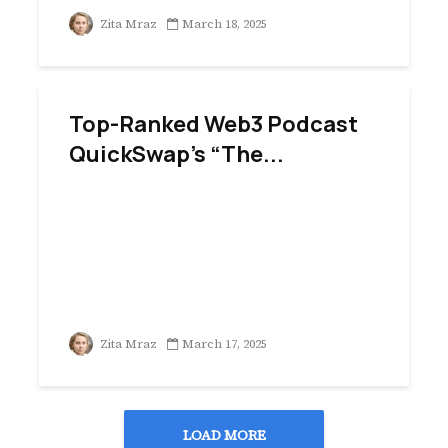
Zita Mraz
March 18, 2025
Top-Ranked Web3 Podcast
QuickSwap’s “The...
Zita Mraz
March 17, 2025
LOAD MORE