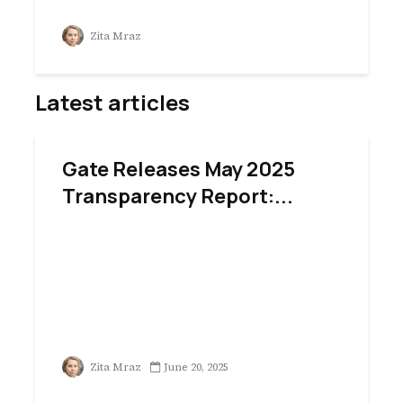
Zita Mraz
Latest articles
Gate Releases May 2025
Transparency Report:...
Zita Mraz
June 20, 2025