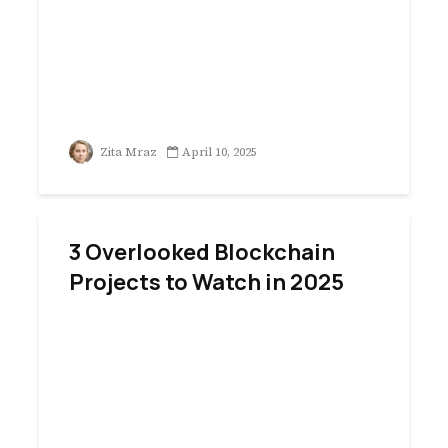
Zita Mraz
April 10, 2025
3 Overlooked Blockchain
Projects to Watch in 2025