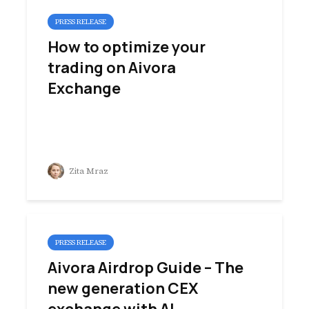
PRESS RELEASE
How to optimize your
trading on Aivora
Exchange
Zita Mraz
PRESS RELEASE
Aivora Airdrop Guide – The
new generation CEX