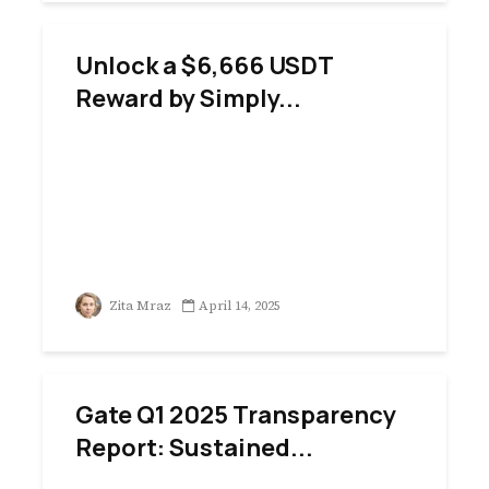
Unlock a $6,666 USDT
Reward by Simply...
Zita Mraz
April 14, 2025
Gate Q1 2025 Transparency
Report: Sustained...