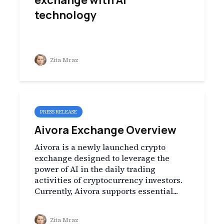
exchange with AI
technology
Zita Mraz
PRESS RELEASE
Aivora Exchange Overview
Aivora is a newly launched crypto
exchange designed to leverage the
power of AI in the daily trading
activities of cryptocurrency investors.
Currently, Aivora supports essential...
Zita Mraz