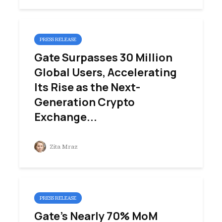
PRESS RELEASE
Gate Surpasses 30 Million
Global Users, Accelerating
Its Rise as the Next-
Generation Crypto
Exchange...
Zita Mraz
PRESS RELEASE
Gate’s Nearly 70% MoM