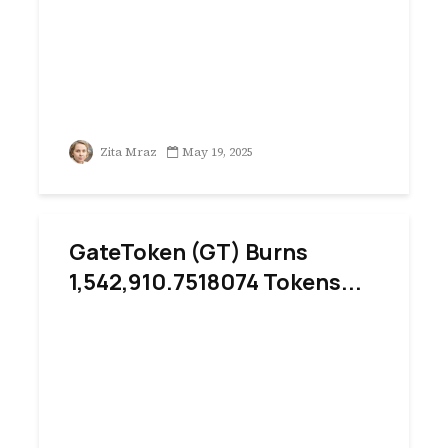
Zita Mraz
May 19, 2025
GateToken (GT) Burns
1,542,910.7518074 Tokens...