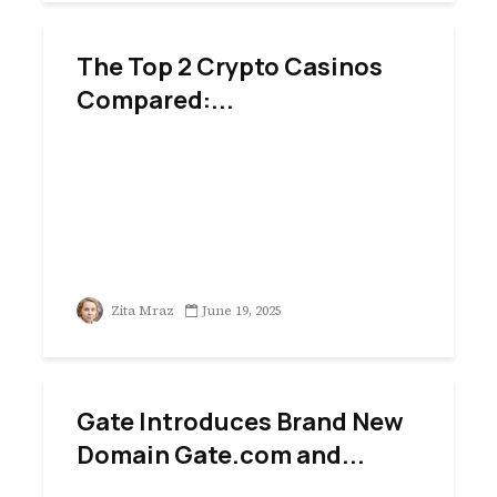
The Top 2 Crypto Casinos
Compared:...
Zita Mraz
June 19, 2025
Gate Introduces Brand New
Domain Gate.com and...