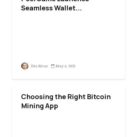
Seamless Wallet...
Zita Mraz
May 6, 2025
Choosing the Right Bitcoin
Mining App