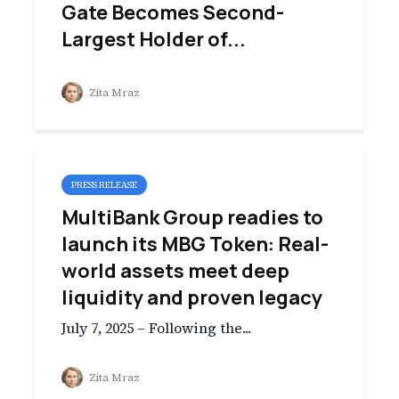
Gate Becomes Second-
Largest Holder of...
Zita Mraz
PRESS RELEASE
MultiBank Group readies to
launch its MBG Token: Real-
world assets meet deep
liquidity and proven legacy
July 7, 2025 – Following the...
Zita Mraz