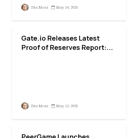
Zita Mraz
May 14, 2025
Gate.io Releases Latest
Proof of Reserves Report:...
Zita Mraz
May 12, 2025
PeerGame Launches