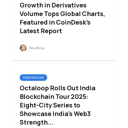
Growth in Derivatives
Volume Tops Global Charts,
Featured in CoinDesk’s
Latest Report
Zita Mraz
PRESS RELEASE
Octaloop Rolls Out India
Blockchain Tour 2025:
Eight-City Series to
Showcase India’s Web3
Strength...