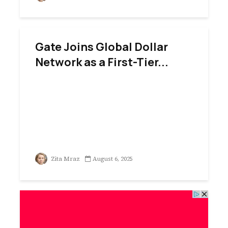
Gate Joins Global Dollar
Network as a First-Tier...
Zita Mraz
August 6, 2025