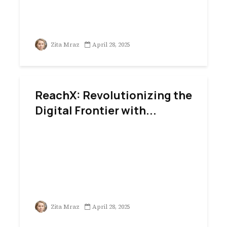
Zita Mraz
April 28, 2025
ReachX: Revolutionizing the
Digital Frontier with...
Zita Mraz
April 28, 2025