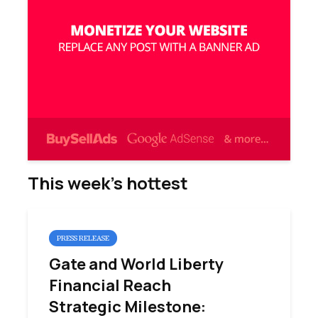
This week’s hottest
PRESS RELEASE
Gate and World Liberty
Financial Reach
Strategic Milestone: