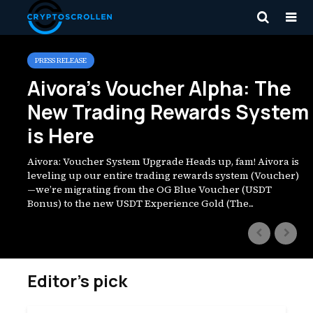
Zita Mraz
PRESS RELEASE
Aivora’s Voucher Alpha: The
New Trading Rewards System
is Here
Aivora: Voucher System Upgrade Heads up, fam! Aivora is
leveling up our entire trading rewards system (Voucher)
—we’re migrating from the OG Blue Voucher (USDT
Bonus) to the new USDT Experience Gold (The...
Editor’s pick