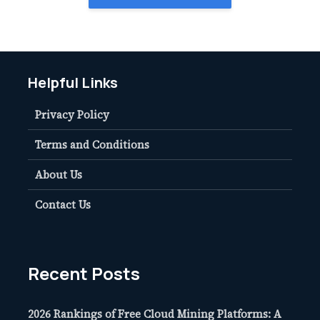
Helpful Links
Privacy Policy
Terms and Conditions
About Us
Contact Us
Recent Posts
2026 Rankings of Free Cloud Mining Platforms: A