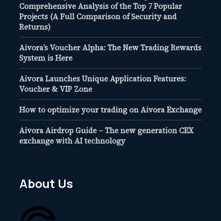
Comprehensive Analysis of the Top 7 Popular
Projects (A Full Comparison of Security and
Returns)
Aivora’s Voucher Alpha: The New Trading Rewards
System is Here
Aivora Launches Unique Application Features:
Voucher & VIP Zone
How to optimize your trading on Aivora Exchange
Aivora Airdrop Guide – The new generation CEX
exchange with AI technology
About Us