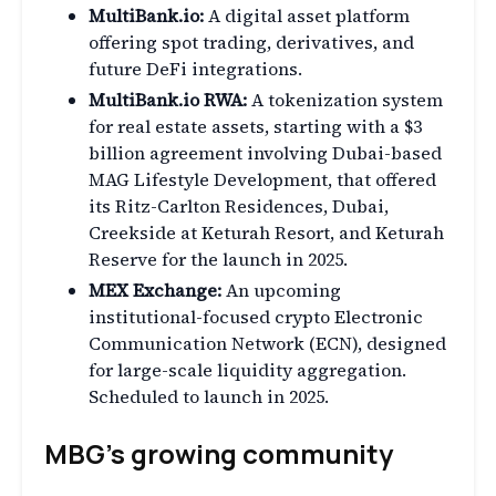
MultiBank.io:
A digital asset platform
offering spot trading, derivatives, and
future DeFi integrations.
MultiBank.io RWA:
A tokenization system
for real estate assets, starting with a $3
billion agreement involving Dubai-based
MAG Lifestyle Development, that offered
its Ritz-Carlton Residences, Dubai,
Creekside at Keturah Resort, and Keturah
Reserve for the launch in 2025.
MEX Exchange:
An upcoming
institutional-focused crypto Electronic
Communication Network (ECN), designed
for large-scale liquidity aggregation.
Scheduled to launch in 2025.
MBG’s growing community