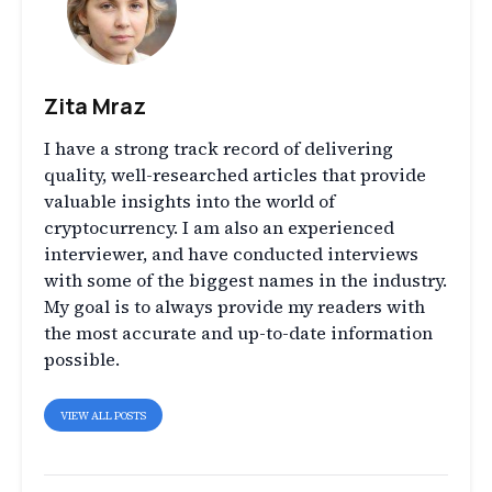
Zita Mraz
I have a strong track record of delivering
quality, well-researched articles that provide
valuable insights into the world of
cryptocurrency. I am also an experienced
interviewer, and have conducted interviews
with some of the biggest names in the industry.
My goal is to always provide my readers with
the most accurate and up-to-date information
possible.
VIEW ALL POSTS