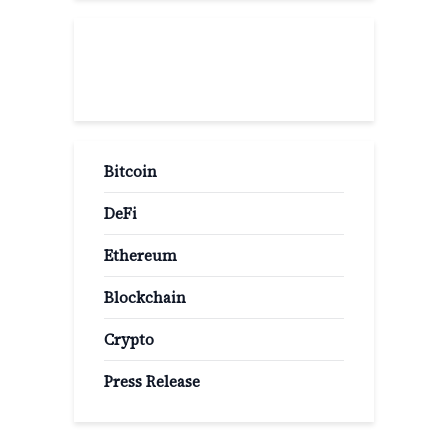
Popular Categories
Bitcoin
DeFi
Ethereum
Blockchain
Crypto
Press Release