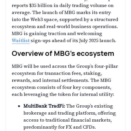
reports $35 billion in daily trading volume on
average. The launch of MBG marks its entry
into the Web3 space, supported by a structured
ecosystem and real-world business operations.
MBG is gaining traction and welcoming
Waitlist
sign-ups ahead of its July 2025 launch.
Overview of MBG’s ecosystem
MBG will be used across the Group’s four-pillar
ecosystem for transaction fees, staking,
rewards, and internal settlements. The MBG
ecosystem consists of four key components,
each leveraging the token for internal utility:
MultiBank TradFi:
The Group’s existing
brokerage and trading platform, offering
access to traditional financial markets,
predominantly for FX and CFDs.