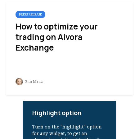
PRESS RELEASE
How to optimize your
trading on Aivora
Exchange
Zita Mraz
Highlight option
Turn on the "highlight" option
for any widget, to get an