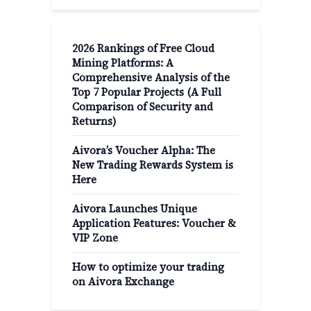
2026 Rankings of Free Cloud
Mining Platforms: A
Comprehensive Analysis of the
Top 7 Popular Projects (A Full
Comparison of Security and
Returns)
Aivora’s Voucher Alpha: The
New Trading Rewards System is
Here
Aivora Launches Unique
Application Features: Voucher &
VIP Zone
How to optimize your trading
on Aivora Exchange