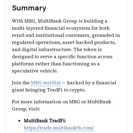
Summary
With MBG, MultiBank Group is building a
multi-layered financial ecosystem for both
retail and institutional customers, grounded in
regulated operations, asset-backed products,
and digital infrastructure. The token is
designed to serve a specific function across
platforms rather than functioning as a
speculative vehicle.
Join the
MBG waitlist
— backed by a financial
giant bringing TradFi to crypto.
For more information on MBG or MultiBank
Group, visit:
MultiBank TradFi:
https://trade.multibankfx.com/