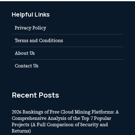
Helpful Links
Privacy Policy
Terms and Conditions
About Us
Contact Us
Recent Posts
2026 Rankings of Free Cloud Mining Platforms: A
Comprehensive Analysis of the Top 7 Popular
Projects (A Full Comparison of Security and
Returns)