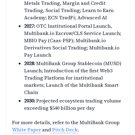
Metals Trading, Margin and Credit
Trading, Social Trading; Learn to Earn
Academy; ECN TradFi; Advanced AI
2027:
OTC Institutional Portal Launch,
Multibank.io Escrow/CLS Service Launch;
MBIO Pay (Caas-PSP); Multibank.io
Derivatives Social Trading; Multibank.io
Pay Launch
2028:
MultiBank Group Stablecoin (MUSD)
Launch; Introduction of the first Web3
Trading Platform for institutional
markets; Launch of the Multibank Smart
Chain
2030:
Projected ecosystem trading volume
exceeding $540 billion per day
For more details, refer to the MultiBank Group
White Paper
and
Pitch Deck
.