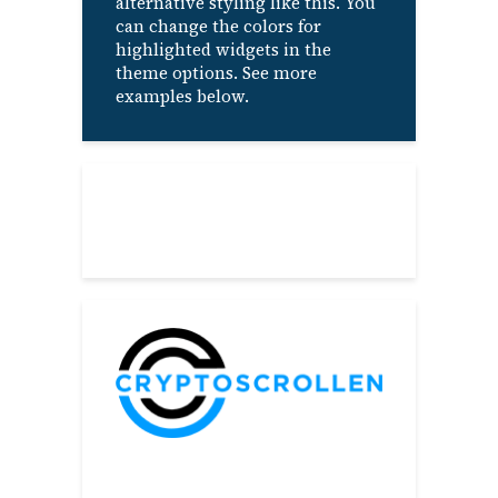
alternative styling like this. You
can change the colors for
highlighted widgets in the
theme options. See more
examples below.
About