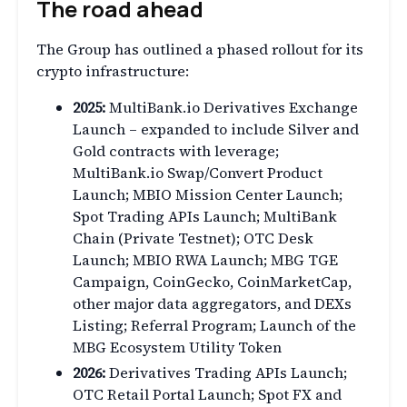
The road ahead
The Group has outlined a phased rollout for its
crypto infrastructure:
2025:
MultiBank.io Derivatives Exchange
Launch – expanded to include Silver and
Gold contracts with leverage;
MultiBank.io Swap/Convert Product
Launch; MBIO Mission Center Launch;
Spot Trading APIs Launch; MultiBank
Chain (Private Testnet); OTC Desk
Launch; MBIO RWA Launch; MBG TGE
Campaign, CoinGecko, CoinMarketCap,
other major data aggregators, and DEXs
Listing; Referral Program; Launch of the
MBG Ecosystem Utility Token
2026:
Derivatives Trading APIs Launch;
OTC Retail Portal Launch; Spot FX and