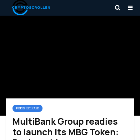
PRESS RELEASE
MultiBank Group readies
to launch its MBG Token: