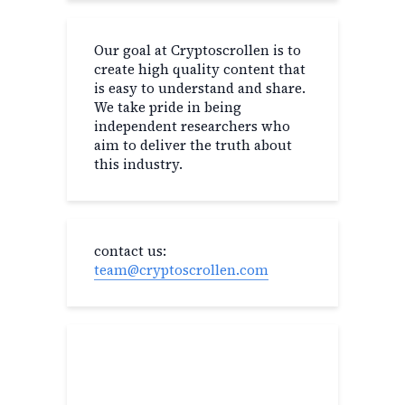
Our goal at Cryptoscrollen is to
create high quality content that
is easy to understand and share.
We take pride in being
independent researchers who
aim to deliver the truth about
this industry.
contact us:
team@cryptoscrollen.com
Recent Post