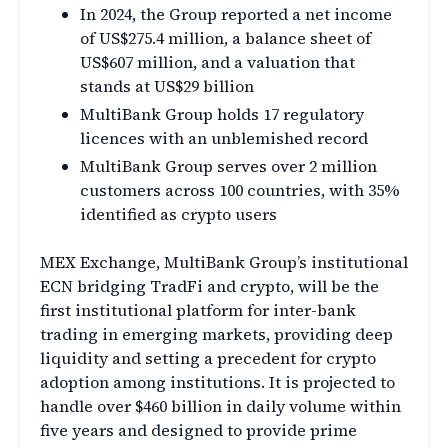
In 2024, the Group reported a net income
of US$275.4 million, a balance sheet of
US$607 million, and a valuation that
stands at US$29 billion
MultiBank Group holds 17 regulatory
licences with an unblemished record
MultiBank Group serves over 2 million
customers across 100 countries, with 35%
identified as crypto users
MEX Exchange, MultiBank Group’s institutional
ECN bridging TradFi and crypto, will be the
first institutional platform for inter-bank
trading in emerging markets, providing deep
liquidity and setting a precedent for crypto
adoption among institutions. It is projected to
handle over $460 billion in daily volume within
five years and designed to provide prime