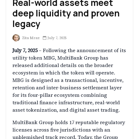
Real-world assets meet
deep liquidity and proven
legacy
Zita Mraz
July 7, 2025
July 7, 2025
– Following the announcement of its
utility token MBG, MultiBank Group has
released additional details on the broader
ecosystem in which the token will operate.
MBG is designed as a transactional, incentive,
retention and inter-business settlement layer
for its four-pillar ecosystem combining
traditional finance infrastructure, real-world
asset tokenization, and digital asset trading.
MultiBank Group holds 17 reputable regulatory
licenses across five jurisdictions with an
unblemished track record. Today, the Group