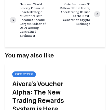
Gate and World
Gate Surpasses 30
Liberty Financial
Million Global Users,
Reach Strategic
Accelerating Its Rise
Milestone: Gate
as the Next-
Becomes Second-
Generation Crypto
Largest Holder of
Exchange
USD1 Among
Centralized
Exchanges
You may also like
PRESS RELEASE
Aivora’s Voucher
Alpha: The New
Trading Rewards
System is Here