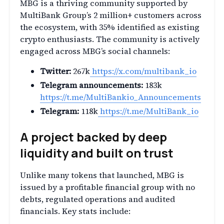
MBG is a thriving community supported by
MultiBank Group’s 2 million+ customers across
the ecosystem, with 35% identified as existing
crypto enthusiasts. The community is actively
engaged across MBG’s social channels:
Twitter:
267k
https://x.com/multibank_io
Telegram announcements:
183k
https://t.me/MultiBankio_Announcements
Telegram:
118k
https://t.me/MultiBank_io
A project backed by deep
liquidity and built on trust
Unlike many tokens that launched, MBG is
issued by a profitable financial group with no
debts, regulated operations and audited
financials. Key stats include: