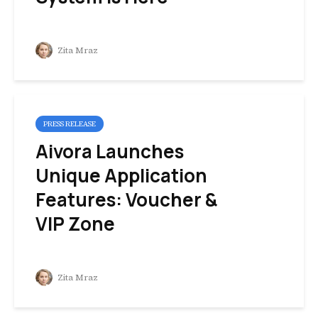
Zita Mraz
PRESS RELEASE
Aivora Launches
Unique Application
Features: Voucher &
VIP Zone
Zita Mraz