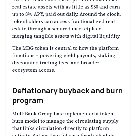
real estate assets with as little as $50 and earn
up to 8% APY, paid out daily. Around the clock,
tokenholders can access fractionalized real
estate through a secured marketplace,
merging tangible assets with digital liquidity.
The MBG token is central to how the platform
functions – powering yield payouts, staking,
discounted trading fees, and broader
ecosystem access.
Deflationary buyback and burn
program
MultiBank Group has implemented a token
burn model to manage the circulating supply
that links circulation directly to platform
activity. Rather than follow a fixed schedule,