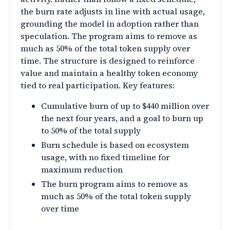
the burn rate adjusts in line with actual usage,
grounding the model in adoption rather than
speculation. The program aims to remove as
much as 50% of the total token supply over
time. The structure is designed to reinforce
value and maintain a healthy token economy
tied to real participation. Key features:
Cumulative burn of up to $440 million over
the next four years, and a goal to burn up
to 50% of the total supply
Burn schedule is based on ecosystem
usage, with no fixed timeline for
maximum reduction
The burn program aims to remove as
much as 50% of the total token supply
over time