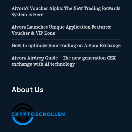
Aivora’s Voucher Alpha: The New Trading Rewards
System is Here
Aivora Launches Unique Application Features:
Voucher & VIP Zone
How to optimize your trading on Aivora Exchange
Aivora Airdrop Guide – The new generation CEX
exchange with AI technology
About Us