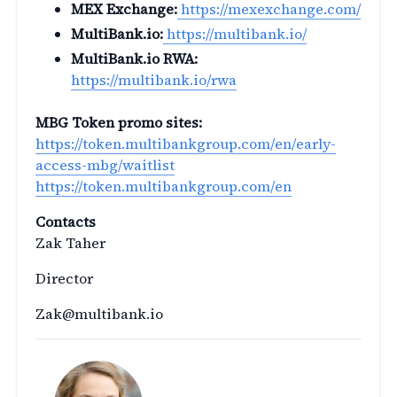
MEX Exchange:
https://mexexchange.com/
MultiBank.io:
https://multibank.io/
MultiBank.io RWA:
https://multibank.io/rwa
MBG Token promo sites:
https://token.multibankgroup.com/en/early-
access-mbg/waitlist
https://token.multibankgroup.com/en
Contacts
Zak Taher
Director
Zak@multibank.io