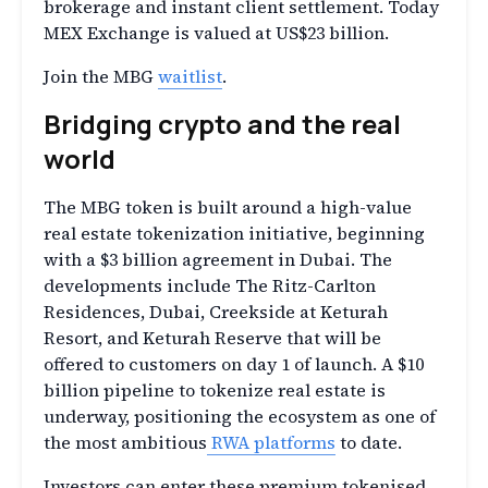
brokerage and instant client settlement. Today
MEX Exchange is valued at US$23 billion.
Join the MBG
waitlist
.
Bridging сrypto and the real
world
The MBG token is built around a high-value
real estate tokenization initiative, beginning
with a $3 billion agreement in Dubai. The
developments include The Ritz-Carlton
Residences, Dubai, Creekside at Keturah
Resort, and Keturah Reserve that will be
offered to customers on day 1 of launch. A $10
billion pipeline to tokenize real estate is
underway, positioning the ecosystem as one of
the most ambitious
RWA platforms
to date.
Investors can enter these premium tokenised