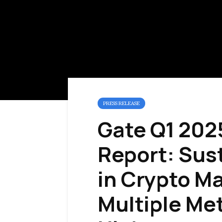
PRESS RELEASE
Gate Q1 202
Report: Sus
in Crypto M
Multiple Met