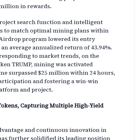
million in rewards.
oject search function and intelligent
ers to match optimal mining plans within
Airdrop program lowered its entry
g an average annualized return of 43.94%.
 responding to market trends, on the
 token TRUMP, mining was activated
me surpassed $25 million within 24 hours,
participation and fostering a win-win
atform and project.
 Tokens, Capturing Multiple High-Yield
advantage and continuous innovation in
as further solidified its leading position