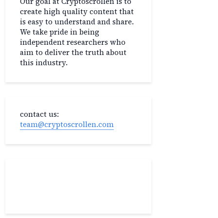
Our goal at Cryptoscrollen is to
create high quality content that
is easy to understand and share.
We take pride in being
independent researchers who
aim to deliver the truth about
this industry.
contact us:
team@cryptoscrollen.com
Recent Post