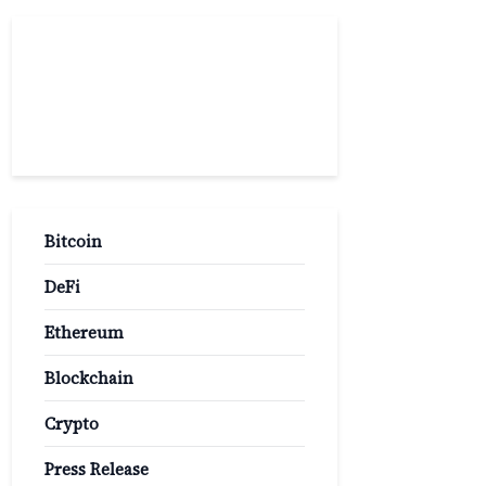
Popular
Categories
Bitcoin
DeFi
Ethereum
Blockchain
Crypto
Press Release