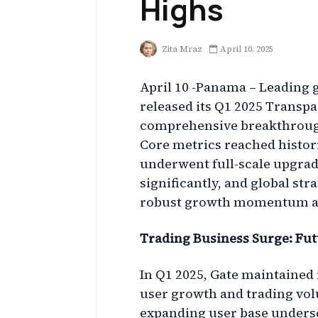
Highs
Zita Mraz
April 10, 2025
April 10 -Panama – Leading g
released its Q1 2025 Transp
comprehensive breakthrough
Core metrics reached histori
underwent full-scale upgrad
significantly, and global stra
robust growth momentum and
Trading Business Surge: Fu
In Q1 2025, Gate maintained
user growth and trading vo
expanding user base undersc