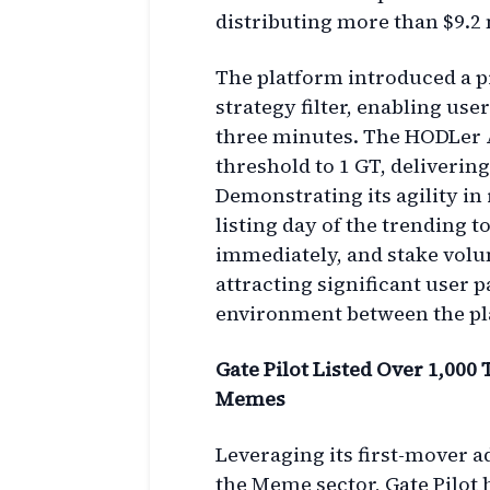
distributing more than $9.2 
The platform introduced a pr
strategy filter, enabling us
three minutes. The HODLer 
threshold to 1 GT, deliverin
Demonstrating its agility in
listing day of the trending
immediately, and stake volu
attracting significant user 
environment between the pl
Gate Pilot Listed Over 1,000
Memes
Leveraging its first-mover 
the Meme sector, Gate Pilot h