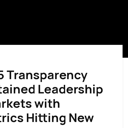
5 Transparency
tained Leadership
arkets with
rics Hitting New