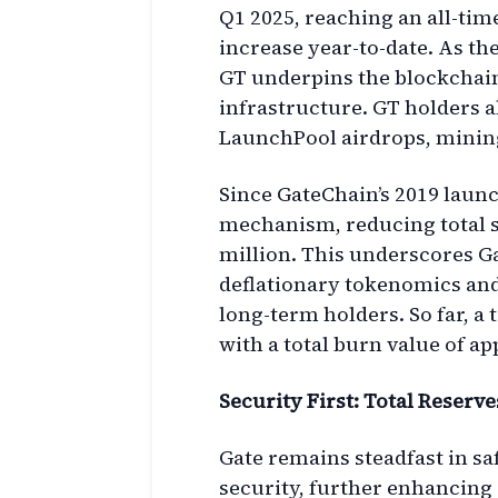
Q1 2025, reaching an all-tim
increase year-to-date. As the
GT underpins the blockchai
infrastructure. GT holders a
LaunchPool airdrops, mining
Since GateChain’s 2019 laun
mechanism, reducing total s
million. This underscores 
deflationary tokenomics and
long-term holders. So far, a 
with a total burn value of a
Security First: Total Reserve
Gate remains steadfast in s
security, further enhancing