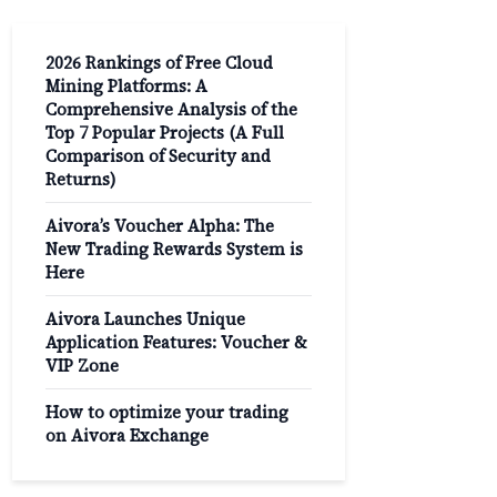
2026 Rankings of Free Cloud
Mining Platforms: A
Comprehensive Analysis of the
Top 7 Popular Projects (A Full
Comparison of Security and
Returns)
Aivora’s Voucher Alpha: The
New Trading Rewards System is
Here
Aivora Launches Unique
Application Features: Voucher &
VIP Zone
How to optimize your trading
on Aivora Exchange