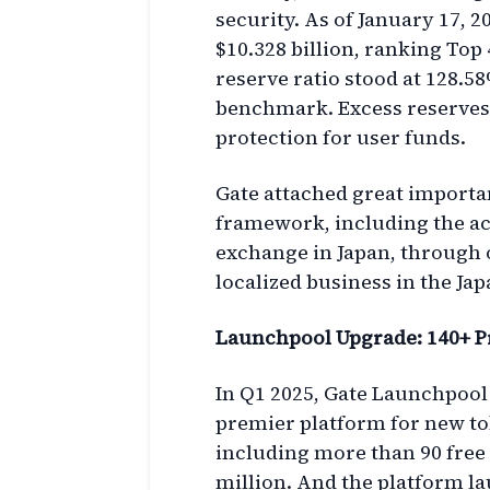
security. As of January 17, 2
$10.328 billion, ranking Top
reserve ratio stood at 128.5
benchmark. Excess reserves t
protection for user funds.
Gate attached great importa
framework, including the acq
exchange in Japan, through on
localized business in the Ja
Launchpool Upgrade: 140+ P
In Q1 2025, Gate Launchpool
premier platform for new tok
including more than 90 free 
million. And the platform l