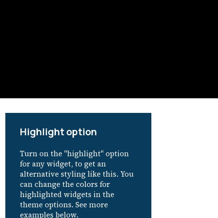
Highlight option
Turn on the "highlight" option
for any widget, to get an
alternative styling like this. You
can change the colors for
highlighted widgets in the
theme options. See more
examples below.