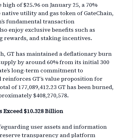
e high of $25.96 on January 25, a 70%
 native utility and gas token of GateChain,
n’s fundamental transaction
lso enjoy exclusive benefits such as
 rewards, and staking incentives.
ch, GT has maintained a deflationary burn
upply by around 60% from its initial 300
Gate’s long-term commitment to
 reinforces GT’s value proposition for
total of 177,089,412.23 GT has been burned,
pproximately $408,270,578.
s Exceed $10.328 Billion
afeguarding user assets and information
 reserve transparency and platform