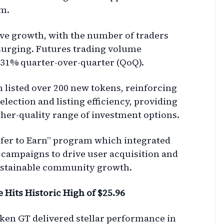
m.
ve growth, with the number of traders
surging. Futures trading volume
31% quarter-over-quarter (QoQ).
m listed over 200 new tokens, reinforcing
selection and listing efficiency, providing
gher-quality range of investment options.
fer to Earn” program which integrated
 campaigns to drive user acquisition and
 sustainable community growth.
Hits Historic High of $25.96
token GT delivered stellar performance in