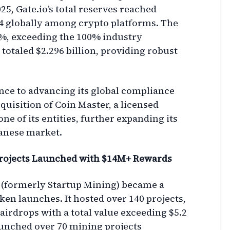
025, Gate.io’s total reserves reached
 4 globally among crypto platforms. The
8%, exceeding the 100% industry
otaled $2.296 billion, providing robust
nce to advancing its global compliance
uisition of Coin Master, a licensed
e of its entities, further expanding its
panese market.
rojects Launched with $14M+ Rewards
 (formerly Startup Mining) became a
en launches. It hosted over 140 projects,
airdrops with a total value exceeding $5.2
aunched over 70 mining projects