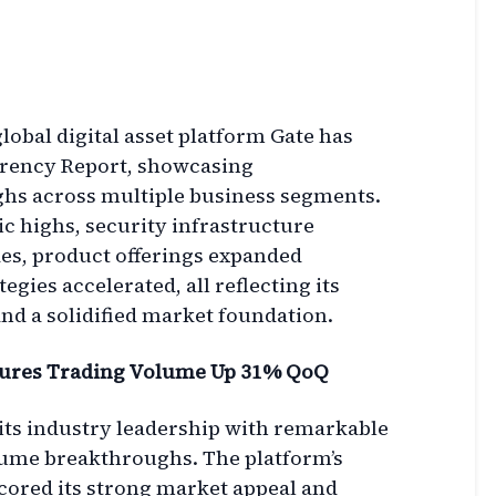
lobal digital asset platform Gate has
arency Report, showcasing
s across multiple business segments.
c highs, security infrastructure
es, product offerings expanded
tegies accelerated, all reflecting its
 a solidified market foundation.
tures Trading Volume Up 31% QoQ
 its industry leadership with remarkable
lume breakthroughs. The platform’s
ored its strong market appeal and