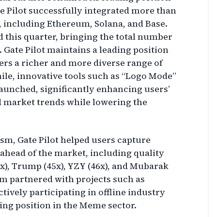
ate Pilot successfully integrated more than
, including Ethereum, Solana, and Base.
d this quarter, bringing the total number
0. Gate Pilot maintains a leading position
sers a richer and more diverse range of
le, innovative tools such as “Logo Mode”
unched, significantly enhancing users’
nd market trends while lowering the
ism, Gate Pilot helped users capture
 ahead of the market, including quality
x), Trump (45x), YZY (46x), and Mubarak
orm partnered with projects such as
vely participating in offline industry
ding position in the Meme sector.