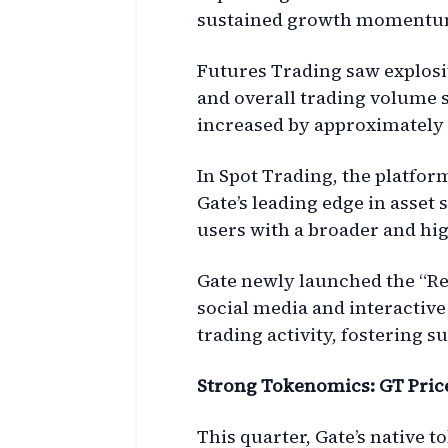
sustained growth momentu
Futures Trading saw explosi
and overall trading volume 
increased by approximately 
In Spot Trading, the platfor
Gate’s leading edge in asset 
users with a broader and hi
Gate newly launched the “Re
social media and interactive
trading activity, fostering
Strong Tokenomics: GT Price 
This quarter, Gate’s native 