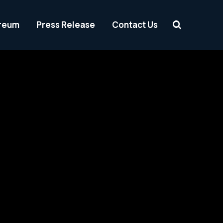
reum
Press Release
Contact Us