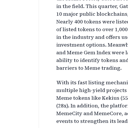
in the field. This quarter, G
10 major public blockchains
Nearly 400 tokens were liste
of listed tokens to over 1,00
in the industry and offers u
investment options. Meanwhi
and Meme Gem Index were la
ability to identify tokens a
barriers to Meme trading.
With its fast listing mechan
multiple high-yield projects
Meme tokens like Kekius (55
(28x). In addition, the platf
MemeCity and MemeCore, acti
events to strengthen its lea