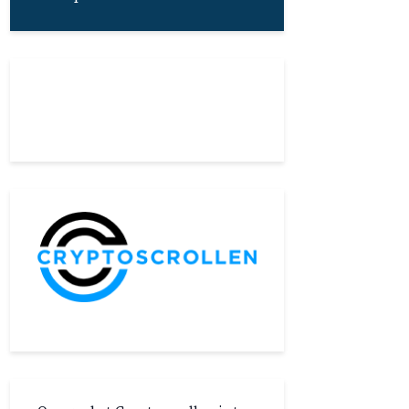
About