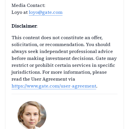
Media Contact:
Loyo at
loyo@gate.com
Disclaimer
:
This content does not constitute an offer,
solicitation, or recommendation. You should
always seek independent professional advice
before making investment decisions. Gate may
restrict or prohibit certain services in specific
jurisdictions. For more information, please
read the User Agreement via
https://www.gate.com/user-agreement
.