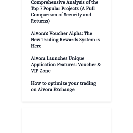
Comprehensive Analysis of the
Top 7 Popular Projects (A Full
Comparison of Security and
Returns)
Aivora’s Voucher Alpha: The
New Trading Rewards System is
Here
Aivora Launches Unique
Application Features: Voucher &
VIP Zone
How to optimize your trading
on Aivora Exchange
Popular Categories