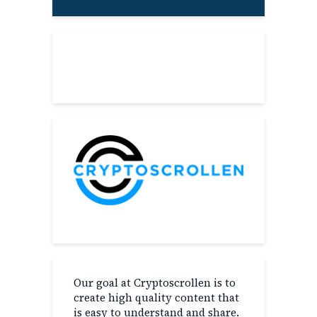
About
Our goal at Cryptoscrollen is to
create high quality content that
is easy to understand and share.