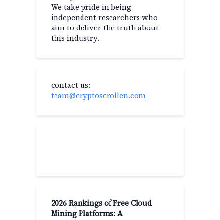
We take pride in being
independent researchers who
aim to deliver the truth about
this industry.
contact us:
team@cryptoscrollen.com
Recent Post
2026 Rankings of Free Cloud
Mining Platforms: A