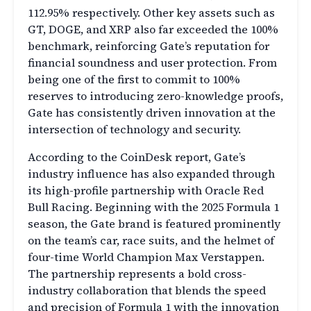
112.95% respectively. Other key assets such as
GT, DOGE, and XRP also far exceeded the 100%
benchmark, reinforcing Gate’s reputation for
financial soundness and user protection. From
being one of the first to commit to 100%
reserves to introducing zero-knowledge proofs,
Gate has consistently driven innovation at the
intersection of technology and security.
According to the CoinDesk report, Gate’s
industry influence has also expanded through
its high-profile partnership with Oracle Red
Bull Racing. Beginning with the 2025 Formula 1
season, the Gate brand is featured prominently
on the team’s car, race suits, and the helmet of
four-time World Champion Max Verstappen.
The partnership represents a bold cross-
industry collaboration that blends the speed
and precision of Formula 1 with the innovation