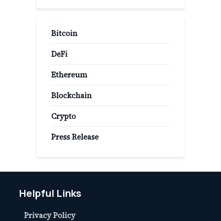
Bitcoin
DeFi
Ethereum
Blockchain
Crypto
Press Release
Helpful Links
Privacy Policy