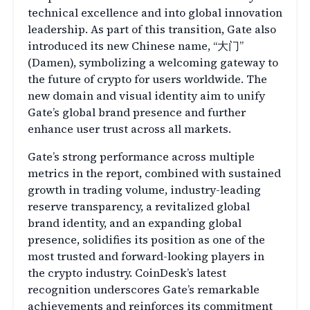
technical excellence and into global innovation
leadership. As part of this transition, Gate also
introduced its new Chinese name, “大门”
(Damen), symbolizing a welcoming gateway to
the future of crypto for users worldwide. The
new domain and visual identity aim to unify
Gate’s global brand presence and further
enhance user trust across all markets.
Gate’s strong performance across multiple
metrics in the report, combined with sustained
growth in trading volume, industry-leading
reserve transparency, a revitalized global
brand identity, and an expanding global
presence, solidifies its position as one of the
most trusted and forward-looking players in
the crypto industry. CoinDesk’s latest
recognition underscores Gate’s remarkable
achievements and reinforces its commitment