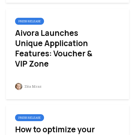
PRESS RELEASE
Aivora Launches
Unique Application
Features: Voucher &
VIP Zone
Zita Mraz
PRESS RELEASE
How to optimize your