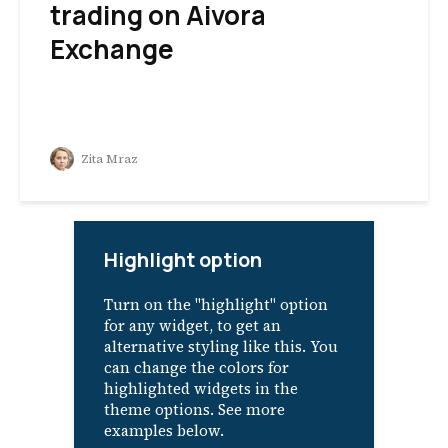
trading on Aivora
Exchange
Zita Mraz
Highlight option
Turn on the "highlight" option
for any widget, to get an
alternative styling like this. You
can change the colors for
highlighted widgets in the
theme options. See more
examples below.