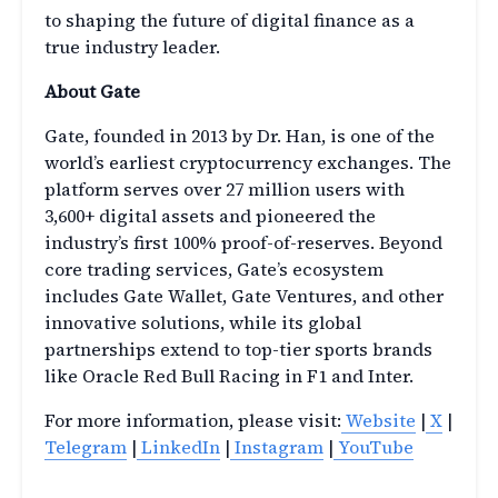
to shaping the future of digital finance as a
true industry leader.
About Gate
Gate, founded in 2013 by Dr. Han, is one of the
world’s earliest cryptocurrency exchanges. The
platform serves over 27 million users with
3,600+ digital assets and pioneered the
industry’s first 100% proof-of-reserves. Beyond
core trading services, Gate’s ecosystem
includes Gate Wallet, Gate Ventures, and other
innovative solutions, while its global
partnerships extend to top-tier sports brands
like Oracle Red Bull Racing in F1 and Inter.
For more information, please visit:
Website
|
X
|
Telegram
|
LinkedIn
|
Instagram
|
YouTube