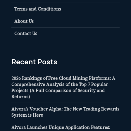
Terms and Conditions
About Us
Contact Us
Recent Posts
2026 Rankings of Free Cloud Mining Platforms: A
Comprehensive Analysis of the Top 7 Popular
Projects (A Full Comparison of Security and
Returns)
Aivora’s Voucher Alpha: The New Trading Rewards
System is Here
Aivora Launches Unique Application Features: