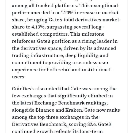
among all tracked platforms. This exceptional
performance led to a 1.20% increase in market
share, bringing Gate’s total derivatives market
share to 4.13%, surpassing several long-
established competitors. This milestone
reinforces Gate’s position as a rising leader in
the derivatives space, driven by its advanced
trading infrastructure, deep liquidity, and
commitment to providing a seamless user
experience for both retail and institutional
users.
CoinDesk also noted that Gate was among the
few exchanges that significantly climbed in
the latest Exchange Benchmark rankings,
alongside Binance and Kraken. Gate now ranks
among the top three exchanges in the
Derivatives Benchmark, scoring 82.6. Gate’s
continued growth reflects its long-term