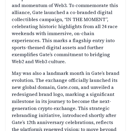
and momentum of Web3. To commemorate this
alliance, Gate launched a co-branded digital
collectibles campaign, “IN THE MOMENT”,
celebrating historic highlights from all 24 race
weekends with immersive, on-chain
experiences. This marks a flagship entry into
sports-themed digital assets and further
exemplifies Gate’s commitment to bridging
Web2 and Web3 culture.
May was also a landmark month in Gate’s brand
evolution. The exchange officially launched its
new global domain, Gate.com, and unveiled a
redesigned brand logo, marking a significant
milestone in its journey to become the next-
generation crypto exchange. This strategic
rebranding initiative, introduced shortly after
Gate’s 12th anniversary celebrations, reflects
the platform’s renewed vision: to move beyond