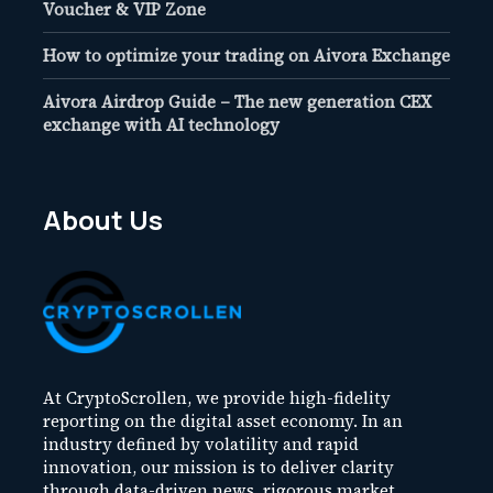
Voucher & VIP Zone
How to optimize your trading on Aivora Exchange
Aivora Airdrop Guide – The new generation CEX
exchange with AI technology
About Us
At CryptoScrollen, we provide high-fidelity
reporting on the digital asset economy. In an
industry defined by volatility and rapid
innovation, our mission is to deliver clarity
through data-driven news, rigorous market