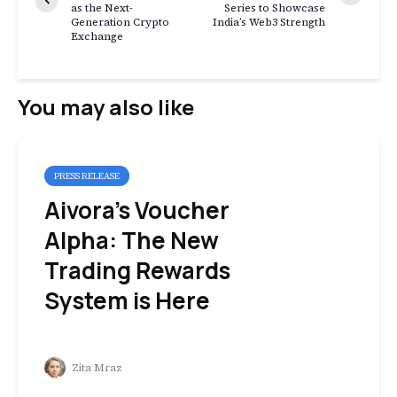
as the Next-
Series to Showcase
Generation Crypto
India’s Web3 Strength
Exchange
You may also like
PRESS RELEASE
Aivora’s Voucher
Alpha: The New
Trading Rewards
System is Here
Zita Mraz