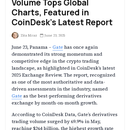
Volume Tops Global
Charts, Featured in
CoinDesk’s Latest Report
Zita Mraz
June 23, 2025
June 23, Panama –
Gate
has once again
demonstrated its strong momentum and
competitive edge in the crypto trading
landscape, as highlighted in CoinDesk’s latest
2025 Exchange Review. The report, recognized
as one of the most authoritative and data-
driven assessments in the industry, named
Gate
as the best-performing derivatives
exchange by month-on-month growth.
According to CoinDesk Data, Gate’s derivatives
trading volume surged by 69.9% in May,
reaching $264 billion, the highest growth rate