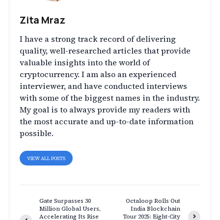
Zita Mraz
I have a strong track record of delivering
quality, well-researched articles that provide
valuable insights into the world of
cryptocurrency. I am also an experienced
interviewer, and have conducted interviews
with some of the biggest names in the industry.
My goal is to always provide my readers with
the most accurate and up-to-date information
possible.
VIEW ALL POSTS
Gate Surpasses 30
Octaloop Rolls Out
Million Global Users,
India Blockchain
Accelerating Its Rise
Tour 2025: Eight-City