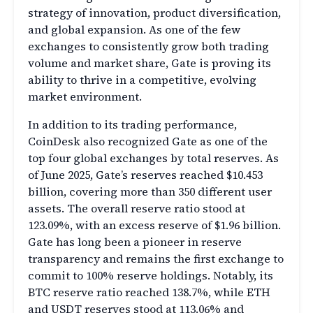
strategy of innovation, product diversification,
and global expansion. As one of the few
exchanges to consistently grow both trading
volume and market share, Gate is proving its
ability to thrive in a competitive, evolving
market environment.
In addition to its trading performance,
CoinDesk also recognized Gate as one of the
top four global exchanges by total reserves. As
of June 2025, Gate’s reserves reached $10.453
billion, covering more than 350 different user
assets. The overall reserve ratio stood at
123.09%, with an excess reserve of $1.96 billion.
Gate has long been a pioneer in reserve
transparency and remains the first exchange to
commit to 100% reserve holdings. Notably, its
BTC reserve ratio reached 138.7%, while ETH
and USDT reserves stood at 113.06% and