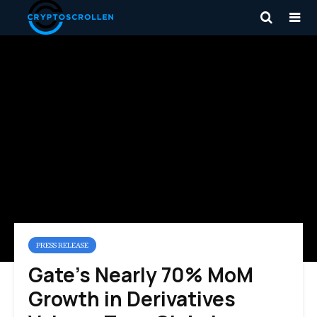
PRESS RELEASE
Gate’s Nearly 70% MoM
Growth in Derivatives