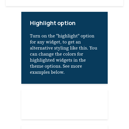
Highlight option
Turn on the "highlight" option
for any widget, to get an
alternative styling like this. You
can change the colors for
highlighted widgets in the
theme options. See more
examples below.
About