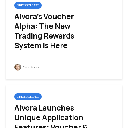
PRESS RELEASE
Aivora’s Voucher
Alpha: The New
Trading Rewards
System is Here
Zita Mraz
PRESS RELEASE
Aivora Launches
Unique Application
Features: Voucher &