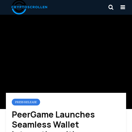
PRESS RELEASE
PeerGame Launches
Seamless Wallet