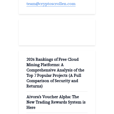
team@cryptoscrollen.com
Recent Post
2026 Rankings of Free Cloud
Mining Platforms: A
Comprehensive Analysis of the
Top 7 Popular Projects (A Full
Comparison of Security and
Returns)
Aivora’s Voucher Alpha: The
New Trading Rewards System is
Here