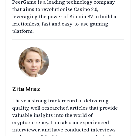
PeerGame is a leading technology company
that aims to revolutionise Casino 2.0,
leveraging the power of Bitcoin SV to build a
frictionless, fast and easy-to-use gaming
platform.
Zita Mraz
I have a strong track record of delivering
quality, well-researched articles that provide
valuable insights into the world of
cryptocurrency. I am also an experienced
interviewer, and have conducted interviews