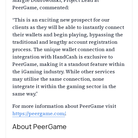
Margie Dobrowolski, Project Lead at
PeerGame, commented:
“This is an exciting new prospect for our
clients as they will be able to instantly connect
their wallets and begin playing, bypassing the
traditional and lengthy account registration
process. The unique wallet connection and
integration with HandCash is exclusive to
PeerGame, making it a standout feature within
the iGaming industry. While other services
may utilise the same connection, none
integrate it within the gaming sector in the
same way.”
For more information about PeerGame visit
https://peergame.com/
.
About PeerGame