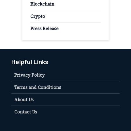
Blockchain
Crypto
Press Release
Helpful Links
Privacy Policy
Terms and Conditions
About Us
Contact Us