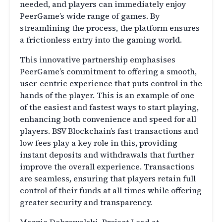
needed, and players can immediately enjoy
PeerGame’s wide range of games. By
streamlining the process, the platform ensures
a frictionless entry into the gaming world.
This innovative partnership emphasises
PeerGame’s commitment to offering a smooth,
user-centric experience that puts control in the
hands of the player. This is an example of one
of the easiest and fastest ways to start playing,
enhancing both convenience and speed for all
players. BSV Blockchain’s fast transactions and
low fees play a key role in this, providing
instant deposits and withdrawals that further
improve the overall experience. Transactions
are seamless, ensuring that players retain full
control of their funds at all times while offering
greater security and transparency.