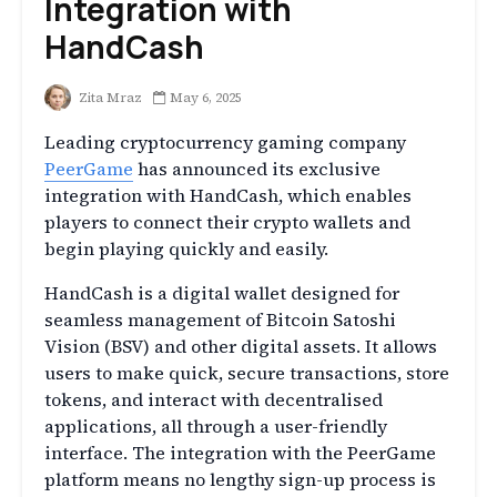
Integration with
HandCash
Zita Mraz
May 6, 2025
Leading cryptocurrency gaming company
PeerGame
has announced its exclusive
integration with HandCash, which enables
players to connect their crypto wallets and
begin playing quickly and easily.
HandCash is a digital wallet designed for
seamless management of Bitcoin Satoshi
Vision (BSV) and other digital assets. It allows
users to make quick, secure transactions, store
tokens, and interact with decentralised
applications, all through a user-friendly
interface. The integration with the PeerGame
platform means no lengthy sign-up process is