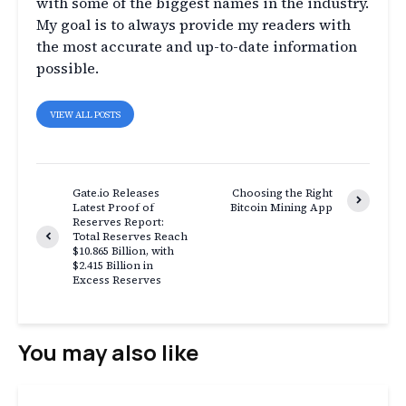
with some of the biggest names in the industry.
My goal is to always provide my readers with
the most accurate and up-to-date information
possible.
VIEW ALL POSTS
Gate.io Releases
Choosing the Right
Latest Proof of
Bitcoin Mining App
Reserves Report:
Total Reserves Reach
$10.865 Billion, with
$2.415 Billion in
Excess Reserves
You may also like