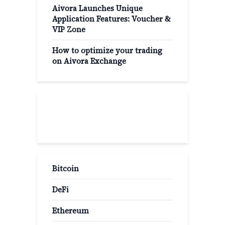
Aivora Launches Unique
Application Features: Voucher &
VIP Zone
How to optimize your trading
on Aivora Exchange
Popular Categories
Bitcoin
DeFi
Ethereum