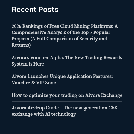
Recent Posts
2026 Rankings of Free Cloud Mining Platforms: A
Comprehensive Analysis of the Top 7 Popular
Projects (A Full Comparison of Security and
Returns)
Aivora’s Voucher Alpha: The New Trading Rewards
System is Here
Aivora Launches Unique Application Features:
Voucher & VIP Zone
How to optimize your trading on Aivora Exchange
Aivora Airdrop Guide – The new generation CEX
exchange with AI technology