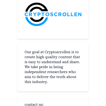
Our goal at Cryptoscrollen is to
create high quality content that
is easy to understand and share.
We take pride in being
independent researchers who
aim to deliver the truth about
this industry.
contact us: