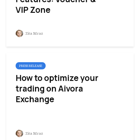
VIP Zone
Zita Mraz
PRESS RELEASE
How to optimize your
trading on Aivora
Exchange
Zita Mraz