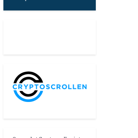
About