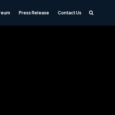
reum
Press Release
Contact Us