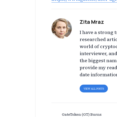
Zita Mraz
I have a strong t
researched artic
world of crypto
interviewer, an
the biggest name
provide my read
date informatio
VIEW ALL POSTS
GateToken (GT) Burns