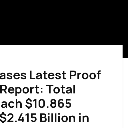
ases Latest Proof
Report: Total
ach $10.865
 $2.415 Billion in