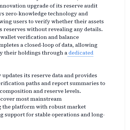
nnovation upgrade of its reserve audit
oys zero-knowledge technology and
wing users to verify whether their assets
s reserves without revealing any details.
wallet verification and balance
pletes a closed-loop of data, allowing
y their holdings through a
dedicated
y updates its reserve data and provides
rification paths and report summaries to
composition and reserve levels.
es cover most mainstream
 the platform with robust market
ng support for stable operations and long-