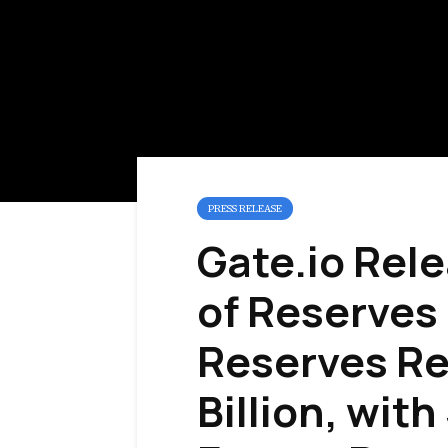
PRESS RELEASE
Gate.io Rele
of Reserves 
Reserves Re
Billion, with