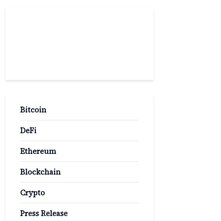
Popular
Categories
Bitcoin
DeFi
Ethereum
Blockchain
Crypto
Press Release