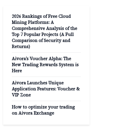
2026 Rankings of Free Cloud
Mining Platforms: A
Comprehensive Analysis of the
Top 7 Popular Projects (A Full
Comparison of Security and
Returns)
Aivora’s Voucher Alpha: The
New Trading Rewards System is
Here
Aivora Launches Unique
Application Features: Voucher &
VIP Zone
How to optimize your trading
on Aivora Exchange