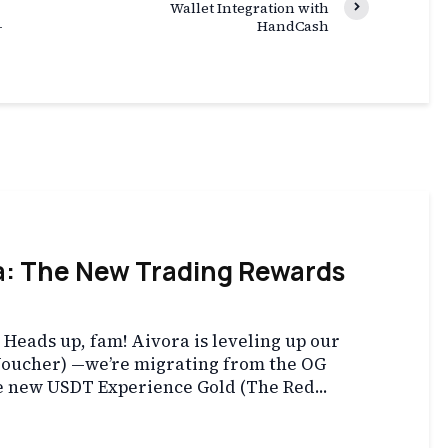
Wallet Integration with
-
HandCash
a: The New Trading Rewards
eads up, fam! Aivora is leveling up our
Voucher) —we’re migrating from the OG
e new USDT Experience Gold (The Red...