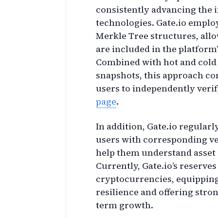
consistently advancing the i
technologies. Gate.io empl
Merkle Tree structures, allo
are included in the platform’
Combined with hot and cold 
snapshots, this approach com
users to independently verif
page
.
In addition, Gate.io regularl
users with corresponding ve
help them understand asset 
Currently, Gate.io’s reserv
cryptocurrencies, equipping
resilience and offering stro
term growth.