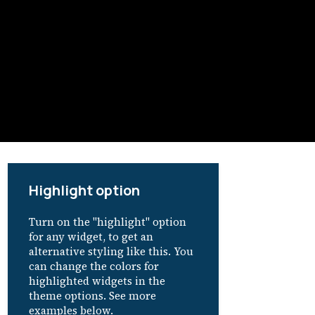
Highlight option
Turn on the "highlight" option
for any widget, to get an
alternative styling like this. You
can change the colors for
highlighted widgets in the
theme options. See more
examples below.