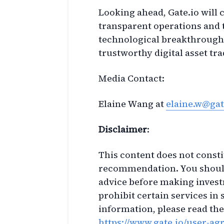
Looking ahead, Gate.io will c
transparent operations and 
technological breakthroughs
trustworthy digital asset t
Media Contact:
Elaine Wang at
elaine.w@gat
Disclaimer
:
This content does not constit
recommendation. You should
advice before making invest
prohibit certain services in 
information, please read th
https://www.gate.io/user-a