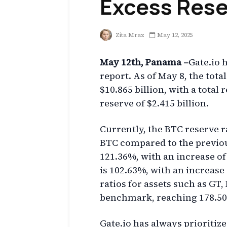
Excess Rese
Zita Mraz
May 12, 2025
May 12th, Panama –
Gate.io h
report. As of May 8, the tota
$10.865 billion, with a total
reserve of $2.415 billion.
Currently, the BTC reserve ra
BTC compared to the previou
121.36%, with an increase of
is 102.63%, with an increase 
ratios for assets such as GT
benchmark, reaching 178.50%
Gate.io has always prioritize