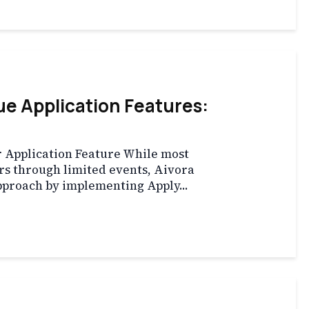
e Application Features:
 Application Feature While most
rs through limited events, Aivora
pproach by implementing Apply...