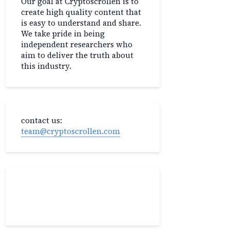
Our goal at Cryptoscrollen is to
create high quality content that
is easy to understand and share.
We take pride in being
independent researchers who
aim to deliver the truth about
this industry.
contact us:
team@cryptoscrollen.com
Recent Post