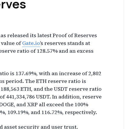
rves
as released its latest Proof of Reserves
l value of
Gate.io
’s reserves stands at
 reserve ratio of 128.57% and an excess
tio is 137.69%, with an increase of 2,802
s period. The ETH reserve ratio is
 188,563 ETH, and the USDT reserve ratio
of 441,334,786 USDT. In addition, reserve
, DOGE, and XRP all exceed the 100%
, 109.19%, and 116.72%, respectively.
d asset security and user trust,