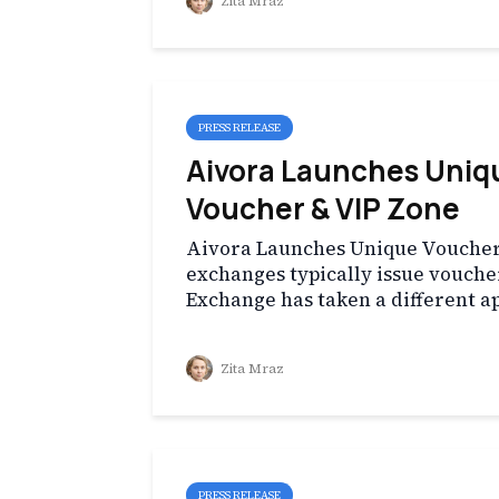
Zita Mraz
PRESS RELEASE
Aivora Launches Uniqu
Voucher & VIP Zone
Aivora Launches Unique Voucher
exchanges typically issue vouche
Exchange has taken a different a
Zita Mraz
PRESS RELEASE