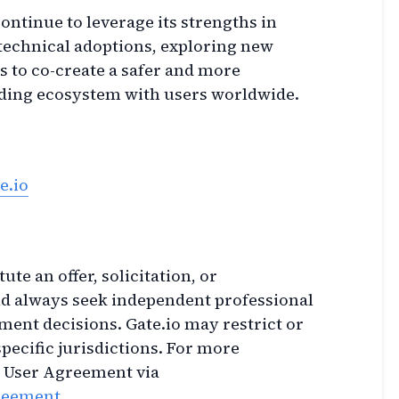
ontinue to leverage its strengths in
technical adoptions, exploring new
 to co-create a safer and more
rading ecosystem with users worldwide.
e.io
ute an offer, solicitation, or
 always seek independent professional
ment decisions. Gate.io may restrict or
specific jurisdictions. For more
e User Agreement via
greement
.