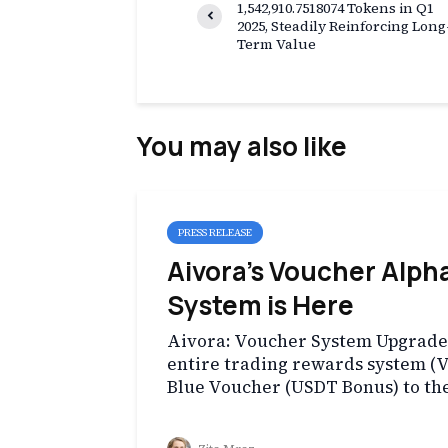
1,542,910.7518074 Tokens in Q1
2025, Steadily Reinforcing Long
Term Value
You may also like
PRESS RELEASE
Aivora’s Voucher Alph
System is Here
Aivora: Voucher System Upgrade H
entire trading rewards system (
Blue Voucher (USDT Bonus) to th