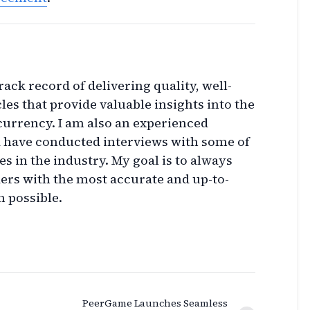
rack record of delivering quality, well-
les that provide valuable insights into the
currency. I am also an experienced
d have conducted interviews with some of
s in the industry. My goal is to always
ers with the most accurate and up-to-
n possible.
PeerGame Launches Seamless