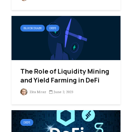
BLOCKCHAIN
DEFI
The Role of Liquidity Mining
and Yield Farming in DeFi
Zita Mraz
June 2, 2023
DEFI