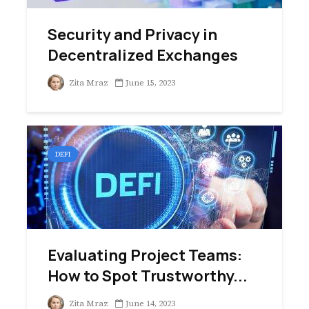
Security and Privacy in
Decentralized Exchanges
Zita Mraz
June 15, 2023
DEFI
Evaluating Project Teams:
How to Spot Trustworthy...
Zita Mraz
June 14, 2023