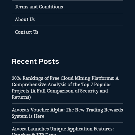
Terms and Conditions
About Us
Contact Us
Recent Posts
2026 Rankings of Free Cloud Mining Platforms: A
Comprehensive Analysis of the Top 7 Popular
Projects (A Full Comparison of Security and
Returns)
Aivora’s Voucher Alpha: The New Trading Rewards
System is Here
Aivora Launches Unique Application Features: