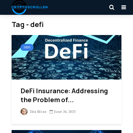
Tag - defi
DEFI
DeFi Insurance: Addressing
the Problem of...
Zita Mraz
June 26, 2023