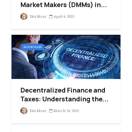
Market Makers (DMMs) in...
Zita Mraz
April 4, 2023
BLOCKCHAIN
Decentralized Finance and
Taxes: Understanding the...
Zita Mraz
March 24, 2023