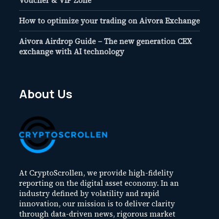
Voucher & VIP Zone
How to optimize your trading on Aivora Exchange
Aivora Airdrop Guide – The new generation CEX
exchange with AI technology
About Us
At CryptoScrollen, we provide high-fidelity
reporting on the digital asset economy. In an
industry defined by volatility and rapid
innovation, our mission is to deliver clarity
through data-driven news, rigorous market