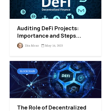
Auditing DeFi Projects:
Importance and Steps...
Zita Mraz
May 16, 2023
BLOCKCHAIN
The Role of Decentralized