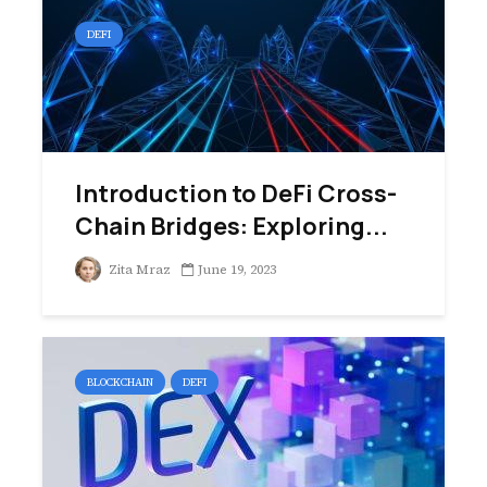
DEFI
Introduction to DeFi Cross-
Chain Bridges: Exploring...
Zita Mraz
June 19, 2023
BLOCKCHAIN
DEFI