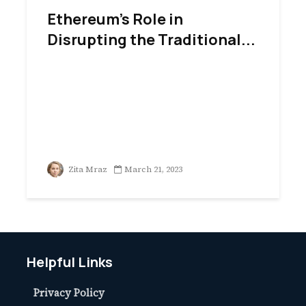
Ethereum’s Role in
Disrupting the Traditional...
Zita Mraz
March 21, 2023
Helpful Links
Privacy Policy