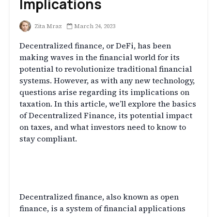
Implications
Zita Mraz
March 24, 2023
Decentralized finance, or DeFi, has been
making waves in the financial world for its
potential to revolutionize traditional financial
systems. However, as with any new technology,
questions arise regarding its implications on
taxation. In this article, we’ll explore the basics
of Decentralized Finance, its potential impact
on taxes, and what investors need to know to
stay compliant.
What is Decentralized Finance
(DeFi)?
Decentralized finance, also known as open
finance, is a system of financial applications