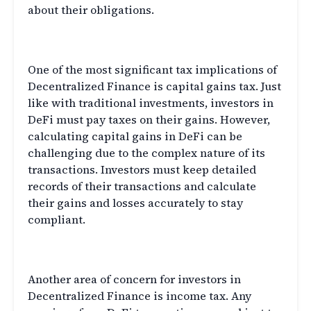
about their obligations.
DeFi and Capital Gains Tax
One of the most significant tax implications of
Decentralized Finance is capital gains tax. Just
like with traditional investments, investors in
DeFi must pay taxes on their gains. However,
calculating capital gains in DeFi can be
challenging due to the complex nature of its
transactions. Investors must keep detailed
records of their transactions and calculate
their gains and losses accurately to stay
compliant.
DeFi and Income Tax
Another area of concern for investors in
Decentralized Finance is income tax. Any