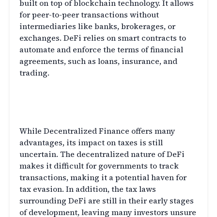
built on top of blockchain technology. It allows
for peer-to-peer transactions without
intermediaries like banks, brokerages, or
exchanges. DeFi relies on smart contracts to
automate and enforce the terms of financial
agreements, such as loans, insurance, and
trading.
The Tax Implications of
Decentralized Finance
While Decentralized Finance offers many
advantages, its impact on taxes is still
uncertain. The decentralized nature of DeFi
makes it difficult for governments to track
transactions, making it a potential haven for
tax evasion. In addition, the tax laws
surrounding DeFi are still in their early stages
of development, leaving many investors unsure