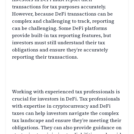
transactions for tax purposes accurately.
However, because DeFi transactions can be
complex and challenging to track, reporting
can be challenging. Some DeFi platforms
provide built-in tax reporting features, but
investors must still understand their tax
obligations and ensure they’re accurately
reporting their transactions.
The Importance of Working with
Experienced Tax Professionals
Working with experienced tax professionals is
crucial for investors in DeFi. Tax professionals
with expertise in cryptocurrency and DeFi
taxes can help investors navigate the complex
tax landscape and ensure they’re meeting their
obligations. They can also provide guidance on