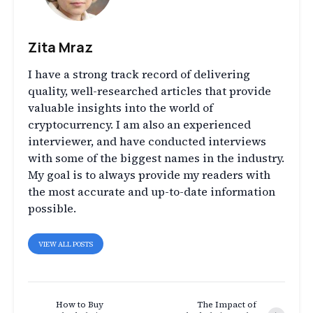
Zita Mraz
I have a strong track record of delivering
quality, well-researched articles that provide
valuable insights into the world of
cryptocurrency. I am also an experienced
interviewer, and have conducted interviews
with some of the biggest names in the industry.
My goal is to always provide my readers with
the most accurate and up-to-date information
possible.
VIEW ALL POSTS
How to Buy
The Impact of