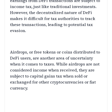
earnings from DeFi transactions are subject to
income tax, just like traditional investments.
However, the decentralized nature of DeFi
makes it difficult for tax authorities to track
these transactions, leading to potential tax
evasion.
DeFi and Airdrops
Airdrops, or free tokens or coins distributed to
DeFi users, are another area of uncertainty
when it comes to taxes. While airdrops are not
considered income when received, they are
subject to capital gains tax when sold or
exchanged for other cryptocurrencies or fiat
currency.
Staying Compliant with
Decentralized Finance Taxes