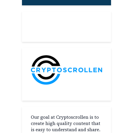
About
Our goal at Cryptoscrollen is to
create high quality content that
is easy to understand and share.