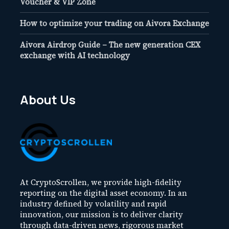
Voucher & VIP Zone
How to optimize your trading on Aivora Exchange
Aivora Airdrop Guide – The new generation CEX
exchange with AI technology
About Us
At CryptoScrollen, we provide high-fidelity
reporting on the digital asset economy. In an
industry defined by volatility and rapid
innovation, our mission is to deliver clarity
through data-driven news, rigorous market