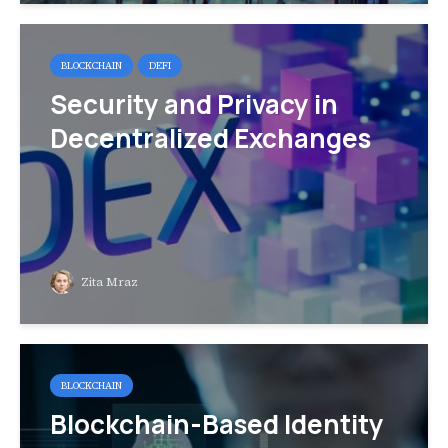
BLOCKCHAIN
DEFI
Security and Privacy in
Decentralized Exchanges
Zita Mraz
BLOCKCHAIN
Blockchain-Based Identity