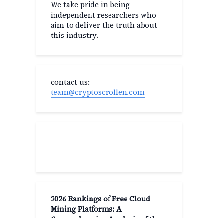
We take pride in being
independent researchers who
aim to deliver the truth about
this industry.
contact us:
team@cryptoscrollen.com
Recent Post
2026 Rankings of Free Cloud
Mining Platforms: A