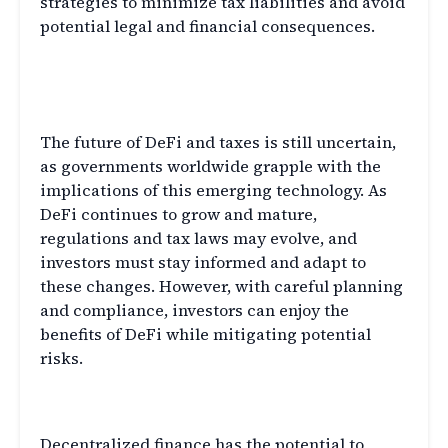
strategies to minimize tax liabilities and avoid
potential legal and financial consequences.
The Future of Decentralized
Finance and Taxes
The future of DeFi and taxes is still uncertain,
as governments worldwide grapple with the
implications of this emerging technology. As
DeFi continues to grow and mature,
regulations and tax laws may evolve, and
investors must stay informed and adapt to
these changes. However, with careful planning
and compliance, investors can enjoy the
benefits of DeFi while mitigating potential
risks.
Conclusion
Decentralized finance has the potential to