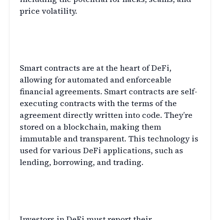
price volatility.
The Role of Smart Contracts in
DeFi
Smart contracts are at the heart of DeFi,
allowing for automated and enforceable
financial agreements. Smart contracts are self-
executing contracts with the terms of the
agreement directly written into code. They’re
stored on a blockchain, making them
immutable and transparent. This technology is
used for various DeFi applications, such as
lending, borrowing, and trading.
Tax Reporting for Decentralized
Finance Transactions
Investors in DeFi must report their