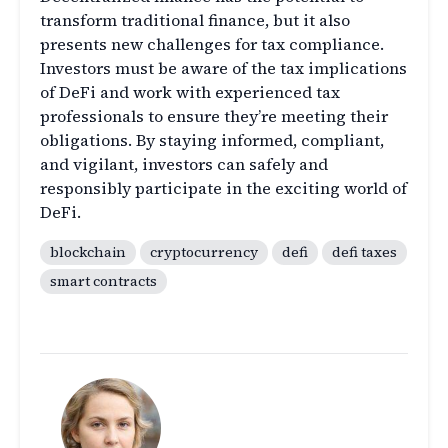
transform traditional finance, but it also
presents new challenges for tax compliance.
Investors must be aware of the tax implications
of DeFi and work with experienced tax
professionals to ensure they’re meeting their
obligations. By staying informed, compliant,
and vigilant, investors can safely and
responsibly participate in the exciting world of
DeFi.
blockchain
cryptocurrency
defi
defi taxes
smart contracts