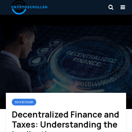
BLOCKCHAIN
Decentralized Finance and
Taxes: Understanding the