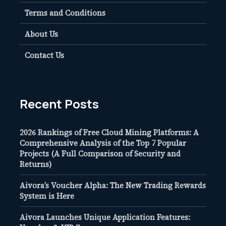
Terms and Conditions
About Us
Contact Us
Recent Posts
2026 Rankings of Free Cloud Mining Platforms: A
Comprehensive Analysis of the Top 7 Popular
Projects (A Full Comparison of Security and
Returns)
Aivora’s Voucher Alpha: The New Trading Rewards
System is Here
Aivora Launches Unique Application Features: