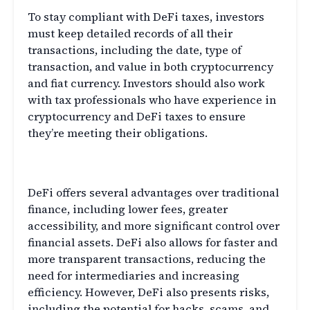
To stay compliant with DeFi taxes, investors
must keep detailed records of all their
transactions, including the date, type of
transaction, and value in both cryptocurrency
and fiat currency. Investors should also work
with tax professionals who have experience in
cryptocurrency and DeFi taxes to ensure
they’re meeting their obligations.
The Advantages and Risks of DeFi
DeFi offers several advantages over traditional
finance, including lower fees, greater
accessibility, and more significant control over
financial assets. DeFi also allows for faster and
more transparent transactions, reducing the
need for intermediaries and increasing
efficiency. However, DeFi also presents risks,
including the potential for hacks, scams, and