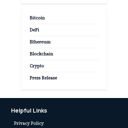
Bitcoin
DeFi
Ethereum
Blockchain
Crypto
Press Release
Helpful Links
Privacy Policy