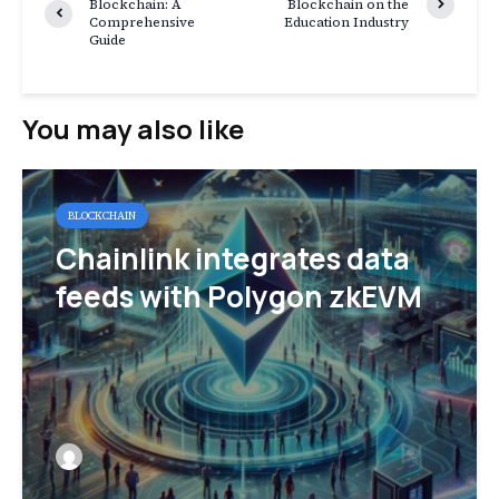
Blockchain: A
Blockchain on the
Comprehensive
Education Industry
Guide
You may also like
BLOCKCHAIN
Chainlink integrates data
feeds with Polygon zkEVM