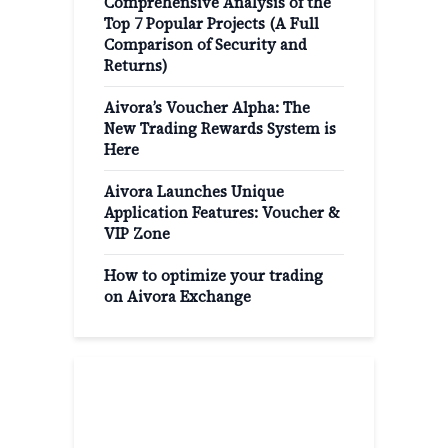
Comprehensive Analysis of the
Top 7 Popular Projects (A Full
Comparison of Security and
Returns)
Aivora’s Voucher Alpha: The
New Trading Rewards System is
Here
Aivora Launches Unique
Application Features: Voucher &
VIP Zone
How to optimize your trading
on Aivora Exchange
Popular Categories