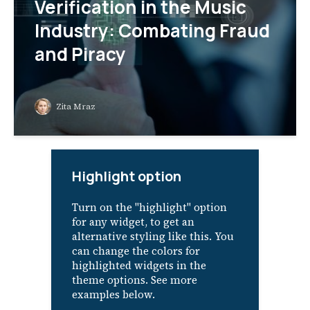
Verification in the Music
Industry: Combating Fraud
and Piracy
Zita Mraz
Highlight option
Turn on the "highlight" option
for any widget, to get an
alternative styling like this. You
can change the colors for
highlighted widgets in the
theme options. See more
examples below.