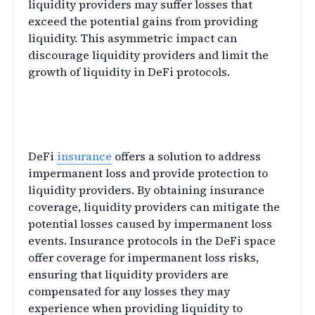
liquidity providers may suffer losses that
exceed the potential gains from providing
liquidity. This asymmetric impact can
discourage liquidity providers and limit the
growth of liquidity in DeFi protocols.
DeFi Insurance: Addressing
Impermanent Loss
DeFi
insurance
offers a solution to address
impermanent loss and provide protection to
liquidity providers. By obtaining insurance
coverage, liquidity providers can mitigate the
potential losses caused by impermanent loss
events. Insurance protocols in the DeFi space
offer coverage for impermanent loss risks,
ensuring that liquidity providers are
compensated for any losses they may
experience when providing liquidity to