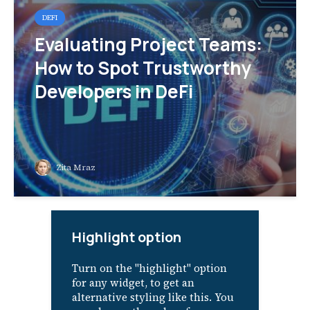
DEFI
Evaluating Project Teams:
How to Spot Trustworthy
Developers in DeFi
Zita Mraz
Highlight option
Turn on the "highlight" option
for any widget, to get an
alternative styling like this. You