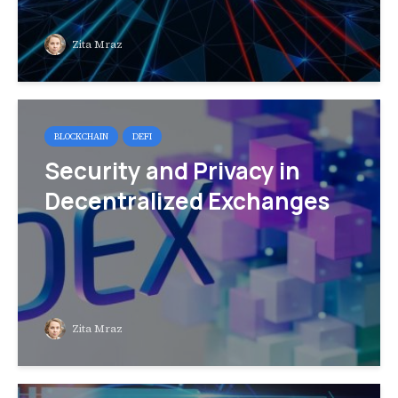
Zita Mraz
BLOCKCHAIN
DEFI
Security and Privacy in
Decentralized Exchanges
Zita Mraz