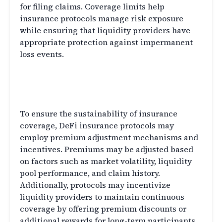
for filing claims. Coverage limits help
insurance protocols manage risk exposure
while ensuring that liquidity providers have
appropriate protection against impermanent
loss events.
Premium Adjustments and
Incentives
To ensure the sustainability of insurance
coverage, DeFi insurance protocols may
employ premium adjustment mechanisms and
incentives. Premiums may be adjusted based
on factors such as market volatility, liquidity
pool performance, and claim history.
Additionally, protocols may incentivize
liquidity providers to maintain continuous
coverage by offering premium discounts or
additional rewards for long-term participants.