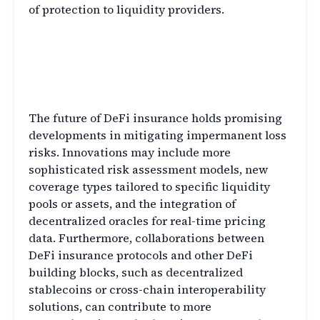
of protection to liquidity providers.
The Future of DeFi Insurance
and Impermanent Loss
Mitigation
The future of DeFi insurance holds promising
developments in mitigating impermanent loss
risks. Innovations may include more
sophisticated risk assessment models, new
coverage types tailored to specific liquidity
pools or assets, and the integration of
decentralized oracles for real-time pricing
data. Furthermore, collaborations between
DeFi insurance protocols and other DeFi
building blocks, such as decentralized
stablecoins or cross-chain interoperability
solutions, can contribute to more