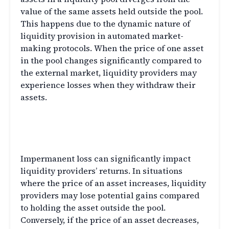
value of the same assets held outside the pool.
This happens due to the dynamic nature of
liquidity provision in automated market-
making protocols. When the price of one asset
in the pool changes significantly compared to
the external market, liquidity providers may
experience losses when they withdraw their
assets.
The Impact on Liquidity
Providers
Impermanent loss can significantly impact
liquidity providers’ returns. In situations
where the price of an asset increases, liquidity
providers may lose potential gains compared
to holding the asset outside the pool.
Conversely, if the price of an asset decreases,