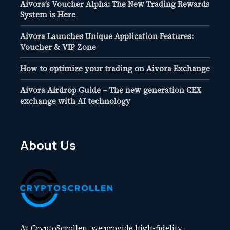
Aivora’s Voucher Alpha: The New Trading Rewards
System is Here
Aivora Launches Unique Application Features:
Voucher & VIP Zone
How to optimize your trading on Aivora Exchange
Aivora Airdrop Guide – The new generation CEX
exchange with AI technology
About Us
At CryptoScrollen, we provide high-fidelity