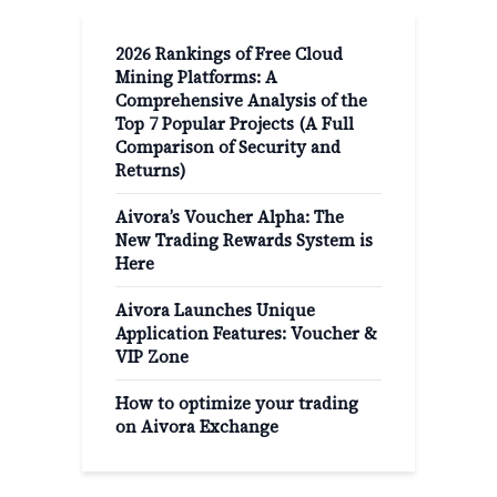
2026 Rankings of Free Cloud
Mining Platforms: A
Comprehensive Analysis of the
Top 7 Popular Projects (A Full
Comparison of Security and
Returns)
Aivora’s Voucher Alpha: The
New Trading Rewards System is
Here
Aivora Launches Unique
Application Features: Voucher &
VIP Zone
How to optimize your trading
on Aivora Exchange