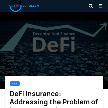
DEFI
DeFi Insurance:
Addressing the Problem of