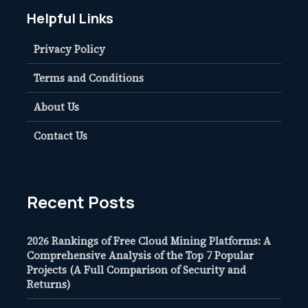
Helpful Links
Privacy Policy
Terms and Conditions
About Us
Contact Us
Recent Posts
2026 Rankings of Free Cloud Mining Platforms: A
Comprehensive Analysis of the Top 7 Popular
Projects (A Full Comparison of Security and
Returns)