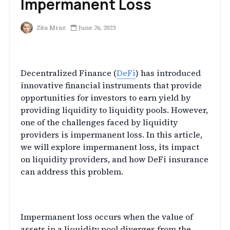
Impermanent Loss
Zita Mraz
June 26, 2023
Introduction
Decentralized Finance (
DeFi
) has introduced
innovative financial instruments that provide
opportunities for investors to earn yield by
providing liquidity to liquidity pools. However,
one of the challenges faced by liquidity
providers is impermanent loss. In this article,
we will explore impermanent loss, its impact
on liquidity providers, and how DeFi insurance
can address this problem.
What is Impermanent Loss?
Impermanent loss occurs when the value of
assets in a liquidity pool diverges from the