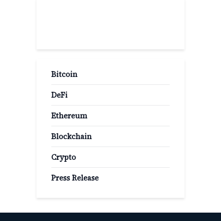
Popular Categories
Bitcoin
DeFi
Ethereum
Blockchain
Crypto
Press Release