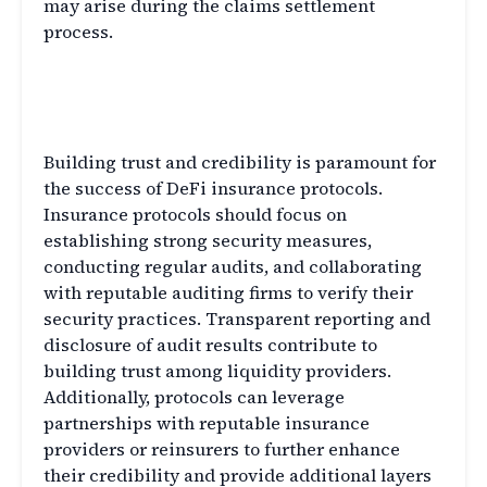
may arise during the claims settlement
process.
Building Trust and Credibility
in DeFi Insurance
Building trust and credibility is paramount for
the success of DeFi insurance protocols.
Insurance protocols should focus on
establishing strong security measures,
conducting regular audits, and collaborating
with reputable auditing firms to verify their
security practices. Transparent reporting and
disclosure of audit results contribute to
building trust among liquidity providers.
Additionally, protocols can leverage
partnerships with reputable insurance
providers or reinsurers to further enhance
their credibility and provide additional layers