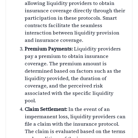
allowing liquidity providers to obtain
insurance coverage directly through their
participation in these protocols. Smart
contracts facilitate the seamless
interaction between liquidity provision
and insurance coverage.
Premium Payments:
Liquidity providers
pay a premium to obtain insurance
coverage. The premium amount is
determined based on factors such as the
liquidity provided, the duration of
coverage, and the perceived risk
associated with the specific liquidity
pool.
Claim Settlement:
In the event of an
impermanent loss, liquidity providers can
file a claim with the insurance protocol.
The claim is evaluated based on the terms