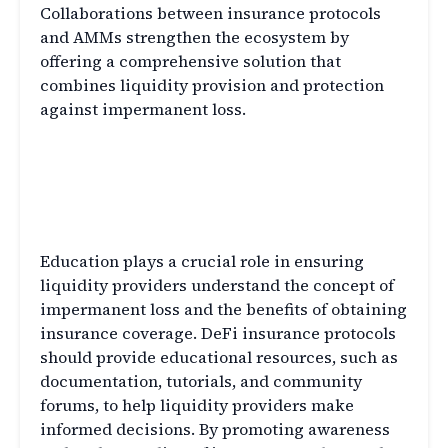
Collaborations between insurance protocols
and AMMs strengthen the ecosystem by
offering a comprehensive solution that
combines liquidity provision and protection
against impermanent loss.
Educating Liquidity Providers
about Impermanent Loss and
Insurance
Education plays a crucial role in ensuring
liquidity providers understand the concept of
impermanent loss and the benefits of obtaining
insurance coverage. DeFi insurance protocols
should provide educational resources, such as
documentation, tutorials, and community
forums, to help liquidity providers make
informed decisions. By promoting awareness