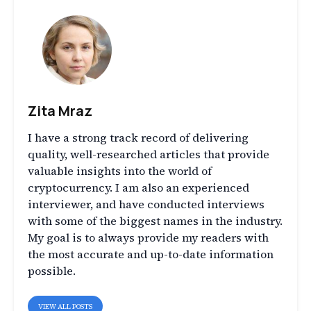
Zita Mraz
I have a strong track record of delivering
quality, well-researched articles that provide
valuable insights into the world of
cryptocurrency. I am also an experienced
interviewer, and have conducted interviews
with some of the biggest names in the industry.
My goal is to always provide my readers with
the most accurate and up-to-date information
possible.
VIEW ALL POSTS