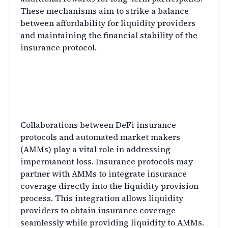
These mechanisms aim to strike a balance
between affordability for liquidity providers
and maintaining the financial stability of the
insurance protocol.
Collaborations with
Automated Market Makers
(AMMs)
Collaborations between DeFi insurance
protocols and automated market makers
(AMMs) play a vital role in addressing
impermanent loss. Insurance protocols may
partner with AMMs to integrate insurance
coverage directly into the liquidity provision
process. This integration allows liquidity
providers to obtain insurance coverage
seamlessly while providing liquidity to AMMs.