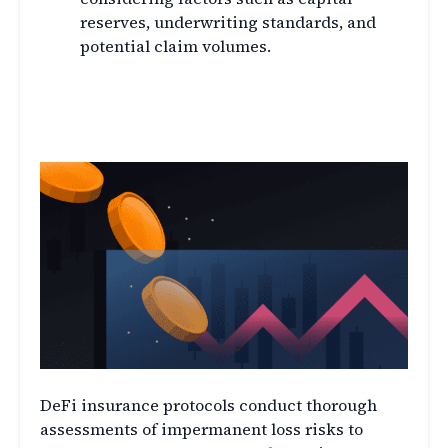
reserves, underwriting standards, and
potential claim volumes.
Assessing Impermanent Loss
Risks
DeFi insurance protocols conduct thorough
assessments of impermanent loss risks to