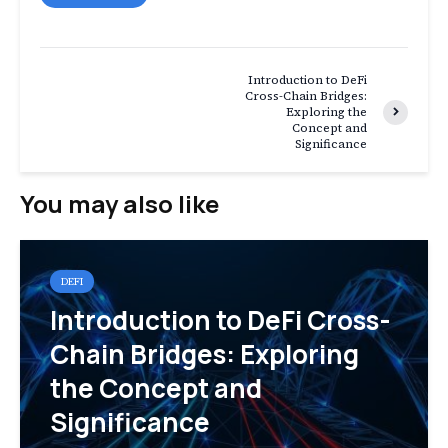
Introduction to DeFi
Cross-Chain Bridges:
Exploring the
Concept and
Significance
You may also like
DEFI
Introduction to DeFi Cross-
Chain Bridges: Exploring
the Concept and
Significance