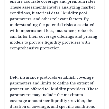
ensure accurate coverage and premium rates.
These assessments involve analyzing market
conditions, historical data, liquidity pool
parameters, and other relevant factors. By
understanding the potential risks associated
with impermanent loss, insurance protocols
can tailor their coverage offerings and pricing
models to provide liquidity providers with
comprehensive protection.
Coverage Parameters and
Limits
DeFi insurance protocols establish coverage
parameters and limits to define the extent of
protection offered to liquidity providers. These
parameters may include the maximum
coverage amount per liquidity provider, the
duration of coverage, and specific conditions