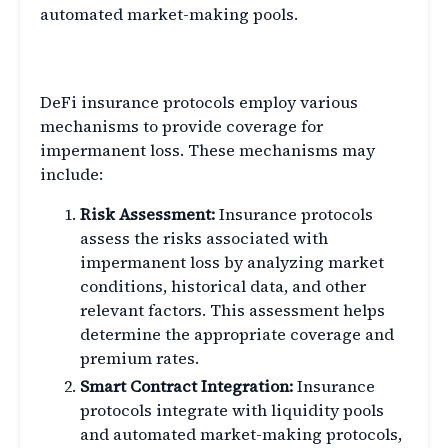
automated market-making pools.
How DeFi Insurance Works
DeFi insurance protocols employ various
mechanisms to provide coverage for
impermanent loss. These mechanisms may
include:
Risk Assessment:
Insurance protocols
assess the risks associated with
impermanent loss by analyzing market
conditions, historical data, and other
relevant factors. This assessment helps
determine the appropriate coverage and
premium rates.
Smart Contract Integration:
Insurance
protocols integrate with liquidity pools
and automated market-making protocols,