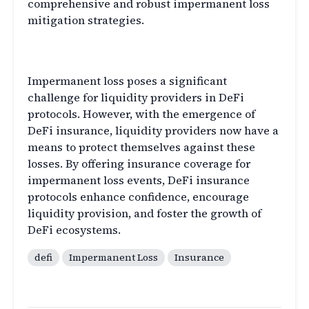
comprehensive and robust impermanent loss
mitigation strategies.
Conclusion
Impermanent loss poses a significant
challenge for liquidity providers in DeFi
protocols. However, with the emergence of
DeFi insurance, liquidity providers now have a
means to protect themselves against these
losses. By offering insurance coverage for
impermanent loss events, DeFi insurance
protocols enhance confidence, encourage
liquidity provision, and foster the growth of
DeFi ecosystems.
defi
Impermanent Loss
Insurance