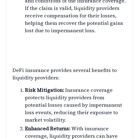
and conditions of the insurance coverage.
If the claim is valid, liquidity providers
receive compensation for their losses,
helping them recover the potential gains
lost due to impermanent loss.
Benefits of DeFi Insurance for
Liquidity Providers
DeFi insurance provides several benefits to
liquidity providers:
Risk Mitigation:
Insurance coverage
protects liquidity providers from
potential losses caused by impermanent
loss events, reducing their exposure to
market volatility.
Enhanced Returns:
With insurance
coverage, liquidity providers can have