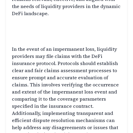
the needs of liquidity providers in the dynamic
DeFi landscape.
Claims Assessment and
Dispute Resolution
In the event of an impermanent loss, liquidity
providers may file claims with the DeFi
insurance protocol. Protocols should establish
clear and fair claims assessment processes to
ensure prompt and accurate evaluation of
claims. This involves verifying the occurrence
and extent of the impermanent loss event and
comparing it to the coverage parameters
specified in the insurance contract.
Additionally, implementing transparent and
efficient dispute resolution mechanisms can
help address any disagreements or issues that