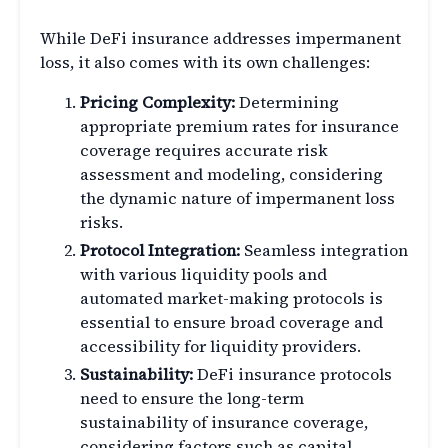
While DeFi insurance addresses impermanent
loss, it also comes with its own challenges:
Pricing Complexity:
Determining
appropriate premium rates for insurance
coverage requires accurate risk
assessment and modeling, considering
the dynamic nature of impermanent loss
risks.
Protocol Integration:
Seamless integration
with various liquidity pools and
automated market-making protocols is
essential to ensure broad coverage and
accessibility for liquidity providers.
Sustainability:
DeFi insurance protocols
need to ensure the long-term
sustainability of insurance coverage,
considering factors such as capital