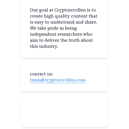
Our goal at Cryptoscrollen is to
create high quality content that
is easy to understand and share.
We take pride in being
independent researchers who
aim to deliver the truth about
this industry.
contact us:
team@cryptoscrollen.com
Recent Post