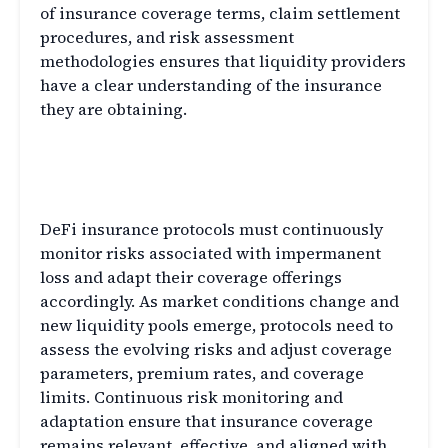
of insurance coverage terms, claim settlement
procedures, and risk assessment
methodologies ensures that liquidity providers
have a clear understanding of the insurance
they are obtaining.
Continuous Risk Monitoring
and Adaptation
DeFi insurance protocols must continuously
monitor risks associated with impermanent
loss and adapt their coverage offerings
accordingly. As market conditions change and
new liquidity pools emerge, protocols need to
assess the evolving risks and adjust coverage
parameters, premium rates, and coverage
limits. Continuous risk monitoring and
adaptation ensure that insurance coverage
remains relevant, effective, and aligned with