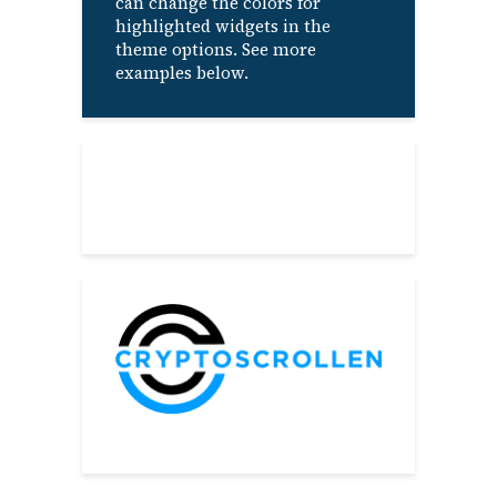
can change the colors for
highlighted widgets in the
theme options. See more
examples below.
About