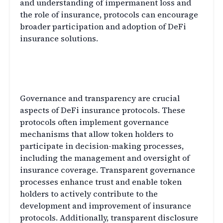
and understanding of impermanent loss and
the role of insurance, protocols can encourage
broader participation and adoption of DeFi
insurance solutions.
Governance and Transparency
in DeFi Insurance
Governance and transparency are crucial
aspects of DeFi insurance protocols. These
protocols often implement governance
mechanisms that allow token holders to
participate in decision-making processes,
including the management and oversight of
insurance coverage. Transparent governance
processes enhance trust and enable token
holders to actively contribute to the
development and improvement of insurance
protocols. Additionally, transparent disclosure