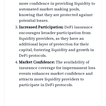
more confidence in providing liquidity to
automated market-making pools,
knowing that they are protected against
potential losses.
Increased Participation:
DeFi insurance
encourages broader participation from
liquidity providers, as they have an
additional layer of protection for their
capital, fostering liquidity and growth in
DeFi protocols.
Market Confidence:
The availability of
insurance coverage for impermanent loss
events enhances market confidence and
attracts more liquidity providers to
participate in DeFi protocols.
Challenges in DeFi Insurance
for Impermanent Loss