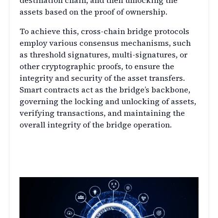
destination chain, and then unlocking the
assets based on the proof of ownership.
To achieve this, cross-chain bridge protocols
employ various consensus mechanisms, such
as threshold signatures, multi-signatures, or
other cryptographic proofs, to ensure the
integrity and security of the asset transfers.
Smart contracts act as the bridge’s backbone,
governing the locking and unlocking of assets,
verifying transactions, and maintaining the
overall integrity of the bridge operation.
The Significance of DeFi Cross-
Chain Bridges