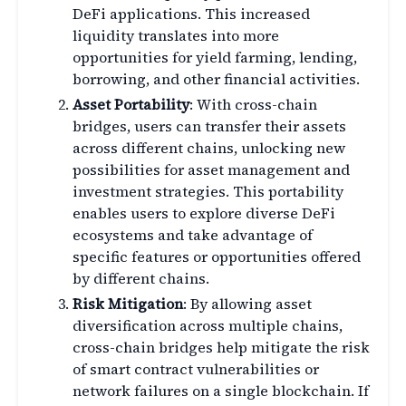
DeFi applications. This increased
liquidity translates into more
opportunities for yield farming, lending,
borrowing, and other financial activities.
Asset Portability
: With cross-chain
bridges, users can transfer their assets
across different chains, unlocking new
possibilities for asset management and
investment strategies. This portability
enables users to explore diverse DeFi
ecosystems and take advantage of
specific features or opportunities offered
by different chains.
Risk Mitigation
: By allowing asset
diversification across multiple chains,
cross-chain bridges help mitigate the risk
of smart contract vulnerabilities or
network failures on a single blockchain. If