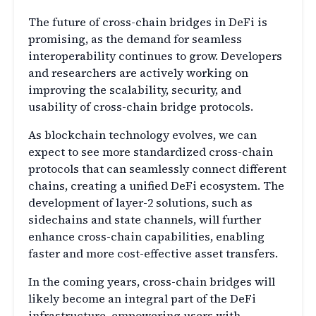
The future of cross-chain bridges in DeFi is
promising, as the demand for seamless
interoperability continues to grow. Developers
and researchers are actively working on
improving the scalability, security, and
usability of cross-chain bridge protocols.
As blockchain technology evolves, we can
expect to see more standardized cross-chain
protocols that can seamlessly connect different
chains, creating a unified DeFi ecosystem. The
development of layer-2 solutions, such as
sidechains and state channels, will further
enhance cross-chain capabilities, enabling
faster and more cost-effective asset transfers.
In the coming years, cross-chain bridges will
likely become an integral part of the DeFi
infrastructure, empowering users with