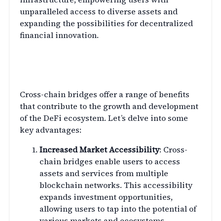
unparalleled access to diverse assets and
expanding the possibilities for decentralized
financial innovation.
Exploring the Benefits of
Cross-Chain Bridges
Cross-chain bridges offer a range of benefits
that contribute to the growth and development
of the DeFi ecosystem. Let’s delve into some
key advantages:
Increased Market Accessibility
: Cross-
chain bridges enable users to access
assets and services from multiple
blockchain networks. This accessibility
expands investment opportunities,
allowing users to tap into the potential of
various markets and ecosystems.