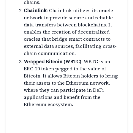
chains.
Chainlink
: Chainlink utilizes its oracle
network to provide secure and reliable
data transfers between blockchains. It
enables the creation of decentralized
oracles that bridge smart contracts to
external data sources, facilitating cross-
chain communication.
Wrapped Bitcoin (WBTC)
: WBTC is an
ERC-20 token pegged to the value of
Bitcoin. It allows Bitcoin holders to bring
their assets to the Ethereum network,
where they can participate in DeFi
applications and benefit from the
Ethereum ecosystem.
The Future of Cross-Chain
Bridges in DeFi