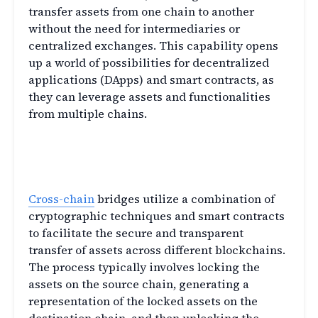
transfer assets from one chain to another
without the need for intermediaries or
centralized exchanges. This capability opens
up a world of possibilities for decentralized
applications (DApps) and smart contracts, as
they can leverage assets and functionalities
from multiple chains.
How do Cross-Chain Bridges
Work?
Cross-chain
bridges utilize a combination of
cryptographic techniques and smart contracts
to facilitate the secure and transparent
transfer of assets across different blockchains.
The process typically involves locking the
assets on the source chain, generating a
representation of the locked assets on the