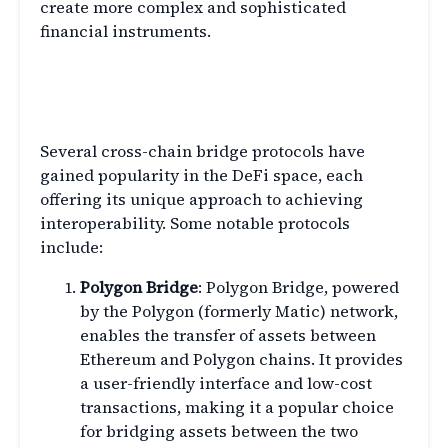
create more complex and sophisticated
financial instruments.
Exploring Popular Cross-Chain
Bridge Protocols
Several cross-chain bridge protocols have
gained popularity in the DeFi space, each
offering its unique approach to achieving
interoperability. Some notable protocols
include:
Polygon Bridge
: Polygon Bridge, powered
by the Polygon (formerly Matic) network,
enables the transfer of assets between
Ethereum and Polygon chains. It provides
a user-friendly interface and low-cost
transactions, making it a popular choice
for bridging assets between the two