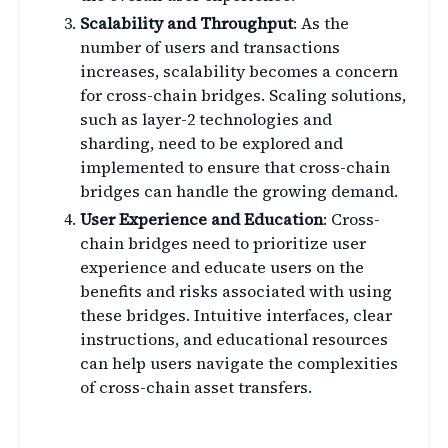
Scalability and Throughput
: As the
number of users and transactions
increases, scalability becomes a concern
for cross-chain bridges. Scaling solutions,
such as layer-2 technologies and
sharding, need to be explored and
implemented to ensure that cross-chain
bridges can handle the growing demand.
User Experience and Education
: Cross-
chain bridges need to prioritize user
experience and educate users on the
benefits and risks associated with using
these bridges. Intuitive interfaces, clear
instructions, and educational resources
can help users navigate the complexities
of cross-chain asset transfers.
The Role of Governance in