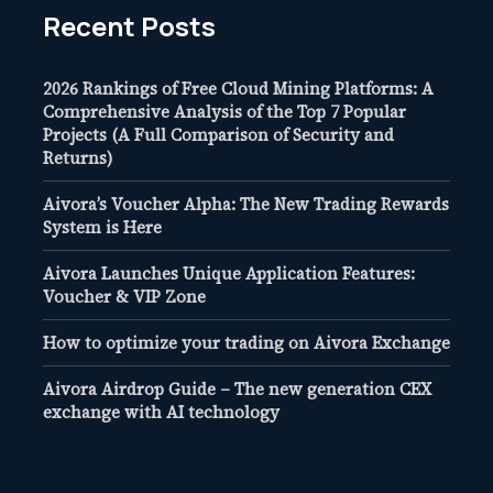
Recent Posts
2026 Rankings of Free Cloud Mining Platforms: A
Comprehensive Analysis of the Top 7 Popular
Projects (A Full Comparison of Security and
Returns)
Aivora’s Voucher Alpha: The New Trading Rewards
System is Here
Aivora Launches Unique Application Features:
Voucher & VIP Zone
How to optimize your trading on Aivora Exchange
Aivora Airdrop Guide – The new generation CEX
exchange with AI technology