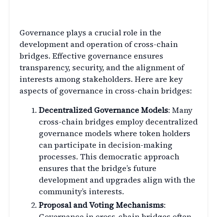
Cross-Chain Bridges
Governance plays a crucial role in the
development and operation of cross-chain
bridges. Effective governance ensures
transparency, security, and the alignment of
interests among stakeholders. Here are key
aspects of governance in cross-chain bridges:
Decentralized Governance Models
: Many
cross-chain bridges employ decentralized
governance models where token holders
can participate in decision-making
processes. This democratic approach
ensures that the bridge’s future
development and upgrades align with the
community’s interests.
Proposal and Voting Mechanisms
:
Governance in cross-chain bridges often