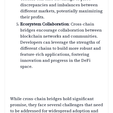
discrepancies and imbalances between
different markets, potentially maximizing
their profits.
Ecosystem Collaboration
: Cross-chain
bridges encourage collaboration between
blockchain networks and communities.
Developers can leverage the strengths of
different chains to build more robust and
feature-rich applications, fostering
innovation and progress in the DeFi
space.
Overcoming Challenges in
Cross-Chain Bridges
While cross-chain bridges hold significant
promise, they face several challenges that need
to be addressed for widespread adoption and