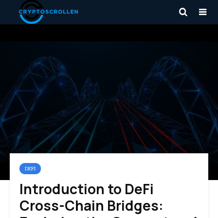
DEFI
Introduction to DeFi
Cross-Chain Bridges: