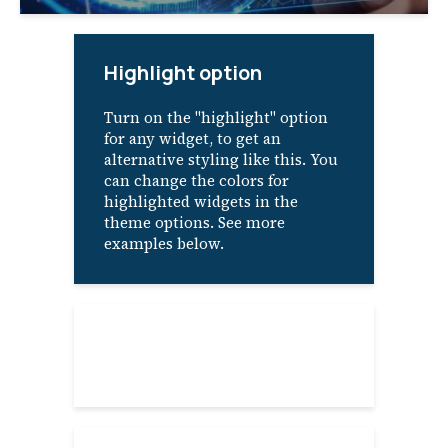
Highlight option
Turn on the "highlight" option
for any widget, to get an
alternative styling like this. You
can change the colors for
highlighted widgets in the
theme options. See more
examples below.
About