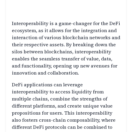
Interoperability in DeFi: A
Game-Changer
Interoperability is a game-changer for the DeFi
ecosystem, as it allows for the integration and
interaction of various blockchain networks and
their respective assets. By breaking down the
silos between blockchains, interoperability
enables the seamless transfer of value, data,
and functionality, opening up new avenues for
innovation and collaboration.
DeFi applications can leverage
interoperability to access liquidity from
multiple chains, combine the strengths of
different platforms, and create unique value
propositions for users. This interoperability
also fosters cross-chain composability, where
different DeFi protocols can be combined to