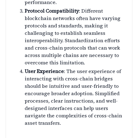
performance.
Protocol Compatibility
: Different
blockchain networks often have varying
protocols and standards, making it
challenging to establish seamless
interoperability. Standardization efforts
and cross-chain protocols that can work
across multiple chains are necessary to
overcome this limitation.
User Experience
: The user experience of
interacting with cross-chain bridges
should be intuitive and user-friendly to
encourage broader adoption. Simplified
processes, clear instructions, and well-
designed interfaces can help users
navigate the complexities of cross-chain
asset transfers.