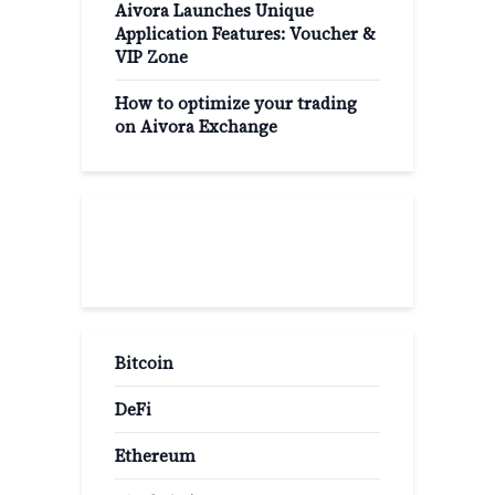
Aivora Launches Unique
Application Features: Voucher &
VIP Zone
How to optimize your trading
on Aivora Exchange
Popular Categories
Bitcoin
DeFi
Ethereum