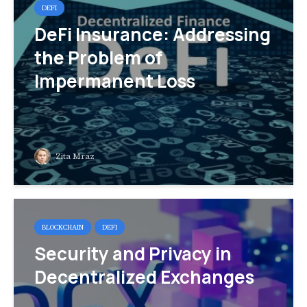
DEFI
DeFi Insurance: Addressing
the Problem of
Impermanent Loss
Zita Mraz
BLOCKCHAIN
DEFI
Security and Privacy in
Decentralized Exchanges