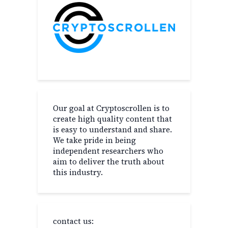
Our goal at Cryptoscrollen is to
create high quality content that
is easy to understand and share.
We take pride in being
independent researchers who
aim to deliver the truth about
this industry.
contact us: