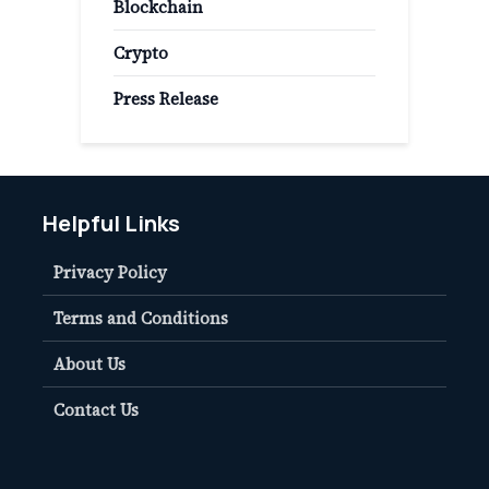
Blockchain
Crypto
Press Release
Helpful Links
Privacy Policy
Terms and Conditions
About Us
Contact Us