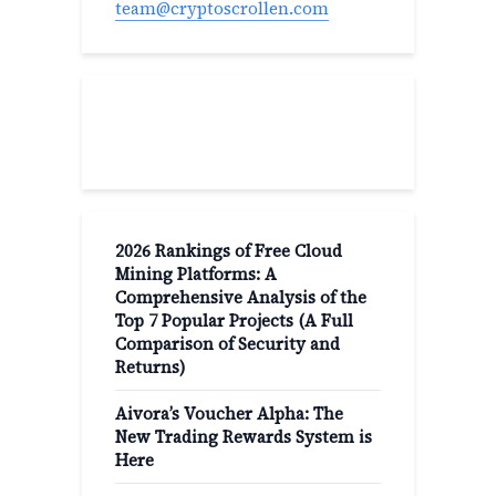
team@cryptoscrollen.com
Recent Post
2026 Rankings of Free Cloud
Mining Platforms: A
Comprehensive Analysis of the
Top 7 Popular Projects (A Full
Comparison of Security and
Returns)
Aivora’s Voucher Alpha: The
New Trading Rewards System is
Here