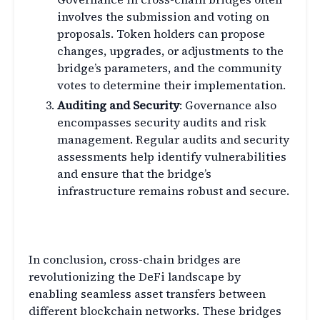
involves the submission and voting on
proposals. Token holders can propose
changes, upgrades, or adjustments to the
bridge’s parameters, and the community
votes to determine their implementation.
Auditing and Security
: Governance also
encompasses security audits and risk
management. Regular audits and security
assessments help identify vulnerabilities
and ensure that the bridge’s
infrastructure remains robust and secure.
Conclusion
In conclusion, cross-chain bridges are
revolutionizing the DeFi landscape by
enabling seamless asset transfers between
different blockchain networks. These bridges