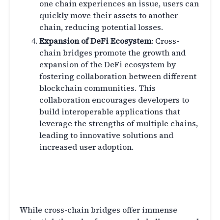
one chain experiences an issue, users can
quickly move their assets to another
chain, reducing potential losses.
Expansion of DeFi Ecosystem
: Cross-
chain bridges promote the growth and
expansion of the DeFi ecosystem by
fostering collaboration between different
blockchain communities. This
collaboration encourages developers to
build interoperable applications that
leverage the strengths of multiple chains,
leading to innovative solutions and
increased user adoption.
Challenges and Limitations of
Cross-Chain Bridges
While cross-chain bridges offer immense