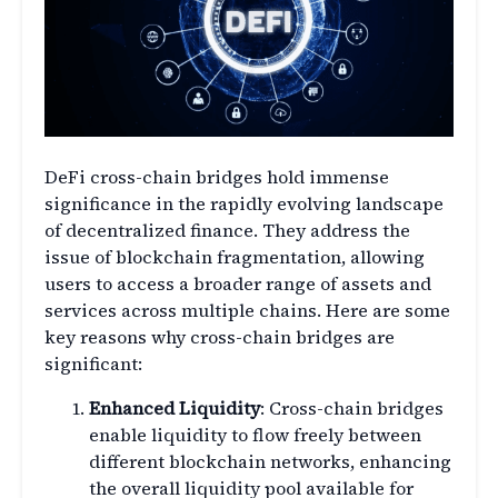
DeFi cross-chain bridges hold immense
significance in the rapidly evolving landscape
of decentralized finance. They address the
issue of blockchain fragmentation, allowing
users to access a broader range of assets and
services across multiple chains. Here are some
key reasons why cross-chain bridges are
significant:
Enhanced Liquidity
: Cross-chain bridges
enable liquidity to flow freely between
different blockchain networks, enhancing
the overall liquidity pool available for