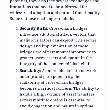
potential, they also face several challenges and
limitations that need to be addressed for
widespread adoption and optimal functionality.
Some of these challenges include:
Security Risks
: Cross-chain bridges
introduce additional attack vectors that
malicious actors can exploit. The secure
design and implementation of these
bridges are of paramount importance to
protect users’ assets and maintain the
integrity of the connected blockchains.
Scalability
: As more blockchain networks
emerge and gain popularity, the
scalability of cross-chain bridges
becomes a critical concern. The ability to
handle a high volume of asset transfers
across multiple chains is essential to
avoid congestion and maintain optimal