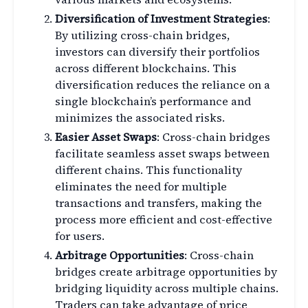
Diversification of Investment Strategies
:
By utilizing cross-chain bridges,
investors can diversify their portfolios
across different blockchains. This
diversification reduces the reliance on a
single blockchain’s performance and
minimizes the associated risks.
Easier Asset Swaps
: Cross-chain bridges
facilitate seamless asset swaps between
different chains. This functionality
eliminates the need for multiple
transactions and transfers, making the
process more efficient and cost-effective
for users.
Arbitrage Opportunities
: Cross-chain
bridges create arbitrage opportunities by
bridging liquidity across multiple chains.
Traders can take advantage of price