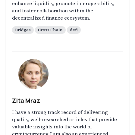
enhance liquidity, promote interoperability,
and foster collaboration within the
decentralized finance ecosystem.
Bridges
Cross Chain
defi
Zita Mraz
I have a strong track record of delivering
quality, well-researched articles that provide
valuable insights into the world of
cryptocurrency. I am also an experienced