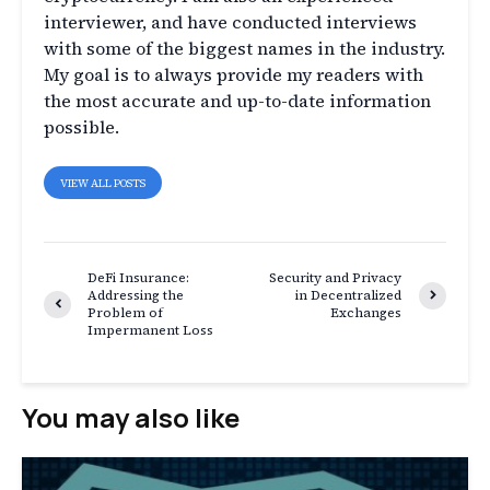
interviewer, and have conducted interviews
with some of the biggest names in the industry.
My goal is to always provide my readers with
the most accurate and up-to-date information
possible.
VIEW ALL POSTS
DeFi Insurance:
Security and Privacy
Addressing the
in Decentralized
Problem of
Exchanges
Impermanent Loss
You may also like