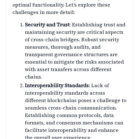
optimal functionality. Let’s explore these
challenges in more detail:
Security and Trust
: Establishing trust and
maintaining security are critical aspects
of cross-chain bridges. Robust security
measures, thorough audits, and
transparent governance structures are
essential to mitigate the risks associated
with asset transfers across different
chains.
Interoperability Standards
: Lack of
interoperability standards across
different blockchains poses a challenge to
seamless cross-chain communication.
Establishing common protocols, data
formats, and consensus mechanisms can
facilitate interoperability and enhance
the overall user experience.