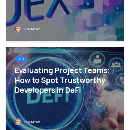
Zita Mraz
DEFI
Evaluating Project Teams:
How to Spot Trustworthy
Developers in DeFi
Zita Mraz