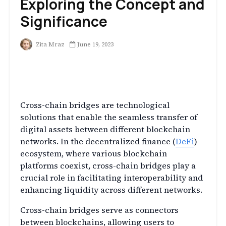
Exploring the Concept and
Significance
Zita Mraz
June 19, 2023
What are Cross-Chain
Bridges?
Cross-chain bridges are technological
solutions that enable the seamless transfer of
digital assets between different blockchain
networks. In the decentralized finance (
DeFi
)
ecosystem, where various blockchain
platforms coexist, cross-chain bridges play a
crucial role in facilitating interoperability and
enhancing liquidity across different networks.
Cross-chain bridges serve as connectors
between blockchains, allowing users to