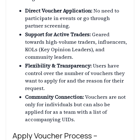
Direct Voucher Application:
No need to
participate in events or go through
partner screening.
Support for Active Traders:
Geared
towards high-volume traders, influencers,
KOLs (Key Opinion Leaders), and
community leaders.
Flexibility & Transparency:
Users have
control over the number of vouchers they
want to apply for and the reason for their
request.
Community Connection:
Vouchers are not
only for individuals but can also be
applied for as a team with a list of
accompanying UIDs.
Apply Voucher Process –