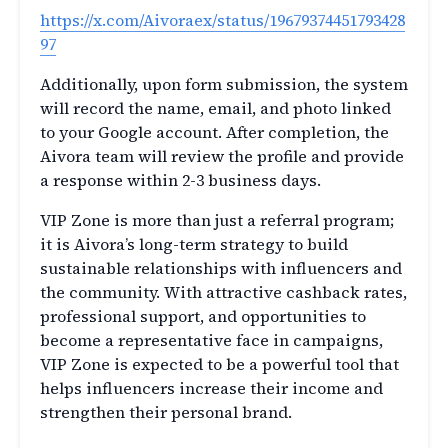
https://x.com/Aivoraex/status/19679374451793428
97
Additionally, upon form submission, the system
will record the name, email, and photo linked
to your Google account. After completion, the
Aivora team will review the profile and provide
a response within 2-3 business days.
VIP Zone is more than just a referral program;
it is Aivora’s long-term strategy to build
sustainable relationships with influencers and
the community. With attractive cashback rates,
professional support, and opportunities to
become a representative face in campaigns,
VIP Zone is expected to be a powerful tool that
helps influencers increase their income and
strengthen their personal brand.