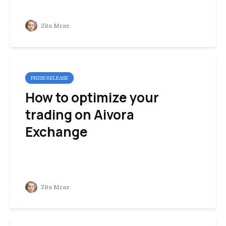
Zita Mraz
PRESS RELEASE
How to optimize your
trading on Aivora
Exchange
Zita Mraz