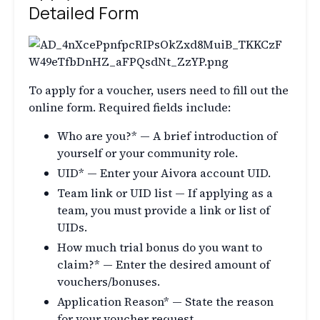
Detailed Form
To apply for a voucher, users need to fill out the
online form. Required fields include:
Who are you?* — A brief introduction of
yourself or your community role.
UID* — Enter your Aivora account UID.
Team link or UID list — If applying as a
team, you must provide a link or list of
UIDs.
How much trial bonus do you want to
claim?* — Enter the desired amount of
vouchers/bonuses.
Application Reason* — State the reason
for your voucher request.