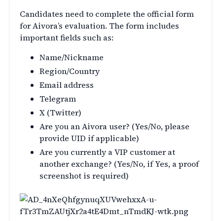
Candidates need to complete the official form
for Aivora’s evaluation. The form includes
important fields such as:
Name/Nickname
Region/Country
Email address
Telegram
X (Twitter)
Are you an Aivora user? (Yes/No, please
provide UID if applicable)
Are you currently a VIP customer at
another exchange? (Yes/No, if Yes, a proof
screenshot is required)