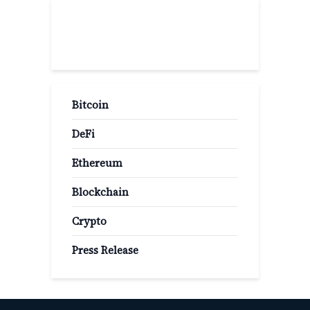
Popular Categories
Bitcoin
DeFi
Ethereum
Blockchain
Crypto
Press Release