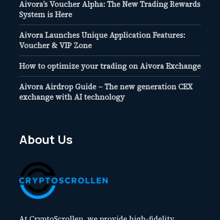
Aivora’s Voucher Alpha: The New Trading Rewards
System is Here
Aivora Launches Unique Application Features:
Voucher & VIP Zone
How to optimize your trading on Aivora Exchange
Aivora Airdrop Guide – The new generation CEX
exchange with AI technology
About Us
At CryptoScrollen, we provide high-fidelity