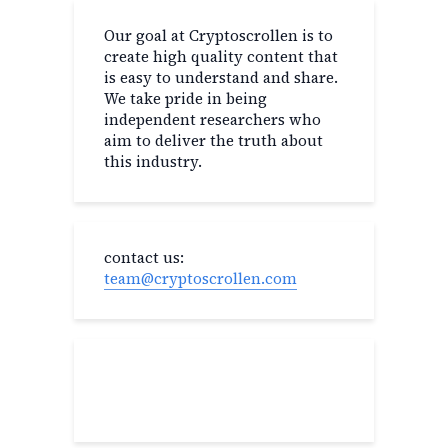
Our goal at Cryptoscrollen is to
create high quality content that
is easy to understand and share.
We take pride in being
independent researchers who
aim to deliver the truth about
this industry.
contact us:
team@cryptoscrollen.com
Recent Post