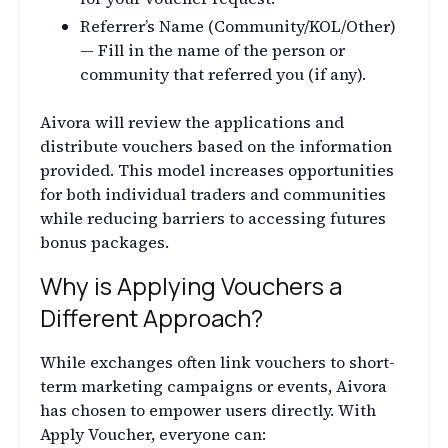
Referrer’s Name (Community/KOL/Other)
— Fill in the name of the person or
community that referred you (if any).
Aivora will review the applications and
distribute vouchers based on the information
provided. This model increases opportunities
for both individual traders and communities
while reducing barriers to accessing futures
bonus packages.
Why is Applying Vouchers a
Different Approach?
While exchanges often link vouchers to short-
term marketing campaigns or events, Aivora
has chosen to empower users directly. With
Apply Voucher, everyone can: