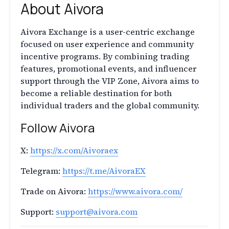
About Aivora
Aivora Exchange is a user-centric exchange
focused on user experience and community
incentive programs. By combining trading
features, promotional events, and influencer
support through the VIP Zone, Aivora aims to
become a reliable destination for both
individual traders and the global community.
Follow Aivora
X:
https://x.com/Aivoraex
Telegram:
https://t.me/AivoraEX
Trade on Aivora:
https://www.aivora.com/
Support:
support@aivora.com