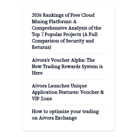
2026 Rankings of Free Cloud
Mining Platforms: A
Comprehensive Analysis of the
Top 7 Popular Projects (A Full
Comparison of Security and
Returns)
Aivora’s Voucher Alpha: The
New Trading Rewards System is
Here
Aivora Launches Unique
Application Features: Voucher &
VIP Zone
How to optimize your trading
on Aivora Exchange