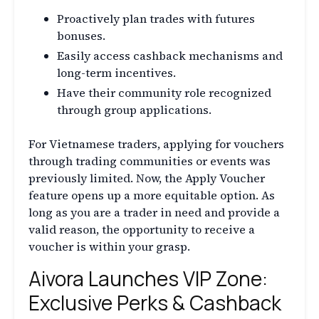
Proactively plan trades with futures
bonuses.
Easily access cashback mechanisms and
long-term incentives.
Have their community role recognized
through group applications.
For Vietnamese traders, applying for vouchers
through trading communities or events was
previously limited. Now, the Apply Voucher
feature opens up a more equitable option. As
long as you are a trader in need and provide a
valid reason, the opportunity to receive a
voucher is within your grasp.
Aivora Launches VIP Zone:
Exclusive Perks & Cashback