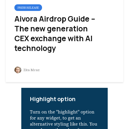
PRESS RELEASE
Aivora Airdrop Guide –
The new generation
CEX exchange with AI
technology
Zita Mraz
Highlight option
Turn on the "highlight" option
for any widget, to get an
alternative styling like this. You