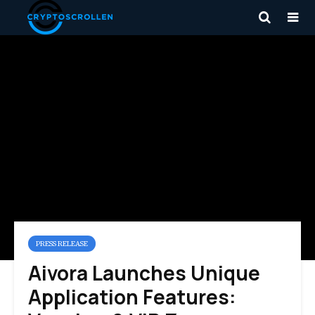
PRESS RELEASE
Aivora Launches Unique
Application Features: