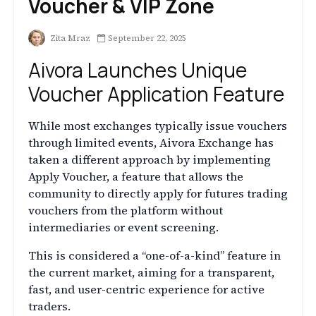
Voucher & VIP Zone
Zita Mraz
September 22, 2025
Aivora Launches Unique
Voucher Application Feature
While most exchanges typically issue vouchers
through limited events, Aivora Exchange has
taken a different approach by implementing
Apply Voucher, a feature that allows the
community to directly apply for futures trading
vouchers from the platform without
intermediaries or event screening.
This is considered a “one-of-a-kind” feature in
the current market, aiming for a transparent,
fast, and user-centric experience for active
traders.