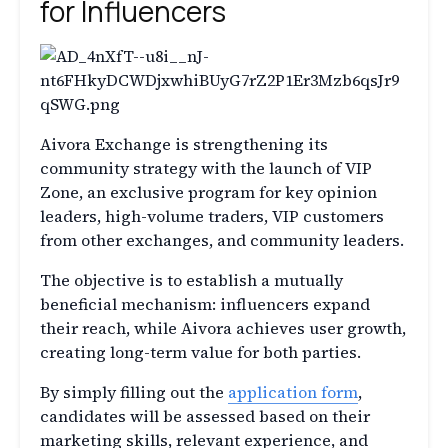
for Influencers
Aivora Exchange is strengthening its
community strategy with the launch of VIP
Zone, an exclusive program for key opinion
leaders, high-volume traders, VIP customers
from other exchanges, and community leaders.
The objective is to establish a mutually
beneficial mechanism: influencers expand
their reach, while Aivora achieves user growth,
creating long-term value for both parties.
By simply filling out the
application form
,
candidates will be assessed based on their
marketing skills, relevant experience, and