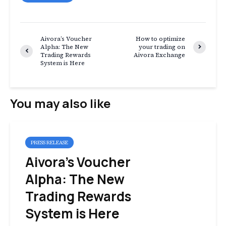
Aivora’s Voucher
How to optimize
Alpha: The New
your trading on
Trading Rewards
Aivora Exchange
System is Here
You may also like
PRESS RELEASE
Aivora’s Voucher
Alpha: The New
Trading Rewards
System is Here