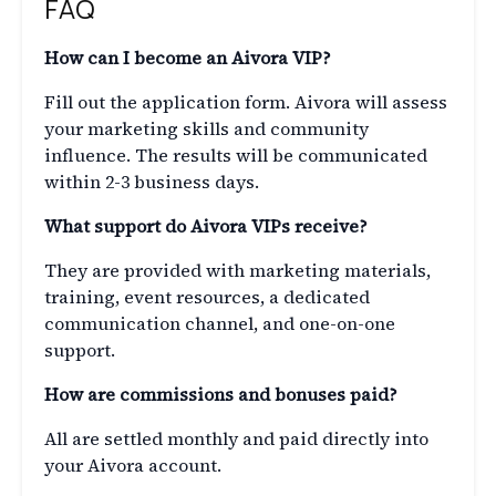
FAQ
How can I become an Aivora VIP?
Fill out the application form. Aivora will assess
your marketing skills and community
influence. The results will be communicated
within 2-3 business days.
What support do Aivora VIPs receive?
They are provided with marketing materials,
training, event resources, a dedicated
communication channel, and one-on-one
support.
How are commissions and bonuses paid?
All are settled monthly and paid directly into
your Aivora account.