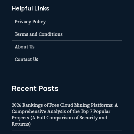
Helpful Links
Privacy Policy
Terms and Conditions
About Us
Contact Us
Recent Posts
2026 Rankings of Free Cloud Mining Platforms: A
Comprehensive Analysis of the Top 7 Popular
Projects (A Full Comparison of Security and
Returns)