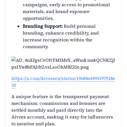
campaigns, early access to promotional
materials, and brand exposure
opportunities.
Branding Support:
Build personal
branding, enhance credibility, and
increase recognition within the
community.
https://x.com/Aivoraex/status/19684644941929186
50
A unique feature is the transparent payment
mechanism: commissions and bonuses are
settled monthly and paid directly into the
Aivora account, making it easy for influencers
to monitor and plan.