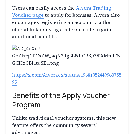
Users can easily access the
Aivora Trading
Voucher page
to apply for bonuses. Aivora also
encourages registering an account via the
official link or using a referral code to gain
additional benefits.
https://x.com/Aivoraex/status/19681952449960755
95
Benefits of the Apply Voucher
Program
Unlike traditional voucher systems, this new
feature offers the community several
advantages: