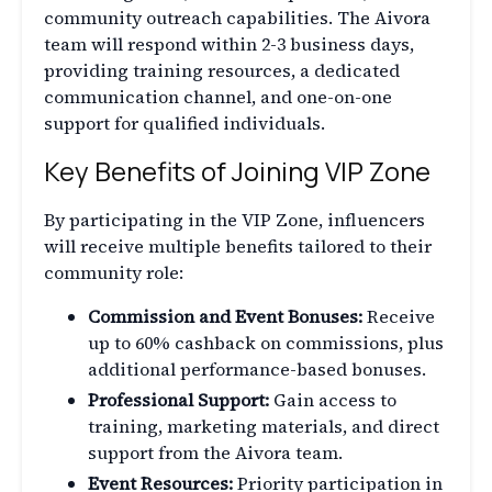
community outreach capabilities. The Aivora
team will respond within 2-3 business days,
providing training resources, a dedicated
communication channel, and one-on-one
support for qualified individuals.
Key Benefits of Joining VIP Zone
By participating in the VIP Zone, influencers
will receive multiple benefits tailored to their
community role:
Commission and Event Bonuses:
Receive
up to 60% cashback on commissions, plus
additional performance-based bonuses.
Professional Support:
Gain access to
training, marketing materials, and direct
support from the Aivora team.
Event Resources:
Priority participation in