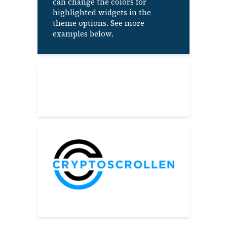
can change the colors for
highlighted widgets in the
theme options. See more
examples below.
About