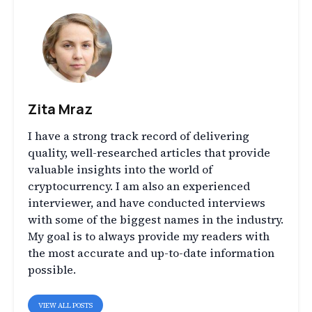
Zita Mraz
I have a strong track record of delivering
quality, well-researched articles that provide
valuable insights into the world of
cryptocurrency. I am also an experienced
interviewer, and have conducted interviews
with some of the biggest names in the industry.
My goal is to always provide my readers with
the most accurate and up-to-date information
possible.
VIEW ALL POSTS