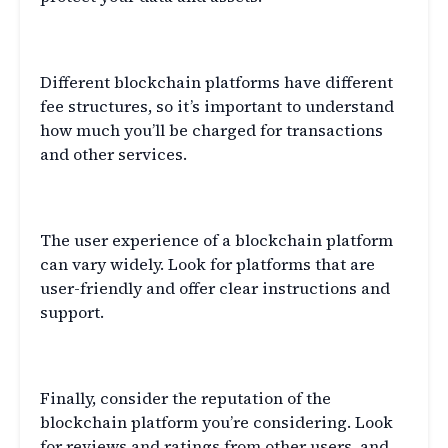
Fees
Different blockchain platforms have different
fee structures, so it’s important to understand
how much you’ll be charged for transactions
and other services.
User Experience
The user experience of a blockchain platform
can vary widely. Look for platforms that are
user-friendly and offer clear instructions and
support.
Reputation
Finally, consider the reputation of the
blockchain platform you’re considering. Look
for reviews and ratings from other users, and