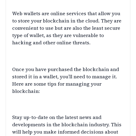
Web Wallets
Web wallets are online services that allow you
to store your blockchain in the cloud. They are
convenient to use but are also the least secure
type of wallet, as they are vulnerable to
hacking and other online threats.
Managing Your Blockchain
Once you have purchased the blockchain and
stored it in a wallet, you’ll need to manage it.
Here are some tips for managing your
blockchain:
Stay Informed
Stay up-to-date on the latest news and
developments in the blockchain industry. This
will help you make informed decisions about