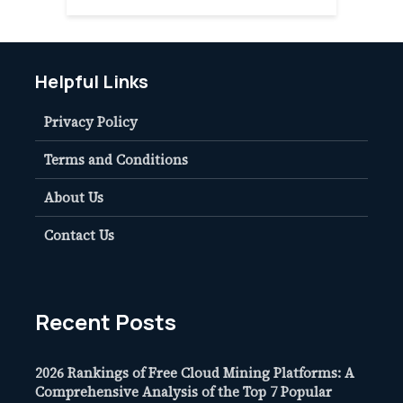
Helpful Links
Privacy Policy
Terms and Conditions
About Us
Contact Us
Recent Posts
2026 Rankings of Free Cloud Mining Platforms: A
Comprehensive Analysis of the Top 7 Popular