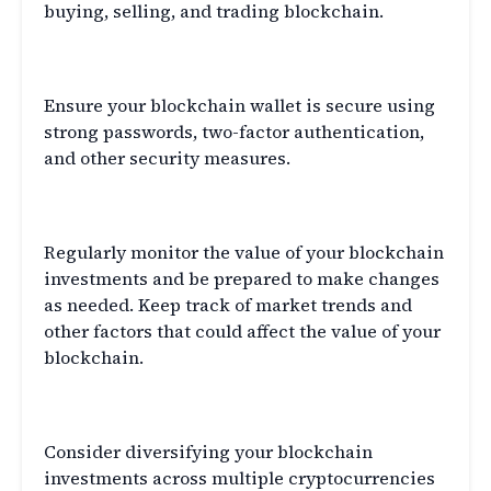
buying, selling, and trading blockchain.
Secure Your Wallet
Ensure your blockchain wallet is secure using
strong passwords, two-factor authentication,
and other security measures.
Monitor Your Investments
Regularly monitor the value of your blockchain
investments and be prepared to make changes
as needed. Keep track of market trends and
other factors that could affect the value of your
blockchain.
Consider Diversification
Consider diversifying your blockchain
investments across multiple cryptocurrencies