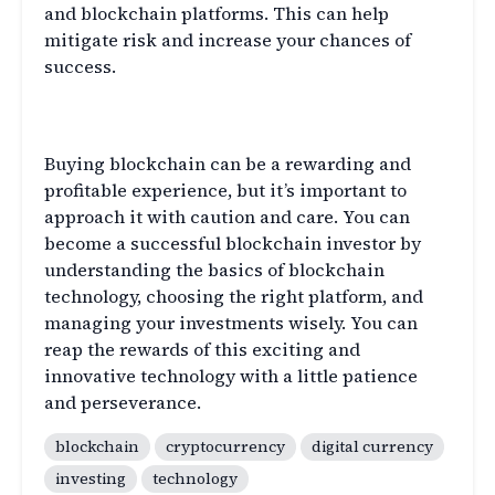
and blockchain platforms. This can help
mitigate risk and increase your chances of
success.
Conclusion
Buying blockchain can be a rewarding and
profitable experience, but it’s important to
approach it with caution and care. You can
become a successful blockchain investor by
understanding the basics of blockchain
technology, choosing the right platform, and
managing your investments wisely. You can
reap the rewards of this exciting and
innovative technology with a little patience
and perseverance.
blockchain
cryptocurrency
digital currency
investing
technology