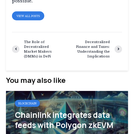
possible.
VIEW ALL POSTS
The Role of
Decentralized
Decentralized
Finance and Taxes:
Market Makers
Understanding the
(DMMs) in DeFi
Implications
You may also like
BLOCKCHAIN
Chainlink integrates data
feeds with Polygon zkEVM