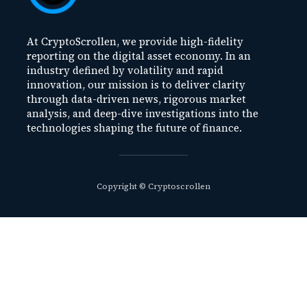
At CryptoScrollen, we provide high-fidelity
reporting on the digital asset economy. In an
industry defined by volatility and rapid
innovation, our mission is to deliver clarity
through data-driven news, rigorous market
analysis, and deep-dive investigations into the
technologies shaping the future of finance.
Copyright © Cryptoscrollen