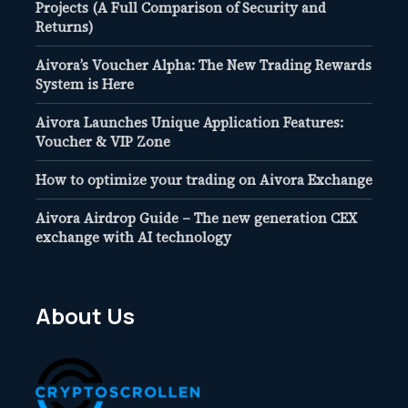
Projects (A Full Comparison of Security and
Returns)
Aivora’s Voucher Alpha: The New Trading Rewards
System is Here
Aivora Launches Unique Application Features:
Voucher & VIP Zone
How to optimize your trading on Aivora Exchange
Aivora Airdrop Guide – The new generation CEX
exchange with AI technology
About Us