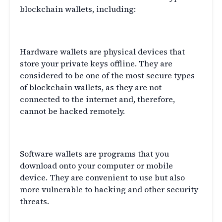
blockchain wallets, including:
Hardware Wallets
Hardware wallets are physical devices that
store your private keys offline. They are
considered to be one of the most secure types
of blockchain wallets, as they are not
connected to the internet and, therefore,
cannot be hacked remotely.
Software Wallets
Software wallets are programs that you
download onto your computer or mobile
device. They are convenient to use but also
more vulnerable to hacking and other security
threats.