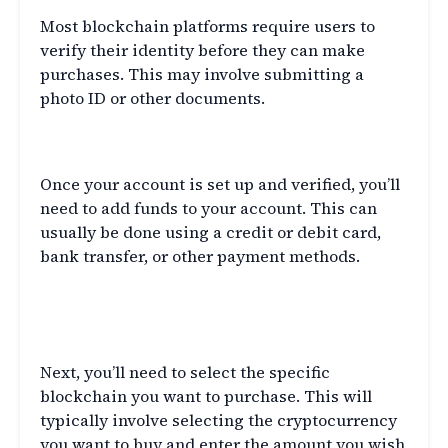
Most blockchain platforms require users to
verify their identity before they can make
purchases. This may involve submitting a
photo ID or other documents.
Add Funds
Once your account is set up and verified, you’ll
need to add funds to your account. This can
usually be done using a credit or debit card,
bank transfer, or other payment methods.
Select the Blockchain to
Purchase
Next, you’ll need to select the specific
blockchain you want to purchase. This will
typically involve selecting the cryptocurrency
you want to buy and enter the amount you wish