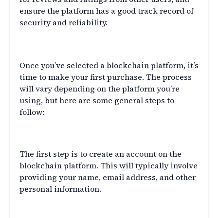
ensure the platform has a good track record of
security and reliability.
Making Your First Purchase
Once you’ve selected a blockchain platform, it’s
time to make your first purchase. The process
will vary depending on the platform you’re
using, but here are some general steps to
follow:
Create an Account
The first step is to create an account on the
blockchain platform. This will typically involve
providing your name, email address, and other
personal information.
Verify Your Identity