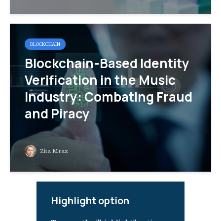
BLOCKCHAIN
Blockchain-Based Identity
Verification in the Music
Industry: Combating Fraud
and Piracy
Zita Mraz
Highlight option