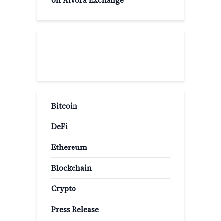
on Aivora Exchange
Popular Categories
Bitcoin
DeFi
Ethereum
Blockchain
Crypto
Press Release