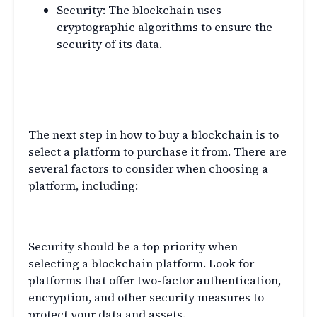
Security: The blockchain uses
cryptographic algorithms to ensure the
security of its data.
Choosing a Blockchain
Platform
The next step in how to buy a blockchain is to
select a platform to purchase it from. There are
several factors to consider when choosing a
platform, including:
Security
Security should be a top priority when
selecting a blockchain platform. Look for
platforms that offer two-factor authentication,
encryption, and other security measures to
protect your data and assets.