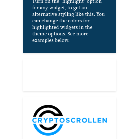
Turn on the "highlight" option
for any widget, to get an
alternative styling like this. You
can change the colors for
highlighted widgets in the
theme options. See more
examples below.
About