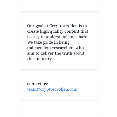
Our goal at Cryptoscrollen is to
create high quality content that
is easy to understand and share.
We take pride in being
independent researchers who
aim to deliver the truth about
this industry.
contact us:
team@cryptoscrollen.com
Recent Post