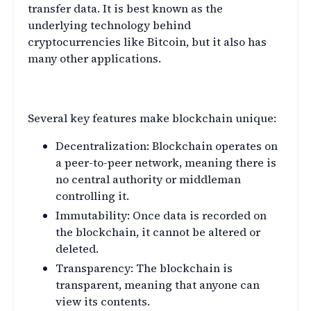
transfer data. It is best known as the
underlying technology behind
cryptocurrencies like Bitcoin, but it also has
many other applications.
What Makes Blockchain Unique
Several key features make blockchain unique:
Decentralization: Blockchain operates on
a peer-to-peer network, meaning there is
no central authority or middleman
controlling it.
Immutability: Once data is recorded on
the blockchain, it cannot be altered or
deleted.
Transparency: The blockchain is
transparent, meaning that anyone can
view its contents.