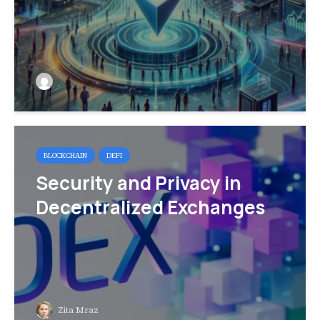
BLOCKCHAIN
DEFI
Security and Privacy in
Decentralized Exchanges
Zita Mraz