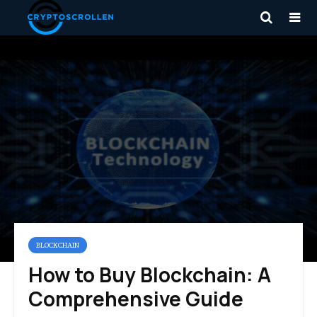
BLOCKCHAIN
How to Buy Blockchain: A
Comprehensive Guide