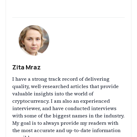
Zita Mraz
I have a strong track record of delivering
quality, well-researched articles that provide
valuable insights into the world of
cryptocurrency. I am also an experienced
interviewer, and have conducted interviews
with some of the biggest names in the industry.
My goal is to always provide my readers with
the most accurate and up-to-date information