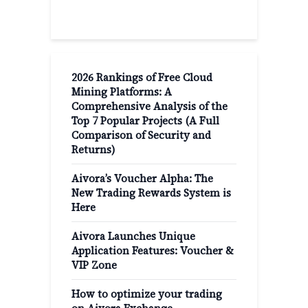
2026 Rankings of Free Cloud
Mining Platforms: A
Comprehensive Analysis of the
Top 7 Popular Projects (A Full
Comparison of Security and
Returns)
Aivora’s Voucher Alpha: The
New Trading Rewards System is
Here
Aivora Launches Unique
Application Features: Voucher &
VIP Zone
How to optimize your trading