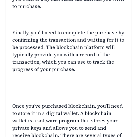
to purchase.
Complete the Purchase
Finally, you’ll need to complete the purchase by
confirming the transaction and waiting for it to
be processed. The blockchain platform will
typically provide you with a record of the
transaction, which you can use to track the
progress of your purchase.
Understanding Blockchain
Wallets
Once you’ve purchased blockchain, you’ll need
to store it in a digital wallet. A blockchain
wallet is a software program that stores your
private keys and allows you to send and
receive blockchain. There are several types of