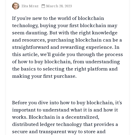
Zita Mraz
March 28, 2023
If you’re new to the world of blockchain
technology, buying your first blockchain may
seem daunting. But with the right knowledge
and resources, purchasing blockchain can be a
straightforward and rewarding experience. In
this article, we’ll guide you through the process
of how to buy blockchain, from understanding
the basics to selecting the right platform and
making your first purchase.
Understanding Blockchain
Before you dive into how to buy blockchain, it’s
important to understand what it is and how it
works. Blockchain is a decentralized,
distributed ledger technology that provides a
secure and transparent way to store and