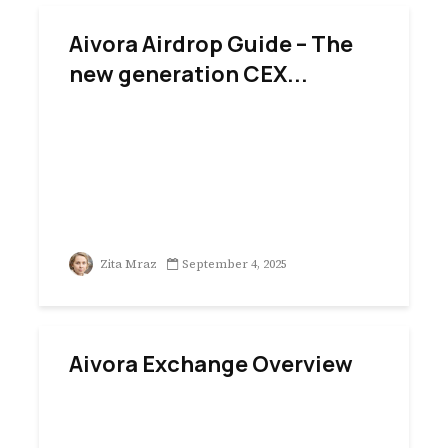
Aivora Airdrop Guide – The
new generation CEX...
Zita Mraz
September 4, 2025
Aivora Exchange Overview