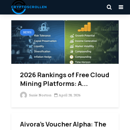
NEWS
2026 Rankings of Free Cloud
Mining Platforms: A...
Susie Norton
April 28, 2026
Aivora’s Voucher Alpha: The