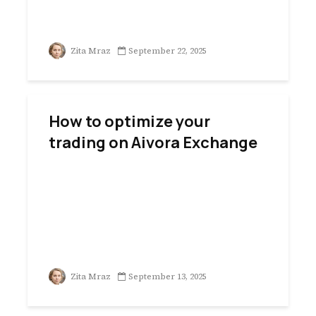
Zita Mraz
September 22, 2025
How to optimize your
trading on Aivora Exchange
Zita Mraz
September 13, 2025