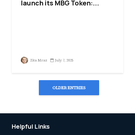
launch its MBG Token:...
Zita Mraz
July 7, 2025
OLDER ENTRIES
Helpful Links