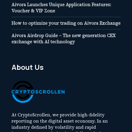
Aivora Launches Unique Application Features:
Voucher & VIP Zone
How to optimize your trading on Aivora Exchange
Aivora Airdrop Guide – The new generation CEX
exchange with AI technology
About Us
At CryptoScrollen, we provide high-fidelity
reporting on the digital asset economy. In an
industry defined by volatility and rapid