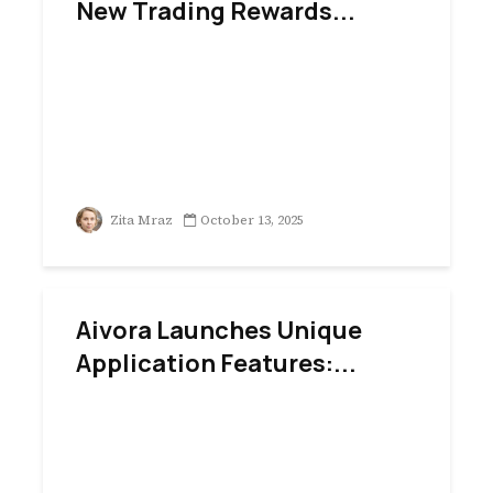
New Trading Rewards...
Zita Mraz
October 13, 2025
Aivora Launches Unique
Application Features:...