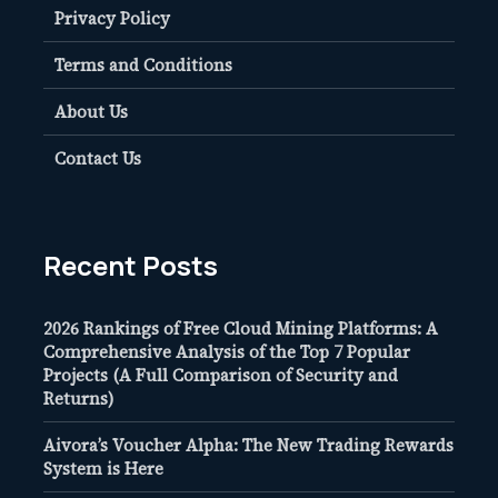
Privacy Policy
Terms and Conditions
About Us
Contact Us
Recent Posts
2026 Rankings of Free Cloud Mining Platforms: A
Comprehensive Analysis of the Top 7 Popular
Projects (A Full Comparison of Security and
Returns)
Aivora’s Voucher Alpha: The New Trading Rewards
System is Here