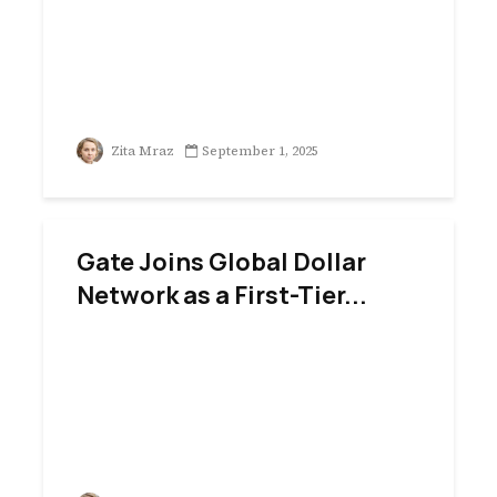
Zita Mraz
September 1, 2025
Gate Joins Global Dollar
Network as a First-Tier...