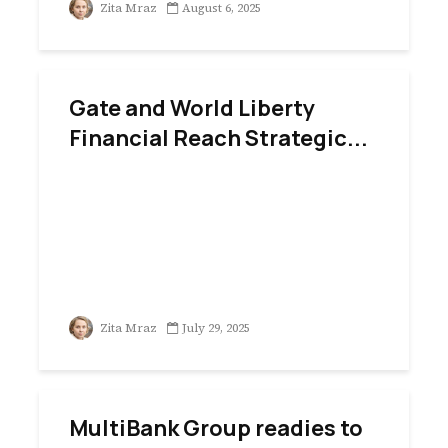
Zita Mraz
August 6, 2025
Gate and World Liberty
Financial Reach Strategic...
Zita Mraz
July 29, 2025
MultiBank Group readies to