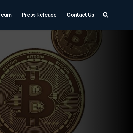
reum
Press Release
Contact Us