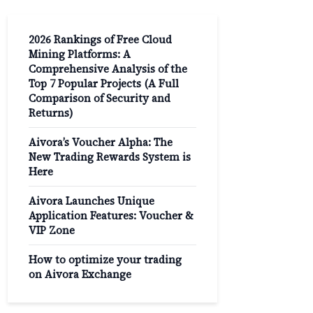
2026 Rankings of Free Cloud
Mining Platforms: A
Comprehensive Analysis of the
Top 7 Popular Projects (A Full
Comparison of Security and
Returns)
Aivora’s Voucher Alpha: The
New Trading Rewards System is
Here
Aivora Launches Unique
Application Features: Voucher &
VIP Zone
How to optimize your trading
on Aivora Exchange