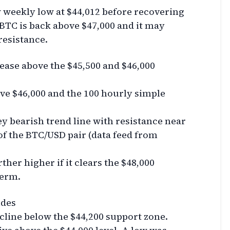
w weekly low at $44,012 before recovering
. BTC is back above $47,000 and it may
resistance.
rease above the $45,500 and $46,000
ve $46,000 and the 100 hourly simple
y bearish trend line with resistance near
of the BTC/USD pair (data feed from
ther higher if it clears the $48,000
term.
ides
ecline below the $44,200 support zone.