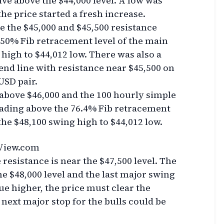
ve above the $44,000 level. A low was
he price started a fresh increase.
e the $45,000 and $45,500 resistance
e 50% Fib retracement level of the main
high to $44,012 low. There was also a
end line with resistance near $45,500 on
USD pair.
 above $46,000 and the 100 hourly simple
trading above the 76.4% Fib retracement
the $48,100 swing high to $44,012 low.
View.com
resistance is near the $47,500 level. The
the $48,000 level and the last major swing
ue higher, the price must clear the
 next major stop for the bulls could be