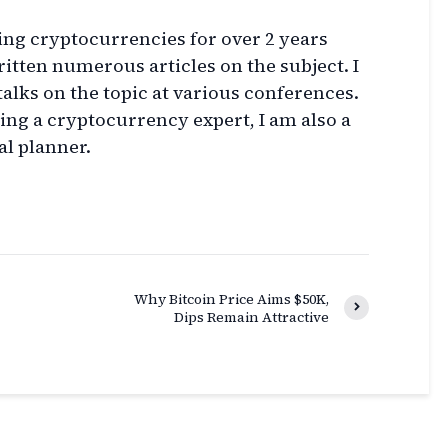
ing cryptocurrencies for over 2 years
itten numerous articles on the subject. I
talks on the topic at various conferences.
eing a cryptocurrency expert, I am also a
al planner.
Why Bitcoin Price Aims $50K,
Dips Remain Attractive