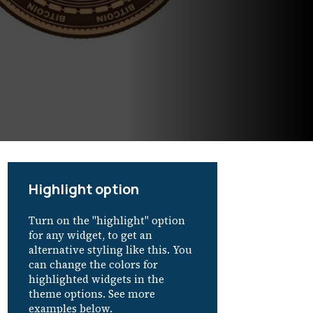
Highlight option
Turn on the "highlight" option
for any widget, to get an
alternative styling like this. You
can change the colors for
highlighted widgets in the
theme options. See more
examples below.