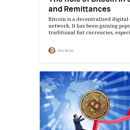
and Remittances
Bitcoin is a decentralized digita
network. It has been gaining popul
traditional fiat currencies, espec
Zita Mraz