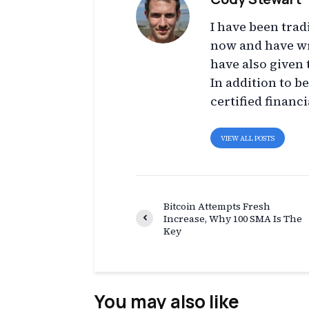
I have been trad
now and have wr
have also given 
In addition to b
certified financi
VIEW ALL POSTS
Bitcoin Attempts Fresh
Increase, Why 100 SMA Is The
Key
You may also like