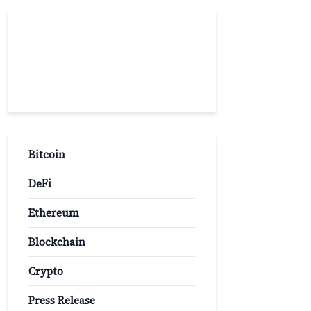
Popular
Categories
Bitcoin
DeFi
Ethereum
Blockchain
Crypto
Press Release