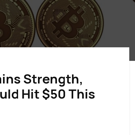
ains Strength,
ld Hit $50 This