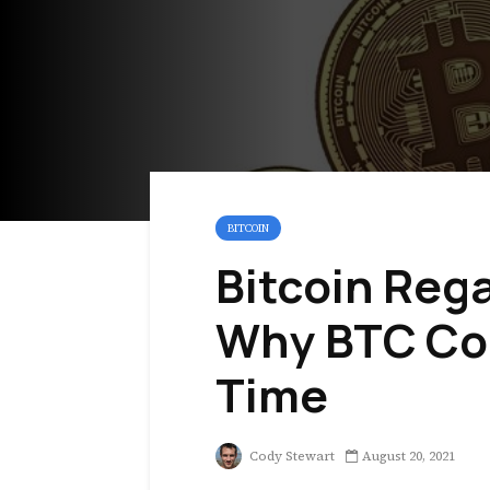
BITCOIN
Bitcoin Reg
Why BTC Cou
Time
Cody Stewart
August 20, 2021