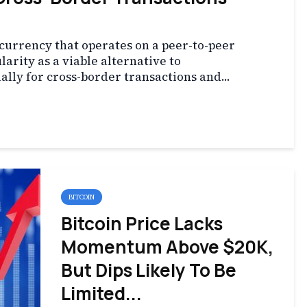
l currency that operates on a peer-to-peer
arity as a viable alternative to
ially for cross-border transactions and...
BITCOIN
Bitcoin Price Lacks
Momentum Above $20K,
But Dips Likely To Be
Limited...