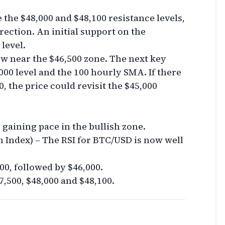
e the $48,000 and $48,100 resistance levels,
rection. An initial support on the
level.
ow near the $46,500 zone. The next key
000 level and the 100 hourly SMA. If there
0, the price could revisit the $45,000
aining pace in the bullish zone.
h Index) – The RSI for BTC/USD is now well
00, followed by $46,000.
7,500, $48,000 and $48,100.