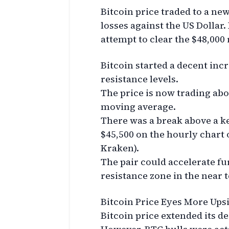
Bitcoin price traded to a ne
losses against the US Dollar
attempt to clear the $48,000 
Bitcoin started a decent inc
resistance levels.
The price is now trading abo
moving average.
There was a break above a ke
$45,500 on the hourly chart 
Kraken).
The pair could accelerate fur
resistance zone in the near 
Bitcoin Price Eyes More Ups
Bitcoin price extended its d