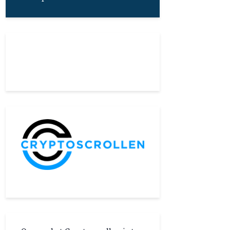
About