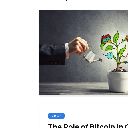
BITCOIN
The Role of Bitcoin in