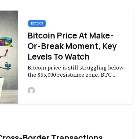
BITCOIN
Bitcoin Price At Make-
Or-Break Moment, Key
Levels To Watch
Bitcoin price is still struggling below
the $65,000 resistance zone. BTC...
 Cross-Border Transactions