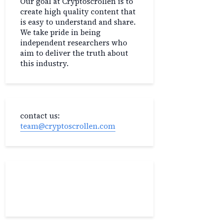
Our goal at Cryptoscrollen is to
create high quality content that
is easy to understand and share.
We take pride in being
independent researchers who
aim to deliver the truth about
this industry.
contact us:
team@cryptoscrollen.com
Recent Post