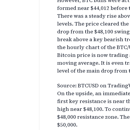
However, BTC bulls were acti
formed near $44,012 before t
There was a steady rise abov
levels. The price cleared th
drop from the $48,100 swing 
break above a key bearish tr
the hourly chart of the BTC/
Bitcoin price is now trading
moving average. It is even 
level of the main drop from 
Source: BTCUSD on Trading
On the upside, an immediate 
first key resistance is near 
high near $48,100. To contin
$48,000 resistance zone. The
$50,000.