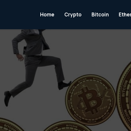
Home
Crypto
Bitcoin
Ethe