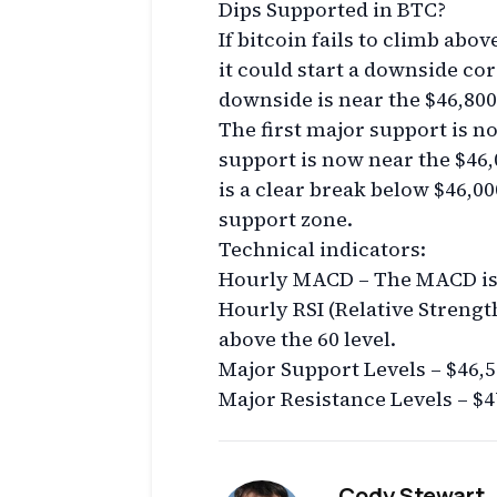
Dips Supported in BTC?
If bitcoin fails to climb abov
it could start a downside cor
downside is near the $46,800 
The first major support is n
support is now near the $46,
is a clear break below $46,00
support zone.
Technical indicators:
Hourly MACD – The MACD is g
Hourly RSI (Relative Strengt
above the 60 level.
Major Support Levels – $46,5
Major Resistance Levels – $4
Cody Stewart