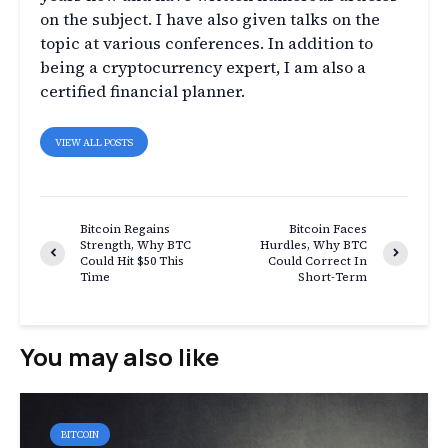
on the subject. I have also given talks on the
topic at various conferences. In addition to
being a cryptocurrency expert, I am also a
certified financial planner.
VIEW ALL POSTS
Bitcoin Regains
Bitcoin Faces
Strength, Why BTC
Hurdles, Why BTC
Could Hit $50 This
Could Correct In
Time
Short-Term
You may also like
BITCOIN