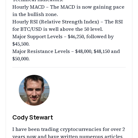
Hourly MACD – The MACD is now gaining pace
in the bullish zone.
Hourly RSI (Relative Strength Index) – The RSI
for BTC/USD is well above the 50 level.
Major Support Levels – $46,250, followed by
$45,500.
Major Resistance Levels – $48,000, $48,150 and
$50,000.
Cody Stewart
I have been trading cryptocurrencies for over 2
years now and have written numerous articles