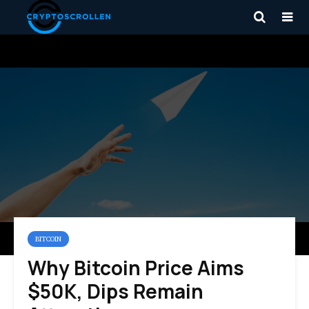
BITCOIN
Why Bitcoin Price Aims
$50K, Dips Remain