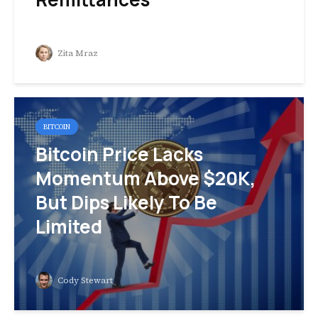
Zita Mraz
BITCOIN
Bitcoin Price Lacks
Momentum Above $20K,
But Dips Likely To Be
Limited
Cody Stewart