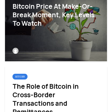
Bitcoin Price At Make-Or-
Break Moment, Key Levels
To Watch
BITCOIN
The Role of Bitcoin in
Cross-Border
Transactions and
Remittances