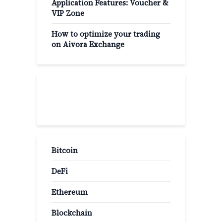
Application Features: Voucher &
VIP Zone
How to optimize your trading
on Aivora Exchange
Popular Categories
Bitcoin
DeFi
Ethereum
Blockchain