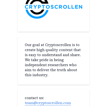
Our goal at Cryptoscrollen is to
create high quality content that
is easy to understand and share.
We take pride in being
independent researchers who
aim to deliver the truth about
this industry.
contact us:
team@cryptoscrollen.com