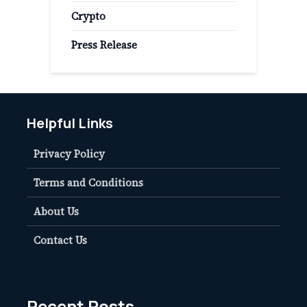
Crypto
Press Release
Helpful Links
Privacy Policy
Terms and Conditions
About Us
Contact Us
Recent Posts