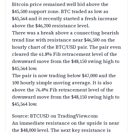
Bitcoin price remained well bid above the
$45,500 support zone. BTC traded as low as
$45,564 and it recently started a fresh increase
above the $46,200 resistance level.
There was a break above a connecting bearish
trend line with resistance near $46,500 on the
hourly chart of the BTC/USD pair. The pair even
cleared the 61.8% Fib retracement level of the
downward move from the $48,150 swing high to
$45,564 low.
The pair is now trading below $47,000 and the
100 hourly simple moving average. It is also
above the 76.4% Fib retracement level of the
downward move from the $48,150 swing high to
$45,564 low.
Source: BTCUSD on TradingView.com
An immediate resistance on the upside is near
the $48,000 level. The next key resistance is