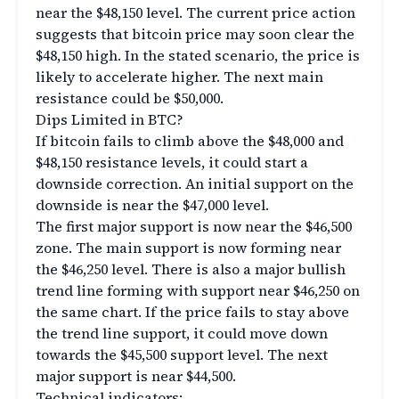
near the $48,150 level. The current price action
suggests that bitcoin price may soon clear the
$48,150 high. In the stated scenario, the price is
likely to accelerate higher. The next main
resistance could be $50,000.
Dips Limited in BTC?
If bitcoin fails to climb above the $48,000 and
$48,150 resistance levels, it could start a
downside correction. An initial support on the
downside is near the $47,000 level.
The first major support is now near the $46,500
zone. The main support is now forming near
the $46,250 level. There is also a major bullish
trend line forming with support near $46,250 on
the same chart. If the price fails to stay above
the trend line support, it could move down
towards the $45,500 support level. The next
major support is near $44,500.
Technical indicators: