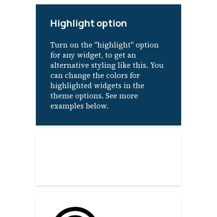
Highlight option
Turn on the "highlight" option
for any widget, to get an
alternative styling like this. You
can change the colors for
highlighted widgets in the
theme options. See more
examples below.
About