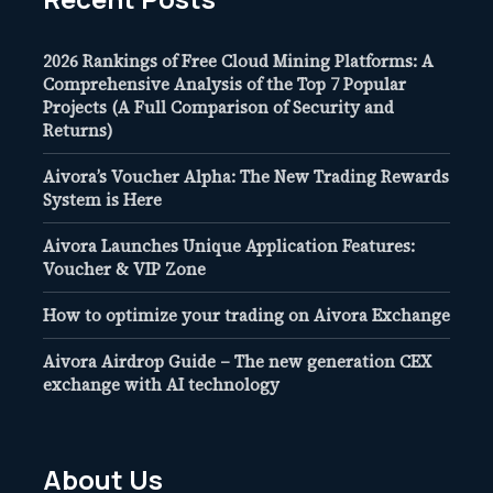
2026 Rankings of Free Cloud Mining Platforms: A
Comprehensive Analysis of the Top 7 Popular
Projects (A Full Comparison of Security and
Returns)
Aivora’s Voucher Alpha: The New Trading Rewards
System is Here
Aivora Launches Unique Application Features:
Voucher & VIP Zone
How to optimize your trading on Aivora Exchange
Aivora Airdrop Guide – The new generation CEX
exchange with AI technology
About Us