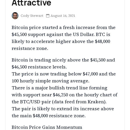
Attractive
Cody Stewart
August 16, 2021
Bitcoin price started a fresh increase from the
$45,500 support against the US Dollar. BTC is
likely to accelerate higher above the $48,000
resistance zone.
Bitcoin is trading nicely above the $45,500 and
$46,500 resistance levels.
The price is now trading below $47,000 and the
100 hourly simple moving average.
There is a major bullish trend line forming
with support near $46,250 on the hourly chart of
the BTC/USD pair (data feed from Kraken).
The pair is likely to extend its increase above
the main $48,000 resistance zone.
Bitcoin Price Gains Momentum