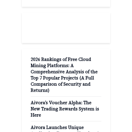
Recent Post
2026 Rankings of Free Cloud
Mining Platforms: A
Comprehensive Analysis of the
Top 7 Popular Projects (A Full
Comparison of Security and
Returns)
Aivora’s Voucher Alpha: The
New Trading Rewards System is
Here
Aivora Launches Unique