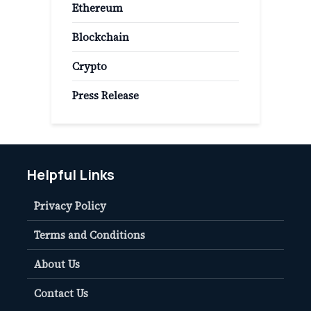
Ethereum
Blockchain
Crypto
Press Release
Helpful Links
Privacy Policy
Terms and Conditions
About Us
Contact Us