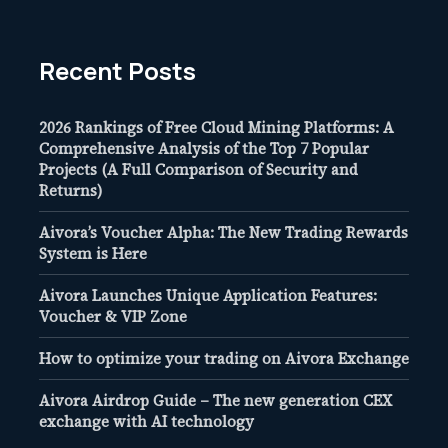
Recent Posts
2026 Rankings of Free Cloud Mining Platforms: A
Comprehensive Analysis of the Top 7 Popular
Projects (A Full Comparison of Security and
Returns)
Aivora’s Voucher Alpha: The New Trading Rewards
System is Here
Aivora Launches Unique Application Features:
Voucher & VIP Zone
How to optimize your trading on Aivora Exchange
Aivora Airdrop Guide – The new generation CEX
exchange with AI technology