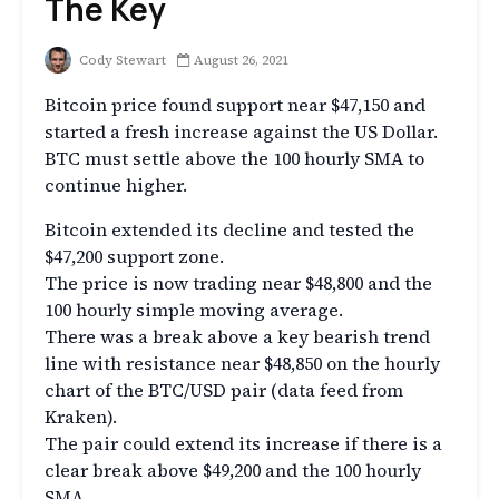
The Key
Cody Stewart
August 26, 2021
Bitcoin price found support near $47,150 and
started a fresh increase against the US Dollar.
BTC must settle above the 100 hourly SMA to
continue higher.
Bitcoin extended its decline and tested the
$47,200 support zone.
The price is now trading near $48,800 and the
100 hourly simple moving average.
There was a break above a key bearish trend
line with resistance near $48,850 on the hourly
chart of the BTC/USD pair (data feed from
Kraken).
The pair could extend its increase if there is a
clear break above $49,200 and the 100 hourly
SMA.