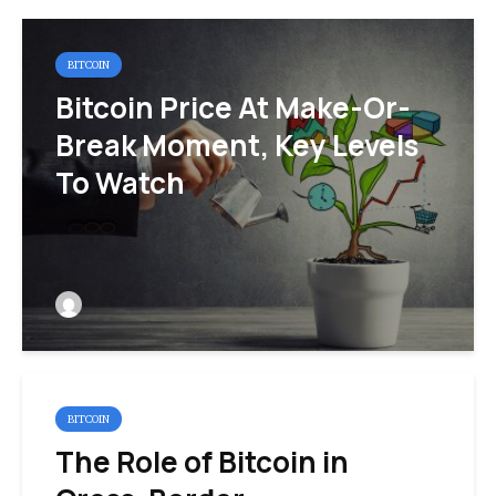
BITCOIN
Bitcoin Price At Make-Or-
Break Moment, Key Levels
To Watch
BITCOIN
The Role of Bitcoin in