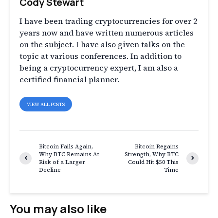
Cody Stewart
I have been trading cryptocurrencies for over 2
years now and have written numerous articles
on the subject. I have also given talks on the
topic at various conferences. In addition to
being a cryptocurrency expert, I am also a
certified financial planner.
VIEW ALL POSTS
Bitcoin Fails Again,
Bitcoin Regains
Why BTC Remains At
Strength, Why BTC
Risk of a Larger
Could Hit $50 This
Decline
Time
You may also like