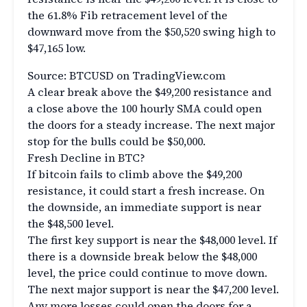
the 61.8% Fib retracement level of the
downward move from the $50,520 swing high to
$47,165 low.
Source: BTCUSD on TradingView.com
A clear break above the $49,200 resistance and
a close above the 100 hourly SMA could open
the doors for a steady increase. The next major
stop for the bulls could be $50,000.
Fresh Decline in BTC?
If bitcoin fails to climb above the $49,200
resistance, it could start a fresh increase. On
the downside, an immediate support is near
the $48,500 level.
The first key support is near the $48,000 level. If
there is a downside break below the $48,000
level, the price could continue to move down.
The next major support is near the $47,200 level.
Any more losses could open the doors for a