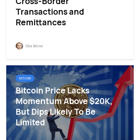
Cross-Border
Transactions and
Remittances
Zita Mraz
BITCOIN
Bitcoin Price Lacks
Momentum Above $20K,
But Dips Likely To Be
Limited