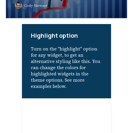
Cody Stewart
Highlight option
Turn on the "highlight" option
for any widget, to get an
alternative styling like this. You
can change the colors for
highlighted widgets in the
theme options. See more
examples below.
About