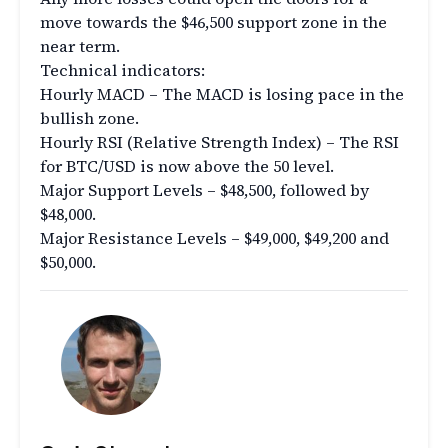
move towards the $46,500 support zone in the
near term.
Technical indicators:
Hourly MACD – The MACD is losing pace in the
bullish zone.
Hourly RSI (Relative Strength Index) – The RSI
for BTC/USD is now above the 50 level.
Major Support Levels – $48,500, followed by
$48,000.
Major Resistance Levels – $49,000, $49,200 and
$50,000.