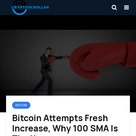
BITCOIN
Bitcoin Attempts Fresh
Increase, Why 100 SMA Is