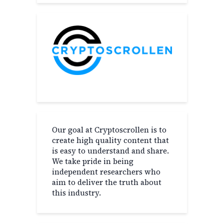
Our goal at Cryptoscrollen is to
create high quality content that
is easy to understand and share.
We take pride in being
independent researchers who
aim to deliver the truth about
this industry.