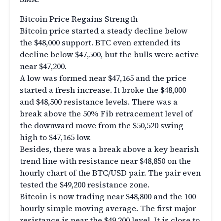
Bitcoin Price Regains Strength
Bitcoin price started a steady decline below
the $48,000 support. BTC even extended its
decline below $47,500, but the bulls were active
near $47,200.
A low was formed near $47,165 and the price
started a fresh increase. It broke the $48,000
and $48,500 resistance levels. There was a
break above the 50% Fib retracement level of
the downward move from the $50,520 swing
high to $47,165 low.
Besides, there was a break above a key bearish
trend line with resistance near $48,850 on the
hourly chart of the BTC/USD pair. The pair even
tested the $49,200 resistance zone.
Bitcoin is now trading near $48,800 and the 100
hourly simple moving average. The first major
resistance is near the $49,200 level. It is close to