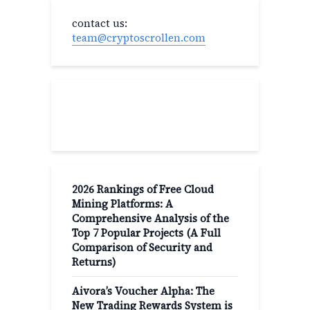
contact us:
team@cryptoscrollen.com
Recent Post
2026 Rankings of Free Cloud
Mining Platforms: A
Comprehensive Analysis of the
Top 7 Popular Projects (A Full
Comparison of Security and
Returns)
Aivora’s Voucher Alpha: The
New Trading Rewards System is