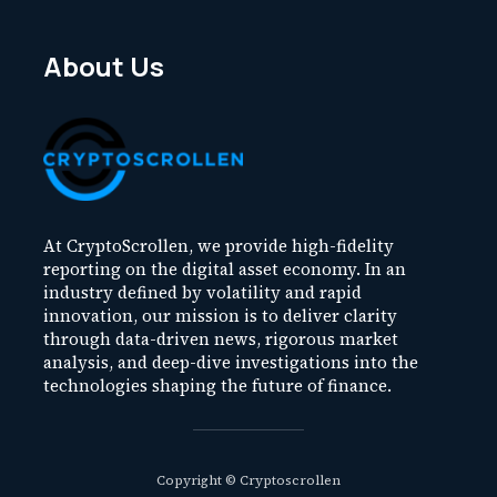
About Us
At CryptoScrollen, we provide high-fidelity
reporting on the digital asset economy. In an
industry defined by volatility and rapid
innovation, our mission is to deliver clarity
through data-driven news, rigorous market
analysis, and deep-dive investigations into the
technologies shaping the future of finance.
Copyright © Cryptoscrollen