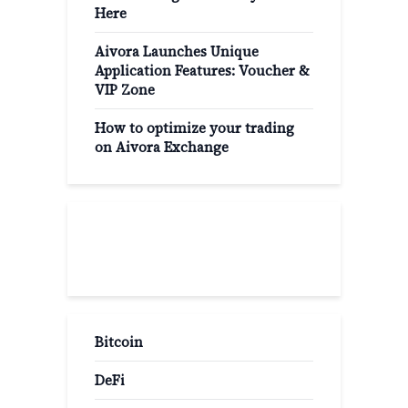
Here
Aivora Launches Unique
Application Features: Voucher &
VIP Zone
How to optimize your trading
on Aivora Exchange
Popular Categories
Bitcoin
DeFi