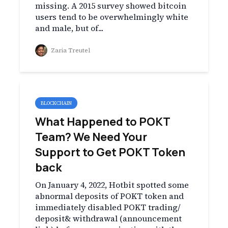
missing. A 2015 survey showed bitcoin
users tend to be overwhelmingly white
and male, but of...
Zaria Treutel
BLOCKCHAIN
What Happened to POKT
Team? We Need Your
Support to Get POKT Token
back
On January 4, 2022, Hotbit spotted some
abnormal deposits of POKT token and
immediately disabled POKT trading/
deposit& withdrawal (announcement