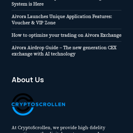
System is Here
Aivora Launches Unique Application Features:
Voucher & VIP Zone
How to optimize your trading on Aivora Exchange
Aivora Airdrop Guide – The new generation CEX
exchange with AI technology
About Us
At CryptoScrollen, we provide high-fidelity