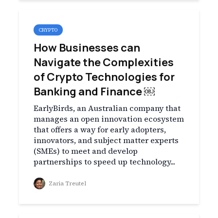
CRYPTO
How Businesses can
Navigate the Complexities
of Crypto Technologies for
Banking and Finance ￼
EarlyBirds, an Australian company that
manages an open innovation ecosystem
that offers a way for early adopters,
innovators, and subject matter experts
(SMEs) to meet and develop
partnerships to speed up technology...
Zaria Treutel