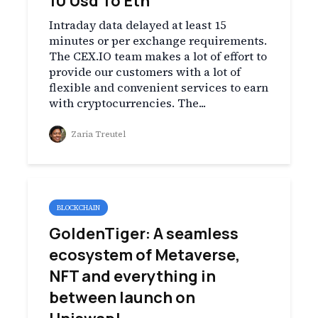
10 Usd To Eth
Intraday data delayed at least 15
minutes or per exchange requirements.
The CEX.IO team makes a lot of effort to
provide our customers with a lot of
flexible and convenient services to earn
with cryptocurrencies. The...
Zaria Treutel
BLOCKCHAIN
GoldenTiger: A seamless
ecosystem of Metaverse,
NFT and everything in
between launch on