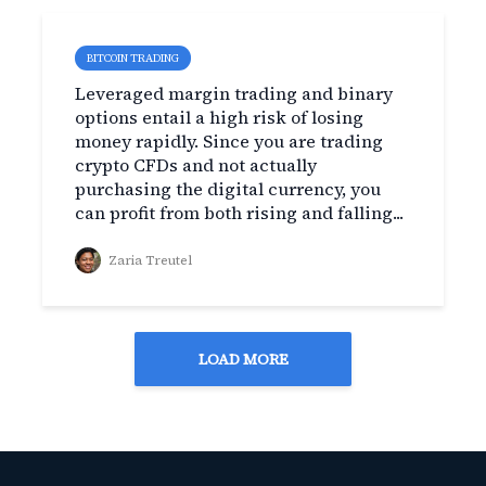
BITCOIN TRADING
Leveraged margin trading and binary
options entail a high risk of losing
money rapidly. Since you are trading
crypto CFDs and not actually
purchasing the digital currency, you
can profit from both rising and falling...
Zaria Treutel
LOAD MORE