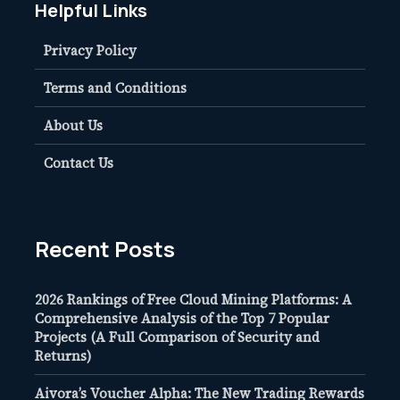
Helpful Links
Privacy Policy
Terms and Conditions
About Us
Contact Us
Recent Posts
2026 Rankings of Free Cloud Mining Platforms: A
Comprehensive Analysis of the Top 7 Popular
Projects (A Full Comparison of Security and
Returns)
Aivora’s Voucher Alpha: The New Trading Rewards