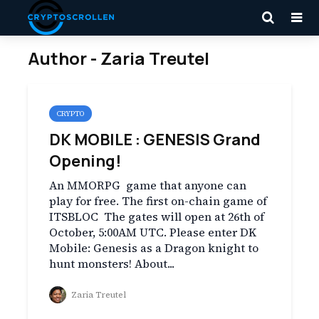
Author - Zaria Treutel
CRYPTO
DK MOBILE : GENESIS Grand
Opening!
An MMORPG game that anyone can
play for free. The first on-chain game of
ITSBLOC The gates will open at 26th of
October, 5:00AM UTC. Please enter DK
Mobile: Genesis as a Dragon knight to
hunt monsters! About...
Zaria Treutel