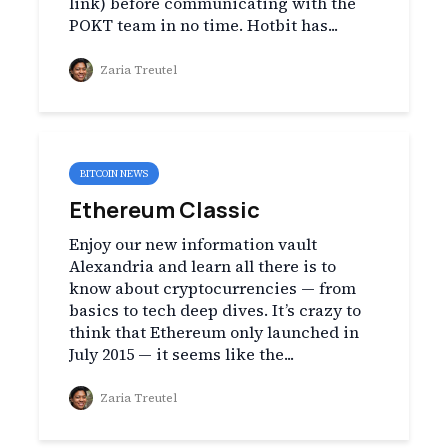
link) before communicating with the
POKT team in no time. Hotbit has...
Zaria Treutel
BITCOIN NEWS
Ethereum Classic
Enjoy our new information vault
Alexandria and learn all there is to
know about cryptocurrencies — from
basics to tech deep dives. It’s crazy to
think that Ethereum only launched in
July 2015 — it seems like the...
Zaria Treutel