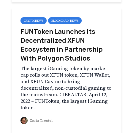
CRYPTONEWS
BLOCKCHAIN NEWS
FUNToken Launches its
Decentralized XFUN
Ecosystem in Partnership
With Polygon Studios
The largest iGaming token by market
cap rolls out XFUN token, XFUN Wallet,
and XFUN Casino to bring
decentralized, non-custodial gaming to
the mainstream. GIBRALTAR, April 12,
2022 – FUNToken, the largest iGaming
token...
Zaria Treutel