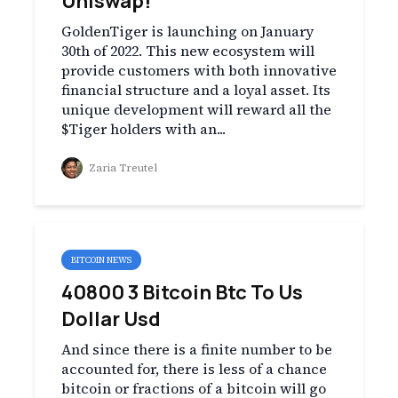
Uniswap!
GoldenTiger is launching on January
30th of 2022. This new ecosystem will
provide customers with both innovative
financial structure and a loyal asset. Its
unique development will reward all the
$Tiger holders with an...
Zaria Treutel
BITCOIN NEWS
40800 3 Bitcoin Btc To Us
Dollar Usd
And since there is a finite number to be
accounted for, there is less of a chance
bitcoin or fractions of a bitcoin will go