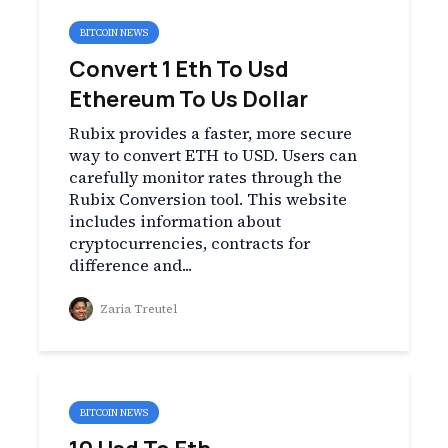
BITCOIN NEWS
Convert 1 Eth To Usd
Ethereum To Us Dollar
Rubix provides a faster, more secure
way to convert ETH to USD. Users can
carefully monitor rates through the
Rubix Conversion tool. This website
includes information about
cryptocurrencies, contracts for
difference and...
Zaria Treutel
BITCOIN NEWS