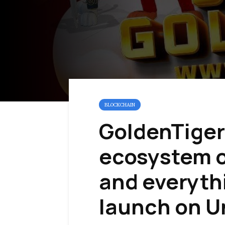
BLOCKCHAIN
GoldenTiger
ecosystem o
and everyth
launch on U