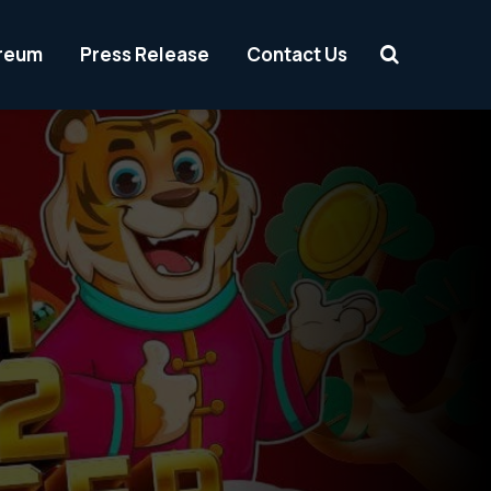
reum
Press Release
Contact Us