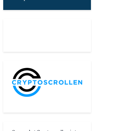
About