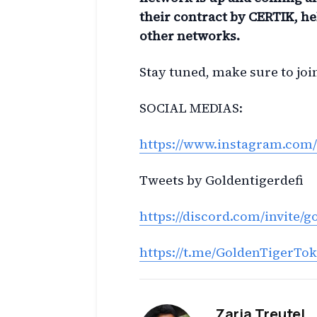
their contract by CERTIK, he
other networks.
Stay tuned, make sure to jo
SOCIAL MEDIAS:
https://www.instagram.com/
Tweets by Goldentigerdefi
https://discord.com/invite/g
https://t.me/GoldenTigerTo
Zaria Treutel