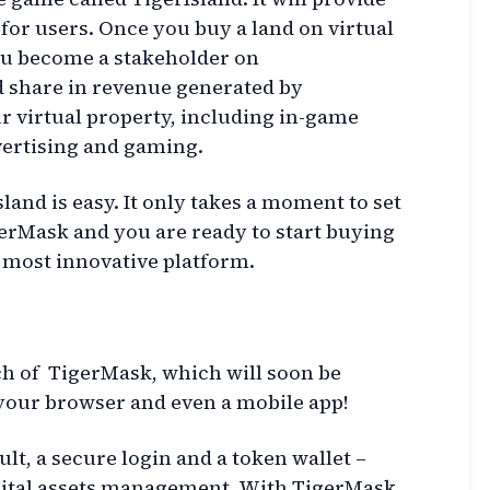
for users. Once you buy a land on virtual
you become a stakeholder on
d share in revenue generated by
r virtual property, including in-game
vertising and gaming.
land is easy. It only takes a moment to set
gerMask and you are ready to start buying
e most innovative platform.
h of TigerMask, which will soon be
 your browser and even a mobile app!
ult, a secure login and a token wallet –
igital assets management. With TigerMask