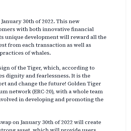
 January 30th of 2022. This new
omers with both innovative financial
 Its unique development will reward all the
est from each transaction as well as
ractices of whales.
sign of the Tiger, which, according to
 dignity and fearlessness. It is the
fort and change the future! Golden Tiger
eum network (ERC-20), with a whole team
nvolved in developing and promoting the
wap on January 30th of 2022 will create
 strong asset, which will provide users