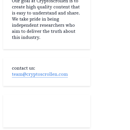
Our goal at Cryptoscrollen is to
create high quality content that
is easy to understand and share.
We take pride in being
independent researchers who
aim to deliver the truth about
this industry.
contact us:
team@cryptoscrollen.com
Recent Post