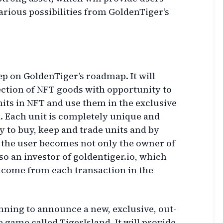
various possibilities from GoldenTiger’s
tep on GoldenTiger’s roadmap. It will
ection of NFT goods with opportunity to
nits in NFT and use them in the exclusive
 Each unit is completely unique and
y to buy, keep and trade units and by
 the user becomes not only the owner of
so an investor of goldentiger.io, which
income from each transaction in the
nning to announce a new, exclusive, out-
 game called TigerIsland. It will provide