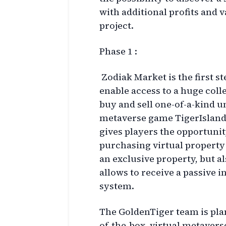
with additional profits and 
project.
Phase 1 :
Zodiak Market is the first s
enable access to a huge coll
buy and sell one-of-a-kind u
metaverse game TigerIsland.
gives players the opportunit
purchasing virtual property
an exclusive property, but al
allows to receive a passive 
system.
The GoldenTiger team is pla
of-the-box, virtual metaverse