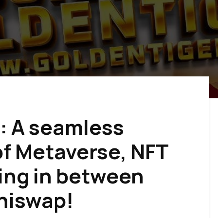
: A seamless
f Metaverse, NFT
ing in between
niswap!