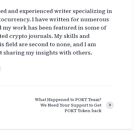
lled and experienced writer specializing in
ptocurrency. I have written for numerous
d my work has been featured in some of
ed crypto journals. My skills and
s field are second to none, and I am
t sharing my insights with others.
What Happened to POKT Team?
We Need Your Support to Get
POKT Token back