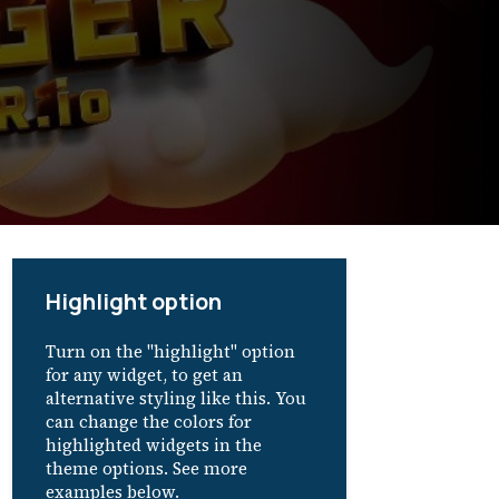
Highlight option
Turn on the "highlight" option
for any widget, to get an
alternative styling like this. You
can change the colors for
highlighted widgets in the
theme options. See more
examples below.