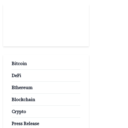
Popular
Categories
Bitcoin
DeFi
Ethereum
Blockchain
Crypto
Press Release