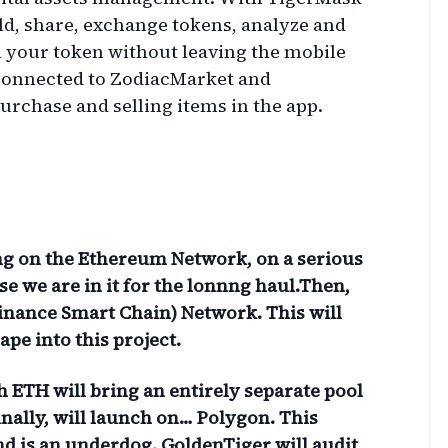
ld, share, exchange tokens, analyze and
 your token without leaving the mobile
 connected to ZodiacMarket and
urchase and selling items in the app.
ing on the Ethereum Network, on a serious
e we are in it for the lonnng haul.Then,
Binance Smart Chain) Network. This will
pe into this project.
 ETH will bring an entirely separate pool
inally, will launch on… Polygon. This
d is an underdog. GoldenTiger will audit