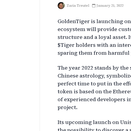
Zaria Treutel
January 21, 2022
GoldenTiger is launching on
ecosystem will provide cust
structure and a loyal asset.
$Tiger holders with an inter
sparing them from harmful p
The year 2022 stands by the 
Chinese astrology, symbolizes
perfect time to put in the ef
token is based on the Ether
of experienced developers i
project.
Its upcoming launch on Unis
the possibility to discover a