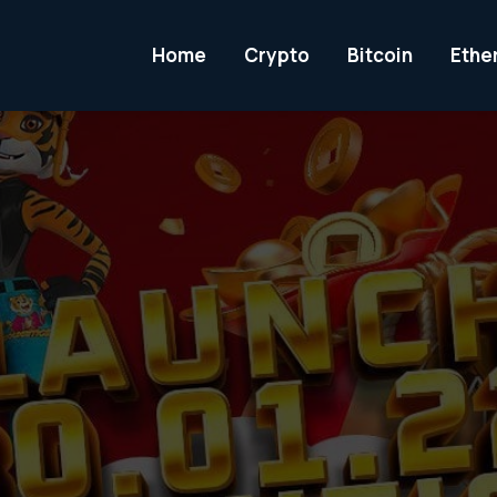
Home
Crypto
Bitcoin
Ethe