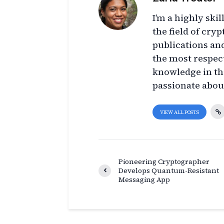
I’m a highly ski
the field of cry
publications an
the most respect
knowledge in thi
passionate abou
VIEW ALL POSTS
Pioneering Cryptographer
Develops Quantum-Resistant
Messaging App