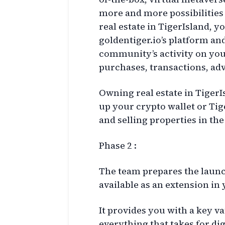
more and more possibilities 
real estate in TigerIsland, 
goldentiger.io’s platform an
community’s activity on you
purchases, transactions, ad
Owning real estate in TigerIs
up your crypto wallet or Ti
and selling properties in th
Phase 2 :
The team prepares the launc
available as an extension in
It provides you with a key va
everything that takes for d