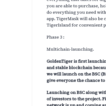
you are able to purchase, ho
do everything you need with
app. TigerMask will also be
TigerIsland for convenient p
Phase 3 :
Multichain-launching.
GoldenTiger is first launch
and stable blockchain becaus
we will launch on the BSC (
give everyone the chance to a
Launching on BSC along with
of investors to the project.
F
network is up and coming an