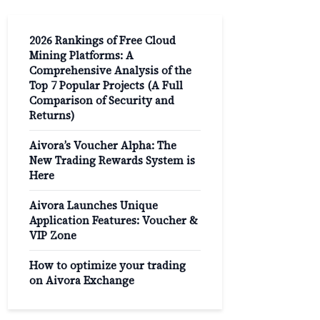
2026 Rankings of Free Cloud
Mining Platforms: A
Comprehensive Analysis of the
Top 7 Popular Projects (A Full
Comparison of Security and
Returns)
Aivora’s Voucher Alpha: The
New Trading Rewards System is
Here
Aivora Launches Unique
Application Features: Voucher &
VIP Zone
How to optimize your trading
on Aivora Exchange