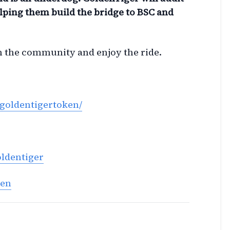
lping them build the bridge to BSC and
in the community and enjoy the ride.
goldentigertoken/
oldentiger
ken