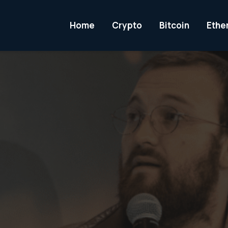
Home
Crypto
Bitcoin
Ethe