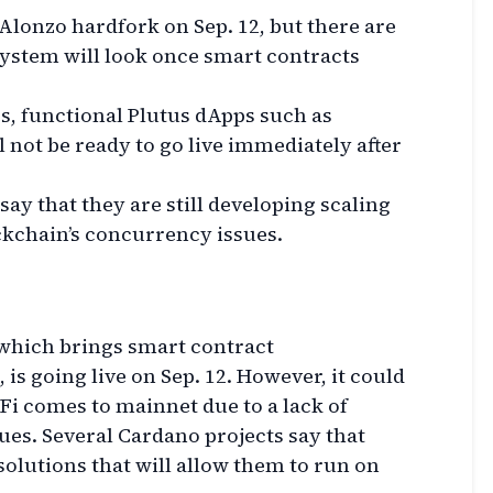
 Alonzo hardfork on Sep. 12, but there are
ystem will look once smart contracts
s, functional Plutus dApps such as
 not be ready to go live immediately after
say that they are still developing scaling
ckchain’s concurrency issues.
which brings smart contract
 is going live on Sep. 12. However, it could
Fi comes to mainnet due to a lack of
ues. Several Cardano projects say that
solutions that will allow them to run on