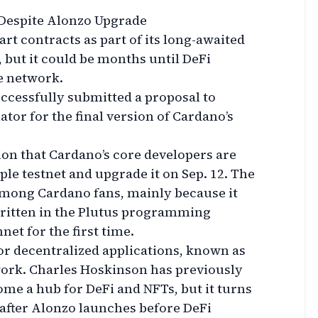
 Despite Alonzo Upgrade
rt contracts as part of its long-awaited
 but it could be months until DeFi
e network.
ccessfully submitted a proposal to
tor for the final version of Cardano’s
on that Cardano’s core developers are
ple testnet and upgrade it on Sep. 12. The
 among Cardano fans, mainly because it
written in the Plutus programming
et for the first time.
or decentralized applications, known as
twork. Charles Hoskinson has previously
ome a hub for DeFi and NFTs, but it turns
e after Alonzo launches before DeFi