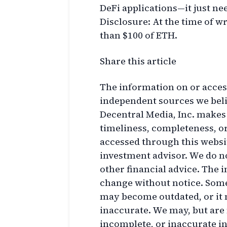
DeFi applications—it just nee
Disclosure: At the time of wr
than $100 of ETH.
Share this article
The information on or acces
independent sources we belie
Decentral Media, Inc. makes
timeliness, completeness, o
accessed through this websit
investment advisor. We do n
other financial advice. The i
change without notice. Some 
may become outdated, or it
inaccurate. We may, but are 
incomplete, or inaccurate i