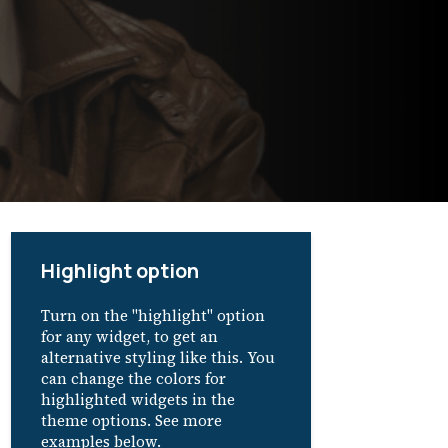
Highlight option
Turn on the "highlight" option
for any widget, to get an
alternative styling like this. You
can change the colors for
highlighted widgets in the
theme options. See more
examples below.