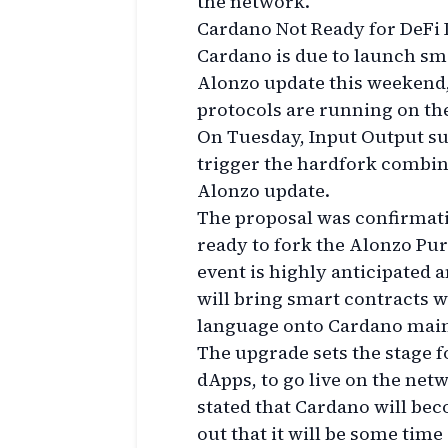
the network.
Cardano Not Ready for DeFi
Cardano is due to launch sma
Alonzo update this weekend,
protocols are running on th
On Tuesday, Input Output su
trigger the hardfork combina
Alonzo update.
The proposal was confirmati
ready to fork the Alonzo Pur
event is highly anticipated
will bring smart contracts 
language onto Cardano mainn
The upgrade sets the stage f
dApps, to go live on the ne
stated that Cardano will bec
out that it will be some tim