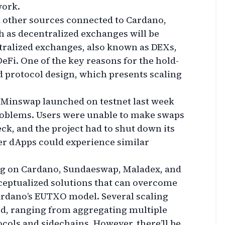
work.
 other sources connected to Cardano,
h as decentralized exchanges will be
ntralized exchanges, also known as DEXs,
DeFi. One of the key reasons for the hold-
 protocol design, which presents scaling
 Minswap launched on testnet last week
roblems. Users were unable to make swaps
eck, and the project had to shut down its
ther dApps could experience similar
ng on Cardano, Sundaeswap, Maladex, and
eptualized solutions that can overcome
ardano’s EUTXO model. Several scaling
d, ranging from aggregating multiple
ocols and sidechains. However, there’ll be