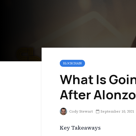
BLOCKCHAIN
What Is Goi
After Alonz
Cody Stewart
September 10, 2021
Key Takeaways