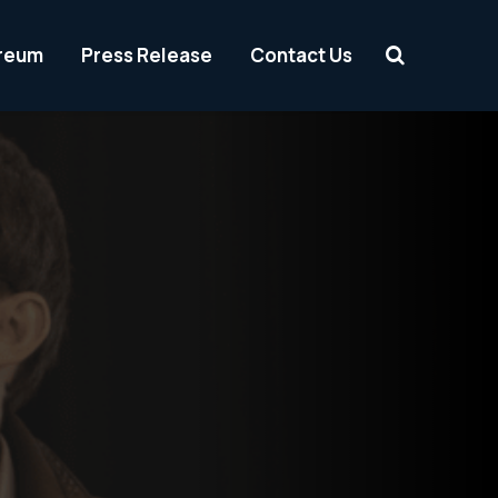
reum
Press Release
Contact Us