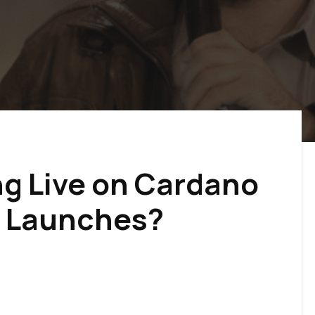
ng Live on Cardano
o Launches?