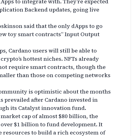
 dApps to integrate with. They’re expected
plication Backend updates, going live
skinson said that the only dApps to go
few toy smart contracts” Input Output
, Cardano users will still be able to
 crypto’s hottest niches. NFTs already
not require smart contracts, though the
smaller than those on competing networks
community is optimistic about the months
s prevailed after Cardano invested in
gh its Catalyst innovation fund.
market cap of almost $80 billion, the
 over $1 billion to fund development. It
 resources to build a rich ecosystem of