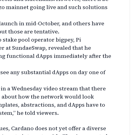
 mainnet going live and such solutions
launch in mid-October, and others have
but those are tentative.
 stake pool operator bigpey, Pi
r at SundaeSwap, revealed that he
ng functional dApps immediately after the
o see any substantial dApps on day one of
 in a Wednesday video stream that there
 about how the network would look
plates, abstractions, and dApps have to
stem,” he told viewers.
es, Cardano does not yet offer a diverse