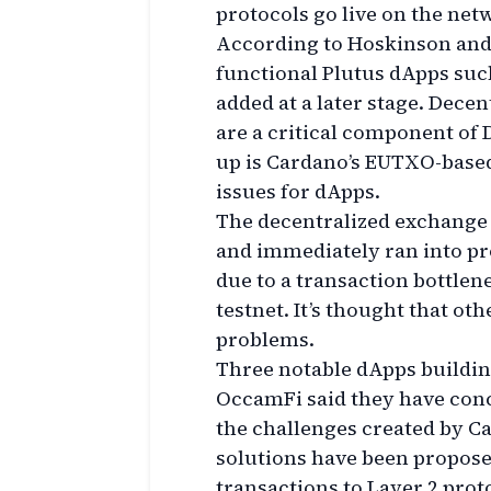
protocols go live on the net
According to Hoskinson and
functional Plutus dApps suc
added at a later stage. Dece
are a critical component of 
up is Cardano’s EUTXO-based
issues for dApps.
The decentralized exchange
and immediately ran into p
due to a transaction bottlen
testnet. It’s thought that o
problems.
Three notable dApps buildi
OccamFi said they have conc
the challenges created by C
solutions have been propose
transactions to Layer 2 prot