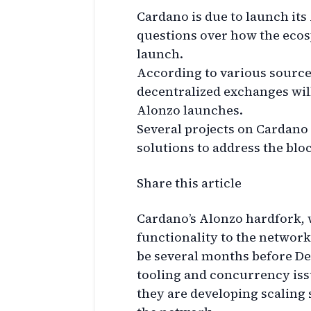
Cardano is due to launch its
questions over how the ecos
launch.
According to various source
decentralized exchanges will
Alonzo launches.
Several projects on Cardano 
solutions to address the blo
Share this article
Cardano’s Alonzo hardfork, 
functionality to the network,
be several months before De
tooling and concurrency iss
they are developing scaling 