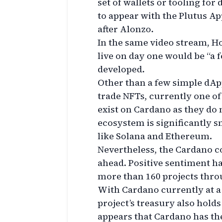
set of wallets or tooling for
to appear with the Plutus Ap
after Alonzo.
In the same video stream, Ho
live on day one would be “a 
developed.
Other than a few simple dApps
trade NFTs, currently one of
exist on Cardano as they do 
ecosystem is significantly 
like Solana and Ethereum.
Nevertheless, the Cardano 
ahead. Positive sentiment ha
more than 160 projects throu
With Cardano currently at a 
project’s treasury also holds
appears that Cardano has the