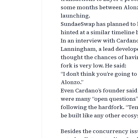
some months between Alonzo
launching.
SundaeSwap has planned to 
hinted at a similar timeline 
In an interview with Cardano
Lanningham, a lead develope
thought the chances of havi
fork is very low. He said:
“I don’t think you’re going t
Alonzo.”
Even Cardano’s founder said
were many “open questions”
following the hardfork. “Tem
be built like any other ecosy
Besides the concurrency issu