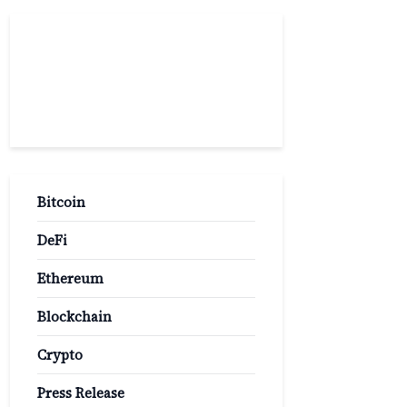
Popular
Categories
Bitcoin
DeFi
Ethereum
Blockchain
Crypto
Press Release