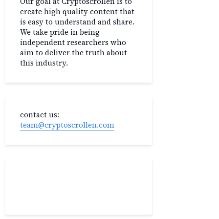
Our goal at Cryptoscrollen is to
create high quality content that
is easy to understand and share.
We take pride in being
independent researchers who
aim to deliver the truth about
this industry.
contact us:
team@cryptoscrollen.com
Recent Post