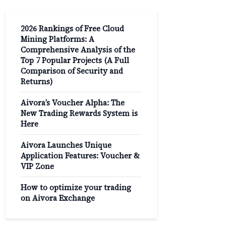
2026 Rankings of Free Cloud
Mining Platforms: A
Comprehensive Analysis of the
Top 7 Popular Projects (A Full
Comparison of Security and
Returns)
Aivora’s Voucher Alpha: The
New Trading Rewards System is
Here
Aivora Launches Unique
Application Features: Voucher &
VIP Zone
How to optimize your trading
on Aivora Exchange