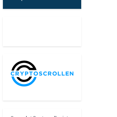
About