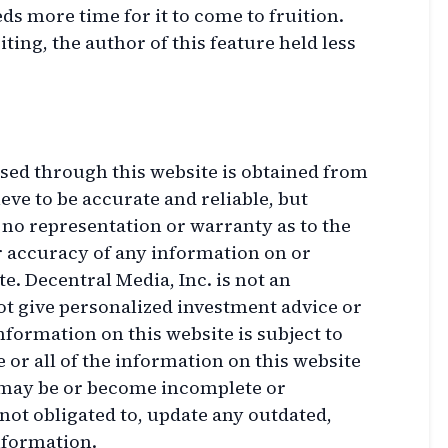
ds more time for it to come to fruition.
iting, the author of this feature held less
sed through this website is obtained from
ve to be accurate and reliable, but
 no representation or warranty as to the
r accuracy of any information on or
e. Decentral Media, Inc. is not an
ot give personalized investment advice or
nformation on this website is subject to
or all of the information on this website
 may be or become incomplete or
not obligated to, update any outdated,
nformation.