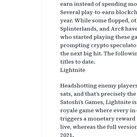
earn instead of spending mo
Several play-to-earn blockc
year. While some flopped, o
Splinterlands, and Arc8 ha
who started playing these ga
prompting crypto speculator
the next big hit. The followi
titles to date.
Lightnite
Headshotting enemy players 
sats, and that’s precisely th
Satoshi’s Games, Lightnite is
royale game where every in
triggers a monetary reward o
live, whereas the full versi
2021.