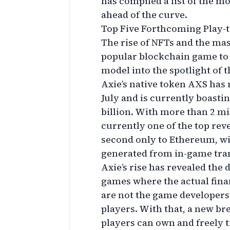
has compiled a list of the mo
ahead of the curve.
Top Five Forthcoming Play
The rise of NFTs and the mas
popular blockchain game to 
model into the spotlight of 
Axie’s native token AXS has 
July and is currently boasti
billion. With more than 2 mil
currently one of the top rev
second only to Ethereum, wi
generated from in-game tran
Axie’s rise has revealed th
games where the actual fina
are not the game developers 
players. With that, a new 
players can own and freely 