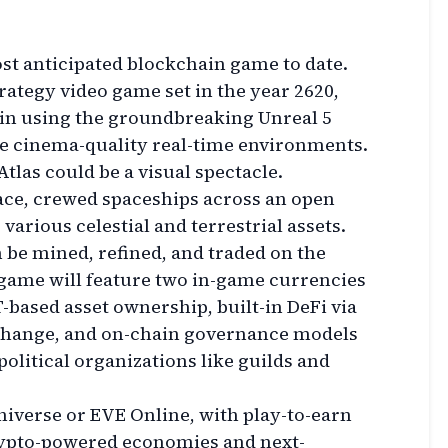
ost anticipated blockchain game to date.
trategy video game set in the year 2620,
ain using the groundbreaking Unreal 5
e cinema-quality real-time environments.
 Atlas could be a visual spectacle.
pace, crewed spaceships across an open
 various celestial and terrestrial assets.
 be mined, refined, and traded on the
game will feature two in-game currencies
based asset ownership, built-in DeFi via
change, and on-chain governance models
olitical organizations like guilds and
Universe or EVE Online, with play-to-earn
rypto-powered economies and next-