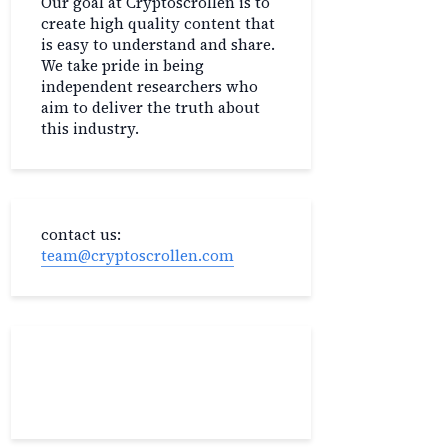
Our goal at Cryptoscrollen is to
create high quality content that
is easy to understand and share.
We take pride in being
independent researchers who
aim to deliver the truth about
this industry.
contact us:
team@cryptoscrollen.com
Recent Post