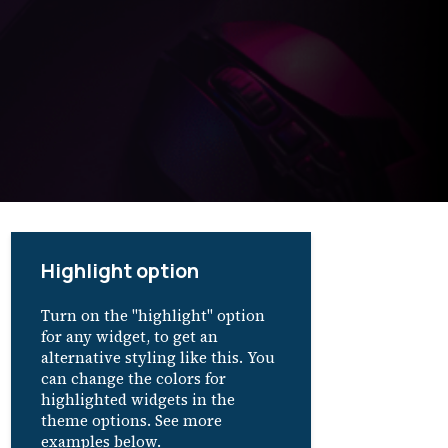
Highlight option
Turn on the "highlight" option
for any widget, to get an
alternative styling like this. You
can change the colors for
highlighted widgets in the
theme options. See more
examples below.