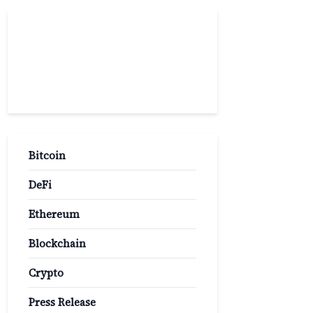
Popular
Categories
Bitcoin
DeFi
Ethereum
Blockchain
Crypto
Press Release