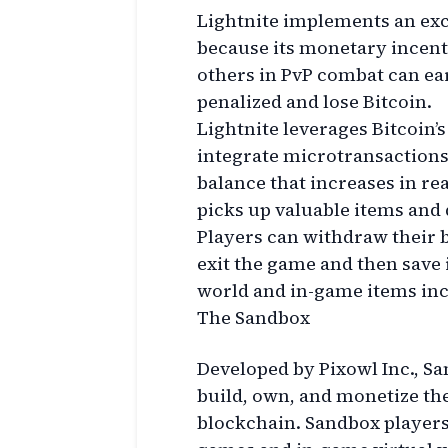
Lightnite implements an exc
because its monetary incent
others in PvP combat can ear
penalized and lose Bitcoin.
Lightnite leverages Bitcoin’
integrate microtransactions
balance that increases in re
picks up valuable items and 
Players can withdraw their 
exit the game and then save i
world and in-game items in
The Sandbox
Developed by Pixowl Inc., San
build, own, and monetize t
blockchain. Sandbox players