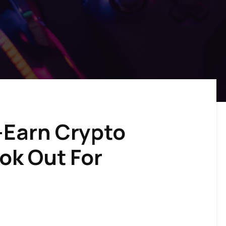
-Earn Crypto
ok Out For