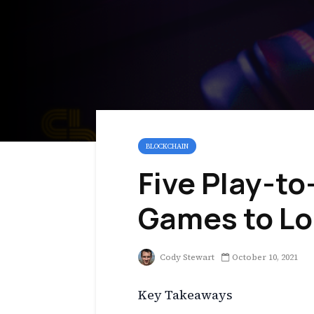
BLOCKCHAIN
Five Play-to
Games to Lo
Cody Stewart
October 10, 2021
Key Takeaways