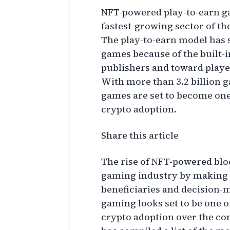
NFT-powered play-to-earn g
fastest-growing sector of t
The play-to-earn model has s
games because of the built-i
publishers and toward playe
With more than 3.2 billion 
games are set to become one
crypto adoption.
Share this article
The rise of NFT-powered bl
gaming industry by making t
beneficiaries and decision-
gaming looks set to be one o
crypto adoption over the co