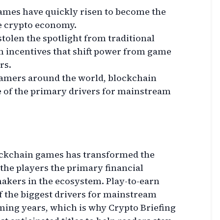
ames have quickly risen to become the
he crypto economy.
tolen the spotlight from traditional
n incentives that shift power from game
rs.
gamers around the world, blockchain
 of the primary drivers for mainstream
ockchain games has transformed the
he players the primary financial
makers in the ecosystem. Play-to-earn
f the biggest drivers for mainstream
ming years, which is why Crypto Briefing