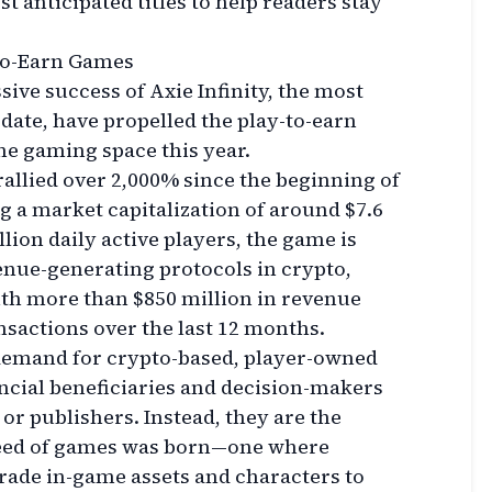
st anticipated titles to help readers stay
-to-Earn Games
sive success of Axie Infinity, the most
date, have propelled the play-to-earn
the gaming space this year.
rallied over 2,000% since the beginning of
ng a market capitalization of around $7.6
lion daily active players, the game is
enue-generating protocols in crypto,
th more than $850 million in revenue
sactions over the last 12 months.
e demand for crypto-based, player-owned
ncial beneficiaries and decision-makers
or publishers. Instead, they are the
breed of games was born—one where
trade in-game assets and characters to