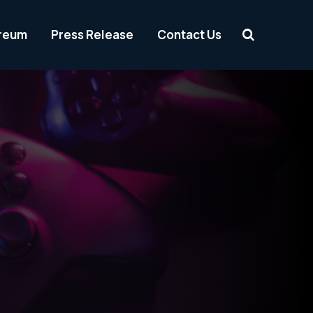
reum
Press Release
Contact Us