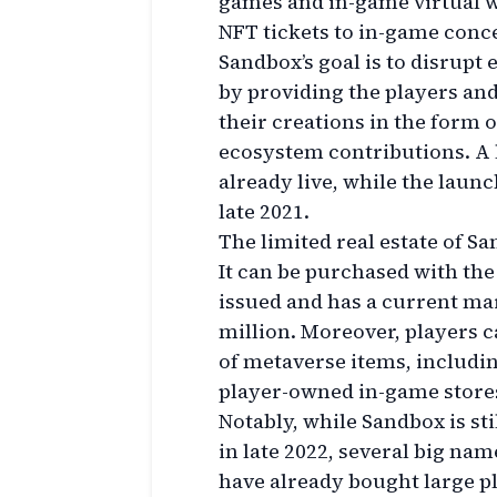
games and in-game virtual w
NFT tickets to in-game con
Sandbox’s goal is to disrupt
by providing the players an
their creations in the form 
ecosystem contributions. A l
already live, while the launc
late 2021.
The limited real estate of Sa
It can be purchased with th
issued and has a current mar
million. Moreover, players c
of metaverse items, includi
player-owned in-game store
Notably, while Sandbox is st
in late 2022, several big na
have already bought large p