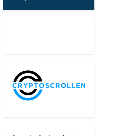
About