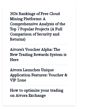
2026 Rankings of Free Cloud
Mining Platforms: A
Comprehensive Analysis of the
Top 7 Popular Projects (A Full
Comparison of Security and
Returns)
Aivora’s Voucher Alpha: The
New Trading Rewards System is
Here
Aivora Launches Unique
Application Features: Voucher &
VIP Zone
How to optimize your trading
on Aivora Exchange