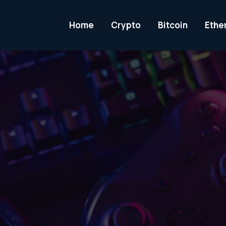
Home
Crypto
Bitcoin
Ethe