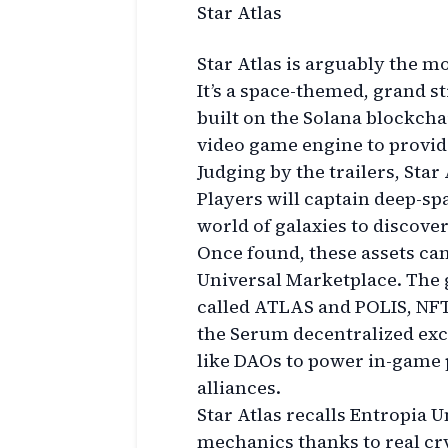
Star Atlas
Star Atlas is arguably the m
It’s a space-themed, grand s
built on the Solana blockch
video game engine to provid
Judging by the trailers, Star
Players will captain deep-s
world of galaxies to discover
Once found, these assets can
Universal Marketplace. The 
called ATLAS and POLIS, NFT-
the Serum decentralized ex
like DAOs to power in-game p
alliances.
Star Atlas recalls Entropia 
mechanics thanks to real c