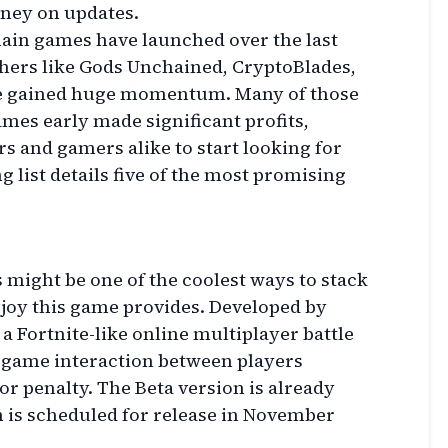
ney on updates.
hain games have launched over the last
thers like Gods Unchained, CryptoBlades,
ve gained huge momentum. Many of those
mes early made significant profits,
s and gamers alike to start looking for
ng list details five of the most promising
might be one of the coolest ways to stack
e joy this game provides. Developed by
 a Fortnite-like online multiplayer battle
-game interaction between players
r penalty. The Beta version is already
on is scheduled for release in November