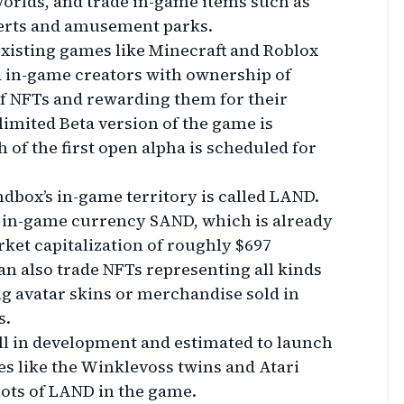
orlds, and trade in-game items such as
certs and amusement parks.
 existing games like Minecraft and Roblox
d in-game creators with ownership of
of NFTs and rewarding them for their
imited Beta version of the game is
h of the first open alpha is scheduled for
ndbox’s in-game territory is called LAND.
e in-game currency SAND, which is already
ket capitalization of roughly $697
an also trade NFTs representing all kinds
ng avatar skins or merchandise sold in
s.
ill in development and estimated to launch
mes like the Winklevoss twins and Atari
lots of LAND in the game.