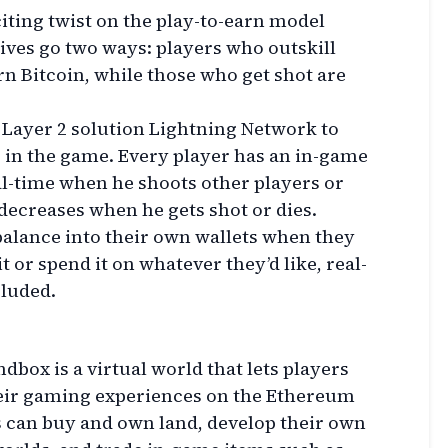
iting twist on the play-to-earn model
ives go two ways: players who outskill
n Bitcoin, while those who get shot are
s Layer 2 solution Lightning Network to
 in the game. Every player has an in-game
al-time when he shoots other players or
decreases when he gets shot or dies.
balance into their own wallets when they
t or spend it on whatever they’d like, real-
cluded.
dbox is a virtual world that lets players
heir gaming experiences on the Ethereum
 can buy and own land, develop their own