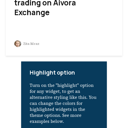
trading on Aivora
Exchange
Zita Mraz
Highlight option
Turn on the "highlight" option
for any widget, to get an
alternative styling like this. You
can change the colors for
highlighted widgets in the
theme options. See more
examples below.