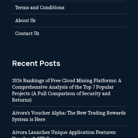
Terms and Conditions
About Us
Contact Us
Recent Posts
2026 Rankings of Free Cloud Mining Platforms: A
Comprehensive Analysis of the Top 7 Popular
Projects (A Full Comparison of Security and
Returns)
Aivora’s Voucher Alpha: The New Trading Rewards
System is Here
Aivora Launches Unique Application Features: