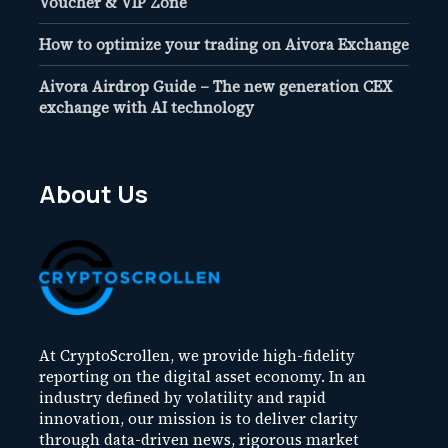
Voucher & VIP Zone
How to optimize your trading on Aivora Exchange
Aivora Airdrop Guide – The new generation CEX
exchange with AI technology
About Us
At CryptoScrollen, we provide high-fidelity
reporting on the digital asset economy. In an
industry defined by volatility and rapid
innovation, our mission is to deliver clarity
through data-driven news, rigorous market