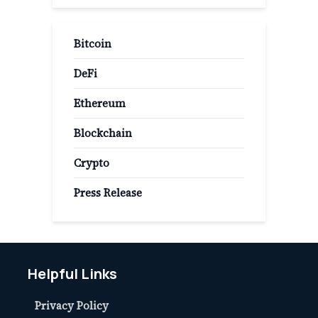
Bitcoin
DeFi
Ethereum
Blockchain
Crypto
Press Release
Helpful Links
Privacy Policy