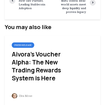
First-Tier Partner,
MBG Token: Real-
Leading Stablecoin
world assets meet
Adoption
deep liquidity and
proven legacy
You may also like
PRESS RELEASE
Aivora’s Voucher
Alpha: The New
Trading Rewards
System is Here
Zita Mraz