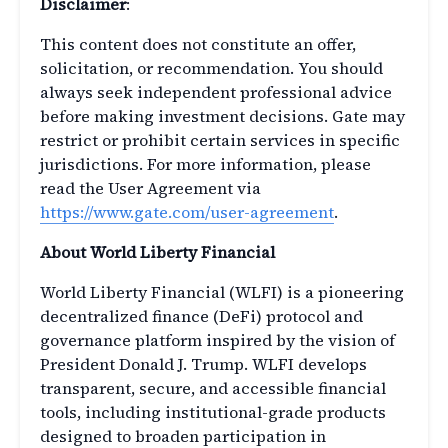
Disclaimer
:
This content does not constitute an offer,
solicitation, or recommendation. You should
always seek independent professional advice
before making investment decisions. Gate may
restrict or prohibit certain services in specific
jurisdictions. For more information, please
read the User Agreement via
https://www.gate.com/user-agreement
.
About World Liberty Financial
World Liberty Financial (WLFI) is a pioneering
decentralized finance (DeFi) protocol and
governance platform inspired by the vision of
President Donald J. Trump. WLFI develops
transparent, secure, and accessible financial
tools, including institutional-grade products
designed to broaden participation in