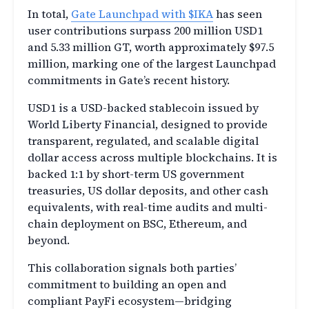
In total,
Gate Launchpad with $IKA
has seen
user contributions surpass 200 million USD1
and 5.33 million GT, worth approximately $97.5
million, marking one of the largest Launchpad
commitments in Gate’s recent history.
USD1 is a USD-backed stablecoin issued by
World Liberty Financial, designed to provide
transparent, regulated, and scalable digital
dollar access across multiple blockchains. It is
backed 1:1 by short-term US government
treasuries, US dollar deposits, and other cash
equivalents, with real-time audits and multi-
chain deployment on BSC, Ethereum, and
beyond.
This collaboration signals both parties’
commitment to building an open and
compliant PayFi ecosystem—bridging