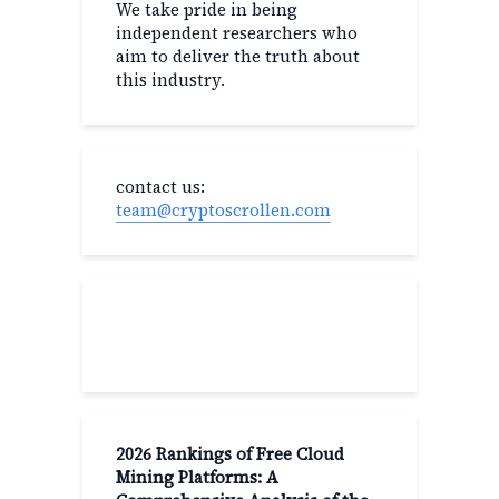
We take pride in being
independent researchers who
aim to deliver the truth about
this industry.
contact us:
team@cryptoscrollen.com
Recent Post
2026 Rankings of Free Cloud
Mining Platforms: A