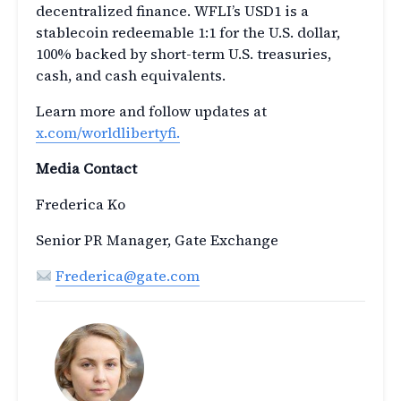
decentralized finance. WFLI’s USD1 is a
stablecoin redeemable 1:1 for the U.S. dollar,
100% backed by short-term U.S. treasuries,
cash, and cash equivalents.
Learn more and follow updates at
x.com/worldlibertyfi.
Media Contact
Frederica Ko
Senior PR Manager, Gate Exchange
Frederica@gate.com