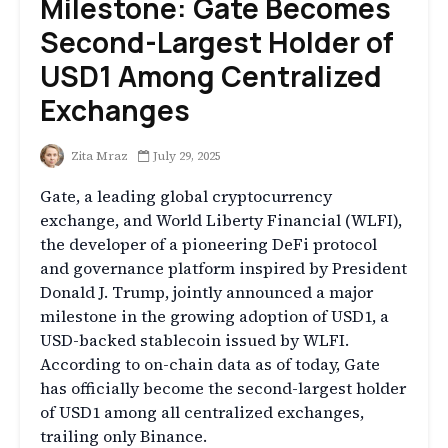
Milestone: Gate Becomes
Second-Largest Holder of
USD1 Among Centralized
Exchanges
Zita Mraz
July 29, 2025
Gate, a leading global cryptocurrency
exchange, and World Liberty Financial (WLFI),
the developer of a pioneering DeFi protocol
and governance platform inspired by President
Donald J. Trump, jointly announced a major
milestone in the growing adoption of USD1, a
USD-backed stablecoin issued by WLFI.
According to on-chain data as of today, Gate
has officially become the second-largest holder
of USD1 among all centralized exchanges,
trailing only Binance.