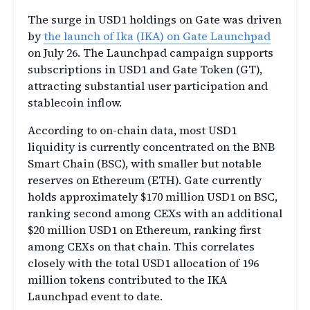
The surge in USD1 holdings on Gate was driven
by
the launch of Ika (IKA) on Gate Launchpad
on
July 26.
The Launchpad campaign supports
subscriptions in USD1 and Gate Token (GT),
attracting substantial user participation and
stablecoin inflow.
According to on-chai
n
data,
most USD1
liquidity is currently concentrated on the BNB
Smart Chain (BSC), with smaller but notable
reserves on Ethereum (ETH). Gate currently
holds approximately $170 million USD1 on BSC,
ranking second among CEXs with an additional
$20 million USD1 on Ethereum, ranking first
among CEXs on that chain. This correlates
closely with the total USD1 allocation of 196
million tokens contributed to the IKA
Launchpad event to date.