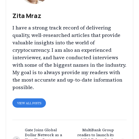
Zita Mraz
I have a strong track record of delivering
quality, well-researched articles that provide
valuable insights into the world of
cryptocurrency. I am also an experienced
interviewer, and have conducted interviews
with some of the biggest names in the industry.
My goal is to always provide my readers with
the most accurate and up-to-date information
possible.
VIEW ALL POSTS
Gate Joins Global
MultiBank Group
Dollar Network as a
readies to launch its