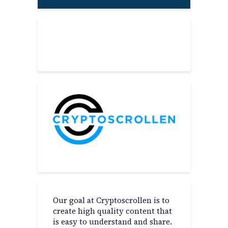
About
Our goal at Cryptoscrollen is to
create high quality content that
is easy to understand and share.