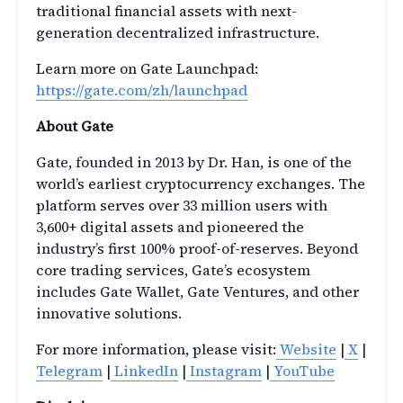
traditional financial assets with next-
generation decentralized infrastructure.
Learn more on Gate Launchpad:
https://gate.com/zh/launchpad
About Gate
Gate, founded in 2013 by Dr. Han, is one of the
world’s earliest cryptocurrency exchanges. The
platform serves over 33 million users with
3,600+ digital assets and pioneered the
industry’s first 100% proof-of-reserves. Beyond
core trading services, Gate’s ecosystem
includes Gate Wallet, Gate Ventures, and other
innovative solutions.
For more information, please visit:
Website
|
X
|
Telegram
|
LinkedIn
|
Instagram
|
YouTube