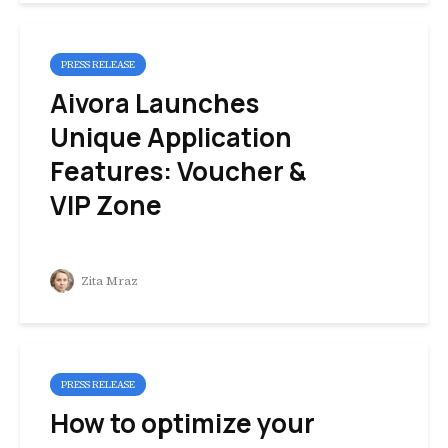
PRESS RELEASE
Aivora Launches
Unique Application
Features: Voucher &
VIP Zone
Zita Mraz
PRESS RELEASE
How to optimize your