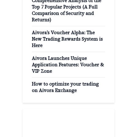
Comprehensive Analysis of the
Top 7 Popular Projects (A Full
Comparison of Security and
Returns)
Aivora’s Voucher Alpha: The
New Trading Rewards System is
Here
Aivora Launches Unique
Application Features: Voucher &
VIP Zone
How to optimize your trading
on Aivora Exchange
Popular Categories