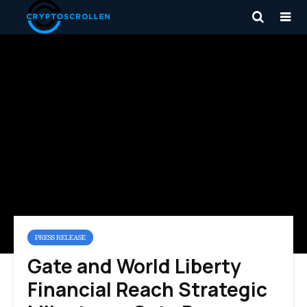
PRESS RELEASE
Gate and World Liberty
Financial Reach Strategic