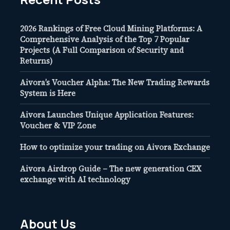
2026 Rankings of Free Cloud Mining Platforms: A
Comprehensive Analysis of the Top 7 Popular
Projects (A Full Comparison of Security and
Returns)
Aivora’s Voucher Alpha: The New Trading Rewards
System is Here
Aivora Launches Unique Application Features:
Voucher & VIP Zone
How to optimize your trading on Aivora Exchange
Aivora Airdrop Guide – The new generation CEX
exchange with AI technology
About Us