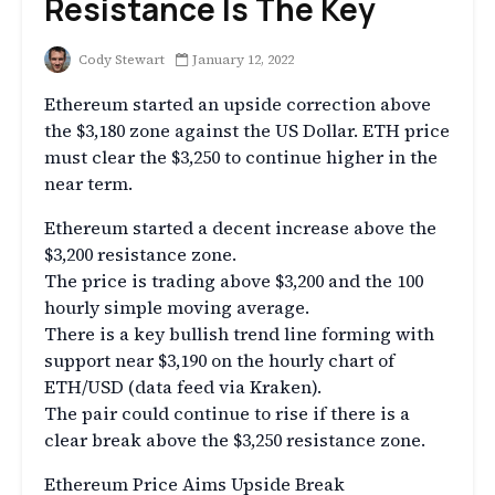
Resistance Is The Key
Cody Stewart
January 12, 2022
Ethereum started an upside correction above
the $3,180 zone against the US Dollar. ETH price
must clear the $3,250 to continue higher in the
near term.
Ethereum started a decent increase above the
$3,200 resistance zone.
The price is trading above $3,200 and the 100
hourly simple moving average.
There is a key bullish trend line forming with
support near $3,190 on the hourly chart of
ETH/USD (data feed via Kraken).
The pair could continue to rise if there is a
clear break above the $3,250 resistance zone.
Ethereum Price Aims Upside Break