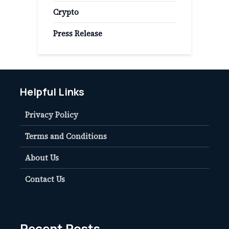
Crypto
Press Release
Helpful Links
Privacy Policy
Terms and Conditions
About Us
Contact Us
Recent Posts