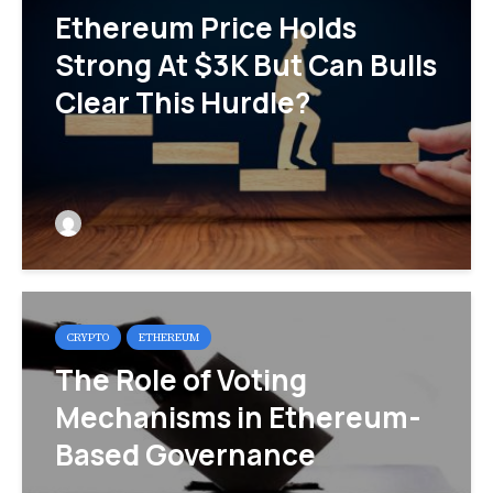
Ethereum Price Holds
Strong At $3K But Can Bulls
Clear This Hurdle?
CRYPTO
ETHEREUM
The Role of Voting
Mechanisms in Ethereum-
Based Governance