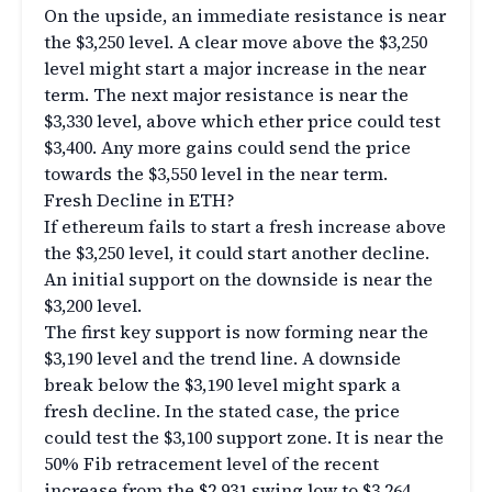
On the upside, an immediate resistance is near
the $3,250 level. A clear move above the $3,250
level might start a major increase in the near
term. The next major resistance is near the
$3,330 level, above which ether price could test
$3,400. Any more gains could send the price
towards the $3,550 level in the near term.
Fresh Decline in ETH?
If ethereum fails to start a fresh increase above
the $3,250 level, it could start another decline.
An initial support on the downside is near the
$3,200 level.
The first key support is now forming near the
$3,190 level and the trend line. A downside
break below the $3,190 level might spark a
fresh decline. In the stated case, the price
could test the $3,100 support zone. It is near the
50% Fib retracement level of the recent
increase from the $2,931 swing low to $3,264