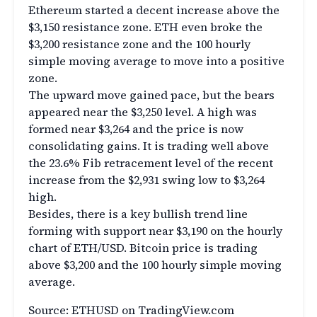
Ethereum started a decent increase above the
$3,150 resistance zone. ETH even broke the
$3,200 resistance zone and the 100 hourly
simple moving average to move into a positive
zone.
The upward move gained pace, but the bears
appeared near the $3,250 level. A high was
formed near $3,264 and the price is now
consolidating gains. It is trading well above
the 23.6% Fib retracement level of the recent
increase from the $2,931 swing low to $3,264
high.
Besides, there is a key bullish trend line
forming with support near $3,190 on the hourly
chart of ETH/USD. Bitcoin price is trading
above $3,200 and the 100 hourly simple moving
average.
Source: ETHUSD on TradingView.com