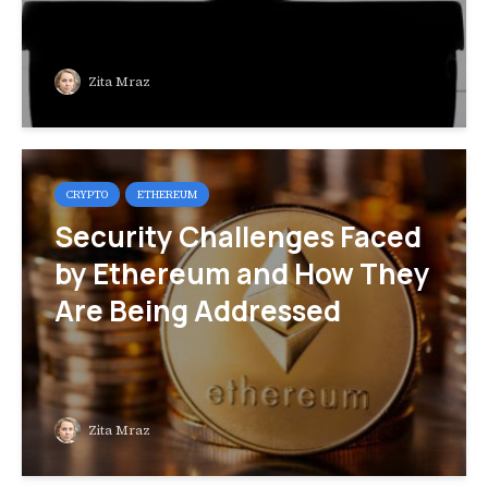
Zita Mraz
CRYPTO
ETHEREUM
Security Challenges Faced
by Ethereum and How They
Are Being Addressed
Zita Mraz