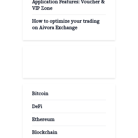
Application Features: Voucher &
VIP Zone
How to optimize your trading
on Aivora Exchange
Popular Categories
Bitcoin
DeFi
Ethereum
Blockchain