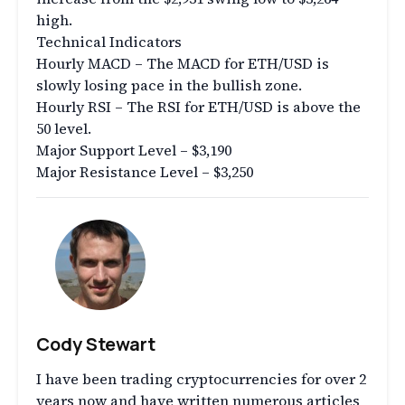
high.
Technical Indicators
Hourly MACD – The MACD for ETH/USD is
slowly losing pace in the bullish zone.
Hourly RSI – The RSI for ETH/USD is above the
50 level.
Major Support Level – $3,190
Major Resistance Level – $3,250
Cody Stewart
I have been trading cryptocurrencies for over 2
years now and have written numerous articles