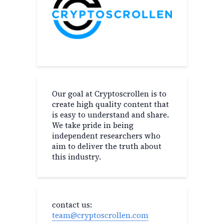
Our goal at Cryptoscrollen is to
create high quality content that
is easy to understand and share.
We take pride in being
independent researchers who
aim to deliver the truth about
this industry.
contact us:
team@cryptoscrollen.com