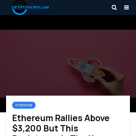
ETHEREUM
Ethereum Rallies Above
$3,200 But This