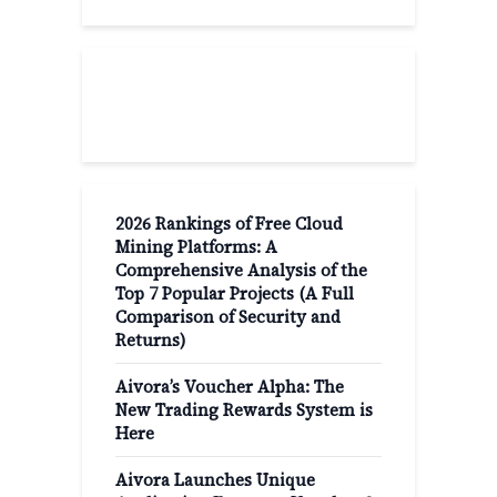
Recent Post
2026 Rankings of Free Cloud
Mining Platforms: A
Comprehensive Analysis of the
Top 7 Popular Projects (A Full
Comparison of Security and
Returns)
Aivora’s Voucher Alpha: The
New Trading Rewards System is
Here
Aivora Launches Unique