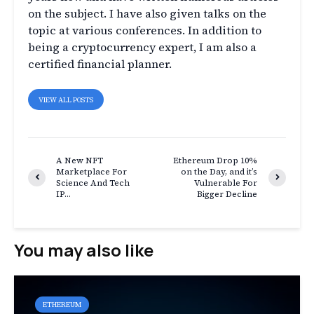
on the subject. I have also given talks on the
topic at various conferences. In addition to
being a cryptocurrency expert, I am also a
certified financial planner.
VIEW ALL POSTS
A New NFT
Ethereum Drop 10%
Marketplace For
on the Day, and it’s
Science And Tech
Vulnerable For
IP…
Bigger Decline
You may also like
ETHEREUM