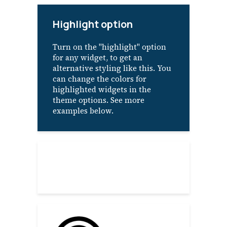
Highlight option
Turn on the "highlight" option
for any widget, to get an
alternative styling like this. You
can change the colors for
highlighted widgets in the
theme options. See more
examples below.
About