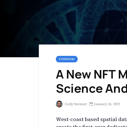
ETHEREUM
A New NFT M
Science And
Cody Stewart
January 15, 2022
West-coast based spatial dat
create the first-ever dedica