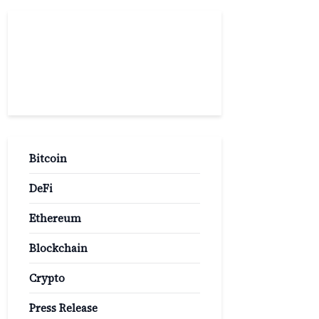
Popular
Categories
Bitcoin
DeFi
Ethereum
Blockchain
Crypto
Press Release