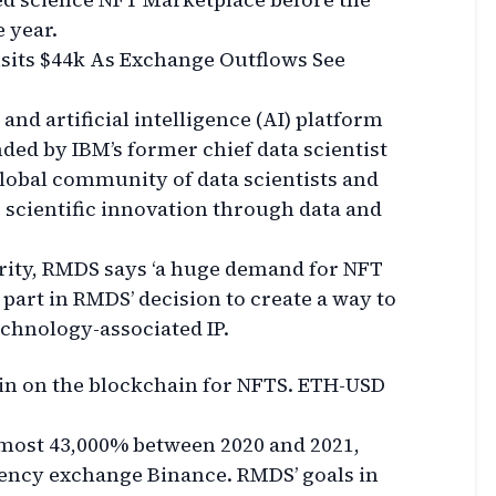
e year.
isits $44k As Exchange Outflows See
nd artificial intelligence (AI) platform
nded by IBM’s former chief data scientist
 global community of data scientists and
 scientific innovation through data and
rity, RMDS says ‘a huge demand for NFT
 part in RMDS’ decision to create a way to
echnology-associated IP.
in on the blockchain for NFTS. ETH-USD
most 43,000% between 2020 and 2021,
ency exchange Binance. RMDS’ goals in