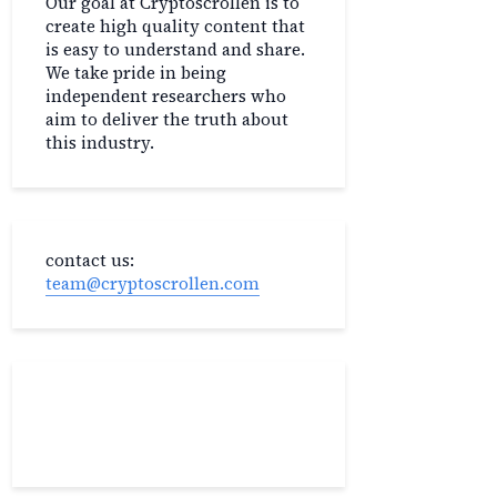
Our goal at Cryptoscrollen is to
create high quality content that
is easy to understand and share.
We take pride in being
independent researchers who
aim to deliver the truth about
this industry.
contact us:
team@cryptoscrollen.com
Recent Post