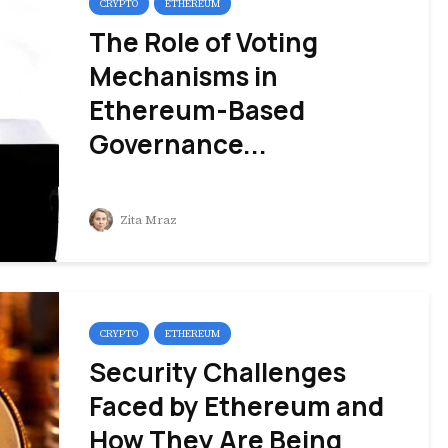
CRYPTO
ETHEREUM
The Role of Voting
Mechanisms in
Ethereum-Based
Governance...
Zita Mraz
CRYPTO
ETHEREUM
Security Challenges
Faced by Ethereum and
How They Are Being