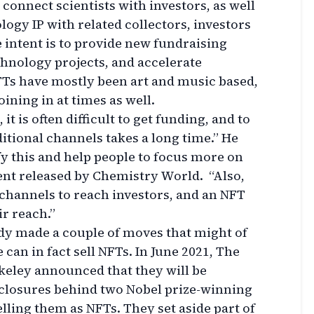
 connect scientists with investors, as well
logy IP with related collectors, investors
 intent is to provide new fundraising
chnology projects, and accelerate
Ts have mostly been art and music based,
ining in at times as well.
 it is often difficult to get funding, and to
itional channels takes a long time.” He
y this and help people to focus more on
ment released by Chemistry World. “Also,
 channels to reach investors, and an NFT
r reach.”
dy made a couple of moves that might of
 can in fact sell NFTs. In June 2021, The
rkeley announced that they will be
isclosures behind two Nobel prize-winning
lling them as NFTs. They set aside part of