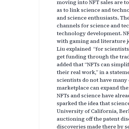
moving into NFT sales are to
as to link science and techno
and science enthusiasts. The
channels for science and te
technology development. NF
with gaming and literature jo
Liu explained “for scientists,
get funding through the trad
added that “NFTs can simplif
their real work,” in a state
scientists do not have many
marketplace can expand thei
NFTs and science have alrea
sparked the idea that science
University of California, Be
auctioning off the patent d
discoveries made there by se