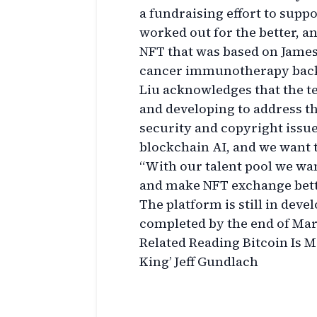
a fundraising effort to supp
worked out for the better, a
NFT that was based on Jame
cancer immunotherapy back 
Liu acknowledges that the te
and developing to address th
security and copyright issue
blockchain AI, and we want t
“With our talent pool we wa
and make NFT exchange bett
The platform is still in deve
completed by the end of Ma
Related Reading Bitcoin Is M
King’ Jeff Gundlach