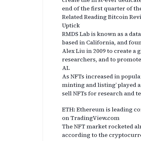
end of the first quarter of th
Related Reading Bitcoin Rev
Uptick
RMDS Lab is known as a data a
based in California, and fou
Alex Liu in 2009 to create a
researchers, and to promote
AI.
As NFTs increased in popula
minting and listing’ played a
sell NFTs for research and t
ETH: Ethereum is leading co
on TradingView.com
The NFT market rocketed al
according to the cryptocurr