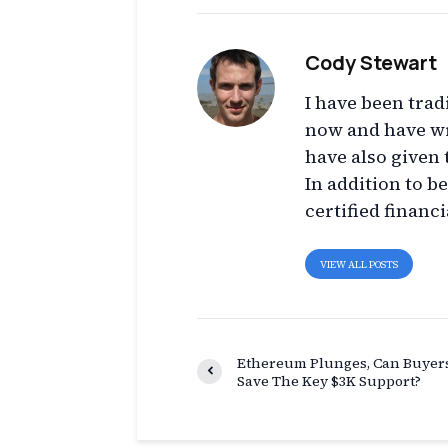
Cody Stewart
I have been trad
now and have wr
have also given 
In addition to b
certified financi
VIEW ALL POSTS
Ethereum Plunges, Can Buyer
Save The Key $3K Support?