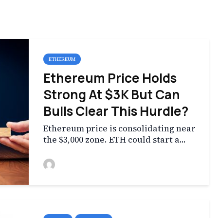
ETHEREUM
Ethereum Price Holds
Strong At $3K But Can
Bulls Clear This Hurdle?
Ethereum price is consolidating near
the $3,000 zone. ETH could start a...