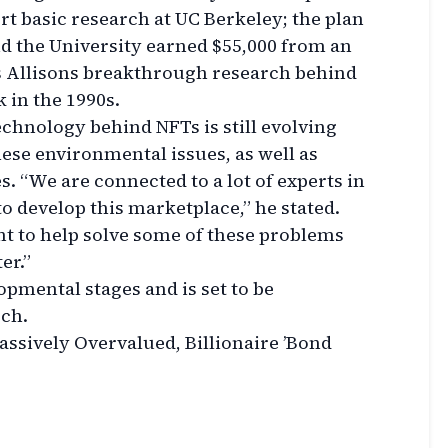
ort basic research at UC Berkeley; the plan
nd the University earned $55,000 from an
s Allisons breakthrough research behind
in the 1990s.
chnology behind NFTs is still evolving
ese environmental issues, as well as
s. “We are connected to a lot of experts in
o develop this marketplace,” he stated.
nt to help solve some of these problems
er.”
lopmental stages and is set to be
rch.
assively Overvalued, Billionaire ’Bond