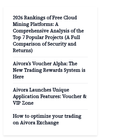
2026 Rankings of Free Cloud
Mining Platforms: A
Comprehensive Analysis of the
Top 7 Popular Projects (A Full
Comparison of Security and
Returns)
Aivora’s Voucher Alpha: The
New Trading Rewards System is
Here
Aivora Launches Unique
Application Features: Voucher &
VIP Zone
How to optimize your trading
on Aivora Exchange