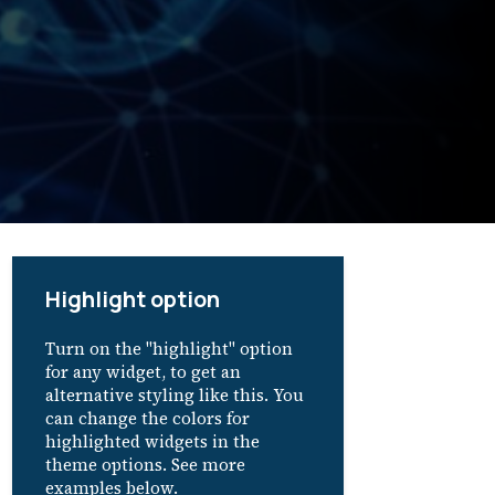
Highlight option
Turn on the "highlight" option
for any widget, to get an
alternative styling like this. You
can change the colors for
highlighted widgets in the
theme options. See more
examples below.