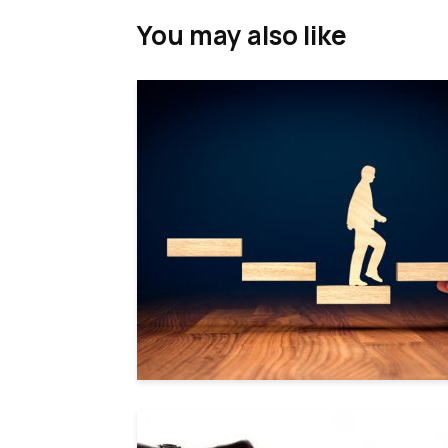
You may also like