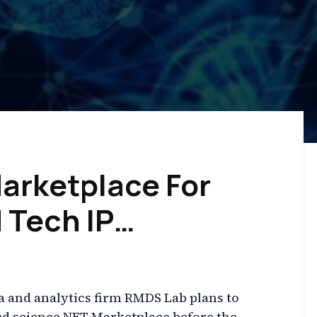
arketplace For
 Tech IP…
a and analytics firm RMDS Lab plans to
ted science NFT Marketplace before the