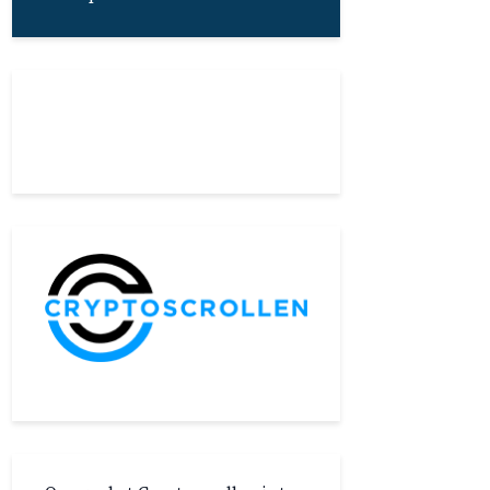
About