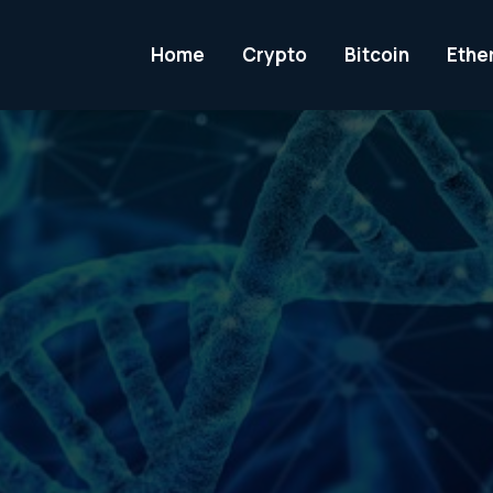
Home
Crypto
Bitcoin
Ethe