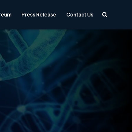
reum
Press Release
Contact Us