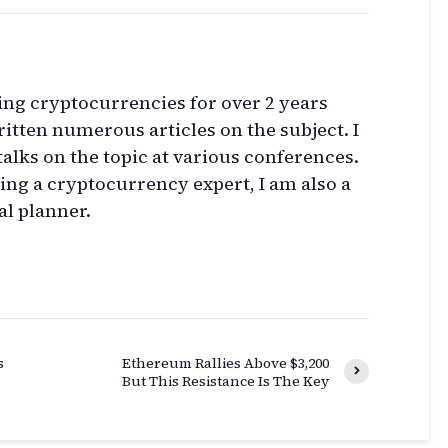
ing cryptocurrencies for over 2 years
itten numerous articles on the subject. I
talks on the topic at various conferences.
eing a cryptocurrency expert, I am also a
al planner.
s
Ethereum Rallies Above $3,200
But This Resistance Is The Key