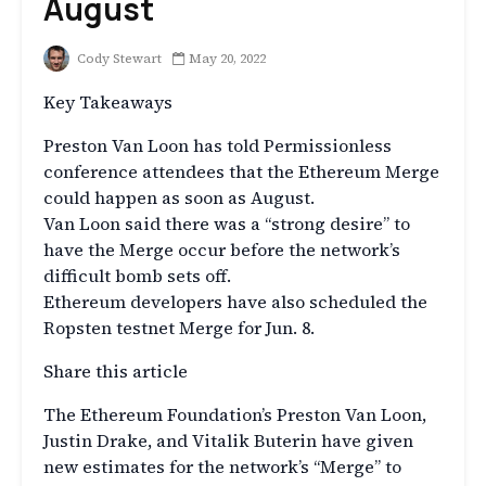
August
Cody Stewart
May 20, 2022
Key Takeaways
Preston Van Loon has told Permissionless
conference attendees that the Ethereum Merge
could happen as soon as August.
Van Loon said there was a “strong desire” to
have the Merge occur before the network’s
difficult bomb sets off.
Ethereum developers have also scheduled the
Ropsten testnet Merge for Jun. 8.
Share this article
The Ethereum Foundation’s Preston Van Loon,
Justin Drake, and Vitalik Buterin have given
new estimates for the network’s “Merge” to