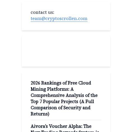
contact us:
team@cryptoscrollen.com
Recent Post
2026 Rankings of Free Cloud
Mining Platforms: A
Comprehensive Analysis of the
Top 7 Popular Projects (A Full
Comparison of Security and
Returns)
Aivora’s Voucher Alpha: The