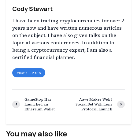
Cody Stewart
I have been trading cryptocurrencies for over 2
years now and have written numerous articles
on the subject. I have also given talks on the
topic at various conferences. In addition to
being a cryptocurrency expert, I am also a
certified financial planner.
VIEW ALL POSTS
GameStop Has
Aave Makes Web3
Launched an
Social Bet With Lens
Ethereum Wallet
Protocol Launch
You may also like