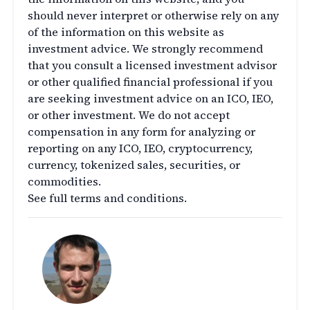
should never interpret or otherwise rely on any
of the information on this website as
investment advice. We strongly recommend
that you consult a licensed investment advisor
or other qualified financial professional if you
are seeking investment advice on an ICO, IEO,
or other investment. We do not accept
compensation in any form for analyzing or
reporting on any ICO, IEO, cryptocurrency,
currency, tokenized sales, securities, or
commodities.
See full terms and conditions.