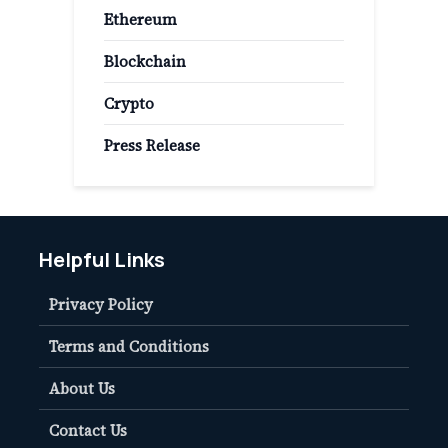
Ethereum
Blockchain
Crypto
Press Release
Helpful Links
Privacy Policy
Terms and Conditions
About Us
Contact Us