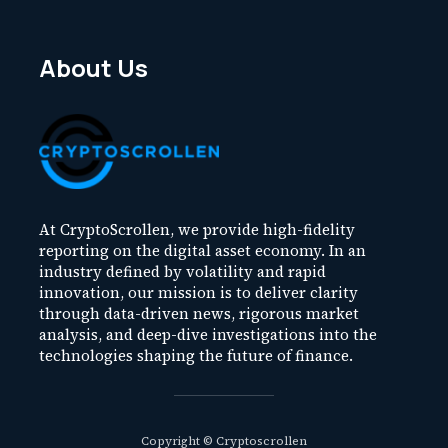
About Us
At CryptoScrollen, we provide high-fidelity
reporting on the digital asset economy. In an
industry defined by volatility and rapid
innovation, our mission is to deliver clarity
through data-driven news, rigorous market
analysis, and deep-dive investigations into the
technologies shaping the future of finance.
Copyright © Cryptoscrollen