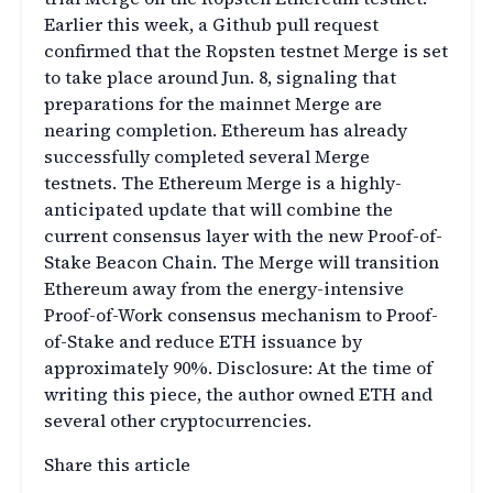
Earlier this week, a Github pull request
confirmed that the Ropsten testnet Merge is set
to take place around Jun. 8, signaling that
preparations for the mainnet Merge are
nearing completion. Ethereum has already
successfully completed several Merge
testnets. The Ethereum Merge is a highly-
anticipated update that will combine the
current consensus layer with the new Proof-of-
Stake Beacon Chain. The Merge will transition
Ethereum away from the energy-intensive
Proof-of-Work consensus mechanism to Proof-
of-Stake and reduce ETH issuance by
approximately 90%. Disclosure: At the time of
writing this piece, the author owned ETH and
several other cryptocurrencies.
Share this article