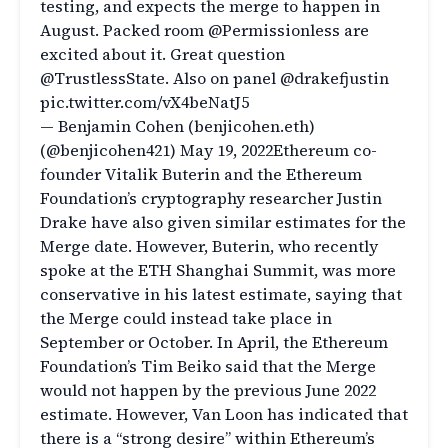
testing, and expects the merge to happen in
August. Packed room @Permissionless are
excited about it. Great question
@TrustlessState. Also on panel @drakefjustin
pic.twitter.com/vX4beNatJ5
— Benjamin Cohen (benjicohen.eth)
(@benjicohen421) May 19, 2022Ethereum co-
founder Vitalik Buterin and the Ethereum
Foundation’s cryptography researcher Justin
Drake have also given similar estimates for the
Merge date. However, Buterin, who recently
spoke at the ETH Shanghai Summit, was more
conservative in his latest estimate, saying that
the Merge could instead take place in
September or October. In April, the Ethereum
Foundation’s Tim Beiko said that the Merge
would not happen by the previous June 2022
estimate. However, Van Loon has indicated that
there is a “strong desire” within Ethereum’s