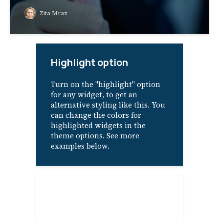
Zita Mraz
Highlight option
Turn on the "highlight" option
for any widget, to get an
alternative styling like this. You
can change the colors for
highlighted widgets in the
theme options. See more
examples below.
About