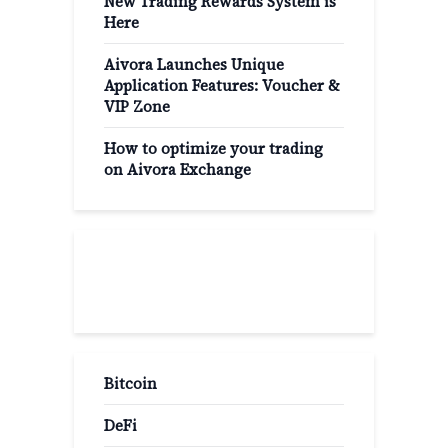
New Trading Rewards System is
Here
Aivora Launches Unique
Application Features: Voucher &
VIP Zone
How to optimize your trading
on Aivora Exchange
Popular Categories
Bitcoin
DeFi