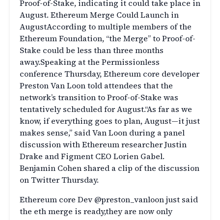
Proof-of-Stake, indicating it could take place in
August. Ethereum Merge Could Launch in
AugustAccording to multiple members of the
Ethereum Foundation, “the Merge” to Proof-of-
Stake could be less than three months
away.Speaking at the Permissionless
conference Thursday, Ethereum core developer
Preston Van Loon told attendees that the
network’s transition to Proof-of-Stake was
tentatively scheduled for August.“As far as we
know, if everything goes to plan, August—it just
makes sense,” said Van Loon during a panel
discussion with Ethereum researcher Justin
Drake and Figment CEO Lorien Gabel.
Benjamin Cohen shared a clip of the discussion
on Twitter Thursday.
Ethereum core Dev @preston_vanloon just said
the eth merge is ready,they are now only