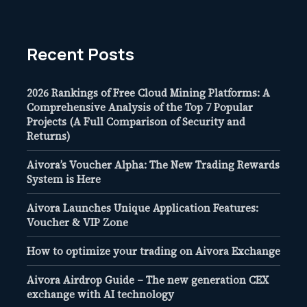
Recent Posts
2026 Rankings of Free Cloud Mining Platforms: A
Comprehensive Analysis of the Top 7 Popular
Projects (A Full Comparison of Security and
Returns)
Aivora’s Voucher Alpha: The New Trading Rewards
System is Here
Aivora Launches Unique Application Features:
Voucher & VIP Zone
How to optimize your trading on Aivora Exchange
Aivora Airdrop Guide – The new generation CEX
exchange with AI technology