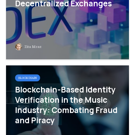
Decentralized Exchanges
Zita Mraz
BLOCKCHAIN
Blockchain-Based Identity
Verification in the Music
Industry: Combating Fraud
and Piracy