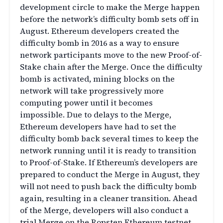
development circle to make the Merge happen
before the network’s difficulty bomb sets off in
August. Ethereum developers created the
difficulty bomb in 2016 as a way to ensure
network participants move to the new Proof-of-
Stake chain after the Merge. Once the difficulty
bomb is activated, mining blocks on the
network will take progressively more
computing power until it becomes
impossible. Due to delays to the Merge,
Ethereum developers have had to set the
difficulty bomb back several times to keep the
network running until it is ready to transition
to Proof-of-Stake. If Ethereum’s developers are
prepared to conduct the Merge in August, they
will not need to push back the difficulty bomb
again, resulting in a cleaner transition. Ahead
of the Merge, developers will also conduct a
trial Merge on the Ropsten Ethereum testnet.