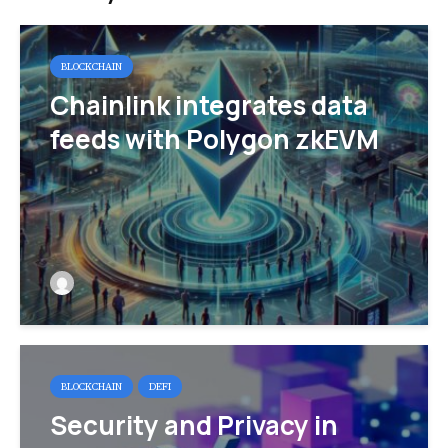
BLOCKCHAIN
Chainlink integrates data
feeds with Polygon zkEVM
BLOCKCHAIN
DEFI
Security and Privacy in