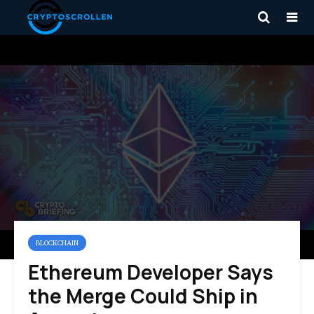
BLOCKCHAIN
Ethereum Developer Says
the Merge Could Ship in