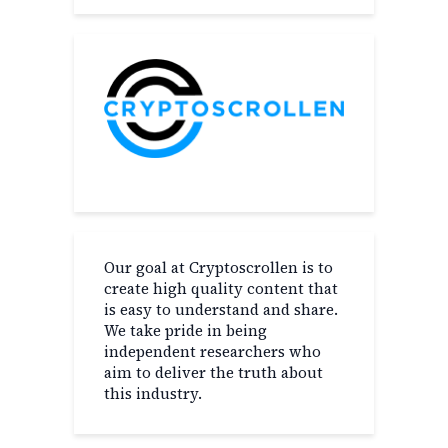
Our goal at Cryptoscrollen is to
create high quality content that
is easy to understand and share.
We take pride in being
independent researchers who
aim to deliver the truth about
this industry.