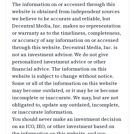
The information on or accessed through this
website is obtained from independent sources
we believe to be accurate and reliable, but
Decentral Media, Inc. makes no representation
or warranty as to the timeliness, completeness,
or accuracy of any information on or accessed
through this website. Decentral Media, Inc. is
not an investment advisor. We do not give
personalized investment advice or other
financial advice. The information on this
website is subject to change without notice.
Some or all of the information on this website
may become outdated, or it may be or become
incomplete or inaccurate. We may, but are not
obligated to, update any outdated, incomplete,
or inaccurate information.
You should never make an investment decision
on an ICO, IEO, or other investment based on
the information on this website, and you