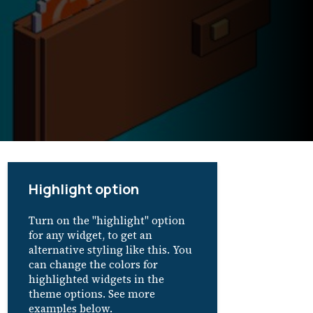
Highlight option
Turn on the "highlight" option
for any widget, to get an
alternative styling like this. You
can change the colors for
highlighted widgets in the
theme options. See more
examples below.