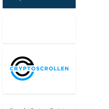
About