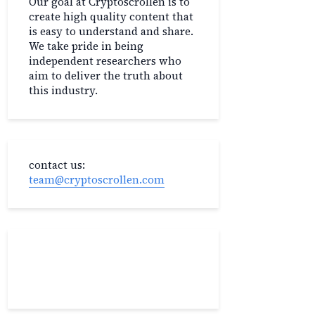
Our goal at Cryptoscrollen is to
create high quality content that
is easy to understand and share.
We take pride in being
independent researchers who
aim to deliver the truth about
this industry.
contact us:
team@cryptoscrollen.com
Recent Post