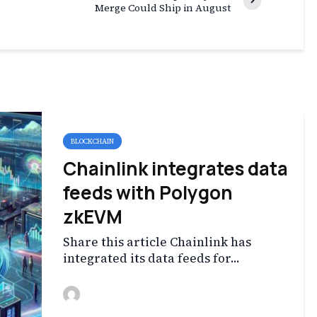
Merge Could Ship in August
BLOCKCHAIN
Chainlink integrates data
feeds with Polygon
zkEVM
Share this article Chainlink has
integrated its data feeds for...