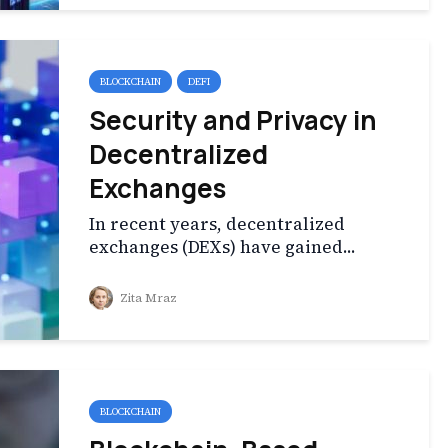
BLOCKCHAIN
DEFI
Security and Privacy in
Decentralized
Exchanges
In recent years, decentralized
exchanges (DEXs) have gained...
Zita Mraz
BLOCKCHAIN