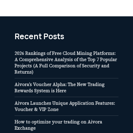
Recent Posts
2026 Rankings of Free Cloud Mining Platforms:
A Comprehensive Analysis of the Top 7 Popular
Projects (A Full Comparison of Security and
Returns)
Aivora’s Voucher Alpha: The New Trading
Rewards System is Here
Aivora Launches Unique Application Features:
Voucher & VIP Zone
How to optimize your trading on Aivora
Exchange