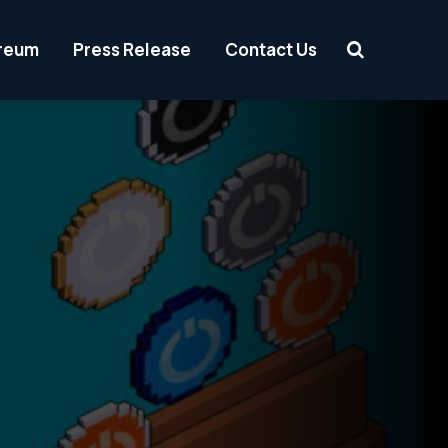
reum
Press Release
Contact Us