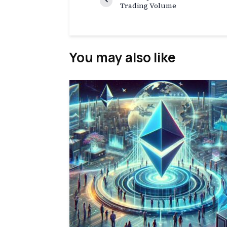
Trading Volume
You may also like