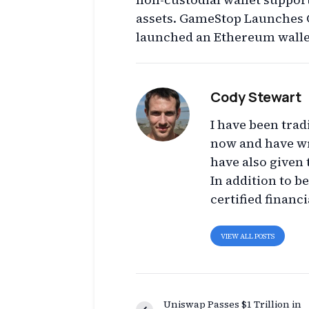
assets. GameStop Launches 
launched an Ethereum walle
Cody Stewart
I have been trad
now and have wr
have also given 
In addition to b
certified financi
VIEW ALL POSTS
Uniswap Passes $1 Trillion in