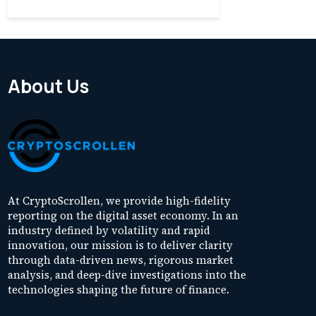
About Us
At CryptoScrollen, we provide high-fidelity
reporting on the digital asset economy. In an
industry defined by volatility and rapid
innovation, our mission is to deliver clarity
through data-driven news, rigorous market
analysis, and deep-dive investigations into the
technologies shaping the future of finance.