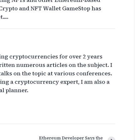
Crypto and NFT Wallet GameStop has
t….
ing cryptocurrencies for over 2 years
itten numerous articles on the subject. I
talks on the topic at various conferences.
eing a cryptocurrency expert, I am also a
al planner.
Ethereum Developer Says the