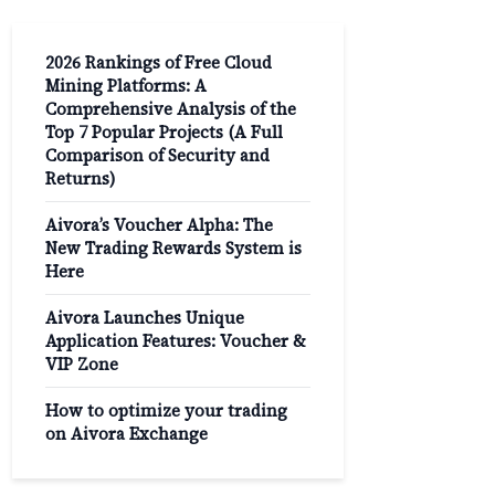
2026 Rankings of Free Cloud
Mining Platforms: A
Comprehensive Analysis of the
Top 7 Popular Projects (A Full
Comparison of Security and
Returns)
Aivora’s Voucher Alpha: The
New Trading Rewards System is
Here
Aivora Launches Unique
Application Features: Voucher &
VIP Zone
How to optimize your trading
on Aivora Exchange