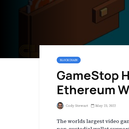
BLOCKCHAIN
GameStop H
Ethereum W
Cody Stewart
May 23, 2022
The worlds largest video ga
non-custodial wallet suppo