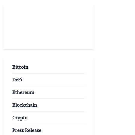
Popular
Categories
Bitcoin
DeFi
Ethereum
Blockchain
Crypto
Press Release