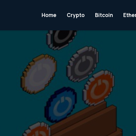
Home
Crypto
Bitcoin
Ethe