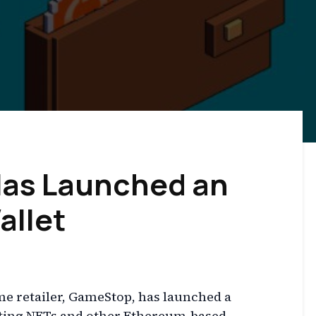
as Launched an
allet
me retailer, GameStop, has launched a
rting NFTs and other Ethereum-based