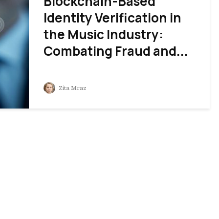
Blockchain-Based
Identity Verification in
the Music Industry:
Combating Fraud and...
Zita Mraz