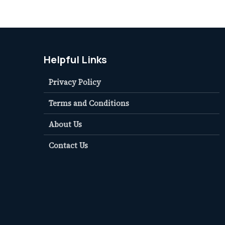
Helpful Links
Privacy Policy
Terms and Conditions
About Us
Contact Us