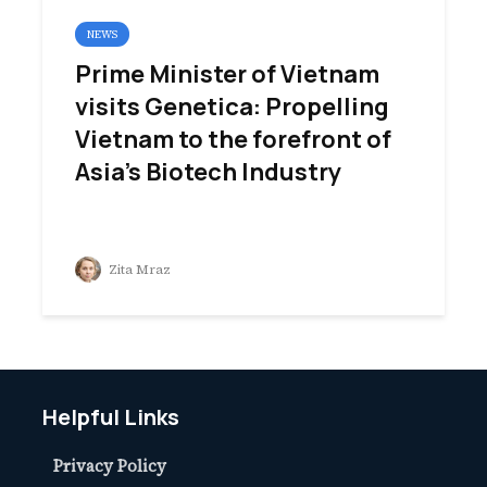
NEWS
Prime Minister of Vietnam
visits Genetica: Propelling
Vietnam to the forefront of
Asia’s Biotech Industry
Zita Mraz
Helpful Links
Privacy Policy