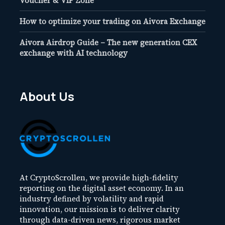
Voucher & VIP Zone
How to optimize your trading on Aivora Exchange
Aivora Airdrop Guide – The new generation CEX
exchange with AI technology
About Us
At CryptoScrollen, we provide high-fidelity
reporting on the digital asset economy. In an
industry defined by volatility and rapid
innovation, our mission is to deliver clarity
through data-driven news, rigorous market