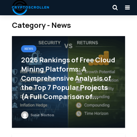
Category - News
NEWS
2026 Rankings of Free Cloud
Mining Platforms: A
Comprehensive Analysis of
the Top 7 Popular Projects
(A Full Comparison of...
Susie Norton