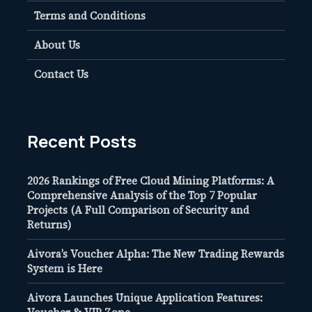
Terms and Conditions
About Us
Contact Us
Recent Posts
2026 Rankings of Free Cloud Mining Platforms: A
Comprehensive Analysis of the Top 7 Popular
Projects (A Full Comparison of Security and
Returns)
Aivora’s Voucher Alpha: The New Trading Rewards
System is Here
Aivora Launches Unique Application Features: