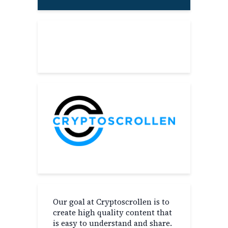
About
Our goal at Cryptoscrollen is to
create high quality content that
is easy to understand and share.