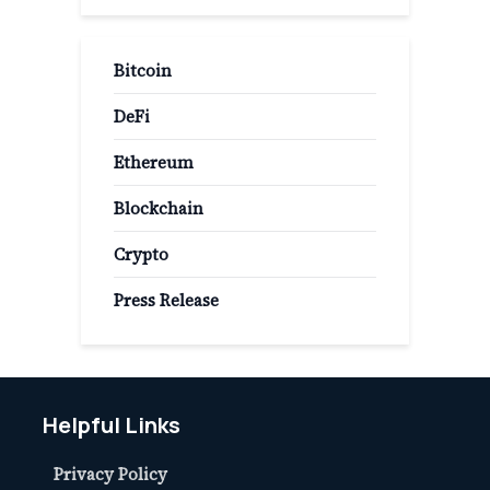
Bitcoin
DeFi
Ethereum
Blockchain
Crypto
Press Release
Helpful Links
Privacy Policy