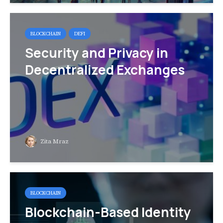
BLOCKCHAIN
DEFI
Security and Privacy in
Decentralized Exchanges
Zita Mraz
BLOCKCHAIN
Blockchain-Based Identity