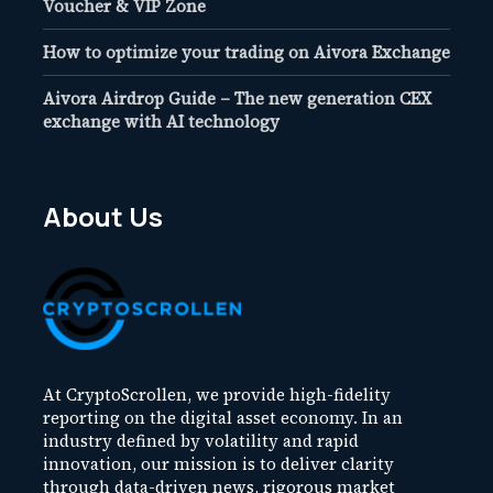
Voucher & VIP Zone
How to optimize your trading on Aivora Exchange
Aivora Airdrop Guide – The new generation CEX
exchange with AI technology
About Us
At CryptoScrollen, we provide high-fidelity
reporting on the digital asset economy. In an
industry defined by volatility and rapid
innovation, our mission is to deliver clarity
through data-driven news, rigorous market