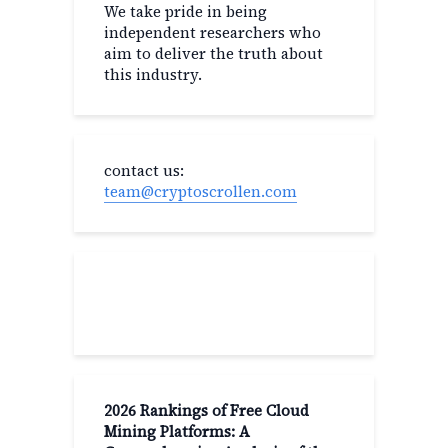
We take pride in being
independent researchers who
aim to deliver the truth about
this industry.
contact us:
team@cryptoscrollen.com
Recent Post
2026 Rankings of Free Cloud
Mining Platforms: A