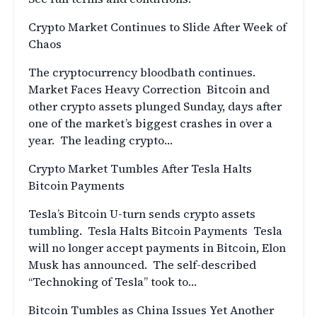
Crypto Market Continues to Slide After Week of
Chaos
The cryptocurrency bloodbath continues.
Market Faces Heavy Correction Bitcoin and
other crypto assets plunged Sunday, days after
one of the market’s biggest crashes in over a
year. The leading crypto…
Crypto Market Tumbles After Tesla Halts
Bitcoin Payments
Tesla’s Bitcoin U-turn sends crypto assets
tumbling. Tesla Halts Bitcoin Payments Tesla
will no longer accept payments in Bitcoin, Elon
Musk has announced. The self-described
“Technoking of Tesla” took to…
Bitcoin Tumbles as China Issues Yet Another