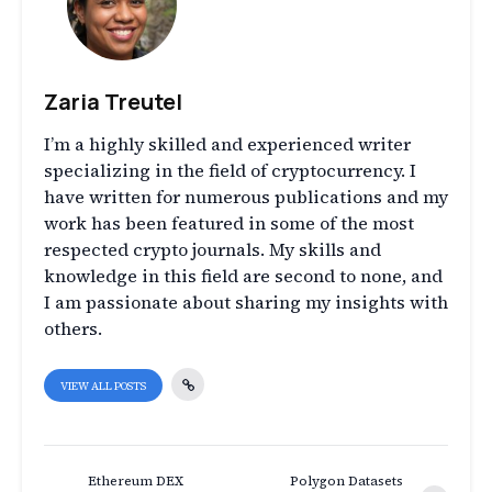
Zaria Treutel
I’m a highly skilled and experienced writer
specializing in the field of cryptocurrency. I
have written for numerous publications and my
work has been featured in some of the most
respected crypto journals. My skills and
knowledge in this field are second to none, and
I am passionate about sharing my insights with
others.
VIEW ALL POSTS
Ethereum DEX
Polygon Datasets