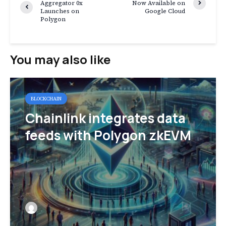
Aggregator 0x
Now Available on
Launches on
Google Cloud
Polygon
You may also like
BLOCKCHAIN
Chainlink integrates data
feeds with Polygon zkEVM