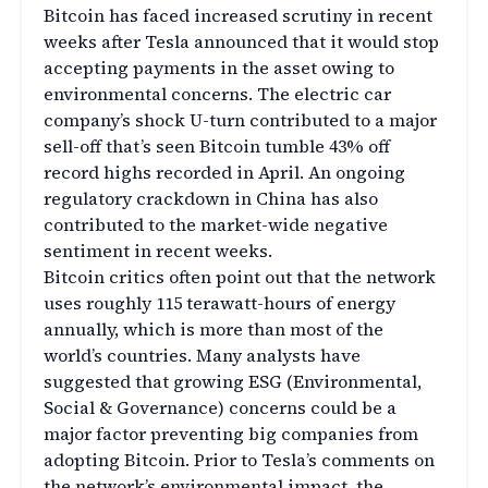
Bitcoin has faced increased scrutiny in recent
weeks after Tesla announced that it would stop
accepting payments in the asset owing to
environmental concerns. The electric car
company’s shock U-turn contributed to a major
sell-off that’s seen Bitcoin tumble 43% off
record highs recorded in April. An ongoing
regulatory crackdown in China has also
contributed to the market-wide negative
sentiment in recent weeks.
Bitcoin critics often point out that the network
uses roughly 115 terawatt-hours of energy
annually, which is more than most of the
world’s countries. Many analysts have
suggested that growing ESG (Environmental,
Social & Governance) concerns could be a
major factor preventing big companies from
adopting Bitcoin. Prior to Tesla’s comments on
the network’s environmental impact, the