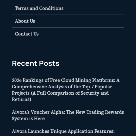
Terms and Conditions
About Us
Contact Us
Recent Posts
2026 Rankings of Free Cloud Mining Platforms: A
Comprehensive Analysis of the Top 7 Popular
Projects (A Full Comparison of Security and
Returns)
Aivora’s Voucher Alpha: The New Trading Rewards
System is Here
Aivora Launches Unique Application Features: