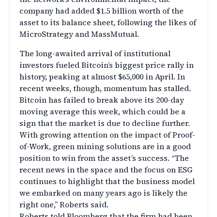
company had added $1.5 billion worth of the
asset to its balance sheet, following the likes of
MicroStrategy and MassMutual.
The long-awaited arrival of institutional
investors fueled Bitcoin’s biggest price rally in
history, peaking at almost $65,000 in April. In
recent weeks, though, momentum has stalled.
Bitcoin has failed to break above its 200-day
moving average this week, which could be a
sign that the market is due to decline further.
With growing attention on the impact of Proof-
of-Work, green mining solutions are in a good
position to win from the asset’s success. “The
recent news in the space and the focus on ESG
continues to highlight that the business model
we embarked on many years ago is likely the
right one,” Roberts said.
Roberts told Bloomberg that the firm had been