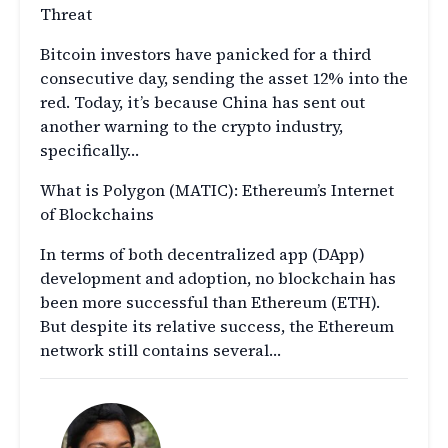
Threat
Bitcoin investors have panicked for a third
consecutive day, sending the asset 12% into the
red. Today, it’s because China has sent out
another warning to the crypto industry,
specifically…
What is Polygon (MATIC): Ethereum’s Internet
of Blockchains
In terms of both decentralized app (DApp)
development and adoption, no blockchain has
been more successful than Ethereum (ETH).
But despite its relative success, the Ethereum
network still contains several…