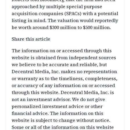
approached by multiple special purpose
acquisition companies (SPACs) with a potential
listing in mind. The valuation would reportedly
be worth around $300 million to $500 million.
Share this article
The information on or accessed through this
website is obtained from independent sources
we believe to be accurate and reliable, but
Decentral Media, Inc. makes no representation
or warranty as to the timeliness, completeness,
or accuracy of any information on or accessed
through this website. Decentral Media, Inc. is
not an investment advisor. We do not give
personalized investment advice or other
financial advice. The information on this
website is subject to change without notice.
Some or all of the information on this website