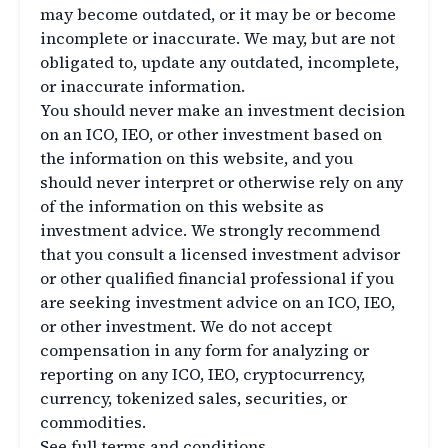
may become outdated, or it may be or become
incomplete or inaccurate. We may, but are not
obligated to, update any outdated, incomplete,
or inaccurate information.
You should never make an investment decision
on an ICO, IEO, or other investment based on
the information on this website, and you
should never interpret or otherwise rely on any
of the information on this website as
investment advice. We strongly recommend
that you consult a licensed investment advisor
or other qualified financial professional if you
are seeking investment advice on an ICO, IEO,
or other investment. We do not accept
compensation in any form for analyzing or
reporting on any ICO, IEO, cryptocurrency,
currency, tokenized sales, securities, or
commodities.
See full terms and conditions.