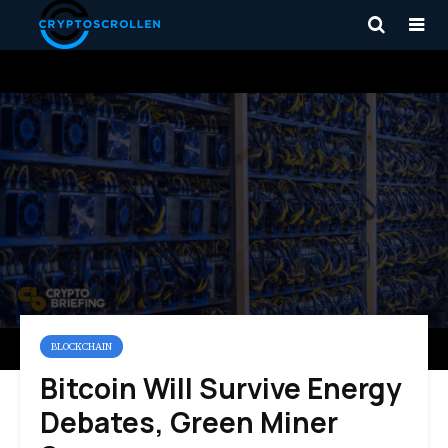
BLOCKCHAIN
Bitcoin Will Survive Energy
Debates, Green Miner