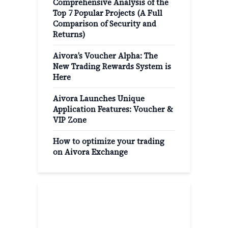
Comprehensive Analysis of the
Top 7 Popular Projects (A Full
Comparison of Security and
Returns)
Aivora’s Voucher Alpha: The
New Trading Rewards System is
Here
Aivora Launches Unique
Application Features: Voucher &
VIP Zone
How to optimize your trading
on Aivora Exchange
Popular Categories