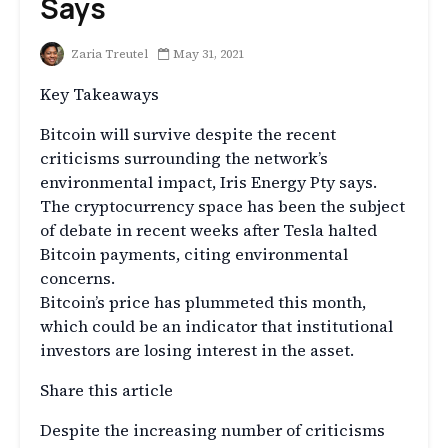
Says
Zaria Treutel
May 31, 2021
Key Takeaways
Bitcoin will survive despite the recent
criticisms surrounding the network’s
environmental impact, Iris Energy Pty says.
The cryptocurrency space has been the subject
of debate in recent weeks after Tesla halted
Bitcoin payments, citing environmental
concerns.
Bitcoin’s price has plummeted this month,
which could be an indicator that institutional
investors are losing interest in the asset.
Share this article
Despite the increasing number of criticisms