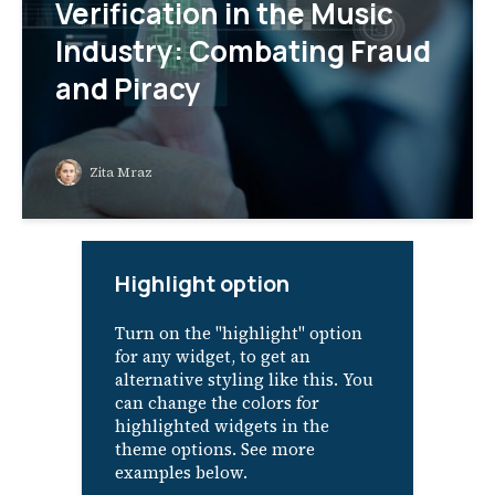
Verification in the Music
Industry: Combating Fraud
and Piracy
Zita Mraz
Highlight option
Turn on the "highlight" option
for any widget, to get an
alternative styling like this. You
can change the colors for
highlighted widgets in the
theme options. See more
examples below.