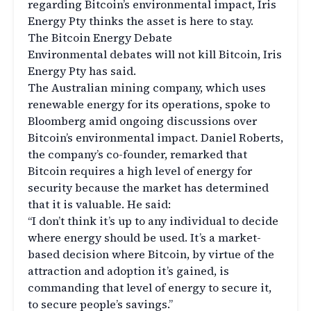
regarding Bitcoin’s environmental impact, Iris
Energy Pty thinks the asset is here to stay.
The Bitcoin Energy Debate
Environmental debates will not kill Bitcoin, Iris
Energy Pty has said.
The Australian mining company, which uses
renewable energy for its operations, spoke to
Bloomberg amid ongoing discussions over
Bitcoin’s environmental impact. Daniel Roberts,
the company’s co-founder, remarked that
Bitcoin requires a high level of energy for
security because the market has determined
that it is valuable. He said:
“I don’t think it’s up to any individual to decide
where energy should be used. It’s a market-
based decision where Bitcoin, by virtue of the
attraction and adoption it’s gained, is
commanding that level of energy to secure it,
to secure people’s savings.”