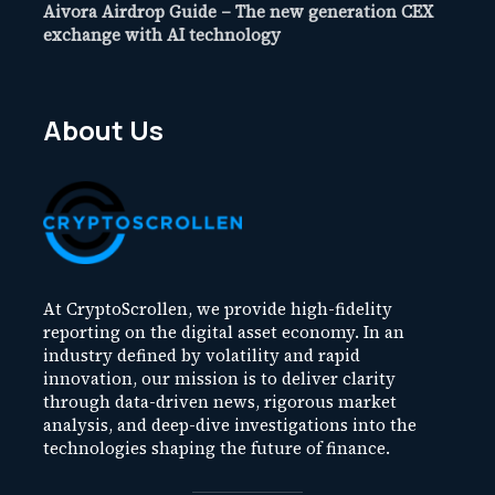
Aivora Airdrop Guide – The new generation CEX
exchange with AI technology
About Us
At CryptoScrollen, we provide high-fidelity
reporting on the digital asset economy. In an
industry defined by volatility and rapid
innovation, our mission is to deliver clarity
through data-driven news, rigorous market
analysis, and deep-dive investigations into the
technologies shaping the future of finance.