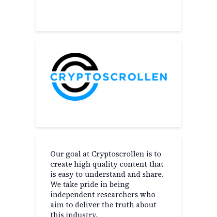
About
Our goal at Cryptoscrollen is to
create high quality content that
is easy to understand and share.
We take pride in being
independent researchers who
aim to deliver the truth about
this industry.