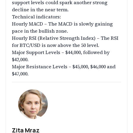
support levels could spark another strong
decline in the near term.
Technical indicators:
Hourly MACD – The MACD is slowly gaining
pace in the bullish zone.
Hourly RSI (Relative Strength Index) – The RSI
for BTC/USD is now above the 50 level.
Major Support Levels – $44,000, followed by
$42,000.
Major Resistance Levels – $45,000, $46,000 and
$47,000.
Zita Mraz