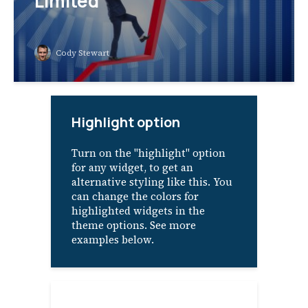
Limited
Cody Stewart
Highlight option
Turn on the "highlight" option
for any widget, to get an
alternative styling like this. You
can change the colors for
highlighted widgets in the
theme options. See more
examples below.