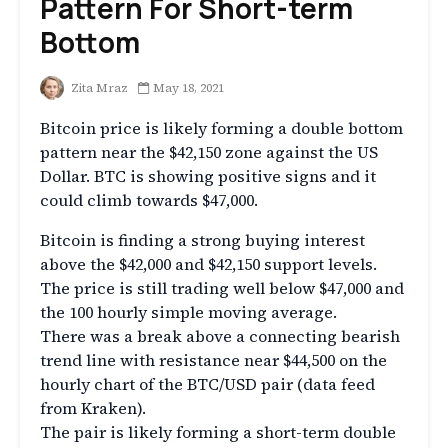
Pattern For Short-term
Bottom
Zita Mraz
May 18, 2021
Bitcoin price is likely forming a double bottom
pattern near the $42,150 zone against the US
Dollar. BTC is showing positive signs and it
could climb towards $47,000.
Bitcoin is finding a strong buying interest
above the $42,000 and $42,150 support levels.
The price is still trading well below $47,000 and
the 100 hourly simple moving average.
There was a break above a connecting bearish
trend line with resistance near $44,500 on the
hourly chart of the BTC/USD pair (data feed
from Kraken).
The pair is likely forming a short-term double