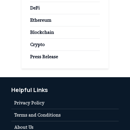
DeFi
Ethereum
Blockchain
Crypto
Press Release
Helpful Links
Privacy Policy
Terms and Conditions
About Us