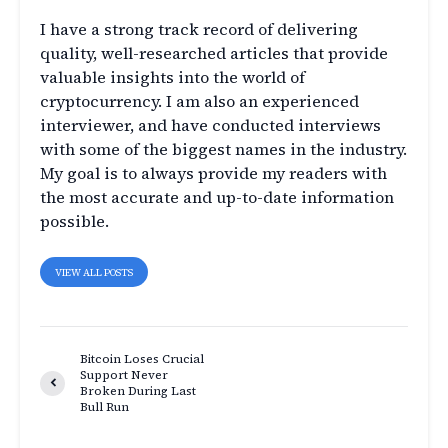
I have a strong track record of delivering
quality, well-researched articles that provide
valuable insights into the world of
cryptocurrency. I am also an experienced
interviewer, and have conducted interviews
with some of the biggest names in the industry.
My goal is to always provide my readers with
the most accurate and up-to-date information
possible.
VIEW ALL POSTS
Bitcoin Loses Crucial
Support Never
Broken During Last
Bull Run