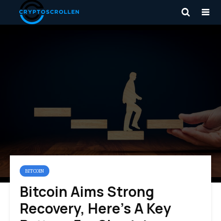
BITCOIN
Bitcoin Aims Strong
Recovery, Here’s A Key