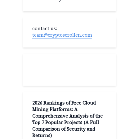
contact us:
team@cryptoscrollen.com
Recent Post
2026 Rankings of Free Cloud
Mining Platforms: A
Comprehensive Analysis of the
Top 7 Popular Projects (A Full
Comparison of Security and
Returns)