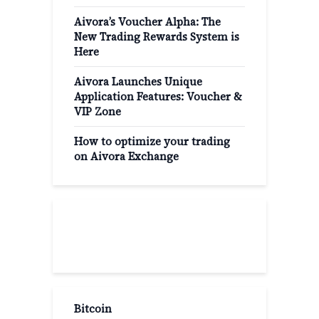
Aivora’s Voucher Alpha: The
New Trading Rewards System is
Here
Aivora Launches Unique
Application Features: Voucher &
VIP Zone
How to optimize your trading
on Aivora Exchange
Popular Categories
Bitcoin