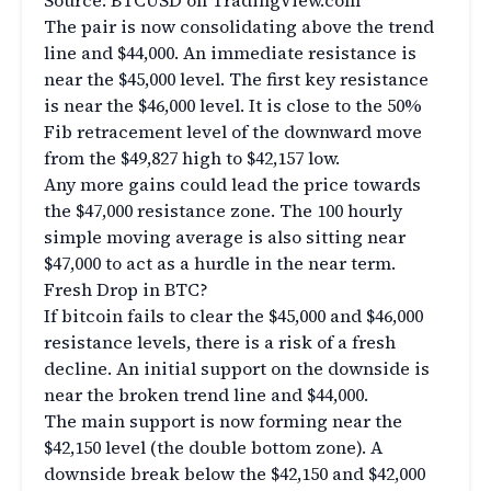
Source: BTCUSD on TradingView.com
The pair is now consolidating above the trend
line and $44,000. An immediate resistance is
near the $45,000 level. The first key resistance
is near the $46,000 level. It is close to the 50%
Fib retracement level of the downward move
from the $49,827 high to $42,157 low.
Any more gains could lead the price towards
the $47,000 resistance zone. The 100 hourly
simple moving average is also sitting near
$47,000 to act as a hurdle in the near term.
Fresh Drop in BTC?
If bitcoin fails to clear the $45,000 and $46,000
resistance levels, there is a risk of a fresh
decline. An initial support on the downside is
near the broken trend line and $44,000.
The main support is now forming near the
$42,150 level (the double bottom zone). A
downside break below the $42,150 and $42,000