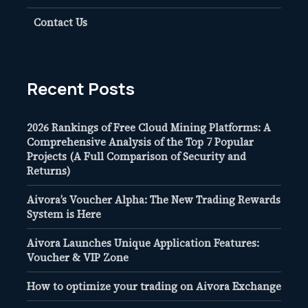
Contact Us
Recent Posts
2026 Rankings of Free Cloud Mining Platforms: A
Comprehensive Analysis of the Top 7 Popular
Projects (A Full Comparison of Security and
Returns)
Aivora’s Voucher Alpha: The New Trading Rewards
System is Here
Aivora Launches Unique Application Features:
Voucher & VIP Zone
How to optimize your trading on Aivora Exchange