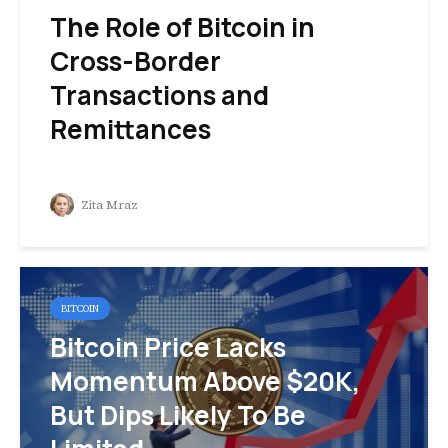
The Role of Bitcoin in
Cross-Border
Transactions and
Remittances
Zita Mraz
BITCOIN
Bitcoin Price Lacks
Momentum Above $20K,
But Dips Likely To Be