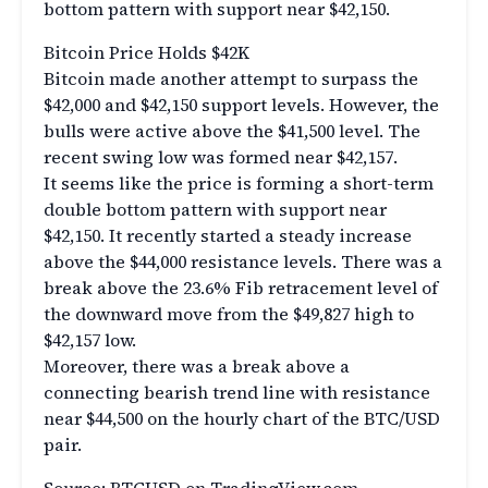
bottom pattern with support near $42,150.
Bitcoin Price Holds $42K
Bitcoin made another attempt to surpass the
$42,000 and $42,150 support levels. However, the
bulls were active above the $41,500 level. The
recent swing low was formed near $42,157.
It seems like the price is forming a short-term
double bottom pattern with support near
$42,150. It recently started a steady increase
above the $44,000 resistance levels. There was a
break above the 23.6% Fib retracement level of
the downward move from the $49,827 high to
$42,157 low.
Moreover, there was a break above a
connecting bearish trend line with resistance
near $44,500 on the hourly chart of the BTC/USD
pair.