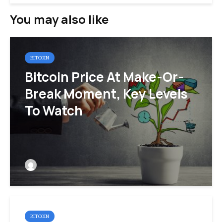
You may also like
BITCOIN
Bitcoin Price At Make-Or-
Break Moment, Key Levels
To Watch
BITCOIN