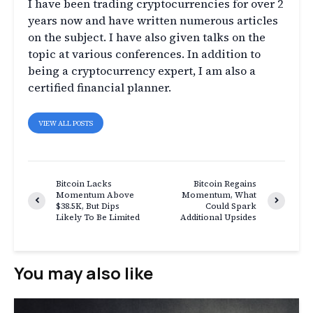
I have been trading cryptocurrencies for over 2
years now and have written numerous articles
on the subject. I have also given talks on the
topic at various conferences. In addition to
being a cryptocurrency expert, I am also a
certified financial planner.
VIEW ALL POSTS
Bitcoin Lacks
Bitcoin Regains
Momentum Above
Momentum, What
$38.5K, But Dips
Could Spark
Likely To Be Limited
Additional Upsides
You may also like