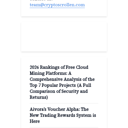
team@cryptoscrollen.com
Recent Post
2026 Rankings of Free Cloud
Mining Platforms: A
Comprehensive Analysis of the
Top 7 Popular Projects (A Full
Comparison of Security and
Returns)
Aivora’s Voucher Alpha: The
New Trading Rewards System is
Here