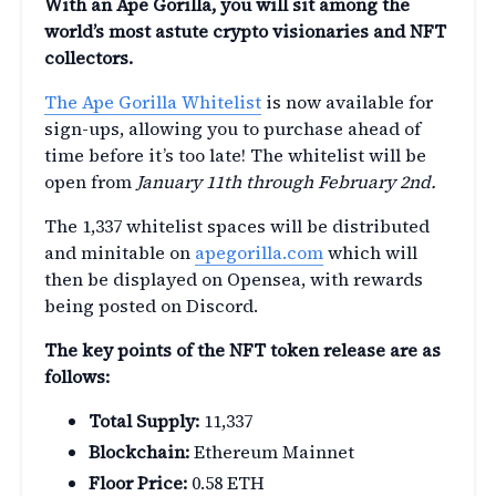
With an Ape Gorilla, you will sit among the
world’s most astute crypto visionaries and NFT
collectors.
The Ape Gorilla Whitelist
is now available for
sign-ups, allowing you to purchase ahead of
time before it’s too late! The whitelist will be
open from
January 11th through February 2nd.
The 1,337 whitelist spaces will be distributed
and minitable on
apegorilla.com
which will
then be displayed on Opensea, with rewards
being posted on Discord.
The key points of the NFT token release are as
follows:
Total Supply:
11,337
Blockchain:
Ethereum Mainnet
Floor Price:
0.58 ETH