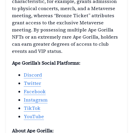
characteristic, for example, grants admission
to physical concerts, merch, and a Metaverse
meeting, whereas “Bronze Ticket” attributes
grant access to the exclusive Metaverse
meeting. By possessing multiple Ape Gorilla
NFTs or an extremely rare Ape Gorilla, holders
can earn greater degrees of access to club
events and VIP status.
Ape Gorilla’s Social Platforms:
Discord
Twitter
Facebook
Instagram
TikTok
YouTube
About Ape Gorilla: