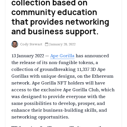
collection based on
community education
that provides networking
and business support.
Cody Stewart
January 28, 2022
13 January 2022 —
Ape Gorilla
has announced
the release of its non-fungible tokens, a
collection of groundbreaking 11,337 3D Ape
Gorillas with unique designs, on the Ethereum
network. Ape Gorilla NFT holders will have
access to the exclusive Ape Gorilla Club, which
was designed to provide everyone with the
same possibilities to develop, prosper, and
enhance their business-building skills, and
networking opportunities.