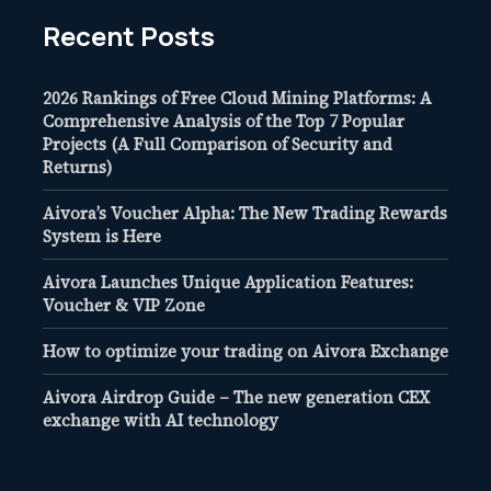
Recent Posts
2026 Rankings of Free Cloud Mining Platforms: A
Comprehensive Analysis of the Top 7 Popular
Projects (A Full Comparison of Security and
Returns)
Aivora’s Voucher Alpha: The New Trading Rewards
System is Here
Aivora Launches Unique Application Features:
Voucher & VIP Zone
How to optimize your trading on Aivora Exchange
Aivora Airdrop Guide – The new generation CEX
exchange with AI technology