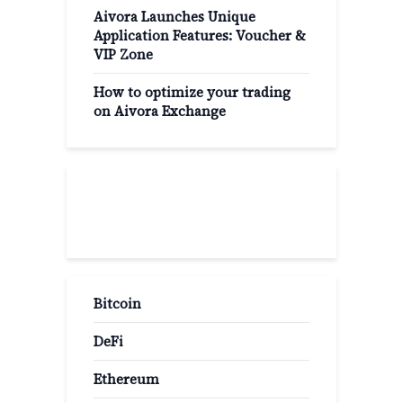
Aivora Launches Unique
Application Features: Voucher &
VIP Zone
How to optimize your trading
on Aivora Exchange
Popular Categories
Bitcoin
DeFi
Ethereum