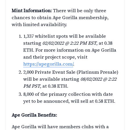
Mint Information:
There will be only three
chances to obtain Ape Gorilla membership,
with limited availability.
1,337 whitelist spots will be available
starting
02/02/2022 @ 2:22 PM EST
, at 0.38
ETH. For more information on Ape Gorilla
and their project scope, visit
https://apegorilla.com/
.
2,000 Private Event Sale (Platinum Presale)
will be available starting
08/02/2022 @ 2:22
PM PST
, at 0.38 ETH.
8,000 of the primary collection with date
yet to be announced, will sell at 0.58 ETH.
Ape Gorilla Benefits:
Ape Gorilla will have members clubs with a