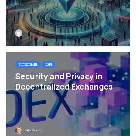
BLOCKCHAIN
DEFI
Security and Privacy in
Decentralized Exchanges
Zita Mraz