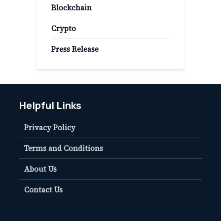
Blockchain
Crypto
Press Release
Helpful Links
Privacy Policy
Terms and Conditions
About Us
Contact Us