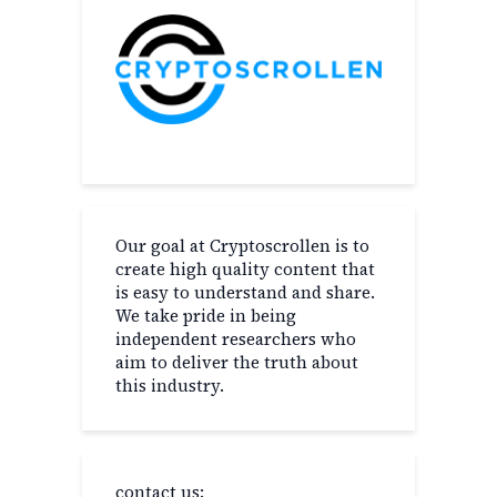
Our goal at Cryptoscrollen is to
create high quality content that
is easy to understand and share.
We take pride in being
independent researchers who
aim to deliver the truth about
this industry.
contact us: