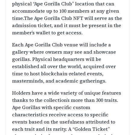
physical “Ape Gorilla Club” location that can
accommodate up to 100 members at any given
time.The Ape Gorilla Club NFT will serve as the
admission ticket, and it must be present in the
member’s wallet to get access.
Each Ape Gorilla Club venue will include a
gallery where owners may see and showcase
gorillas. Physical headquarters will be
established all over the world, acquired over
time to host blockchain-related events,
masterminds, and academic gatherings.
Holders have a wide variety of unique features
thanks to the collection’s more than 300 traits.
Ape Gorillas with specific custom
characteristics receive access to specific
events based on the usefulness attributed to
each trait and its rarity. A “Golden Ticket”