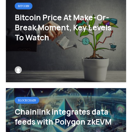
BITCOIN
Bitcoin Price At Make-Or-
Break Moment, Key Levels
To Watch
BLOCKCHAIN
Chainlink integrates data
feeds with Polygon zkEVM