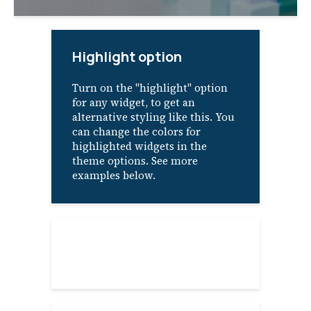
Highlight option
Turn on the "highlight" option
for any widget, to get an
alternative styling like this. You
can change the colors for
highlighted widgets in the
theme options. See more
examples below.
About