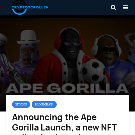
BITCOIN
BLOCKCHAIN
Announcing the Ape
Gorilla Launch, a new NFT