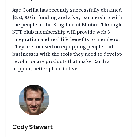
Ape Gorilla has recently successfully obtained
$350,000 in funding and a key partnership with
the people of the Kingdom of Bhutan. Through
NFT club membership will provide web 3
integration and real life benefits to members.
They are focused on equipping people and
businesses with the tools they need to develop
revolutionary products that make Earth a
happier, better place to live.
Cody Stewart