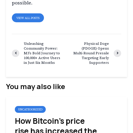
possible.
VIEW ALL POSTS
Unleashing
Physical Doge
Community Power:
(PDOGE) Opens
M3’s Bold Journey to
Multi-Round Presale
100,000+ Active Users
Targeting Early
in Just Six Months
Supporters
You may also like
UNCATEGORIZED
How Bitcoin’s price
rise has increased the