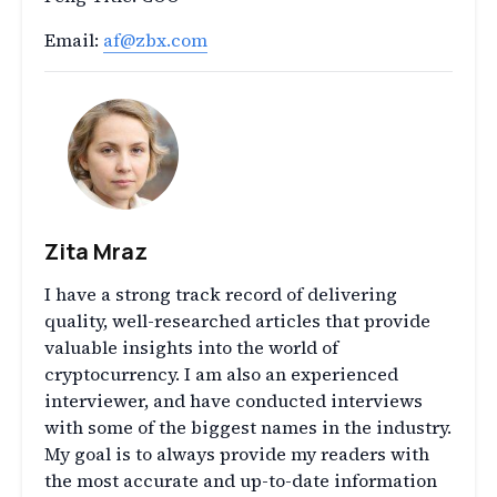
Email:
af@zbx.com
Zita Mraz
I have a strong track record of delivering
quality, well-researched articles that provide
valuable insights into the world of
cryptocurrency. I am also an experienced
interviewer, and have conducted interviews
with some of the biggest names in the industry.
My goal is to always provide my readers with
the most accurate and up-to-date information