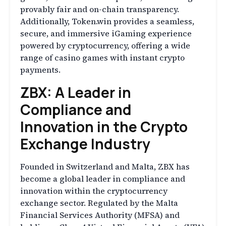
provably fair and on-chain transparency.
Additionally, Token.win provides a seamless,
secure, and immersive iGaming experience
powered by cryptocurrency, offering a wide
range of casino games with instant crypto
payments.
ZBX: A Leader in
Compliance and
Innovation in the Crypto
Exchange Industry
Founded in Switzerland and Malta, ZBX has
become a global leader in compliance and
innovation within the cryptocurrency
exchange sector. Regulated by the Malta
Financial Services Authority (MFSA) and