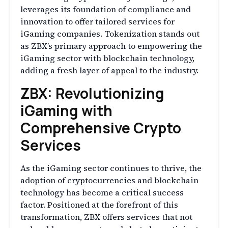
leverages its foundation of compliance and
innovation to offer tailored services for
iGaming companies. Tokenization stands out
as ZBX’s primary approach to empowering the
iGaming sector with blockchain technology,
adding a fresh layer of appeal to the industry.
ZBX: Revolutionizing
iGaming with
Comprehensive Crypto
Services
As the iGaming sector continues to thrive, the
adoption of cryptocurrencies and blockchain
technology has become a critical success
factor. Positioned at the forefront of this
transformation, ZBX offers services that not