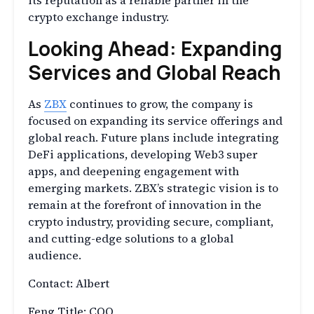
its reputation as a reliable partner in the
crypto exchange industry.
Looking Ahead: Expanding
Services and Global Reach
As
ZBX
continues to grow, the company is
focused on expanding its service offerings and
global reach. Future plans include integrating
DeFi applications, developing Web3 super
apps, and deepening engagement with
emerging markets. ZBX’s strategic vision is to
remain at the forefront of innovation in the
crypto industry, providing secure, compliant,
and cutting-edge solutions to a global
audience.
Contact: Albert
Feng Title: COO