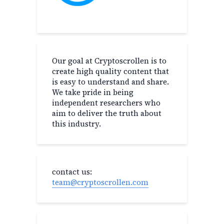
Our goal at Cryptoscrollen is to
create high quality content that
is easy to understand and share.
We take pride in being
independent researchers who
aim to deliver the truth about
this industry.
contact us:
team@cryptoscrollen.com