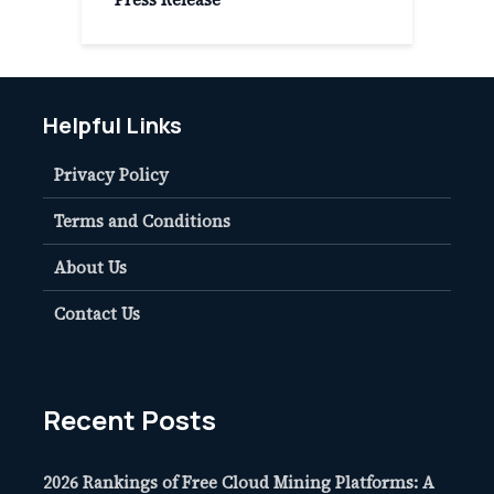
Helpful Links
Privacy Policy
Terms and Conditions
About Us
Contact Us
Recent Posts
2026 Rankings of Free Cloud Mining Platforms: A