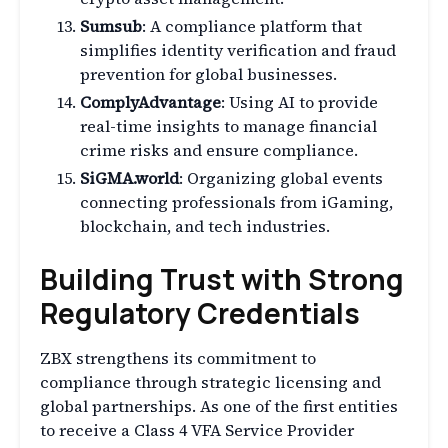
Sumsub
: A compliance platform that
simplifies identity verification and fraud
prevention for global businesses.
ComplyAdvantage
: Using AI to provide
real-time insights to manage financial
crime risks and ensure compliance.
SiGMA.world
: Organizing global events
connecting professionals from iGaming,
blockchain, and tech industries.
Building Trust with Strong
Regulatory Credentials
ZBX strengthens its commitment to
compliance through strategic licensing and
global partnerships. As one of the first entities
to receive a Class 4 VFA Service Provider