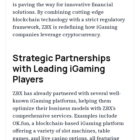
is paving the way for innovative financial
solutions. By combining cutting-edge
blockchain technology with a strict regulatory
framework, ZBX is redefining how iGaming
companies leverage cryptocurrency.
Strategic Partnerships
with Leading iGaming
Players
ZBX has already partnered with several well-
known iGaming platforms, helping them
optimize their business models with ZBX’s
comprehensive services. Examples include
OK.fun, a blockchain-based iGaming platform
offering a variety of slot machines, table
games, and live casino options, all featuring