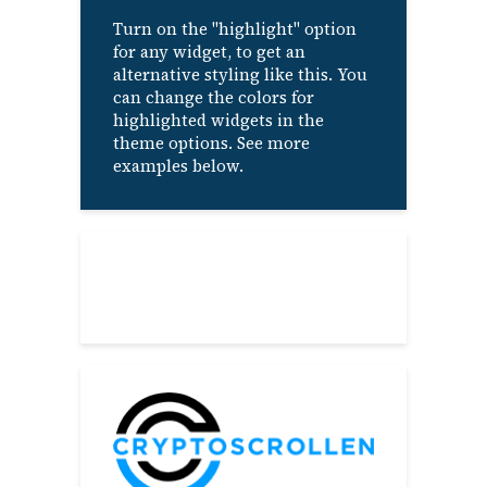
Turn on the "highlight" option
for any widget, to get an
alternative styling like this. You
can change the colors for
highlighted widgets in the
theme options. See more
examples below.
About