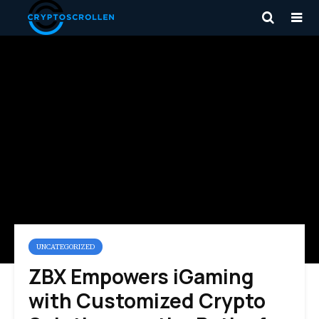
UNCATEGORIZED
ZBX Empowers iGaming
with Customized Crypto