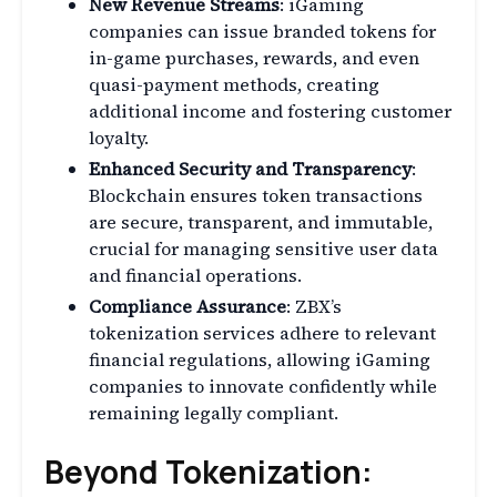
New Revenue Streams
: iGaming
companies can issue branded tokens for
in-game purchases, rewards, and even
quasi-payment methods, creating
additional income and fostering customer
loyalty.
Enhanced Security and Transparency
:
Blockchain ensures token transactions
are secure, transparent, and immutable,
crucial for managing sensitive user data
and financial operations.
Compliance Assurance
: ZBX’s
tokenization services adhere to relevant
financial regulations, allowing iGaming
companies to innovate confidently while
remaining legally compliant.
Beyond Tokenization: