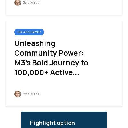
Zita Mraz
UNCATEGORIZED
Unleashing
Community Power:
M3’s Bold Journey to
100,000+ Active...
Zita Mraz
Highlight option