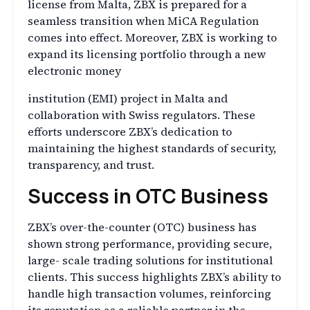
license from Malta, ZBX is prepared for a
seamless transition when MiCA Regulation
comes into effect. Moreover, ZBX is working to
expand its licensing portfolio through a new
electronic money
institution (EMI) project in Malta and
collaboration with Swiss regulators. These
efforts underscore ZBX’s dedication to
maintaining the highest standards of security,
transparency, and trust.
Success in OTC Business
ZBX’s over-the-counter (OTC) business has
shown strong performance, providing secure,
large- scale trading solutions for institutional
clients. This success highlights ZBX’s ability to
handle high transaction volumes, reinforcing