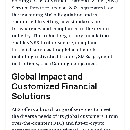
holding a Class 4 Virtual Financial Assets (VFA)
Service Provider license, ZBX is prepared for
the upcoming MiCA Regulation and is
committed to setting new standards for
transparency and compliance in the crypto
industry. This robust regulatory foundation
enables ZBX to offer secure, compliant
financial services to a global clientele,
including individual traders, SMEs, payment
institutions, and iGaming companies.
Global Impact and
Customized Financial
Solutions
ZBX offers a broad range of services to meet
the diverse needs of its global customers. From
over-the-counter (OTC) and fiat-to-crypto