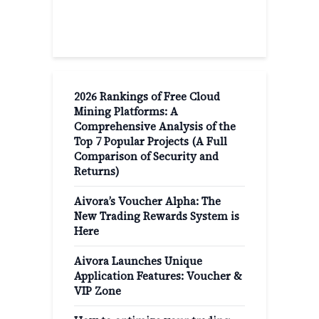
Recent Post
2026 Rankings of Free Cloud
Mining Platforms: A
Comprehensive Analysis of the
Top 7 Popular Projects (A Full
Comparison of Security and
Returns)
Aivora’s Voucher Alpha: The
New Trading Rewards System is
Here
Aivora Launches Unique
Application Features: Voucher &
VIP Zone