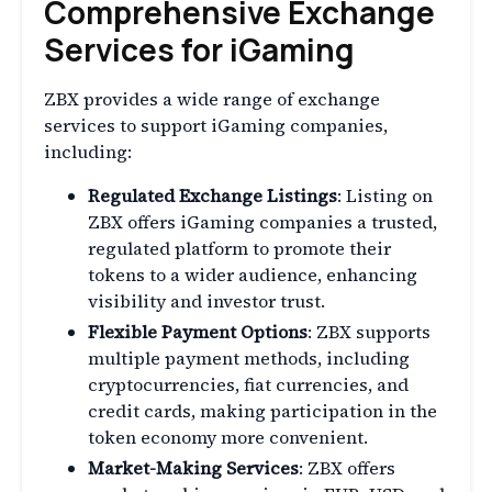
Comprehensive Exchange
Services for iGaming
ZBX provides a wide range of exchange
services to support iGaming companies,
including:
Regulated Exchange Listings
: Listing on
ZBX offers iGaming companies a trusted,
regulated platform to promote their
tokens to a wider audience, enhancing
visibility and investor trust.
Flexible Payment Options
: ZBX supports
multiple payment methods, including
cryptocurrencies, fiat currencies, and
credit cards, making participation in the
token economy more convenient.
Market-Making Services
: ZBX offers