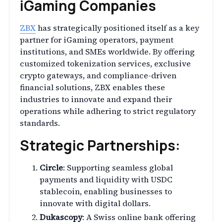
iGaming Companies
ZBX
has strategically positioned itself as a key
partner for iGaming operators, payment
institutions, and SMEs worldwide. By offering
customized tokenization services, exclusive
crypto gateways, and compliance-driven
financial solutions, ZBX enables these
industries to innovate and expand their
operations while adhering to strict regulatory
standards.
Strategic Partnerships:
Circle
: Supporting seamless global
payments and liquidity with USDC
stablecoin, enabling businesses to
innovate with digital dollars.
Dukascopy
: A Swiss online bank offering