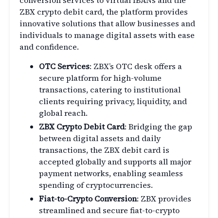
conversion services to virtual IBANs and the
ZBX crypto debit card, the platform provides
innovative solutions that allow businesses and
individuals to manage digital assets with ease
and confidence.
OTC Services
: ZBX’s OTC desk offers a
secure platform for high-volume
transactions, catering to institutional
clients requiring privacy, liquidity, and
global reach.
ZBX Crypto Debit Card
: Bridging the gap
between digital assets and daily
transactions, the ZBX debit card is
accepted globally and supports all major
payment networks, enabling seamless
spending of cryptocurrencies.
Fiat-to-Crypto Conversion
: ZBX provides
streamlined and secure fiat-to-crypto