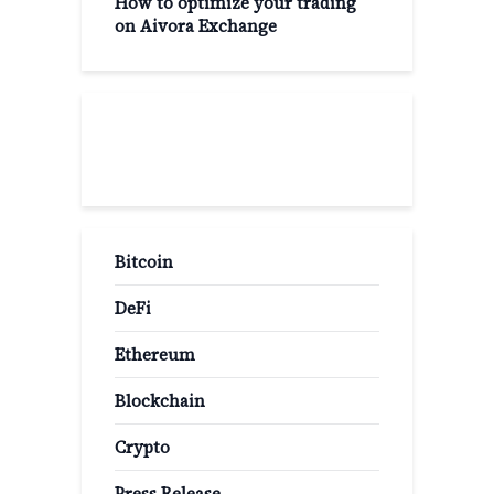
How to optimize your trading
on Aivora Exchange
Popular Categories
Bitcoin
DeFi
Ethereum
Blockchain
Crypto
Press Release