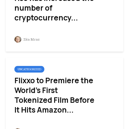
number of
cryptocurrency...
Zita Mraz
UNCATEGORIZED
Flixxo to Premiere the
World’s First
Tokenized Film Before
It Hits Amazon...