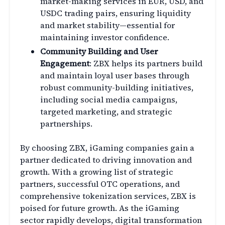
market-making services in EUR, USD, and
USDC trading pairs, ensuring liquidity
and market stability—essential for
maintaining investor confidence.
Community Building and User
Engagement
: ZBX helps its partners build
and maintain loyal user bases through
robust community-building initiatives,
including social media campaigns,
targeted marketing, and strategic
partnerships.
By choosing ZBX, iGaming companies gain a
partner dedicated to driving innovation and
growth. With a growing list of strategic
partners, successful OTC operations, and
comprehensive tokenization services, ZBX is
poised for future growth. As the iGaming
sector rapidly develops, digital transformation