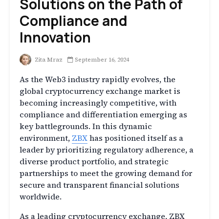
Solutions on the Path of
Compliance and
Innovation
Zita Mraz
September 16, 2024
As the Web3 industry rapidly evolves, the
global cryptocurrency exchange market is
becoming increasingly competitive, with
compliance and differentiation emerging as
key battlegrounds. In this dynamic
environment,
ZBX
has positioned itself as a
leader by prioritizing regulatory adherence, a
diverse product portfolio, and strategic
partnerships to meet the growing demand for
secure and transparent financial solutions
worldwide.
As a leading cryptocurrency exchange, ZBX