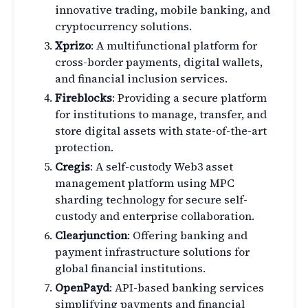
innovative trading, mobile banking, and
cryptocurrency solutions.
Xprizo
: A multifunctional platform for
cross-border payments, digital wallets,
and financial inclusion services.
Fireblocks
: Providing a secure platform
for institutions to manage, transfer, and
store digital assets with state-of-the-art
protection.
Cregis
: A self-custody Web3 asset
management platform using MPC
sharding technology for secure self-
custody and enterprise collaboration.
Clearjunction
: Offering banking and
payment infrastructure solutions for
global financial institutions.
OpenPayd
: API-based banking services
simplifying payments and financial