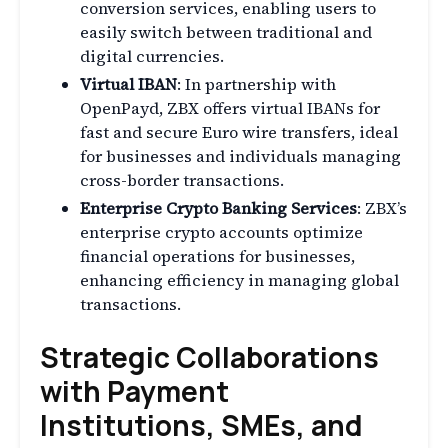
conversion services, enabling users to
easily switch between traditional and
digital currencies.
Virtual IBAN
: In partnership with
OpenPayd, ZBX offers virtual IBANs for
fast and secure Euro wire transfers, ideal
for businesses and individuals managing
cross-border transactions.
Enterprise Crypto Banking Services
: ZBX’s
enterprise crypto accounts optimize
financial operations for businesses,
enhancing efficiency in managing global
transactions.
Strategic Collaborations
with Payment
Institutions, SMEs, and