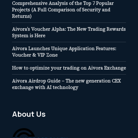
Comprehensive Analysis of the Top 7 Popular
Projects (A Full Comparison of Security and
Returns)
Aivora’s Voucher Alpha: The New Trading Rewards
System is Here
Aivora Launches Unique Application Features:
Voucher & VIP Zone
How to optimize your trading on Aivora Exchange
Aivora Airdrop Guide – The new generation CEX
exchange with AI technology
About Us