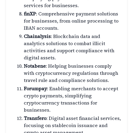
services for businesses.
finXP
: Comprehensive payment solutions
for businesses, from online processing to
IBAN accounts.
Chainalysis
: Blockchain data and
analytics solutions to combat illicit
activities and support compliance with
digital assets.
Notabene
: Helping businesses comply
with cryptocurrency regulations through
travel rule and compliance solutions.
Forumpay
: Enabling merchants to accept
crypto payments, simplifying
cryptocurrency transactions for
businesses.
Transfero
: Digital asset financial services,
focusing on stablecoin issuance and
crypto asset management.