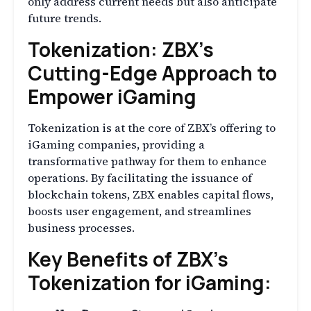
only address current needs but also anticipate
future trends.
Tokenization: ZBX’s
Cutting-Edge Approach to
Empower iGaming
Tokenization is at the core of ZBX’s offering to
iGaming companies, providing a
transformative pathway for them to enhance
operations. By facilitating the issuance of
blockchain tokens, ZBX enables capital flows,
boosts user engagement, and streamlines
business processes.
Key Benefits of ZBX’s
Tokenization for iGaming: