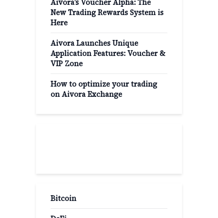
Aivora’s Voucher Alpha: The
New Trading Rewards System is
Here
Aivora Launches Unique
Application Features: Voucher &
VIP Zone
How to optimize your trading
on Aivora Exchange
Popular Categories
Bitcoin