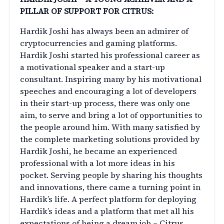
PILLAR OF SUPPORT FOR CITRUS:
Hardik Joshi has always been an admirer of
cryptocurrencies and gaming platforms.
Hardik Joshi started his professional career as
a motivational speaker and a start-up
consultant. Inspiring many by his motivational
speeches and encouraging a lot of developers
in their start-up process, there was only one
aim, to serve and bring a lot of opportunities to
the people around him. With many satisfied by
the complete marketing solutions provided by
Hardik Joshi, he became an experienced
professional with a lot more ideas in his
pocket. Serving people by sharing his thoughts
and innovations, there came a turning point in
Hardik’s life. A perfect platform for deploying
Hardik’s ideas and a platform that met all his
expectations of being a dream job – Citrus.