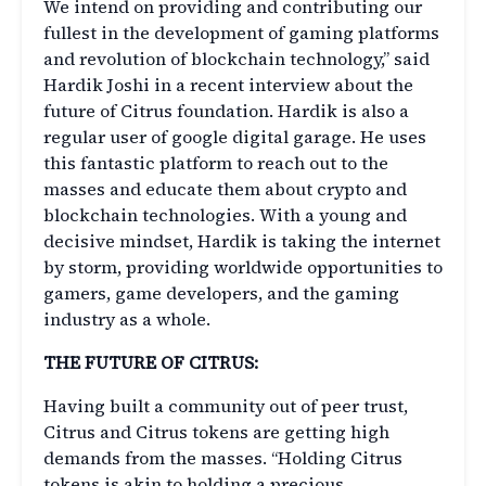
We intend on providing and contributing our
fullest in the development of gaming platforms
and revolution of blockchain technology,” said
Hardik Joshi in a recent interview about the
future of Citrus foundation. Hardik is also a
regular user of google digital garage. He uses
this fantastic platform to reach out to the
masses and educate them about crypto and
blockchain technologies. With a young and
decisive mindset, Hardik is taking the internet
by storm, providing worldwide opportunities to
gamers, game developers, and the gaming
industry as a whole.
THE FUTURE OF CITRUS:
Having built a community out of peer trust,
Citrus and Citrus tokens are getting high
demands from the masses. “Holding Citrus
tokens is akin to holding a precious