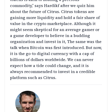
commodity,” says Hardikf after we quiz him
about the future of Citrus. Citrus tokens are
gaining more liquidity and hold a fair share of
value in the crypto marketplace. Although it
might seem skeptical for an average gamer or
a game developer to believe in a budding
organization and invest in it, The same was the
talk when Bitcoin was first introduced. But now,
it is the go-to digital currency with a cap of
billions of dollars worldwide. We can never
expect how a tide could change, and it is
always recommended to invest in a credible
platform such as Citrus.