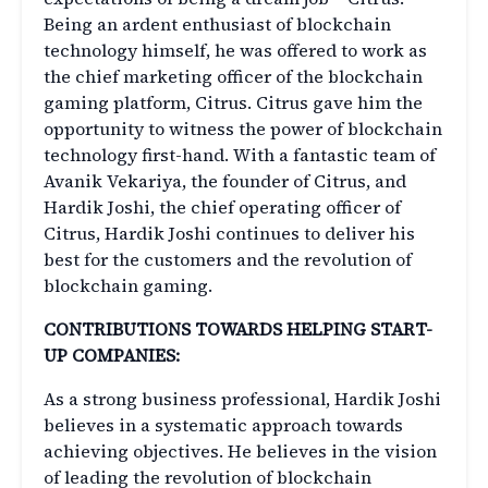
Being an ardent enthusiast of blockchain
technology himself, he was offered to work as
the chief marketing officer of the blockchain
gaming platform, Citrus. Citrus gave him the
opportunity to witness the power of blockchain
technology first-hand. With a fantastic team of
Avanik Vekariya, the founder of Citrus, and
Hardik Joshi, the chief operating officer of
Citrus, Hardik Joshi continues to deliver his
best for the customers and the revolution of
blockchain gaming.
CONTRIBUTIONS TOWARDS HELPING START-
UP COMPANIES:
As a strong business professional, Hardik Joshi
believes in a systematic approach towards
achieving objectives. He believes in the vision
of leading the revolution of blockchain