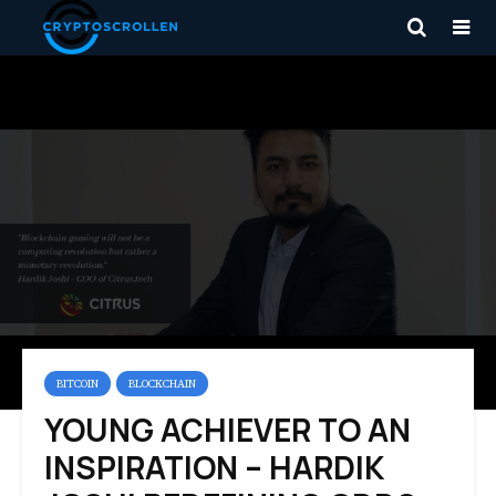
BITCOIN
BLOCKCHAIN
YOUNG ACHIEVER TO AN
INSPIRATION – HARDIK