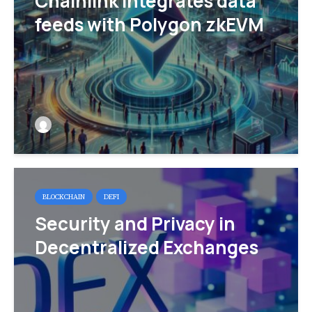
Chainlink integrates data
feeds with Polygon zkEVM
BLOCKCHAIN
DEFI
Security and Privacy in
Decentralized Exchanges