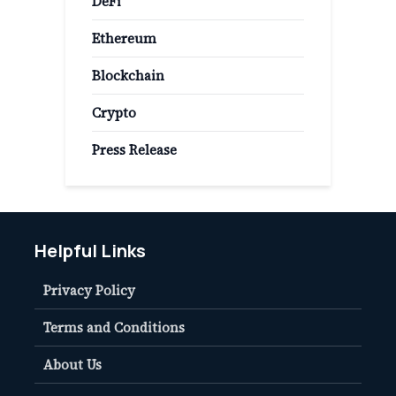
DeFi
Ethereum
Blockchain
Crypto
Press Release
Helpful Links
Privacy Policy
Terms and Conditions
About Us