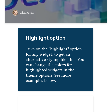
Zita Mraz
Highlight option
Turn on the "highlight" option
for any widget, to get an
alternative styling like this. You
can change the colors for
highlighted widgets in the
theme options. See more
examples below.
About