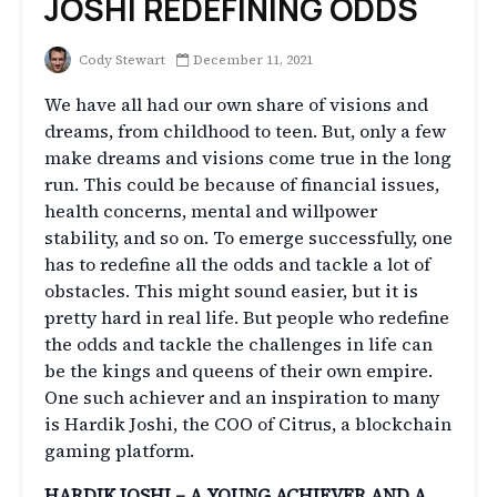
JOSHI REDEFINING ODDS
Cody Stewart
December 11, 2021
We have all had our own share of visions and
dreams, from childhood to teen. But, only a few
make dreams and visions come true in the long
run. This could be because of financial issues,
health concerns, mental and willpower
stability, and so on. To emerge successfully, one
has to redefine all the odds and tackle a lot of
obstacles. This might sound easier, but it is
pretty hard in real life. But people who redefine
the odds and tackle the challenges in life can
be the kings and queens of their own empire.
One such achiever and an inspiration to many
is Hardik Joshi, the COO of Citrus, a blockchain
gaming platform.
HARDIK JOSHI – A YOUNG ACHIEVER AND A