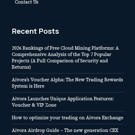
Contact Us
Recent Posts
2026 Rankings of Free Cloud Mining Platforms: A
Comprehensive Analysis of the Top 7 Popular
Projects (A Full Comparison of Security and
Returns)
Aivora’s Voucher Alpha: The New Trading Rewards
System is Here
Aivora Launches Unique Application Features:
Voucher & VIP Zone
How to optimize your trading on Aivora Exchange
Aivora Airdrop Guide – The new generation CEX