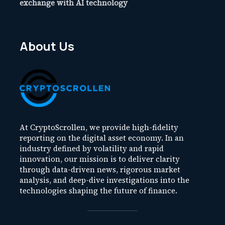
exchange with AI technology
About Us
At CryptoScrollen, we provide high-fidelity
reporting on the digital asset economy. In an
industry defined by volatility and rapid
innovation, our mission is to deliver clarity
through data-driven news, rigorous market
analysis, and deep-dive investigations into the
technologies shaping the future of finance.