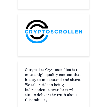
Our goal at Cryptoscrollen is to
create high quality content that
is easy to understand and share.
We take pride in being
independent researchers who
aim to deliver the truth about
this industry.