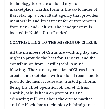
technology to create a global crypto
marketplace. Hardik Joshi is the co-founder of
KaroStartup, a consultant agency that provides
mentorship and investment for entrepreneurs
from tier 2 and 3 cities. The headquarters is
located in Noida, Uttar Pradesh.
CONTRIBUTING TO THE MISSION OF CITRUS:
All the members of Citrus are working day and
night to provide the best for its users, and the
contribution from Hardik Joshi is mind-
blowing. The primary mission of Citrus is to
create a marketplace with a global reach and to
provide the most secure and trusted platform.
Being the chief operation officer of Citrus,
Hardik Joshi is keen on promoting and
educating millions about the crypto market
and the blockchain technology behind games. “