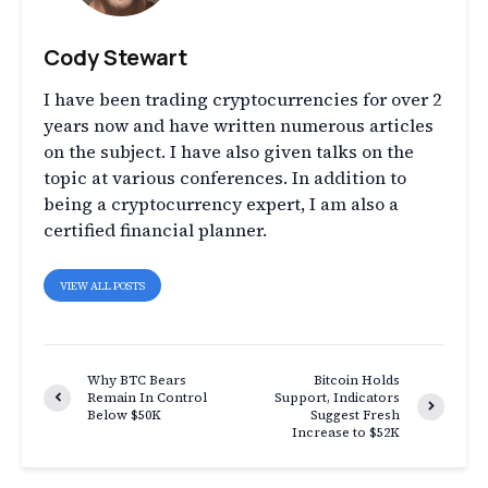
Cody Stewart
I have been trading cryptocurrencies for over 2
years now and have written numerous articles
on the subject. I have also given talks on the
topic at various conferences. In addition to
being a cryptocurrency expert, I am also a
certified financial planner.
VIEW ALL POSTS
Why BTC Bears
Bitcoin Holds
Remain In Control
Support, Indicators
Below $50K
Suggest Fresh
Increase to $52K