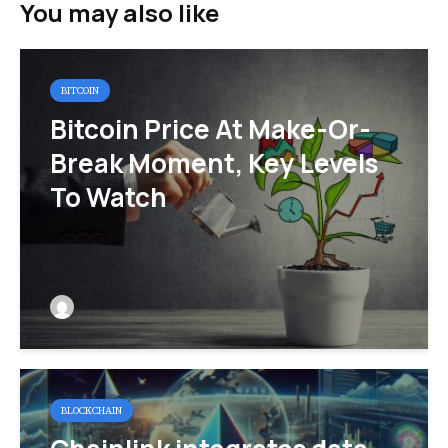
You may also like
BITCOIN
Bitcoin Price At Make-Or-
Break Moment, Key Levels
To Watch
BLOCKCHAIN