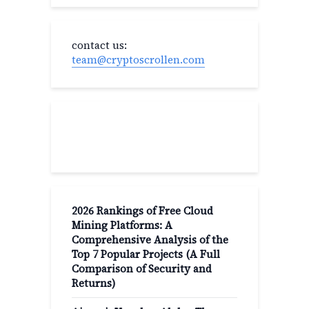
contact us:
team@cryptoscrollen.com
Recent Post
2026 Rankings of Free Cloud
Mining Platforms: A
Comprehensive Analysis of the
Top 7 Popular Projects (A Full
Comparison of Security and
Returns)