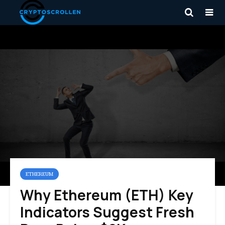
ETHEREUM
Why Ethereum (ETH) Key
Indicators Suggest Fresh