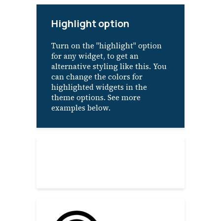
Highlight option
Turn on the "highlight" option
for any widget, to get an
alternative styling like this. You
can change the colors for
highlighted widgets in the
theme options. See more
examples below.
About