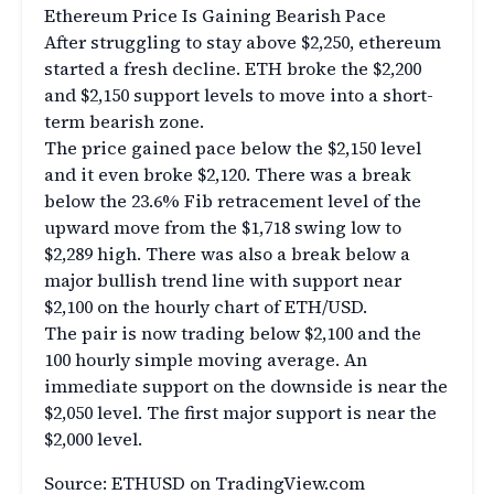
Ethereum Price Is Gaining Bearish Pace
After struggling to stay above $2,250, ethereum
started a fresh decline. ETH broke the $2,200
and $2,150 support levels to move into a short-
term bearish zone.
The price gained pace below the $2,150 level
and it even broke $2,120. There was a break
below the 23.6% Fib retracement level of the
upward move from the $1,718 swing low to
$2,289 high. There was also a break below a
major bullish trend line with support near
$2,100 on the hourly chart of ETH/USD.
The pair is now trading below $2,100 and the
100 hourly simple moving average. An
immediate support on the downside is near the
$2,050 level. The first major support is near the
$2,000 level.
Source: ETHUSD on TradingView.com