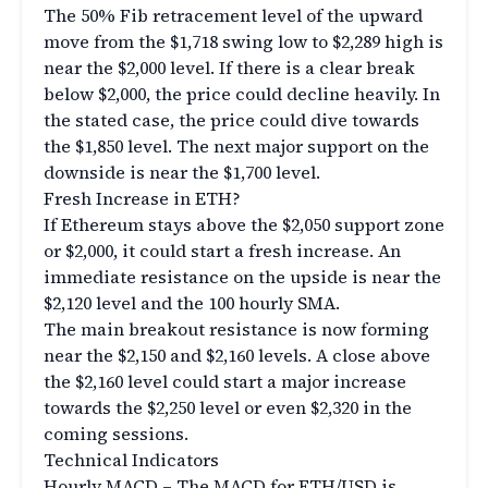
The 50% Fib retracement level of the upward
move from the $1,718 swing low to $2,289 high is
near the $2,000 level. If there is a clear break
below $2,000, the price could decline heavily. In
the stated case, the price could dive towards
the $1,850 level. The next major support on the
downside is near the $1,700 level.
Fresh Increase in ETH?
If Ethereum stays above the $2,050 support zone
or $2,000, it could start a fresh increase. An
immediate resistance on the upside is near the
$2,120 level and the 100 hourly SMA.
The main breakout resistance is now forming
near the $2,150 and $2,160 levels. A close above
the $2,160 level could start a major increase
towards the $2,250 level or even $2,320 in the
coming sessions.
Technical Indicators
Hourly MACD – The MACD for ETH/USD is