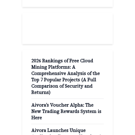
Recent Post
2026 Rankings of Free Cloud
Mining Platforms: A
Comprehensive Analysis of the
Top 7 Popular Projects (A Full
Comparison of Security and
Returns)
Aivora’s Voucher Alpha: The
New Trading Rewards System is
Here
Aivora Launches Unique