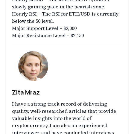
slowly gaining pace in the bearish zone.
Hourly RSI – The RSI for ETH/USD is currently
below the 50 level.
Major Support Level – $2,000
Major Resistance Level – $2,150
Zita Mraz
I have a strong track record of delivering
quality, well-researched articles that provide
valuable insights into the world of
cryptocurrency. I am also an experienced
interviewer, and have conducted interviews