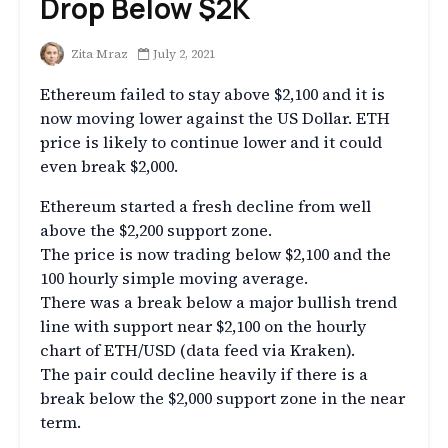
Drop Below $2K
Zita Mraz
July 2, 2021
Ethereum failed to stay above $2,100 and it is
now moving lower against the US Dollar. ETH
price is likely to continue lower and it could
even break $2,000.
Ethereum started a fresh decline from well
above the $2,200 support zone.
The price is now trading below $2,100 and the
100 hourly simple moving average.
There was a break below a major bullish trend
line with support near $2,100 on the hourly
chart of ETH/USD (data feed via Kraken).
The pair could decline heavily if there is a
break below the $2,000 support zone in the near
term.