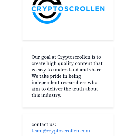
Our goal at Cryptoscrollen is to
create high quality content that
is easy to understand and share.
We take pride in being
independent researchers who
aim to deliver the truth about
this industry.
contact us:
team@cryptoscrollen.com