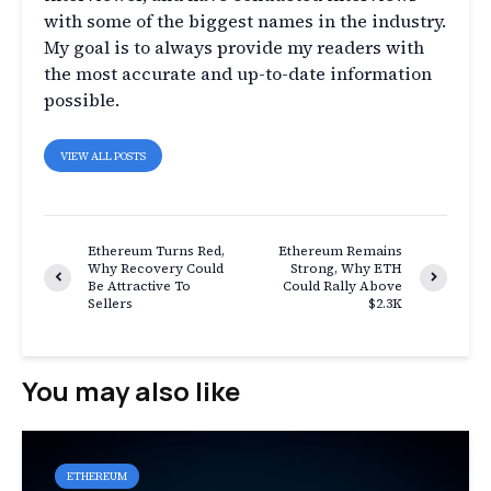
with some of the biggest names in the industry.
My goal is to always provide my readers with
the most accurate and up-to-date information
possible.
VIEW ALL POSTS
Ethereum Turns Red,
Ethereum Remains
Why Recovery Could
Strong, Why ETH
Be Attractive To
Could Rally Above
Sellers
$2.3K
You may also like
ETHEREUM