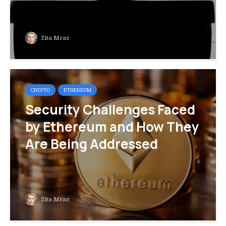
Zita Mraz
CRYPTO
ETHEREUM
Security Challenges Faced
by Ethereum and How They
Are Being Addressed
Zita Mraz