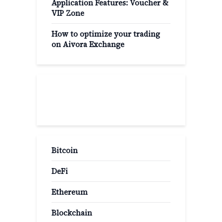
Application Features: Voucher &
VIP Zone
How to optimize your trading
on Aivora Exchange
Popular Categories
Bitcoin
DeFi
Ethereum
Blockchain