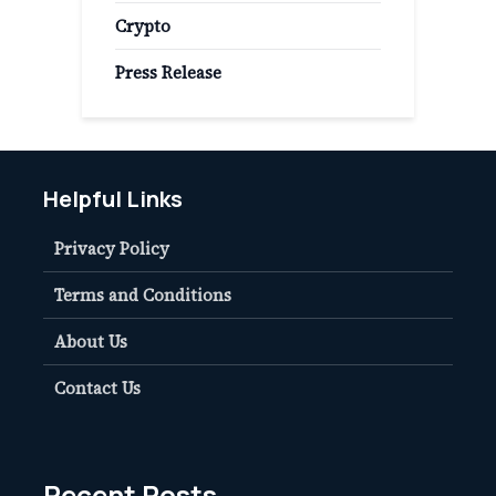
Crypto
Press Release
Helpful Links
Privacy Policy
Terms and Conditions
About Us
Contact Us
Recent Posts