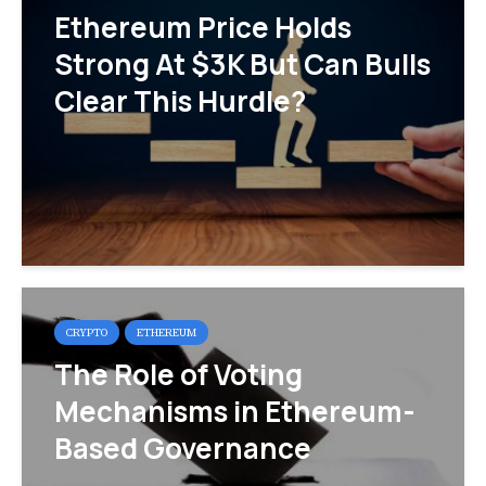
Ethereum Price Holds
Strong At $3K But Can Bulls
Clear This Hurdle?
CRYPTO
ETHEREUM
The Role of Voting
Mechanisms in Ethereum-
Based Governance