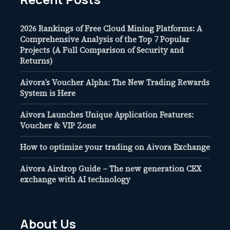
2026 Rankings of Free Cloud Mining Platforms: A
Comprehensive Analysis of the Top 7 Popular
Projects (A Full Comparison of Security and
Returns)
Aivora’s Voucher Alpha: The New Trading Rewards
System is Here
Aivora Launches Unique Application Features:
Voucher & VIP Zone
How to optimize your trading on Aivora Exchange
Aivora Airdrop Guide – The new generation CEX
exchange with AI technology
About Us