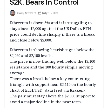
$2K, Bears In Control
Cody Stewart
July 13, 2021
Ethereum is down 5% and it is struggling to
stay above $2,000 against the US Dollar. ETH
price could decline sharply if there is a break
and close below $2,000.
Ethereum is showing bearish signs below the
$2,050 and $2,100 levels.
The price is now trading well below the $2,100
resistance and the 100 hourly simple moving
average.
There was a break below a key contracting
triangle with support near $2,110 on the hourly
chart of ETH/USD (data feed via Kraken).
The pair must stay above the $2,000 support to
avoid a major decline in the near term.