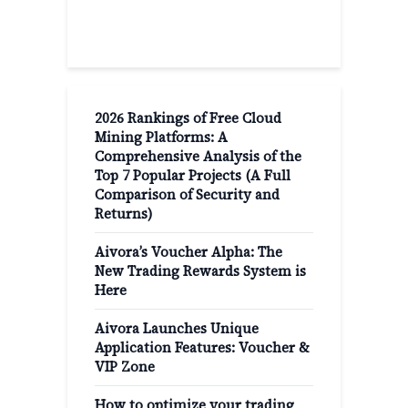
Recent Post
2026 Rankings of Free Cloud
Mining Platforms: A
Comprehensive Analysis of the
Top 7 Popular Projects (A Full
Comparison of Security and
Returns)
Aivora’s Voucher Alpha: The
New Trading Rewards System is
Here
Aivora Launches Unique
Application Features: Voucher &
VIP Zone
How to optimize your trading