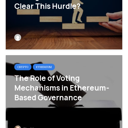
Clear This Hurdle?
CRYPTO
ETHEREUM
The Role of Voting
Mechanisms in Ethereum-
Based Governance