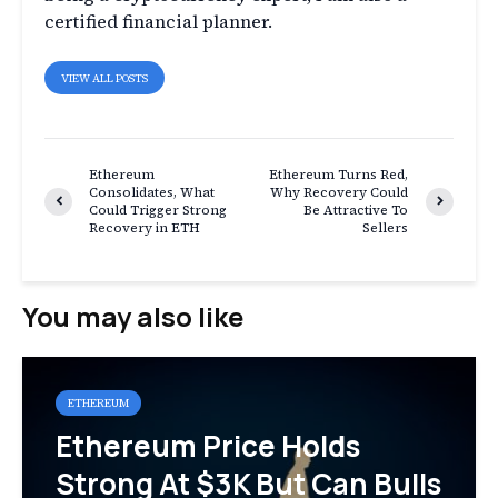
certified financial planner.
VIEW ALL POSTS
Ethereum
Ethereum Turns Red,
Consolidates, What
Why Recovery Could
Could Trigger Strong
Be Attractive To
Recovery in ETH
Sellers
You may also like
ETHEREUM
Ethereum Price Holds
Strong At $3K But Can Bulls