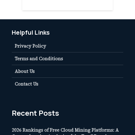
Helpful Links
Privacy Policy
Terms and Conditions
About Us
Contact Us
Recent Posts
2026 Rankings of Free Cloud Mining Platforms: A