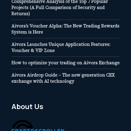
Comprehensive Analysis of the Top 7 Popular
Projects (A Full Comparison of Security and
Returns)
Aivora’s Voucher Alpha: The New Trading Rewards
System is Here
Aivora Launches Unique Application Features:
Voucher & VIP Zone
How to optimize your trading on Aivora Exchange
Aivora Airdrop Guide – The new generation CEX
exchange with AI technology
About Us