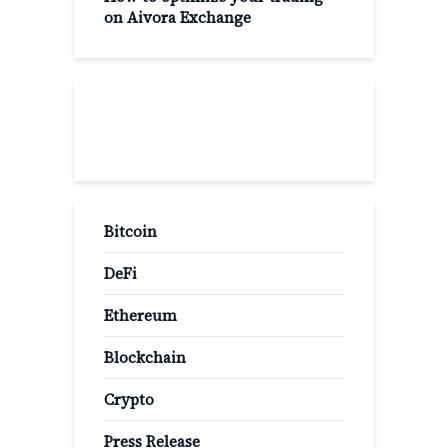
on Aivora Exchange
Popular Categories
Bitcoin
DeFi
Ethereum
Blockchain
Crypto
Press Release