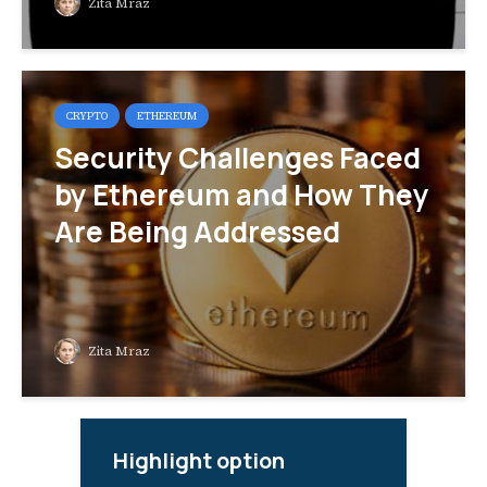
Zita Mraz
CRYPTO
ETHEREUM
Security Challenges Faced
by Ethereum and How They
Are Being Addressed
Zita Mraz
Highlight option