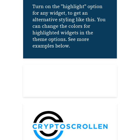
Turn on the "highlight" option
for any widget, to get an
alternative styling like this. You
can change the colors for
highlighted widgets in the
theme options. See more
examples below.
About