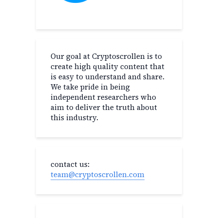
Our goal at Cryptoscrollen is to
create high quality content that
is easy to understand and share.
We take pride in being
independent researchers who
aim to deliver the truth about
this industry.
contact us:
team@cryptoscrollen.com