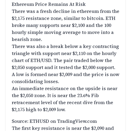
Ethereum Price Remains At Risk
There was a fresh decline in ethereum from the
$2,175 resistance zone, similar to bitcoin. ETH
broke many supports near $2,100 and the 100
hourly simple moving average to move into a
bearish zone.
There was also a break below a key contracting
triangle with support near $2,110 on the hourly
chart of ETH/USD. The pair traded below the
$2,050 support and it tested the $2,000 support.
A low is formed near $2,009 and the price is now
consolidating losses.
An immediate resistance on the upside is near
the $2,050 zone. It is near the 23.6% Fib
retracement level of the recent dive from the
$2,175 high to $2,009 low.
Source: ETHUSD on TradingView.com
The first key resistance is near the $2,090 and