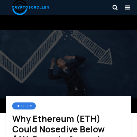
ETHEREUM
Why Ethereum (ETH)
Could Nosedive Below