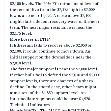
$2,100 levels. The 50% Fib retracement level of
the recent dive from the $2,175 high to $2,009
low is also near $2,090. A close above $2,100
might start a decent recovery wave in the near
term. The next major resistance is near the
$2,175 level.
More Losses in ETH?
If Ethereum fails to recover above $2,050 or
$2,100, it could continue to move down. An
initial support on the downside is near the
$2,010 level.
The first major support is near the $2,000 level.
If ether bulls fail to defend the $2,010 and $2,000
support levels, there are chances of a sharp
decline. In the stated case, ether bears might
aim a test of the $1,850 support level. An
intermediate support could be near $1,920.
Technical Indicators
Hourly MACD – The MACD for ETH/USD is