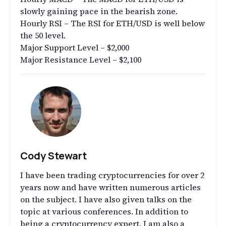
slowly gaining pace in the bearish zone.
Hourly RSI – The RSI for ETH/USD is well below
the 50 level.
Major Support Level – $2,000
Major Resistance Level – $2,100
Cody Stewart
I have been trading cryptocurrencies for over 2
years now and have written numerous articles
on the subject. I have also given talks on the
topic at various conferences. In addition to
being a cryptocurrency expert, I am also a