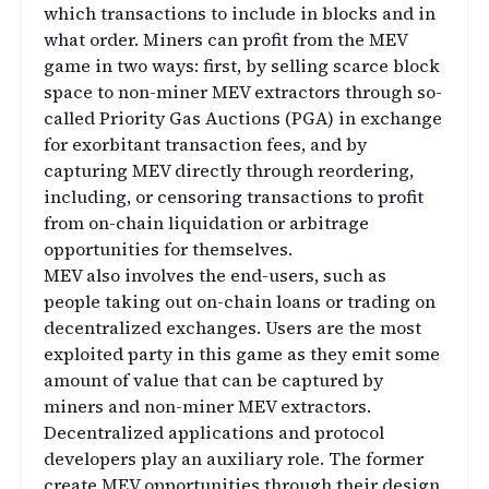
which transactions to include in blocks and in
what order. Miners can profit from the MEV
game in two ways: first, by selling scarce block
space to non-miner MEV extractors through so-
called Priority Gas Auctions (PGA) in exchange
for exorbitant transaction fees, and by
capturing MEV directly through reordering,
including, or censoring transactions to profit
from on-chain liquidation or arbitrage
opportunities for themselves.
MEV also involves the end-users, such as
people taking out on-chain loans or trading on
decentralized exchanges. Users are the most
exploited party in this game as they emit some
amount of value that can be captured by
miners and non-miner MEV extractors.
Decentralized applications and protocol
developers play an auxiliary role. The former
create MEV opportunities through their design