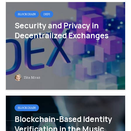
BLOCKCHAIN
DEFI
Security and Privacy in
Decentralized Exchanges
Zita Mraz
BLOCKCHAIN
Blockchain-Based Identity
Verification in the Music