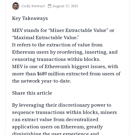
Cody Stewart
August 27, 2021
Key Takeaways
MEV stands for “Miner Extractable Value” or
“Maximal Extractable Value.”
It refers to the extraction of value from
Ethereum users by reordering, inserting, and
censoring transactions within blocks.
MEV is one of Ethereum’s biggest issues, with
more than $689 million extracted from users of
the network year-to-date.
Share this article
By leveraging their discretionary power to
sequence transactions within blocks, miners
can extract value from decentralized
application users on Ethereum, greatly
diminishing the user experience and