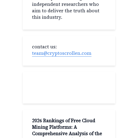
independent researchers who
aim to deliver the truth about
this industry.
contact us:
team@cryptoscrollen.com
Recent Post
2026 Rankings of Free Cloud
Mining Platforms: A
Comprehensive Analysis of the