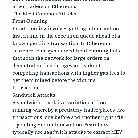
other traders on Ethereum.
The Most Common Attacks
Front-Running
Front-running involves getting a transaction
first in line in the execution queue ahead of a
known pending transaction. In Ethereum,
searchers run specialized front-running bots
that scan the network for large orders on
decentralized exchanges and submit
competing transactions with higher gas fees to
get them mined before the victim’s
transaction.
Sandwich Attacks
A sandwich attack is a variation of front-
running whereby a predatory trader places two
transactions, one before and another right after
a pending victim transaction. Searchers
typically use sandwich attacks to extract MEV