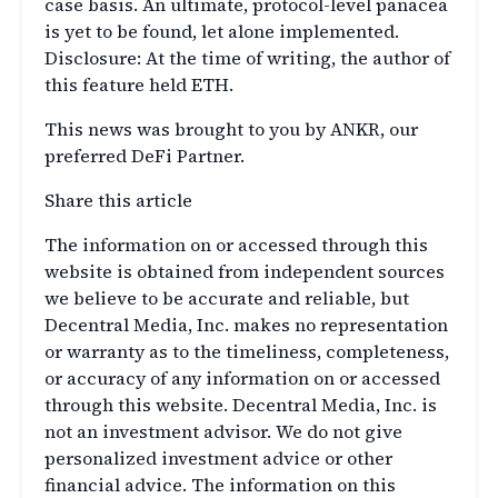
case basis. An ultimate, protocol-level panacea
is yet to be found, let alone implemented.
Disclosure: At the time of writing, the author of
this feature held ETH.
This news was brought to you by ANKR, our
preferred DeFi Partner.
Share this article
The information on or accessed through this
website is obtained from independent sources
we believe to be accurate and reliable, but
Decentral Media, Inc. makes no representation
or warranty as to the timeliness, completeness,
or accuracy of any information on or accessed
through this website. Decentral Media, Inc. is
not an investment advisor. We do not give
personalized investment advice or other
financial advice. The information on this