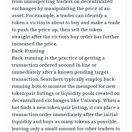
from unsuspecting traders on decentralized
exchanges by manipulating the price of an
asset. For example, a trader can identify a
token a victim is about to buy and make a trade
to push the price up, then sell the token
straight after the victim’s buy order has further
increased the price.
Back-Running
Back-running is the practice of getting a
transaction ordered second in line or
immediately after a known pending target
transaction. Searchers typically employ back-
running bots to monitor the mempool for new
token pair listings or liquidity pools created on
decentralized exchanges like Uniswap. When a
bot finds a new token pair listing, it can place a
transaction order immediately after the initial
liquidity and buys as many tokens as possible,
leaving only a small amount for other traders to