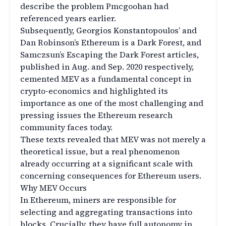
describe the problem Pmcgoohan had
referenced years earlier.
Subsequently, Georgios Konstantopoulos’ and
Dan Robinson’s Ethereum is a Dark Forest, and
Samczsun’s Escaping the Dark Forest articles,
published in Aug. and Sep. 2020 respectively,
cemented MEV as a fundamental concept in
crypto-economics and highlighted its
importance as one of the most challenging and
pressing issues the Ethereum research
community faces today.
These texts revealed that MEV was not merely a
theoretical issue, but a real phenomenon
already occurring at a significant scale with
concerning consequences for Ethereum users.
Why MEV Occurs
In Ethereum, miners are responsible for
selecting and aggregating transactions into
blocks. Crucially, they have full autonomy in