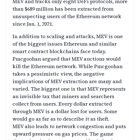
MEV and tracks only eight DeFi protocols, more
than $689 million has been extracted from
unsuspecting users of the Ethereum network
since Jan. 1, 2021.
In addition to scaling and attacks, MEV is one
of the biggest issues Ethereum and similar
smart contract blockchains face today.
Pmcgoohan argued that MEV auctions would
kill the Ethereum network. While Pmcgoohan
takes a pessimistic view, the negative
implications of MEV extraction are many and
varied. The biggest one is that MEV represents
an invisible tax that miners and searchers
collect from users. Every dollar extracted
through MEV is a dollar lost for users. Some
would go as far as to describe it as theft.
MEV also leads to network congestion and puts
upward pressure on gas prices. The game