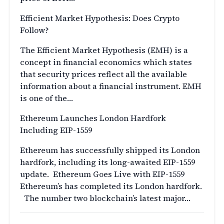
Efficient Market Hypothesis: Does Crypto
Follow?
The Efficient Market Hypothesis (EMH) is a
concept in financial economics which states
that security prices reflect all the available
information about a financial instrument. EMH
is one of the…
Ethereum Launches London Hardfork
Including EIP-1559
Ethereum has successfully shipped its London
hardfork, including its long-awaited EIP-1559
update. Ethereum Goes Live with EIP-1559
Ethereum’s has completed its London hardfork.
The number two blockchain’s latest major…