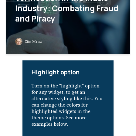
Industry: Combating Fraud
and Piracy
Zita Mraz
Highlight option
Turn on the "highlight" option
for any widget, to get an
alternative styling like this. You
can change the colors for
highlighted widgets in the
theme options. See more
examples below.