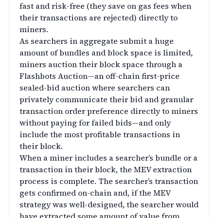
fast and risk-free (they save on gas fees when
their transactions are rejected) directly to
miners.
As searchers in aggregate submit a huge
amount of bundles and block space is limited,
miners auction their block space through a
Flashbots Auction—an off-chain first-price
sealed-bid auction where searchers can
privately communicate their bid and granular
transaction order preference directly to miners
without paying for failed bids—and only
include the most profitable transactions in
their block.
When a miner includes a searcher’s bundle or a
transaction in their block, the MEV extraction
process is complete. The searcher’s transaction
gets confirmed on-chain and, if the MEV
strategy was well-designed, the searcher would
have extracted some amount of value from