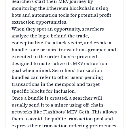
Searchers start their MEV journey by
monitoring the Ethereum blockchain using
bots and automation tools for potential profit
extraction opportunities.
When they spot an opportunity, searchers
analyze the logic behind the trade,
conceptualize the attack vector, and create a
bundle—one or more transactions grouped and
executed in the order they’re provided—
designed to materialize its MEV extraction
goal when mined. Searchers’ transaction
bundles can refer to other users’ pending
transactions in the mempool and target
specific blocks for inclusion.
Once a bundle is created, a searcher will
usually send it to a miner using off-chain
networks like Flashbots’ MEV-Geth. This allows
them to avoid the public transaction pool and
express their transaction ordering preferences