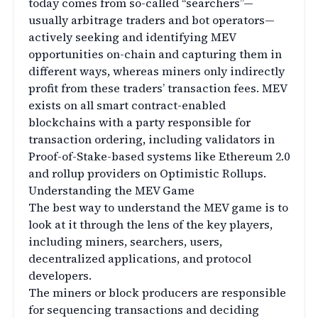
today comes from so-called “searchers”—
usually arbitrage traders and bot operators—
actively seeking and identifying MEV
opportunities on-chain and capturing them in
different ways, whereas miners only indirectly
profit from these traders’ transaction fees. MEV
exists on all smart contract-enabled
blockchains with a party responsible for
transaction ordering, including validators in
Proof-of-Stake-based systems like Ethereum 2.0
and rollup providers on Optimistic Rollups.
Understanding the MEV Game
The best way to understand the MEV game is to
look at it through the lens of the key players,
including miners, searchers, users,
decentralized applications, and protocol
developers.
The miners or block producers are responsible
for sequencing transactions and deciding