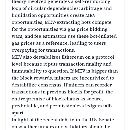
theory involved generates a self-reinforcing
loop of circular dependencies: arbitrage and
liquidation opportunities create MEV
opportunities, MEV-extracting bots compete
for the opportunities via gas price bidding
wars, and fee estimators use these bot-inflated
gas prices as a reference, leading to users
overpaying for transactions.
MEV also destabilizes Ethereum on a protocol
level because it puts transaction finality and
immutability to question. If MEV is bigger than
the block rewards, miners are incentivized to
destabilize consensus. If miners can reorder
transactions in previous blocks for profit, the
entire premise of blockchains as secure,
predictable, and permissionless ledgers falls
apart.
In light of the recent debate in the U.S. Senate
on whether miners and validators should be