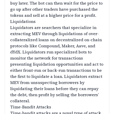
buy later. The bot can then wait for the price to
go up after other traders have purchased the
tokens and sell at a higher price for a profit.
Liquidations
Liquidators are searchers that specialize in
extracting MEV through liquidations of over-
collateralized loans on decentralized on-chain
protocols like Compound, Maker, Aave, and
dYdX. Liquidators run specialized bots to
monitor the network for transactions
presenting liquidation opportunities and act to
either front-run or back-run transactions to be
the first to liquidate a loan. Liquidators extract
MEV from unsuspecting borrowers by
liquidating their loans before they can repay
the debt, then profit by selling the borrowers’
collateral.
Time-Bandit Attacks
Time-bandit attacks are a novel type of attack