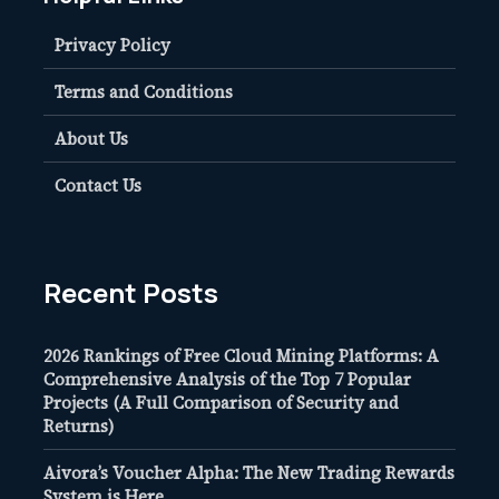
Privacy Policy
Terms and Conditions
About Us
Contact Us
Recent Posts
2026 Rankings of Free Cloud Mining Platforms: A
Comprehensive Analysis of the Top 7 Popular
Projects (A Full Comparison of Security and
Returns)
Aivora’s Voucher Alpha: The New Trading Rewards
System is Here