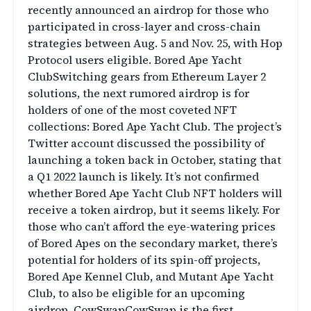
recently announced an airdrop for those who
participated in cross-layer and cross-chain
strategies between Aug. 5 and Nov. 25, with Hop
Protocol users eligible. Bored Ape Yacht
ClubSwitching gears from Ethereum Layer 2
solutions, the next rumored airdrop is for
holders of one of the most coveted NFT
collections: Bored Ape Yacht Club. The project’s
Twitter account discussed the possibility of
launching a token back in October, stating that
a Q1 2022 launch is likely. It’s not confirmed
whether Bored Ape Yacht Club NFT holders will
receive a token airdrop, but it seems likely. For
those who can’t afford the eye-watering prices
of Bored Apes on the secondary market, there’s
potential for holders of its spin-off projects,
Bored Ape Kennel Club, and Mutant Ape Yacht
Club, to also be eligible for an upcoming
airdrop. CowSwapCowSwap is the first