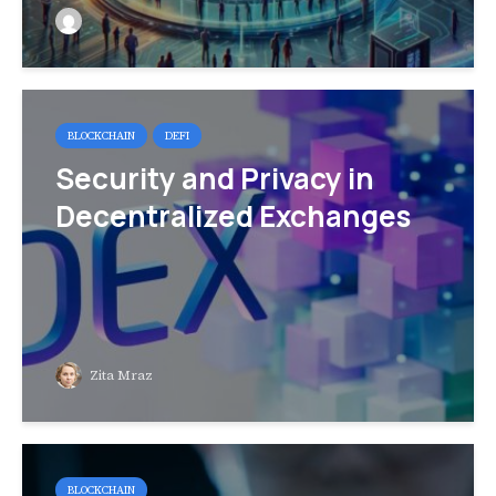
BLOCKCHAIN
DEFI
Security and Privacy in
Decentralized Exchanges
Zita Mraz
BLOCKCHAIN