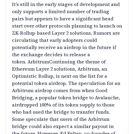
It’s still in the early stages of development and
only supports a limited number of trading
pairs but appears to have a significant head
start over other protocols planning to launch on
ZK-Rollup-based Layer 2 solutions. Rumors are
circulating that early adopters could
potentially receive an airdrop in the future if
the exchange decides to release a
token. ArbitrumContinuing the theme of
Ethereum Layer 2 solutions, Arbitrum, an
Optimistic Rollup, is next on the list for a
potential token airdrop. The speculation for an
Arbitrum airdrop comes from when Good
Bridging, a popular token bridge to Avalanche,
airdropped 100% of its token supply to those
who had used the bridge to transfer funds.
Some speculate that users of the Arbitrum
bridge could also expect a similar payout in
the future. However, Ed Felten, co-founder of