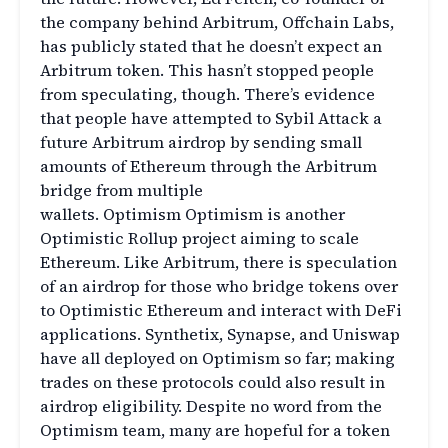
the company behind Arbitrum, Offchain Labs,
has publicly stated that he doesn’t expect an
Arbitrum token. This hasn’t stopped people
from speculating, though. There’s evidence
that people have attempted to Sybil Attack a
future Arbitrum airdrop by sending small
amounts of Ethereum through the Arbitrum
bridge from multiple
wallets. Optimism Optimism is another
Optimistic Rollup project aiming to scale
Ethereum. Like Arbitrum, there is speculation
of an airdrop for those who bridge tokens over
to Optimistic Ethereum and interact with DeFi
applications. Synthetix, Synapse, and Uniswap
have all deployed on Optimism so far; making
trades on these protocols could also result in
airdrop eligibility. Despite no word from the
Optimism team, many are hopeful for a token