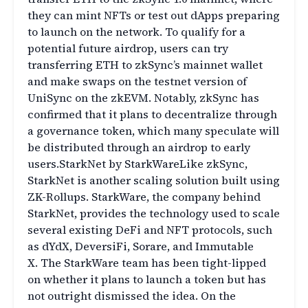
they can mint NFTs or test out dApps preparing
to launch on the network. To qualify for a
potential future airdrop, users can try
transferring ETH to zkSync’s mainnet wallet
and make swaps on the testnet version of
UniSync on the zkEVM. Notably, zkSync has
confirmed that it plans to decentralize through
a governance token, which many speculate will
be distributed through an airdrop to early
users.StarkNet by StarkWareLike zkSync,
StarkNet is another scaling solution built using
ZK-Rollups. StarkWare, the company behind
StarkNet, provides the technology used to scale
several existing DeFi and NFT protocols, such
as dYdX, DeversiFi, Sorare, and Immutable
X. The StarkWare team has been tight-lipped
on whether it plans to launch a token but has
not outright dismissed the idea. On the