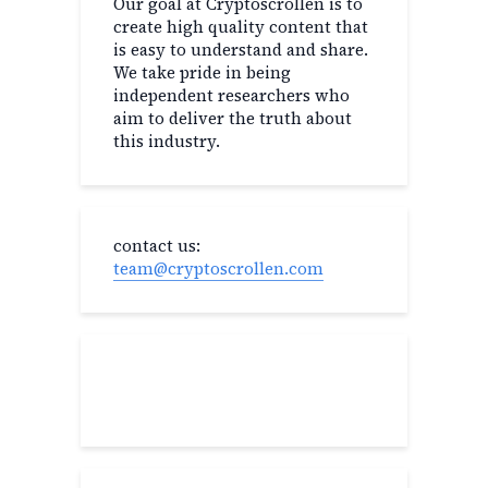
Our goal at Cryptoscrollen is to
create high quality content that
is easy to understand and share.
We take pride in being
independent researchers who
aim to deliver the truth about
this industry.
contact us:
team@cryptoscrollen.com
Recent Post