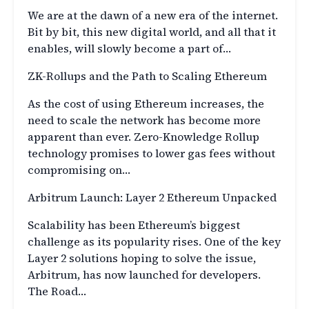
We are at the dawn of a new era of the internet.
Bit by bit, this new digital world, and all that it
enables, will slowly become a part of…
ZK-Rollups and the Path to Scaling Ethereum
As the cost of using Ethereum increases, the
need to scale the network has become more
apparent than ever. Zero-Knowledge Rollup
technology promises to lower gas fees without
compromising on…
Arbitrum Launch: Layer 2 Ethereum Unpacked
Scalability has been Ethereum’s biggest
challenge as its popularity rises. One of the key
Layer 2 solutions hoping to solve the issue,
Arbitrum, has now launched for developers.
The Road…