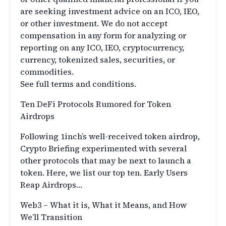
are seeking investment advice on an ICO, IEO,
or other investment. We do not accept
compensation in any form for analyzing or
reporting on any ICO, IEO, cryptocurrency,
currency, tokenized sales, securities, or
commodities.
See full terms and conditions.
Ten DeFi Protocols Rumored for Token
Airdrops
Following 1inch’s well-received token airdrop,
Crypto Briefing experimented with several
other protocols that may be next to launch a
token. Here, we list our top ten. Early Users
Reap Airdrops…
Web3 – What it is, What it Means, and How
We’ll Transition