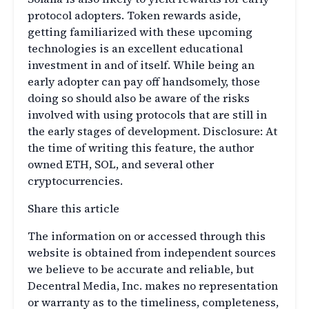
protocol adopters. Token rewards aside,
getting familiarized with these upcoming
technologies is an excellent educational
investment in and of itself. While being an
early adopter can pay off handsomely, those
doing so should also be aware of the risks
involved with using protocols that are still in
the early stages of development. Disclosure: At
the time of writing this feature, the author
owned ETH, SOL, and several other
cryptocurrencies.
Share this article
The information on or accessed through this
website is obtained from independent sources
we believe to be accurate and reliable, but
Decentral Media, Inc. makes no representation
or warranty as to the timeliness, completeness,