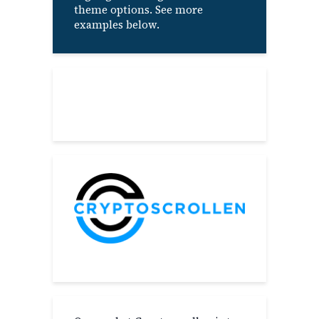
theme options. See more
examples below.
About