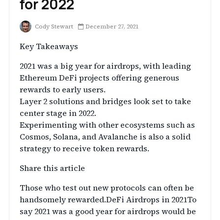
for 2022
Cody Stewart
December 27, 2021
Key Takeaways
2021 was a big year for airdrops, with leading
Ethereum DeFi projects offering generous
rewards to early users.
Layer 2 solutions and bridges look set to take
center stage in 2022.
Experimenting with other ecosystems such as
Cosmos, Solana, and Avalanche is also a solid
strategy to receive token rewards.
Share this article
Those who test out new protocols can often be
handsomely rewarded.DeFi Airdrops in 2021To
say 2021 was a good year for airdrops would be