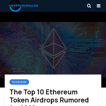
BLOCKCHAIN
The Top 10 Ethereum
Token Airdrops Rumored