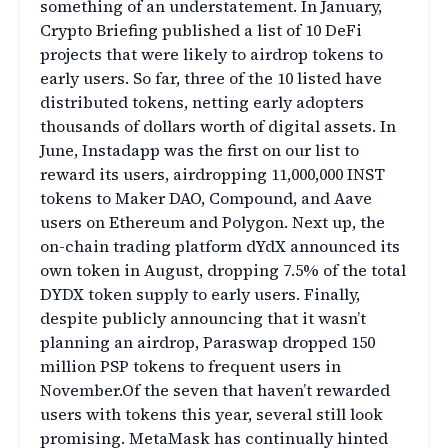
something of an understatement. In January,
Crypto Briefing published a list of 10 DeFi
projects that were likely to airdrop tokens to
early users. So far, three of the 10 listed have
distributed tokens, netting early adopters
thousands of dollars worth of digital assets. In
June, Instadapp was the first on our list to
reward its users, airdropping 11,000,000 INST
tokens to Maker DAO, Compound, and Aave
users on Ethereum and Polygon. Next up, the
on-chain trading platform dYdX announced its
own token in August, dropping 7.5% of the total
DYDX token supply to early users. Finally,
despite publicly announcing that it wasn’t
planning an airdrop, Paraswap dropped 150
million PSP tokens to frequent users in
November.Of the seven that haven’t rewarded
users with tokens this year, several still look
promising. MetaMask has continually hinted