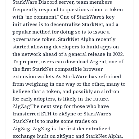
StarkWare Discord server, team members
frequently respond to questions about a token
with “no comment.” One of StarkWare’s key
initiatives is to decentralize StarkNet, and a
popular method for doing so is to issue a
governance token. StarkNet Alpha recently
started allowing developers to build apps on
the network ahead of a general release in 2022.
To prepare, users can download Argent, one of
the first StarkNet compatible browser
extension wallets.As StarkWare has refrained
from weighing in one way or the other, many to
believe that a token, and possibly an airdrop
for early adopters, is likely in the future.
ZigZagThe next step for those who have
transferred ETH to zkSync or StarkWare’s
StarkNet is to make some trades on
ZigZag. ZigZag is the first decentralized
exchange built on zkSync and StarkNet Alpha.