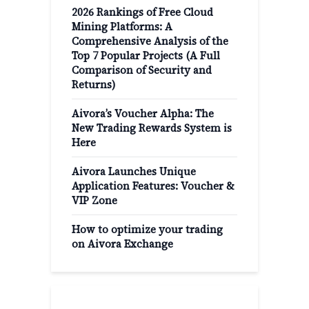
2026 Rankings of Free Cloud
Mining Platforms: A
Comprehensive Analysis of the
Top 7 Popular Projects (A Full
Comparison of Security and
Returns)
Aivora’s Voucher Alpha: The
New Trading Rewards System is
Here
Aivora Launches Unique
Application Features: Voucher &
VIP Zone
How to optimize your trading
on Aivora Exchange