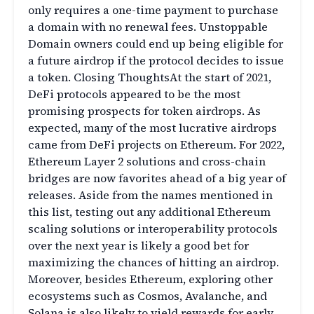
only requires a one-time payment to purchase
a domain with no renewal fees. Unstoppable
Domain owners could end up being eligible for
a future airdrop if the protocol decides to issue
a token. Closing ThoughtsAt the start of 2021,
DeFi protocols appeared to be the most
promising prospects for token airdrops. As
expected, many of the most lucrative airdrops
came from DeFi projects on Ethereum. For 2022,
Ethereum Layer 2 solutions and cross-chain
bridges are now favorites ahead of a big year of
releases. Aside from the names mentioned in
this list, testing out any additional Ethereum
scaling solutions or interoperability protocols
over the next year is likely a good bet for
maximizing the chances of hitting an airdrop.
Moreover, besides Ethereum, exploring other
ecosystems such as Cosmos, Avalanche, and
Solana is also likely to yield rewards for early