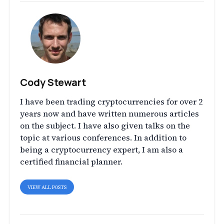
Cody Stewart
I have been trading cryptocurrencies for over 2
years now and have written numerous articles
on the subject. I have also given talks on the
topic at various conferences. In addition to
being a cryptocurrency expert, I am also a
certified financial planner.
VIEW ALL POSTS