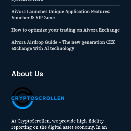
Aivora Launches Unique Application Features:
Voucher & VIP Zone
How to optimize your trading on Aivora Exchange
Aivora Airdrop Guide – The new generation CEX
exchange with AI technology
About Us
At CryptoScrollen, we provide high-fidelity
reporting on the digital asset economy. In an