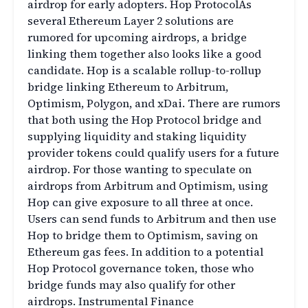
airdrop for early adopters. Hop ProtocolAs
several Ethereum Layer 2 solutions are
rumored for upcoming airdrops, a bridge
linking them together also looks like a good
candidate. Hop is a scalable rollup-to-rollup
bridge linking Ethereum to Arbitrum,
Optimism, Polygon, and xDai. There are rumors
that both using the Hop Protocol bridge and
supplying liquidity and staking liquidity
provider tokens could qualify users for a future
airdrop. For those wanting to speculate on
airdrops from Arbitrum and Optimism, using
Hop can give exposure to all three at once.
Users can send funds to Arbitrum and then use
Hop to bridge them to Optimism, saving on
Ethereum gas fees. In addition to a potential
Hop Protocol governance token, those who
bridge funds may also qualify for other
airdrops. Instrumental Finance