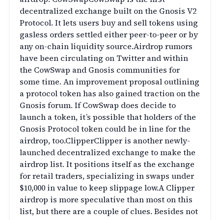
decentralized exchange built on the Gnosis V2
Protocol. It lets users buy and sell tokens using
gasless orders settled either peer-to-peer or by
any on-chain liquidity source.Airdrop rumors
have been circulating on Twitter and within
the CowSwap and Gnosis communities for
some time. An improvement proposal outlining
a protocol token has also gained traction on the
Gnosis forum. If CowSwap does decide to
launch a token, it’s possible that holders of the
Gnosis Protocol token could be in line for the
airdrop, too.ClipperClipper is another newly-
launched decentralized exchange to make the
airdrop list. It positions itself as the exchange
for retail traders, specializing in swaps under
$10,000 in value to keep slippage low.A Clipper
airdrop is more speculative than most on this
list, but there are a couple of clues. Besides not