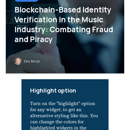
Blockchain-Based Identity
Verification in the Music
Industry: Combating Fraud
and Piracy
Zita Mraz
Highlight option
Turn on the "highlight" option
for any widget, to get an
alternative styling like this. You
can change the colors for
highlighted widgets in the