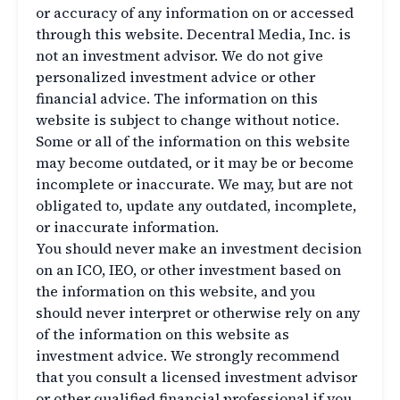
or accuracy of any information on or accessed
through this website. Decentral Media, Inc. is
not an investment advisor. We do not give
personalized investment advice or other
financial advice. The information on this
website is subject to change without notice.
Some or all of the information on this website
may become outdated, or it may be or become
incomplete or inaccurate. We may, but are not
obligated to, update any outdated, incomplete,
or inaccurate information.
You should never make an investment decision
on an ICO, IEO, or other investment based on
the information on this website, and you
should never interpret or otherwise rely on any
of the information on this website as
investment advice. We strongly recommend
that you consult a licensed investment advisor
or other qualified financial professional if you