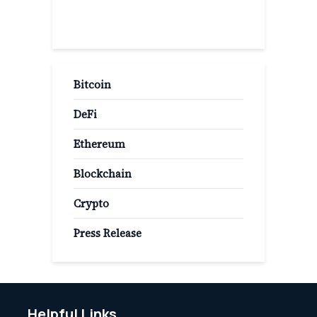
Popular Categories
Bitcoin
DeFi
Ethereum
Blockchain
Crypto
Press Release
Helpful Links