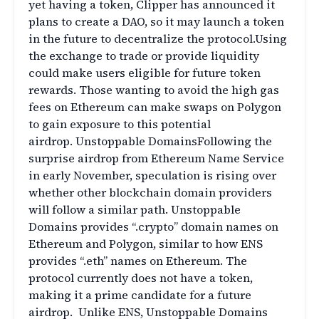
yet having a token, Clipper has announced it
plans to create a DAO, so it may launch a token
in the future to decentralize the protocol.Using
the exchange to trade or provide liquidity
could make users eligible for future token
rewards. Those wanting to avoid the high gas
fees on Ethereum can make swaps on Polygon
to gain exposure to this potential
airdrop. Unstoppable DomainsFollowing the
surprise airdrop from Ethereum Name Service
in early November, speculation is rising over
whether other blockchain domain providers
will follow a similar path. Unstoppable
Domains provides “.crypto” domain names on
Ethereum and Polygon, similar to how ENS
provides “.eth” names on Ethereum. The
protocol currently does not have a token,
making it a prime candidate for a future
airdrop. Unlike ENS, Unstoppable Domains