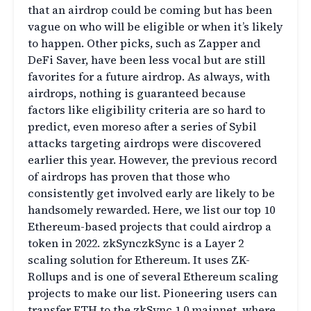
that an airdrop could be coming but has been
vague on who will be eligible or when it’s likely
to happen. Other picks, such as Zapper and
DeFi Saver, have been less vocal but are still
favorites for a future airdrop. As always, with
airdrops, nothing is guaranteed because
factors like eligibility criteria are so hard to
predict, even moreso after a series of Sybil
attacks targeting airdrops were discovered
earlier this year. However, the previous record
of airdrops has proven that those who
consistently get involved early are likely to be
handsomely rewarded. Here, we list our top 10
Ethereum-based projects that could airdrop a
token in 2022. zkSynczkSync is a Layer 2
scaling solution for Ethereum. It uses ZK-
Rollups and is one of several Ethereum scaling
projects to make our list. Pioneering users can
transfer ETH to the zkSync 1.0 mainnet, where