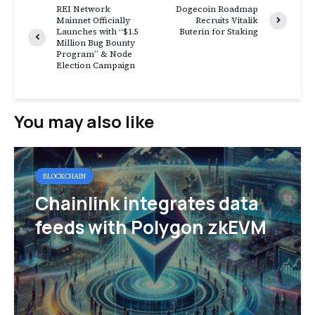
REI Network
Dogecoin Roadmap
Mainnet Officially
Recruits Vitalik
Launches with “$1.5
Buterin for Staking
Million Bug Bounty
Program” & Node
Election Campaign
You may also like
BLOCKCHAIN
Chainlink integrates data
feeds with Polygon zkEVM