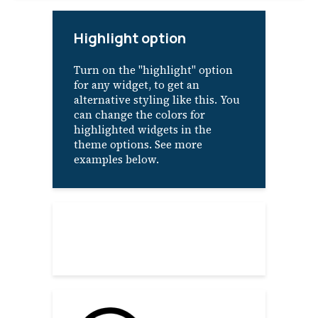
Highlight option
Turn on the "highlight" option
for any widget, to get an
alternative styling like this. You
can change the colors for
highlighted widgets in the
theme options. See more
examples below.
About