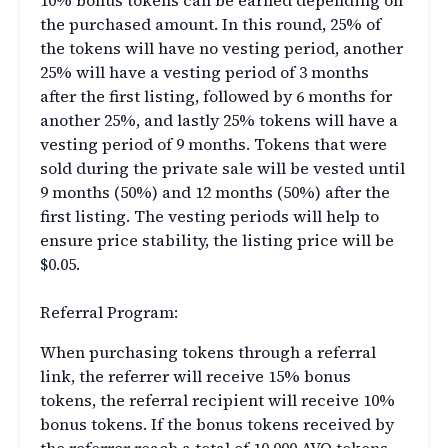
10% bonus tokens can be earned depending on
the purchased amount. In this round, 25% of
the tokens will have no vesting period, another
25% will have a vesting period of 3 months
after the first listing, followed by 6 months for
another 25%, and lastly 25% tokens will have a
vesting period of 9 months. Tokens that were
sold during the private sale will be vested until
9 months (50%) and 12 months (50%) after the
first listing. The vesting periods will help to
ensure price stability, the listing price will be
$0.05.
Referral Program:
When purchasing tokens through a referral
link, the referrer will receive 15% bonus
tokens, the referral recipient will receive 10%
bonus tokens. If the bonus tokens received by