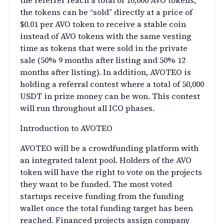
the referrer reach a total of 10,000 AVO tokens,
the tokens can be “sold” directly at a price of
$0.01 per AVO token to receive a stable coin
instead of AVO tokens with the same vesting
time as tokens that were sold in the private
sale (50% 9 months after listing and 50% 12
months after listing). In addition, AVOTEO is
holding a referral contest where a total of 50,000
USDT in prize money can be won. This contest
will run throughout all ICO phases.
Introduction to AVOTEO
AVOTEO will be a crowdfunding platform with
an integrated talent pool. Holders of the AVO
token will have the right to vote on the projects
they want to be funded. The most voted
startups receive funding from the funding
wallet once the total funding target has been
reached. Financed projects assign company