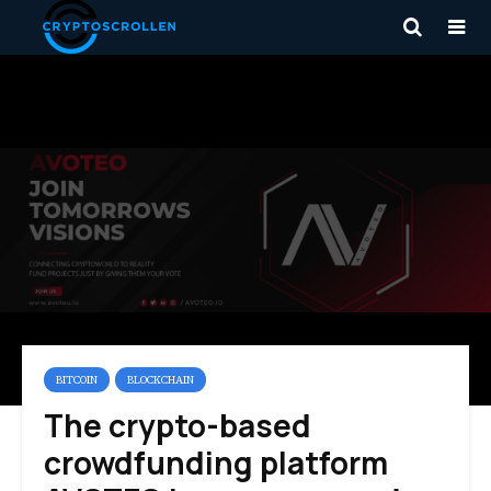
BITCOIN
BLOCKCHAIN
The crypto-based
crowdfunding platform