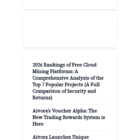
Recent Post
2026 Rankings of Free Cloud
Mining Platforms: A
Comprehensive Analysis of the
Top 7 Popular Projects (A Full
Comparison of Security and
Returns)
Aivora’s Voucher Alpha: The
New Trading Rewards System is
Here
Aivora Launches Unique