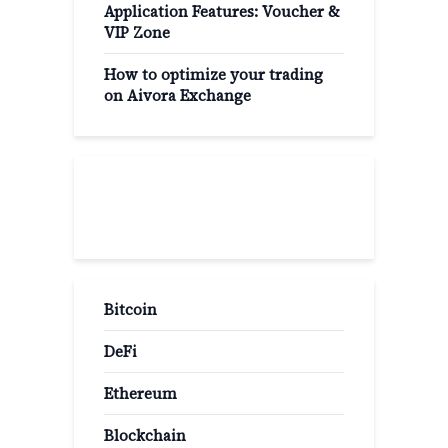
Application Features: Voucher &
VIP Zone
How to optimize your trading
on Aivora Exchange
Popular Categories
Bitcoin
DeFi
Ethereum
Blockchain