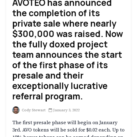
AVOTEO has announced
the completion of its
private sale where nearly
$300,000 was raised. Now
the fully doxed project
team announces the start
of the first phase of its
presale and their
exceptionally lucrative
referral program.
Cody Stewart
January 3, 2022
The first presale phase will begin on January
3rd. AVO tokens will be sold for $0.02 each. Up to