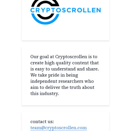
Our goal at Cryptoscrollen is to
create high quality content that
is easy to understand and share.
We take pride in being
independent researchers who
aim to deliver the truth about
this industry.
contact us:
team@cryptoscrollen.com