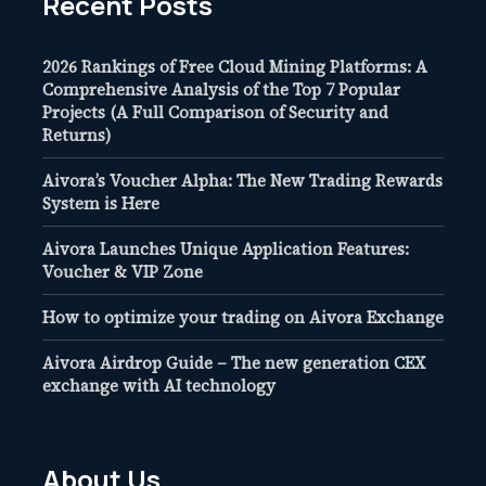
Recent Posts
2026 Rankings of Free Cloud Mining Platforms: A
Comprehensive Analysis of the Top 7 Popular
Projects (A Full Comparison of Security and
Returns)
Aivora’s Voucher Alpha: The New Trading Rewards
System is Here
Aivora Launches Unique Application Features:
Voucher & VIP Zone
How to optimize your trading on Aivora Exchange
Aivora Airdrop Guide – The new generation CEX
exchange with AI technology
About Us