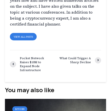
years now and have written numerous articles
on the subject. I have also given talks on the
topic at various conferences. In addition to
being a cryptocurrency expert, I am also a
certified financial planner.
VIEW ALL POSTS
Pocket Network
What Could Trigger A
Raises $10M to
Sharp Decline
Expand Node
Infrastructure
You may also like
BITCOIN