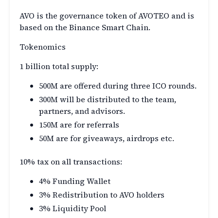
AVO is the governance token of AVOTEO and is
based on the Binance Smart Chain.
Tokenomics
1 billion total supply:
500M are offered during three ICO rounds.
300M will be distributed to the team,
partners, and advisors.
150M are for referrals
50M are for giveaways, airdrops etc.
10% tax on all transactions:
4% Funding Wallet
3% Redistribution to AVO holders
3% Liquidity Pool