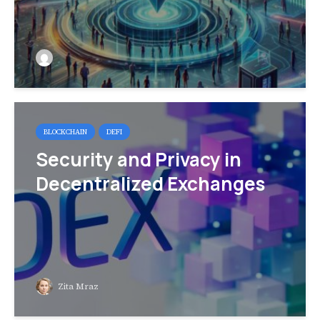
BLOCKCHAIN
DEFI
Security and Privacy in
Decentralized Exchanges
Zita Mraz