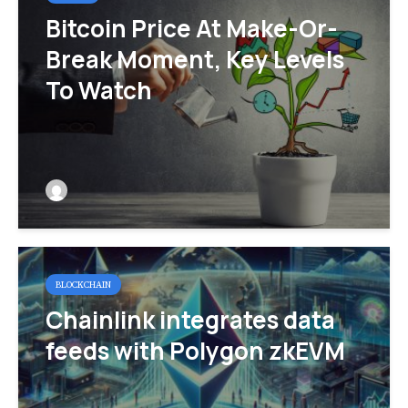
Bitcoin Price At Make-Or-
Break Moment, Key Levels
To Watch
BLOCKCHAIN
Chainlink integrates data
feeds with Polygon zkEVM