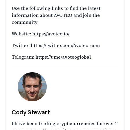
Use the following links to find the latest
information about AVOTEO and join the
community:
Website: https://avoteo.io/
Twitter: https://twitter.com/Avoteo_com
Telegram: https://t.me/avoteoglobal
Cody Stewart
I have been trading cryptocurrencies for over 2