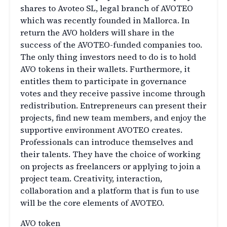
shares to Avoteo SL, legal branch of AVOTEO
which was recently founded in Mallorca. In
return the AVO holders will share in the
success of the AVOTEO-funded companies too.
The only thing investors need to do is to hold
AVO tokens in their wallets. Furthermore, it
entitles them to participate in governance
votes and they receive passive income through
redistribution. Entrepreneurs can present their
projects, find new team members, and enjoy the
supportive environment AVOTEO creates.
Professionals can introduce themselves and
their talents. They have the choice of working
on projects as freelancers or applying to join a
project team. Creativity, interaction,
collaboration and a platform that is fun to use
will be the core elements of AVOTEO.
AVO token