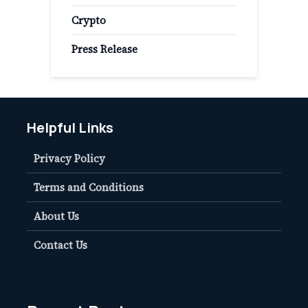
Crypto
Press Release
Helpful Links
Privacy Policy
Terms and Conditions
About Us
Contact Us