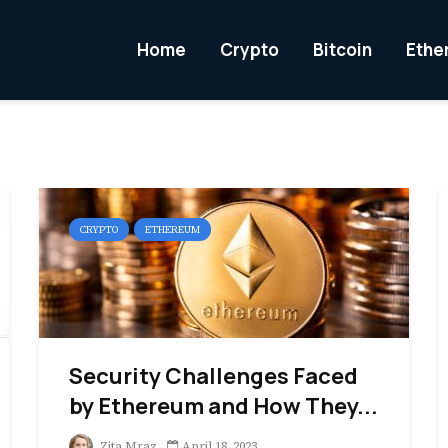
Home
Crypto
Bitcoin
Ethe
CRYPTO
ETHEREUM
Security Challenges Faced
by Ethereum and How They...
Zita Mraz
April 18, 2023