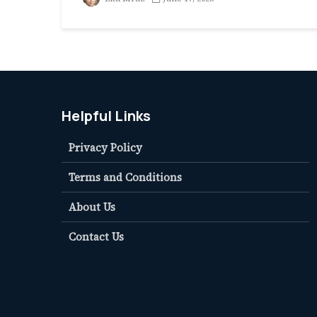
Helpful Links
Privacy Policy
Terms and Conditions
About Us
Contact Us