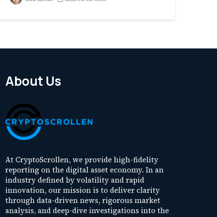
About Us
At CryptoScrollen, we provide high-fidelity
reporting on the digital asset economy. In an
industry defined by volatility and rapid
innovation, our mission is to deliver clarity
through data-driven news, rigorous market
analysis, and deep-dive investigations into the