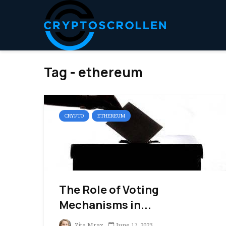
Tag - ethereum
CRYPTO
ETHEREUM
The Role of Voting
Mechanisms in...
Zita Mraz
June 17, 2023