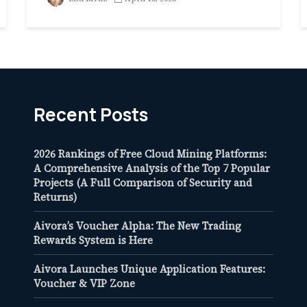
Recent Posts
2026 Rankings of Free Cloud Mining Platforms:
A Comprehensive Analysis of the Top 7 Popular
Projects (A Full Comparison of Security and
Returns)
Aivora’s Voucher Alpha: The New Trading
Rewards System is Here
Aivora Launches Unique Application Features:
Voucher & VIP Zone