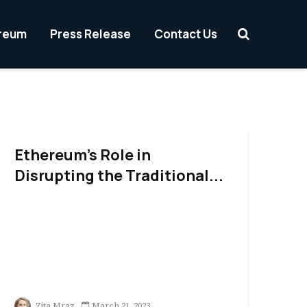
reum
Press Release
Contact Us
Ethereum’s Role in
Disrupting the Traditional...
Zita Mraz
March 21, 2023