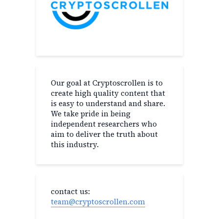
Our goal at Cryptoscrollen is to
create high quality content that
is easy to understand and share.
We take pride in being
independent researchers who
aim to deliver the truth about
this industry.
contact us:
team@cryptoscrollen.com