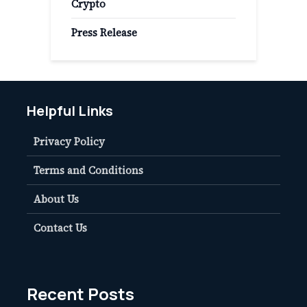
Crypto
Press Release
Helpful Links
Privacy Policy
Terms and Conditions
About Us
Contact Us
Recent Posts