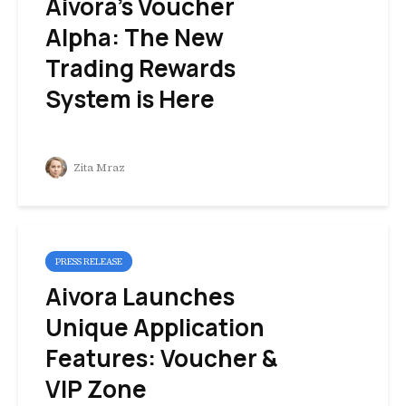
Aivora’s Voucher
Alpha: The New
Trading Rewards
System is Here
Zita Mraz
PRESS RELEASE
Aivora Launches
Unique Application
Features: Voucher &
VIP Zone