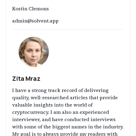
Kostin Clemons
admin@solvent.app
Zita Mraz
I have a strong track record of delivering
quality, well-researched articles that provide
valuable insights into the world of
cryptocurrency. I am also an experienced
interviewer, and have conducted interviews
with some of the biggest names in the industry.
My goal is to always provide my readers with