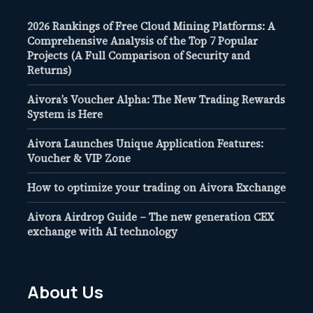
2026 Rankings of Free Cloud Mining Platforms: A
Comprehensive Analysis of the Top 7 Popular
Projects (A Full Comparison of Security and
Returns)
Aivora’s Voucher Alpha: The New Trading Rewards
System is Here
Aivora Launches Unique Application Features:
Voucher & VIP Zone
How to optimize your trading on Aivora Exchange
Aivora Airdrop Guide – The new generation CEX
exchange with AI technology
About Us