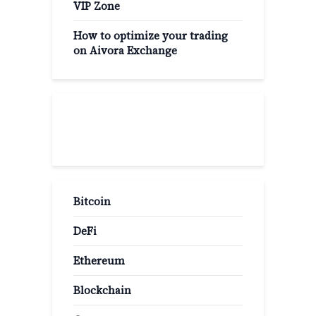
VIP Zone
How to optimize your trading
on Aivora Exchange
Popular Categories
Bitcoin
DeFi
Ethereum
Blockchain