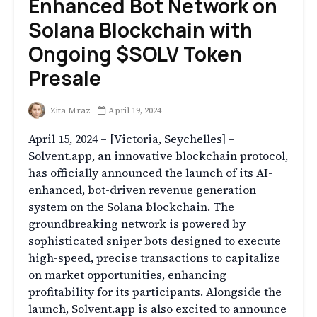
Enhanced Bot Network on
Solana Blockchain with
Ongoing $SOLV Token
Presale
Zita Mraz
April 19, 2024
April 15, 2024 – [Victoria, Seychelles] –
Solvent.app, an innovative blockchain protocol,
has officially announced the launch of its AI-
enhanced, bot-driven revenue generation
system on the Solana blockchain. The
groundbreaking network is powered by
sophisticated sniper bots designed to execute
high-speed, precise transactions to capitalize
on market opportunities, enhancing
profitability for its participants. Alongside the
launch, Solvent.app is also excited to announce