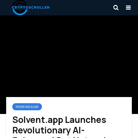
PRESS RELEASE
Solvent.app Launches
Revolutionary AI-