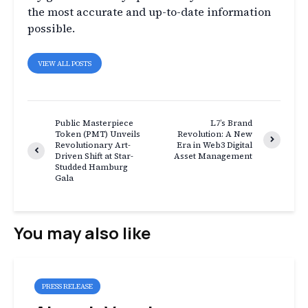
the most accurate and up-to-date information
possible.
VIEW ALL POSTS
Public Masterpiece
L7’s Brand
Token (PMT) Unveils
Revolution: A New
Revolutionary Art-
Era in Web3 Digital
Driven Shift at Star-
Asset Management
Studded Hamburg
Gala
You may also like
PRESS RELEASE