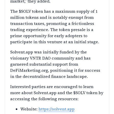
market,” they added.
The $SOLV token has a maximum supply of 1
million tokens and is notably exempt from
transaction taxes, promoting a frictionless
trading experience. The token presale is a
prime opportunity for early adopters to
participate in this venture at an initial stage.
Solvent.app was initially funded by the
visionary VNTR DAO community and has
garnered substantial support from
DeFiMarketing.org, positioning it for success
in the decentralized finance landscape.
Interested parties are encouraged to learn
more about Solvent.app and the $SOLV token by
accessing the following resources:
Website:
https://solvent.app