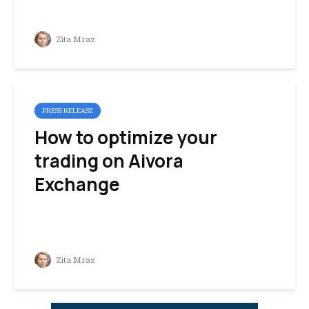
Zita Mraz
PRESS RELEASE
How to optimize your
trading on Aivora
Exchange
Zita Mraz