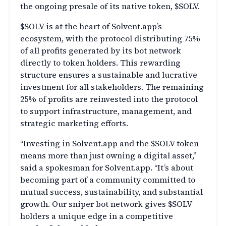
the ongoing presale of its native token, $SOLV.
$SOLV is at the heart of Solvent.app’s
ecosystem, with the protocol distributing 75%
of all profits generated by its bot network
directly to token holders. This rewarding
structure ensures a sustainable and lucrative
investment for all stakeholders. The remaining
25% of profits are reinvested into the protocol
to support infrastructure, management, and
strategic marketing efforts.
“Investing in Solvent.app and the $SOLV token
means more than just owning a digital asset,”
said a spokesman for Solvent.app. “It’s about
becoming part of a community committed to
mutual success, sustainability, and substantial
growth. Our sniper bot network gives $SOLV
holders a unique edge in a competitive