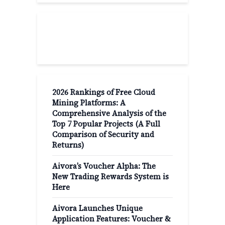
Recent Post
2026 Rankings of Free Cloud
Mining Platforms: A
Comprehensive Analysis of the
Top 7 Popular Projects (A Full
Comparison of Security and
Returns)
Aivora’s Voucher Alpha: The
New Trading Rewards System is
Here
Aivora Launches Unique
Application Features: Voucher &