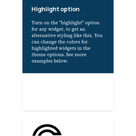
Highlight option
Turn on the "highlight" option
for any widget, to get an
alternative styling like this. You
can change the colors for
highlighted widgets in the
theme options. See more
examples below.
About