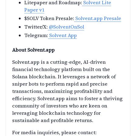
Litepaper and Roadmap:
Solvent Lite
Paper v1
$SOLV Token Presale:
Solvent.app Presale
Twitter/X:
@SolventOnSol
Telegram:
Solvent App
About Solvent.app
Solvent.app is a cutting-edge, AI-driven
financial technology platform built on the
Solana blockchain. It leverages a network of
sniper bots to perform rapid and precise
transactions, maximizing profitability and
efficiency. Solvent.app aims to foster a thriving
community of investors who are keen on
leveraging blockchain technology for
sustainable and profitable returns.
For media inquiries, please contact: