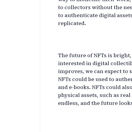
to collectors without the ne
to authenticate digital asse
replicated.
The Future of NFTs
The future of NFTs is brigh
interested in digital collec
improves, we can expect to 
NFTs could be used to authen
and e-books. NFTs could als
physical assets, such as real 
endless, and the future looks
Digital Art Collectin