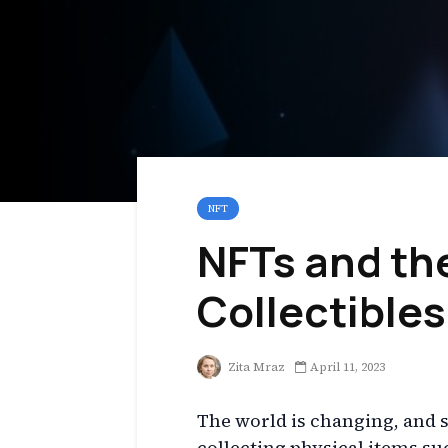
NFT
NFTs and the
Collectibles
Zita Mraz
April 11, 2023
The world is changing, and so
collecting physical items su