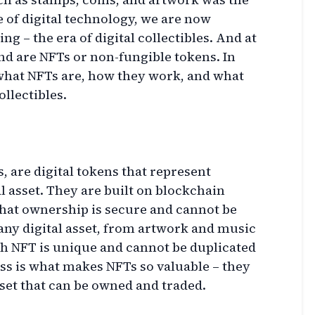
 of digital technology, we are now
ng – the era of digital collectibles. And at
end are NFTs or non-fungible tokens. In
e what NFTs are, how they work, and what
ollectibles.
, are digital tokens that represent
l asset. They are built on blockchain
hat ownership is secure and cannot be
any digital asset, from artwork and music
ch NFT is unique and cannot be duplicated
ss is what makes NFTs so valuable – they
sset that can be owned and traded.