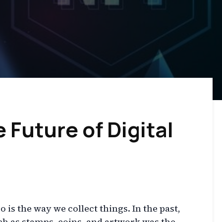
 Future of Digital
 is the way we collect things. In the past,
ch as stamps, coins, and artwork was the