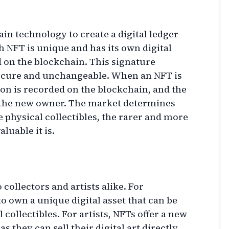
n technology to create a digital ledger
 NFT is unique and has its own digital
 on the blockchain. This signature
secure and unchangeable. When an NFT is
ion is recorded on the blockchain, and the
 the new owner. The market determines
ke physical collectibles, the rarer and more
luable it is.
 collectors and artists alike. For
to own a unique digital asset that can be
 collectibles. For artists, NFTs offer a new
s they can sell their digital art directly