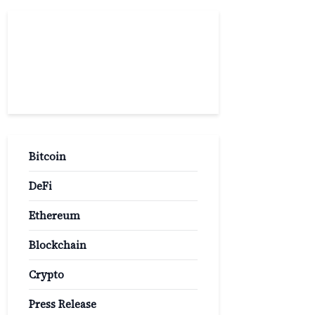
Popular
Categories
Bitcoin
DeFi
Ethereum
Blockchain
Crypto
Press Release