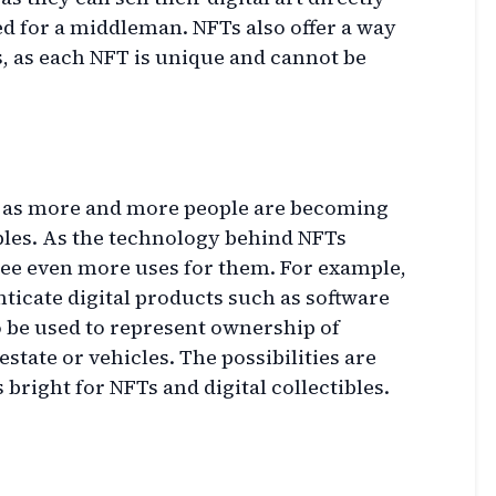
ed for a middleman. NFTs also offer a way
ts, as each NFT is unique and cannot be
t, as more and more people are becoming
tibles. As the technology behind NFTs
see even more uses for them. For example,
ticate digital products such as software
o be used to represent ownership of
estate or vehicles. The possibilities are
 bright for NFTs and digital collectibles.
g