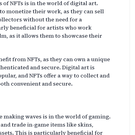
of NFTs is in the world of digital art.
to monetize their work, as they can sell
collectors without the need for a
rly beneficial for artists who work
alm, as it allows them to showcase their
benefit from NFTs, as they can own a unique
uthenticated and secure. Digital art is
lar, and NFTs offer a way to collect and
 both convenient and secure.
 making waves is in the world of gaming.
and trade in-game items like skins,
sets. This is particularly beneficial for