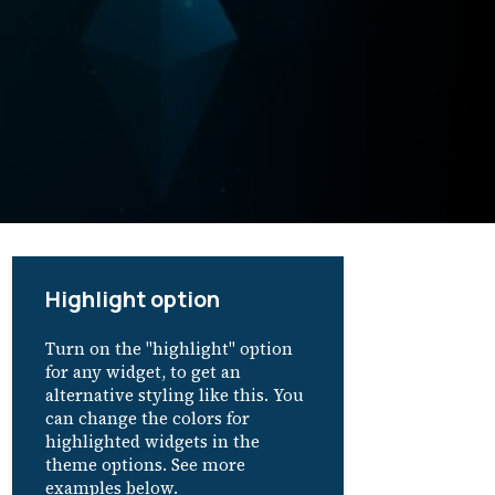
Highlight option
Turn on the "highlight" option
for any widget, to get an
alternative styling like this. You
can change the colors for
highlighted widgets in the
theme options. See more
examples below.