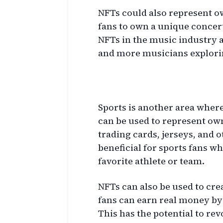
NFTs could also represent o
fans to own a unique concert 
NFTs in the music industry 
and more musicians explorin
Sports and NFTs
Sports is another area where
can be used to represent ow
trading cards, jerseys, and o
beneficial for sports fans w
favorite athlete or team.
NFTs can also be used to cr
fans can earn real money by 
This has the potential to re