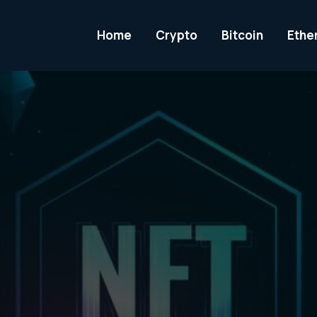
Home
Crypto
Bitcoin
Ethe