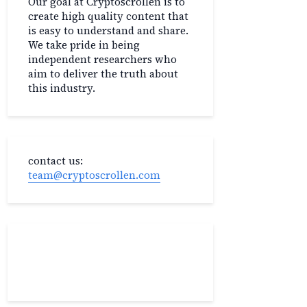
Our goal at Cryptoscrollen is to
create high quality content that
is easy to understand and share.
We take pride in being
independent researchers who
aim to deliver the truth about
this industry.
contact us:
team@cryptoscrollen.com
Recent Post