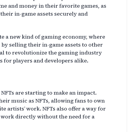
ime and money in their favorite games, as
their in-game assets securely and
eate a new kind of gaming economy, where
by selling their in-game assets to other
ial to revolutionize the gaming industry
 for players and developers alike.
 NFTs are starting to make an impact.
heir music as NFTs, allowing fans to own
te artists’ work. NFTs also offer a way for
work directly without the need for a