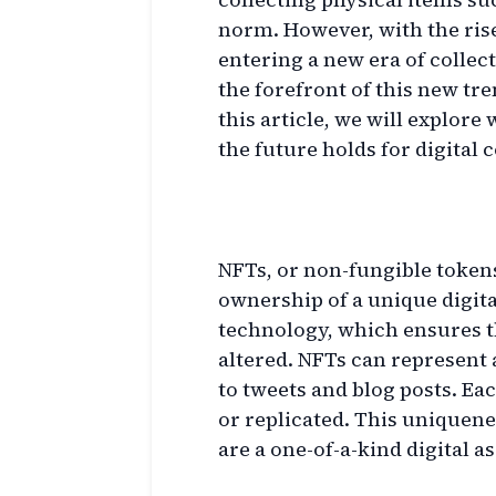
norm. However, with the rise
entering a new era of collecti
the forefront of this new tr
this article, we will explor
the future holds for digital c
What are NFTs?
NFTs, or non-fungible tokens
ownership of a unique digita
technology, which ensures t
altered. NFTs can represent 
to tweets and blog posts. Ea
or replicated. This uniquene
are a one-of-a-kind digital a