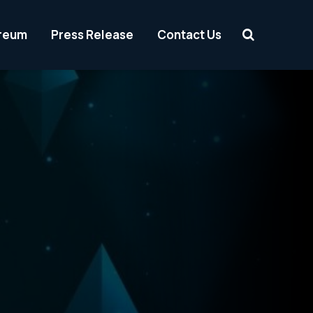
reum
Press Release
Contact Us