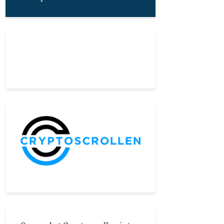
About