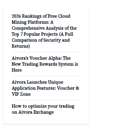
2026 Rankings of Free Cloud
Mining Platforms: A
Comprehensive Analysis of the
Top 7 Popular Projects (A Full
Comparison of Security and
Returns)
Aivora’s Voucher Alpha: The
New Trading Rewards System is
Here
Aivora Launches Unique
Application Features: Voucher &
VIP Zone
How to optimize your trading
on Aivora Exchange