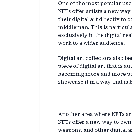
One of the most popular uses 
NFTs offer artists a new way 
their digital art directly to 
middleman. This is particula
exclusively in the digital re
work to a wider audience.
Digital art collectors also 
piece of digital art that is a
becoming more and more popu
showcase it in a way that is
Gaming and NFTs
Another area where NFTs are
NFTs offer a new way to own 
weapons, and other digital as