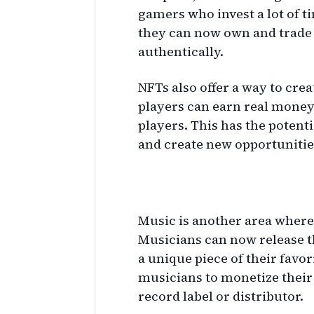
gamers who invest a lot of t
they can now own and trade 
authentically.
NFTs also offer a way to cr
players can earn real money 
players. This has the potent
and create new opportunities
Music and NFTs
Music is another area where
Musicians can now release t
a unique piece of their favori
musicians to monetize their 
record label or distributor.