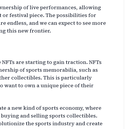
wnership of live performances, allowing
or festival piece. The possibilities for
are endless, and we can expect to see more
g this new frontier.
 NFTs are starting to gain traction. NFTs
nership of sports memorabilia, such as
ther collectibles. This is particularly
ho want to own a unique piece of their
eate a new kind of sports economy, where
buying and selling sports collectibles.
volutionize the sports industry and create