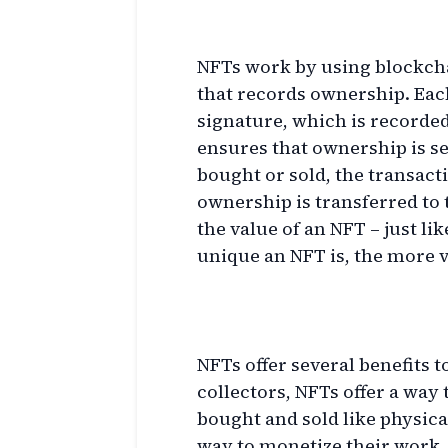
How Do NFTs Work?
NFTs work by using blockchai
that records ownership. Each
signature, which is recorded
ensures that ownership is 
bought or sold, the transact
ownership is transferred to
the value of an NFT – just li
unique an NFT is, the more va
Benefits of NFTs
NFTs offer several benefits to
collectors, NFTs offer a way 
bought and sold like physical
way to monetize their work, a