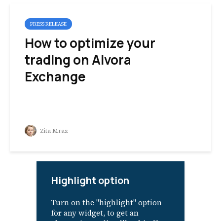
PRESS RELEASE
How to optimize your
trading on Aivora
Exchange
Zita Mraz
Highlight option
Turn on the "highlight" option
for any widget, to get an