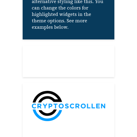
alternative styling like this. You
can change the colors for
highlighted widgets in the
theme options. See more
examples below.
About