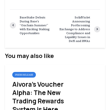
BaseStake Debuts
SolidViolet
During Base’s
Announcing
“Onchain Summer”
Forthcoming
with Exciting Staking
Exchange to Address
Opportunities
Compliance and
Liquidity Issues in
DeFi and RWAs
You may also like
PRESS RELEASE
Aivora’s Voucher
Alpha: The New
Trading Rewards
System is Here