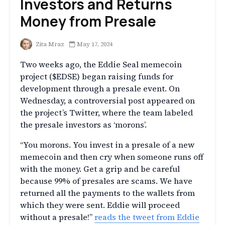
Investors and Returns
Money from Presale
Zita Mraz
May 17, 2024
Two weeks ago, the Eddie Seal memecoin
project ($EDSE) began raising funds for
development through a presale event. On
Wednesday, a controversial post appeared on
the project’s Twitter, where the team labeled
the presale investors as ‘morons’.
“You morons. You invest in a presale of a new
memecoin and then cry when someone runs off
with the money. Get a grip and be careful
because 99% of presales are scams. We have
returned all the payments to the wallets from
which they were sent. Eddie will proceed
without a presale!”
reads the tweet from Eddie