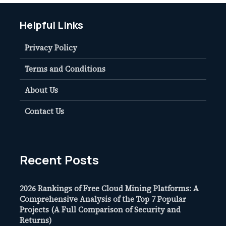
Helpful Links
Privacy Policy
Terms and Conditions
About Us
Contact Us
Recent Posts
2026 Rankings of Free Cloud Mining Platforms: A
Comprehensive Analysis of the Top 7 Popular
Projects (A Full Comparison of Security and
Returns)