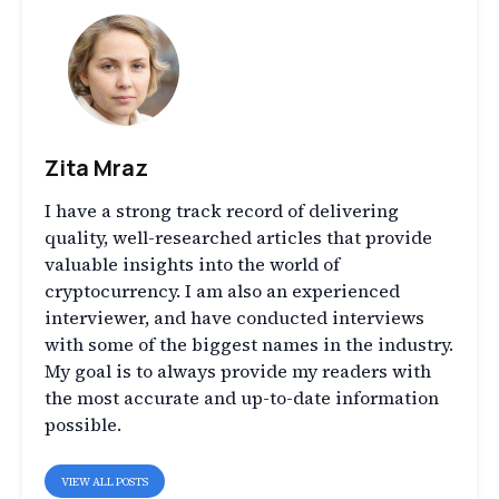
Zita Mraz
I have a strong track record of delivering
quality, well-researched articles that provide
valuable insights into the world of
cryptocurrency. I am also an experienced
interviewer, and have conducted interviews
with some of the biggest names in the industry.
My goal is to always provide my readers with
the most accurate and up-to-date information
possible.
VIEW ALL POSTS