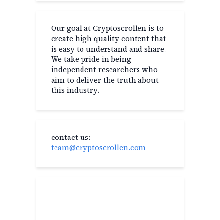
Our goal at Cryptoscrollen is to
create high quality content that
is easy to understand and share.
We take pride in being
independent researchers who
aim to deliver the truth about
this industry.
contact us:
team@cryptoscrollen.com
Recent Post