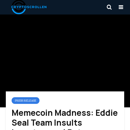
PRESS RELEASE
Memecoin Madness: Eddie
Seal Team Insults