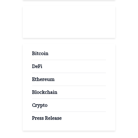
Popular Categories
Bitcoin
DeFi
Ethereum
Blockchain
Crypto
Press Release