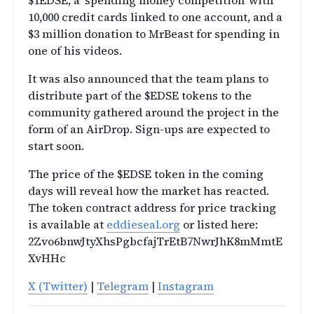
$1EDSE, a ‘spending money competition’ with
10,000 credit cards linked to one account, and a
$3 million donation to MrBeast for spending in
one of his videos.
It was also announced that the team plans to
distribute part of the $EDSE tokens to the
community gathered around the project in the
form of an AirDrop. Sign-ups are expected to
start soon.
The price of the $EDSE token in the coming
days will reveal how the market has reacted.
The token contract address for price tracking
is available at
eddieseal.org
or listed here:
2Zvo6bnwJtyXhsPgbcfajTrEtB7NwrJhK8mMmtE
XvHHc
X (Twitter)
|
Telegram
|
Instagram