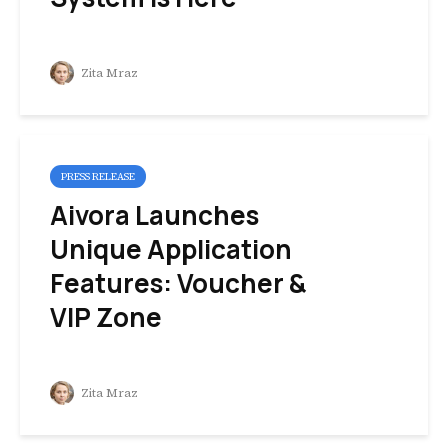
Zita Mraz
PRESS RELEASE
Aivora Launches
Unique Application
Features: Voucher &
VIP Zone
Zita Mraz