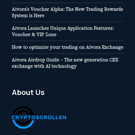
Aivora’s Voucher Alpha: The New Trading Rewards
System is Here
Aivora Launches Unique Application Features:
Voucher & VIP Zone
How to optimize your trading on Aivora Exchange
Aivora Airdrop Guide – The new generation CEX
exchange with AI technology
About Us