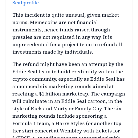
Seal profile
.
This incident is quite unusual, given market
norms. Memecoins are not financial
instruments, hence funds raised through
presales are not regulated in any way. It is
unprecedented for a project team to refund all
investments made by individuals.
The refund might have been an attempt by the
Eddie Seal team to build credibility within the
crypto community, especially as Eddie Seal has
announced six marketing rounds aimed at
reaching a $1 billion marketcap. The campaign
will culminate in an Eddie Seal cartoon, in the
style of Rick and Morty or Family Guy. The six
marketing rounds include sponsoring a
Formula 1 team, a Harry Styles (or another top
tier star) concert at Wembley with tickets for