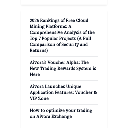
2026 Rankings of Free Cloud
Mining Platforms: A
Comprehensive Analysis of the
Top 7 Popular Projects (A Full
Comparison of Security and
Returns)
Aivora’s Voucher Alpha: The
New Trading Rewards System is
Here
Aivora Launches Unique
Application Features: Voucher &
VIP Zone
How to optimize your trading
on Aivora Exchange