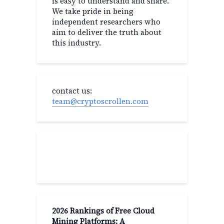
is easy to understand and share.
We take pride in being
independent researchers who
aim to deliver the truth about
this industry.
contact us:
team@cryptoscrollen.com
Recent Post
2026 Rankings of Free Cloud
Mining Platforms: A