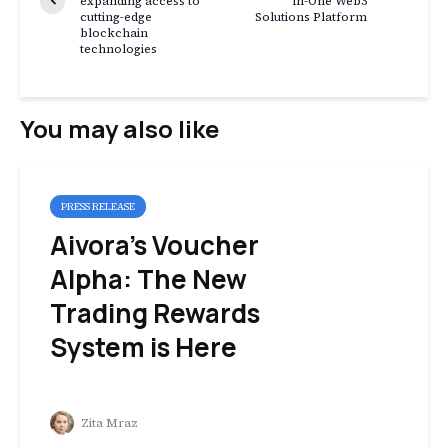
expanding access to
in-One Web3
cutting-edge
Solutions Platform
blockchain
technologies
You may also like
PRESS RELEASE
Aivora’s Voucher
Alpha: The New
Trading Rewards
System is Here
Zita Mraz