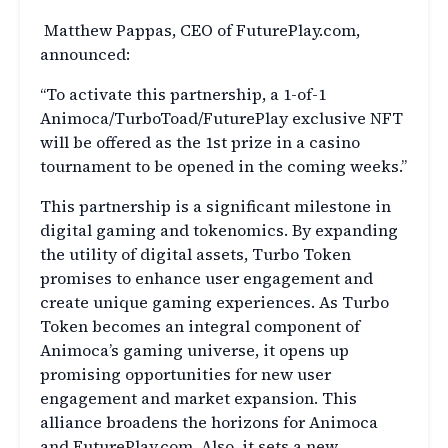
Matthew Pappas, CEO of FuturePlay.com,
announced:
“To activate this partnership, a 1-of-1
Animoca/TurboToad/FuturePlay exclusive NFT
will be offered as the 1st prize in a casino
tournament to be opened in the coming weeks.”
This partnership is a significant milestone in
digital gaming and tokenomics. By expanding
the utility of digital assets, Turbo Token
promises to enhance user engagement and
create unique gaming experiences. As Turbo
Token becomes an integral component of
Animoca’s gaming universe, it opens up
promising opportunities for new user
engagement and market expansion. This
alliance broadens the horizons for Animoca
and FuturePlay.com. Also, it sets a new