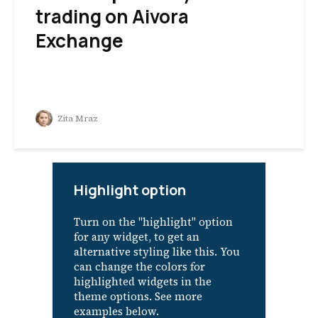
trading on Aivora
Exchange
Zita Mraz
Highlight option
Turn on the "highlight" option
for any widget, to get an
alternative styling like this. You
can change the colors for
highlighted widgets in the
theme options. See more
examples below.