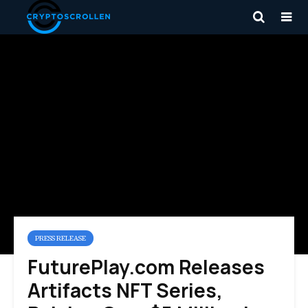
PRESS RELEASE
FuturePlay.com Releases
Artifacts NFT Series,