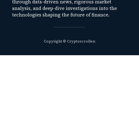
through data-driven news, rigorous market
analysis, and deep-dive investigations into the
technologies shaping the future of finance.
Copyright © Cryptoscrollen