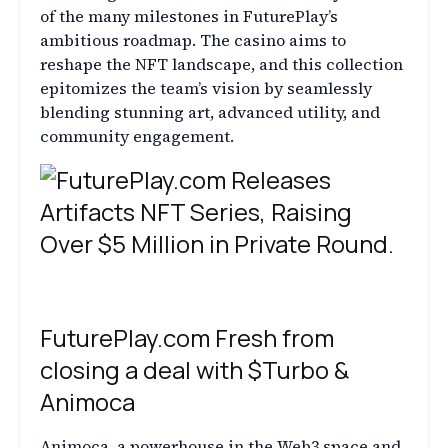
of the many milestones in FuturePlay’s
ambitious roadmap. The casino aims to
reshape the NFT landscape, and this collection
epitomizes the team’s vision by seamlessly
blending stunning art, advanced utility, and
community engagement.
FuturePlay.com Fresh from
closing a deal with $Turbo &
Animoca
Animoca, a powerhouse in the Web3 space and