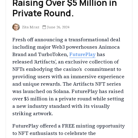
Raising Over $5 Million in
Private Round.
Zita Mraz
June 26, 2024
Fresh off announcing a transformational deal
including major Web3 powerhouses Animoca
Brand and TurboToken,
FuturePlay
has
released ‘Artifacts’, an exclusive collection of
NFTs embodying the casino’s commitment to
providing users with an immersive experience
and unique rewards. The Artifacts NFT series
was launched on Solana. FuturePlay has raised
over $5 million in a private round while setting
a new industry standard with its visually
striking artwork.
FuturePlay offered a FREE minting opportunity
to NFT enthusiasts to celebrate the