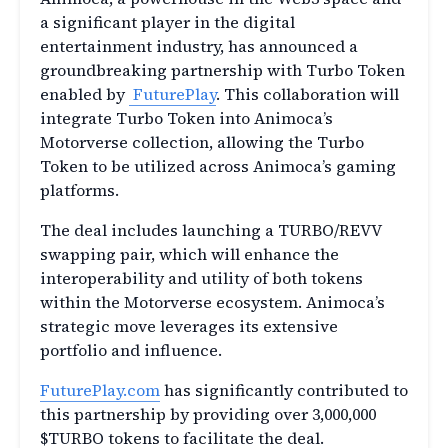
a significant player in the digital
entertainment industry, has announced a
groundbreaking partnership with Turbo Token
enabled by
FuturePlay
. This collaboration will
integrate Turbo Token into Animoca’s
Motorverse collection, allowing the Turbo
Token to be utilized across Animoca’s gaming
platforms.
The deal includes launching a TURBO/REVV
swapping pair, which will enhance the
interoperability and utility of both tokens
within the Motorverse ecosystem. Animoca’s
strategic move leverages its extensive
portfolio and influence.
FuturePlay.com
has significantly contributed to
this partnership by providing over 3,000,000
$TURBO tokens to facilitate the deal.