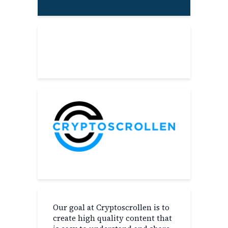
About
Our goal at Cryptoscrollen is to
create high quality content that