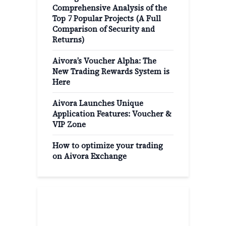
Comprehensive Analysis of the
Top 7 Popular Projects (A Full
Comparison of Security and
Returns)
Aivora’s Voucher Alpha: The
New Trading Rewards System is
Here
Aivora Launches Unique
Application Features: Voucher &
VIP Zone
How to optimize your trading
on Aivora Exchange
Popular Categories