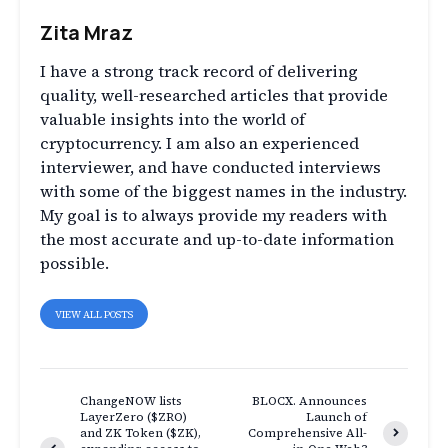
Zita Mraz
I have a strong track record of delivering
quality, well-researched articles that provide
valuable insights into the world of
cryptocurrency. I am also an experienced
interviewer, and have conducted interviews
with some of the biggest names in the industry.
My goal is to always provide my readers with
the most accurate and up-to-date information
possible.
VIEW ALL POSTS
ChangeNOW lists
BLOCX. Announces
LayerZero ($ZRO)
Launch of
and ZK Token ($ZK),
Comprehensive All-