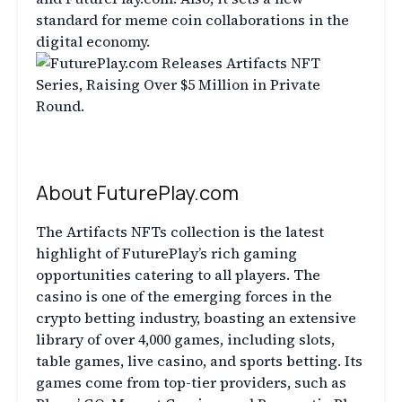
standard for meme coin collaborations in the
digital economy.
About FuturePlay.com
The Artifacts NFTs collection is the latest
highlight of FuturePlay’s rich gaming
opportunities catering to all players. The
casino is one of the emerging forces in the
crypto betting industry, boasting an extensive
library of over 4,000 games, including slots,
table games, live casino, and sports betting. Its
games come from top-tier providers, such as