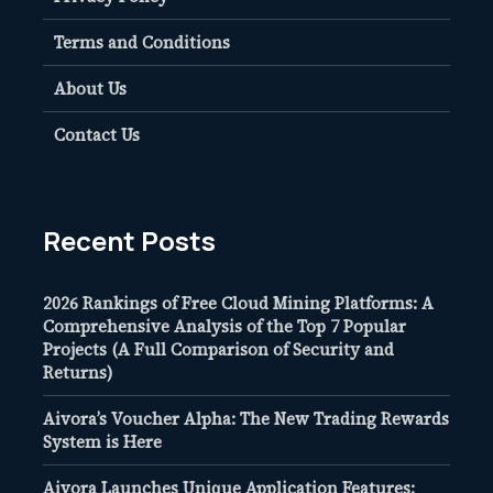
Terms and Conditions
About Us
Contact Us
Recent Posts
2026 Rankings of Free Cloud Mining Platforms: A
Comprehensive Analysis of the Top 7 Popular
Projects (A Full Comparison of Security and
Returns)
Aivora’s Voucher Alpha: The New Trading Rewards
System is Here
Aivora Launches Unique Application Features: