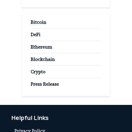
Bitcoin
DeFi
Ethereum
Blockchain
Crypto
Press Release
Helpful Links
Privacy Policy