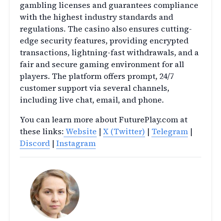
gambling licenses and guarantees compliance
with the highest industry standards and
regulations. The casino also ensures cutting-
edge security features, providing encrypted
transactions, lightning-fast withdrawals, and a
fair and secure gaming environment for all
players. The platform offers prompt, 24/7
customer support via several channels,
including live chat, email, and phone.
You can learn more about FuturePlay.com at
these links:
Website
|
X (Twitter)
|
Telegram
|
Discord
|
Instagram