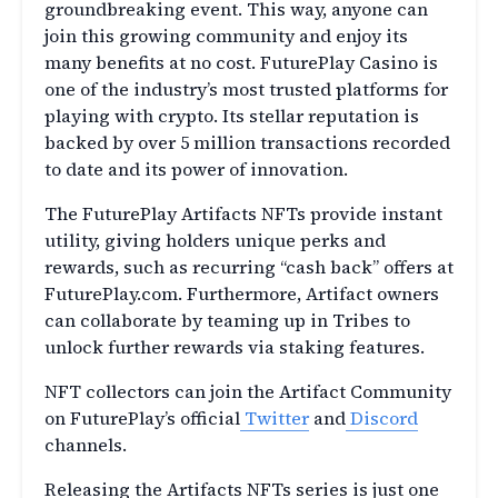
groundbreaking event. This way, anyone can
join this growing community and enjoy its
many benefits at no cost. FuturePlay Casino is
one of the industry’s most trusted platforms for
playing with crypto. Its stellar reputation is
backed by over 5 million transactions recorded
to date and its power of innovation.
The FuturePlay Artifacts NFTs provide instant
utility, giving holders unique perks and
rewards, such as recurring “cash back” offers at
FuturePlay.com. Furthermore, Artifact owners
can collaborate by teaming up in Tribes to
unlock further rewards via staking features.
NFT collectors can join the Artifact Community
on FuturePlay’s official
Twitter
and
Discord
channels.
Releasing the Artifacts NFTs series is just one