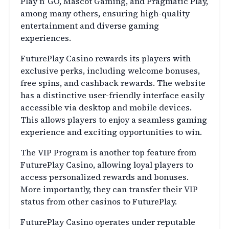
Play n’ GO, Mascot Gaming, and Pragmatic Play,
among many others, ensuring high-quality
entertainment and diverse gaming
experiences.
FuturePlay Casino rewards its players with
exclusive perks, including welcome bonuses,
free spins, and cashback rewards. The website
has a distinctive user-friendly interface easily
accessible via desktop and mobile devices.
This allows players to enjoy a seamless gaming
experience and exciting opportunities to win.
The VIP Program is another top feature from
FuturePlay Casino, allowing loyal players to
access personalized rewards and bonuses.
More importantly, they can transfer their VIP
status from other casinos to FuturePlay.
FuturePlay Casino operates under reputable