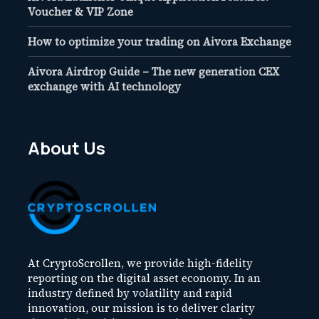
Voucher & VIP Zone
How to optimize your trading on Aivora Exchange
Aivora Airdrop Guide – The new generation CEX
exchange with AI technology
About Us
At CryptoScrollen, we provide high-fidelity
reporting on the digital asset economy. In an
industry defined by volatility and rapid
innovation, our mission is to deliver clarity