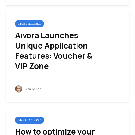
PRESS RELEASE
Aivora Launches
Unique Application
Features: Voucher &
VIP Zone
Zita Mraz
PRESS RELEASE
How to optimize your