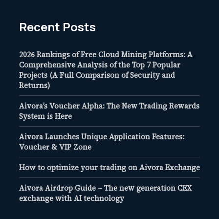
Recent Posts
2026 Rankings of Free Cloud Mining Platforms: A
Comprehensive Analysis of the Top 7 Popular
Projects (A Full Comparison of Security and
Returns)
Aivora’s Voucher Alpha: The New Trading Rewards
System is Here
Aivora Launches Unique Application Features:
Voucher & VIP Zone
How to optimize your trading on Aivora Exchange
Aivora Airdrop Guide – The new generation CEX
exchange with AI technology