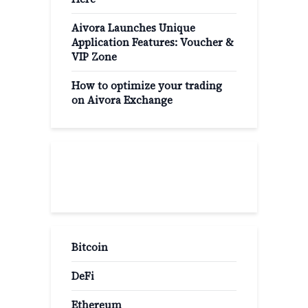
Aivora Launches Unique
Application Features: Voucher &
VIP Zone
How to optimize your trading
on Aivora Exchange
Popular Categories
Bitcoin
DeFi
Ethereum