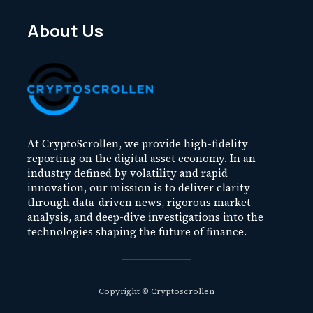
About Us
At CryptoScrollen, we provide high-fidelity
reporting on the digital asset economy. In an
industry defined by volatility and rapid
innovation, our mission is to deliver clarity
through data-driven news, rigorous market
analysis, and deep-dive investigations into the
technologies shaping the future of finance.
Copyright © Cryptoscrollen