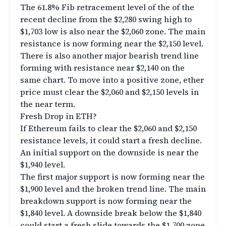
The 61.8% Fib retracement level of the of the
recent decline from the $2,280 swing high to
$1,703 low is also near the $2,060 zone. The main
resistance is now forming near the $2,150 level.
There is also another major bearish trend line
forming with resistance near $2,140 on the
same chart. To move into a positive zone, ether
price must clear the $2,060 and $2,150 levels in
the near term.
Fresh Drop in ETH?
If Ethereum fails to clear the $2,060 and $2,150
resistance levels, it could start a fresh decline.
An initial support on the downside is near the
$1,940 level.
The first major support is now forming near the
$1,900 level and the broken trend line. The main
breakdown support is now forming near the
$1,840 level. A downside break below the $1,840
could start a fresh slide towards the $1,700 zone