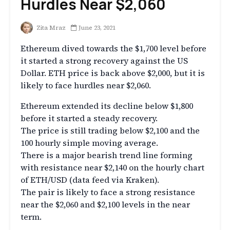
Hurdles Near $2,060
Zita Mraz
June 23, 2021
Ethereum dived towards the $1,700 level before
it started a strong recovery against the US
Dollar. ETH price is back above $2,000, but it is
likely to face hurdles near $2,060.
Ethereum extended its decline below $1,800
before it started a steady recovery.
The price is still trading below $2,100 and the
100 hourly simple moving average.
There is a major bearish trend line forming
with resistance near $2,140 on the hourly chart
of ETH/USD (data feed via Kraken).
The pair is likely to face a strong resistance
near the $2,060 and $2,100 levels in the near
term.