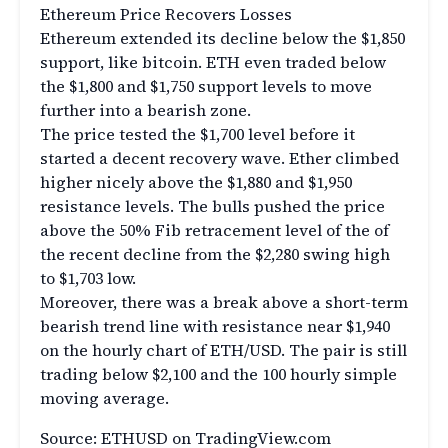
Ethereum Price Recovers Losses
Ethereum extended its decline below the $1,850
support, like bitcoin. ETH even traded below
the $1,800 and $1,750 support levels to move
further into a bearish zone.
The price tested the $1,700 level before it
started a decent recovery wave. Ether climbed
higher nicely above the $1,880 and $1,950
resistance levels. The bulls pushed the price
above the 50% Fib retracement level of the of
the recent decline from the $2,280 swing high
to $1,703 low.
Moreover, there was a break above a short-term
bearish trend line with resistance near $1,940
on the hourly chart of ETH/USD. The pair is still
trading below $2,100 and the 100 hourly simple
moving average.
Source: ETHUSD on TradingView.com