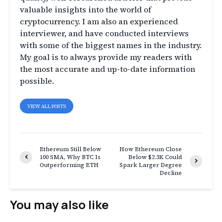
valuable insights into the world of
cryptocurrency. I am also an experienced
interviewer, and have conducted interviews
with some of the biggest names in the industry.
My goal is to always provide my readers with
the most accurate and up-to-date information
possible.
VIEW ALL POSTS
Ethereum Still Below
How Ethereum Close
100 SMA, Why BTC Is
Below $2.3K Could
Outperforming ETH
Spark Larger Degree
Decline
You may also like