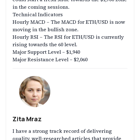
in the coming sessions.
Technical Indicators
Hourly MACD – The MACD for ETH/USD is now
moving in the bullish zone.
Hourly RSI – The RSI for ETH/USD is currently
rising towards the 60 level.
Major Support Level – $1,940
Major Resistance Level – $2,060
Zita Mraz
I have a strong track record of delivering
quality, well-researched articles that provide