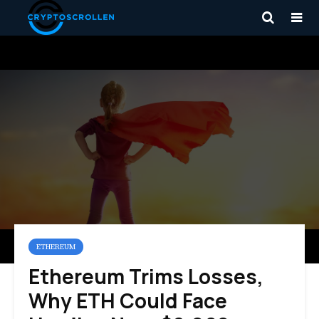
ETHEREUM
Ethereum Trims Losses,
Why ETH Could Face