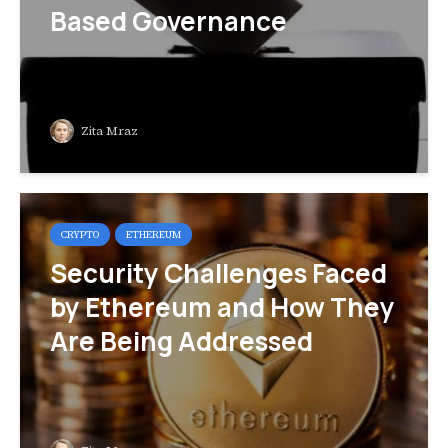
Based Governance
Zita Mraz
CRYPTO
ETHEREUM
Security Challenges Faced
by Ethereum and How They
Are Being Addressed