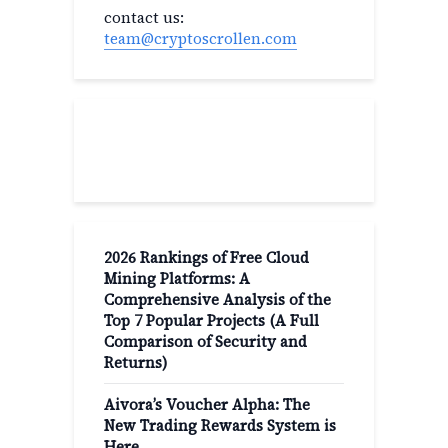
contact us:
team@cryptoscrollen.com
Recent Post
2026 Rankings of Free Cloud
Mining Platforms: A
Comprehensive Analysis of the
Top 7 Popular Projects (A Full
Comparison of Security and
Returns)
Aivora’s Voucher Alpha: The
New Trading Rewards System is
Here