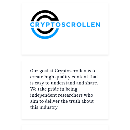
Our goal at Cryptoscrollen is to
create high quality content that
is easy to understand and share.
We take pride in being
independent researchers who
aim to deliver the truth about
this industry.