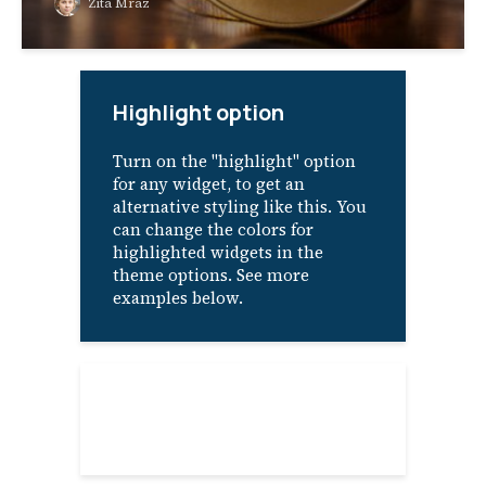
Zita Mraz
Highlight option
Turn on the "highlight" option
for any widget, to get an
alternative styling like this. You
can change the colors for
highlighted widgets in the
theme options. See more
examples below.
About