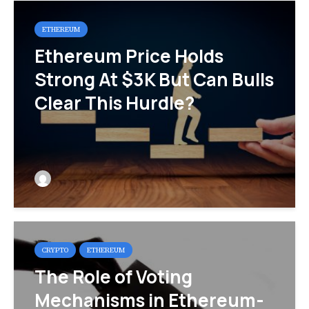
ETHEREUM
Ethereum Price Holds
Strong At $3K But Can Bulls
Clear This Hurdle?
CRYPTO
ETHEREUM
The Role of Voting
Mechanisms in Ethereum-