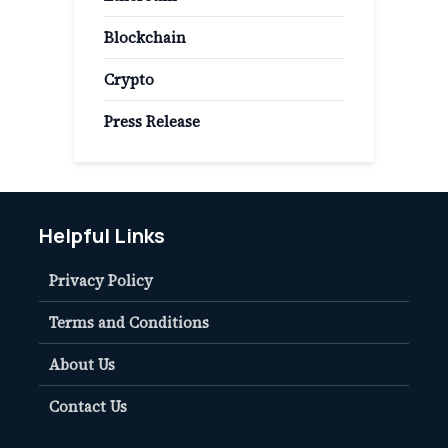
Blockchain
Crypto
Press Release
Helpful Links
Privacy Policy
Terms and Conditions
About Us
Contact Us