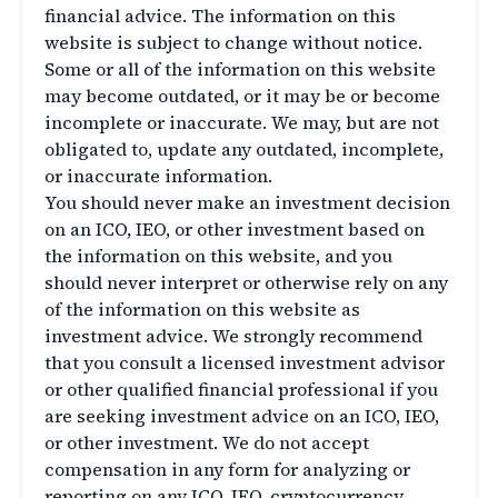
financial advice. The information on this
website is subject to change without notice.
Some or all of the information on this website
may become outdated, or it may be or become
incomplete or inaccurate. We may, but are not
obligated to, update any outdated, incomplete,
or inaccurate information.
You should never make an investment decision
on an ICO, IEO, or other investment based on
the information on this website, and you
should never interpret or otherwise rely on any
of the information on this website as
investment advice. We strongly recommend
that you consult a licensed investment advisor
or other qualified financial professional if you
are seeking investment advice on an ICO, IEO,
or other investment. We do not accept
compensation in any form for analyzing or
reporting on any ICO, IEO, cryptocurrency,