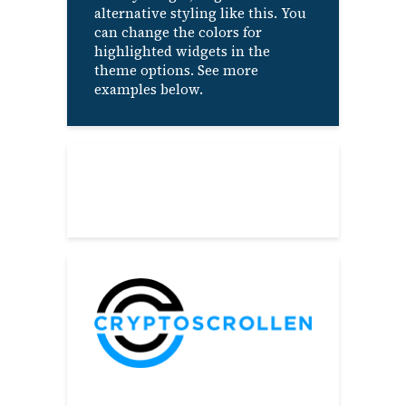
alternative styling like this. You
can change the colors for
highlighted widgets in the
theme options. See more
examples below.
About