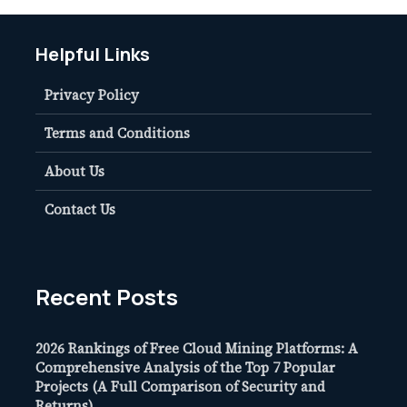
Helpful Links
Privacy Policy
Terms and Conditions
About Us
Contact Us
Recent Posts
2026 Rankings of Free Cloud Mining Platforms: A
Comprehensive Analysis of the Top 7 Popular
Projects (A Full Comparison of Security and
Returns)