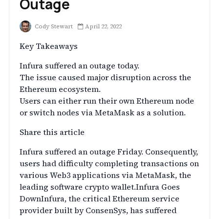
Outage
Cody Stewart
April 22, 2022
Key Takeaways
Infura suffered an outage today.
The issue caused major disruption across the
Ethereum ecosystem.
Users can either run their own Ethereum node
or switch nodes via MetaMask as a solution.
Share this article
Infura suffered an outage Friday. Consequently,
users had difficulty completing transactions on
various Web3 applications via MetaMask, the
leading software crypto wallet.Infura Goes
DownInfura, the critical Ethereum service
provider built by ConsenSys, has suffered