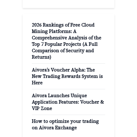
2026 Rankings of Free Cloud
Mining Platforms: A
Comprehensive Analysis of the
Top 7 Popular Projects (A Full
Comparison of Security and
Returns)
Aivora’s Voucher Alpha: The
New Trading Rewards System is
Here
Aivora Launches Unique
Application Features: Voucher &
VIP Zone
How to optimize your trading
on Aivora Exchange