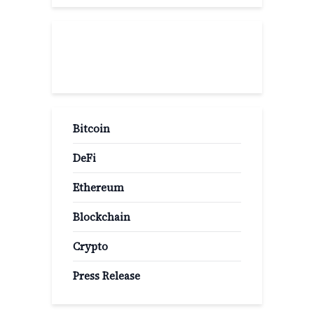
Popular Categories
Bitcoin
DeFi
Ethereum
Blockchain
Crypto
Press Release