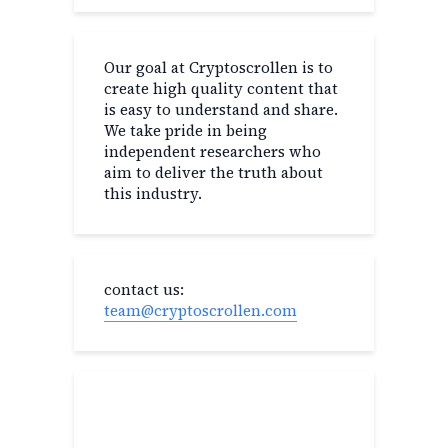
Our goal at Cryptoscrollen is to
create high quality content that
is easy to understand and share.
We take pride in being
independent researchers who
aim to deliver the truth about
this industry.
contact us:
team@cryptoscrollen.com
Recent Post