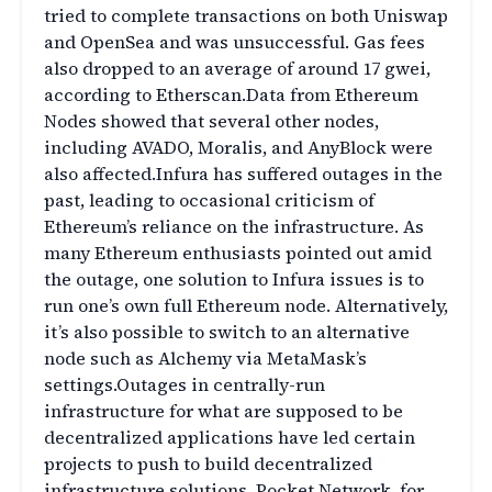
tried to complete transactions on both Uniswap
and OpenSea and was unsuccessful. Gas fees
also dropped to an average of around 17 gwei,
according to Etherscan.Data from Ethereum
Nodes showed that several other nodes,
including AVADO, Moralis, and AnyBlock were
also affected.Infura has suffered outages in the
past, leading to occasional criticism of
Ethereum’s reliance on the infrastructure. As
many Ethereum enthusiasts pointed out amid
the outage, one solution to Infura issues is to
run one’s own full Ethereum node. Alternatively,
it’s also possible to switch to an alternative
node such as Alchemy via MetaMask’s
settings.Outages in centrally-run
infrastructure for what are supposed to be
decentralized applications have led certain
projects to push to build decentralized
infrastructure solutions. Pocket Network, for