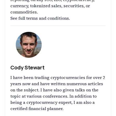
currency, tokenized sales, securities, or
commodities.
See full terms and conditions.
Cody Stewart
I have been trading cryptocurrencies for over 2
years now and have written numerous articles
on the subject. I have also given talks on the
topic at various conferences. In addition to
being a cryptocurrency expert, I am also a
certified financial planner.