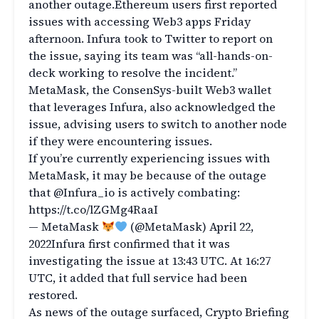
another outage.Ethereum users first reported
issues with accessing Web3 apps Friday
afternoon. Infura took to Twitter to report on
the issue, saying its team was “all-hands-on-
deck working to resolve the incident.”
MetaMask, the ConsenSys-built Web3 wallet
that leverages Infura, also acknowledged the
issue, advising users to switch to another node
if they were encountering issues.
If you’re currently experiencing issues with
MetaMask, it may be because of the outage
that @Infura_io is actively combating:
https://t.co/lZGMg4RaaI
— MetaMask
(@MetaMask) April 22,
2022Infura first confirmed that it was
investigating the issue at 13:43 UTC. At 16:27
UTC, it added that full service had been
restored.
As news of the outage surfaced, Crypto Briefing