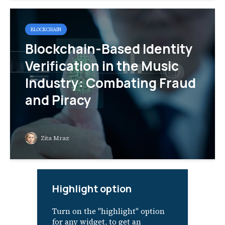
BLOCKCHAIN
Blockchain-Based Identity
Verification in the Music
Industry: Combating Fraud
and Piracy
Zita Mraz
Highlight option
Turn on the "highlight" option
for any widget, to get an