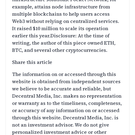
example, attains node infrastructure from
multiple blockchains to help users access
Web3 without relying on centralized services.
It raised $10 million to scale its operation
earlier this year.Disclosure: At the time of
writing, the author of this piece owned ETH,
BTC, and several other cryptocurrencies.
Share this article
The information on or accessed through this
website is obtained from independent sources
we believe to be accurate and reliable, but
Decentral Media, Inc. makes no representation
or warranty as to the timeliness, completeness,
or accuracy of any information on or accessed
through this website. Decentral Media, Inc. is
not an investment advisor. We do not give
personalized investment advice or other