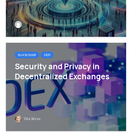
BLOCKCHAIN
DEFI
Security and Privacy in
Decentralized Exchanges
Zita Mraz