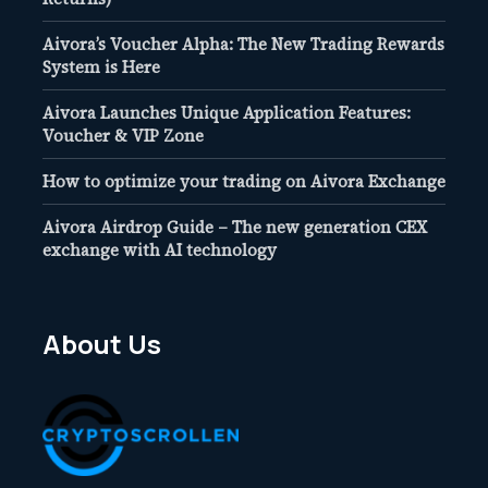
Aivora’s Voucher Alpha: The New Trading Rewards
System is Here
Aivora Launches Unique Application Features:
Voucher & VIP Zone
How to optimize your trading on Aivora Exchange
Aivora Airdrop Guide – The new generation CEX
exchange with AI technology
About Us