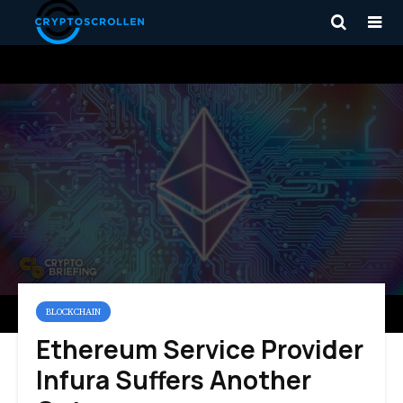
BLOCKCHAIN
Ethereum Service Provider
Infura Suffers Another