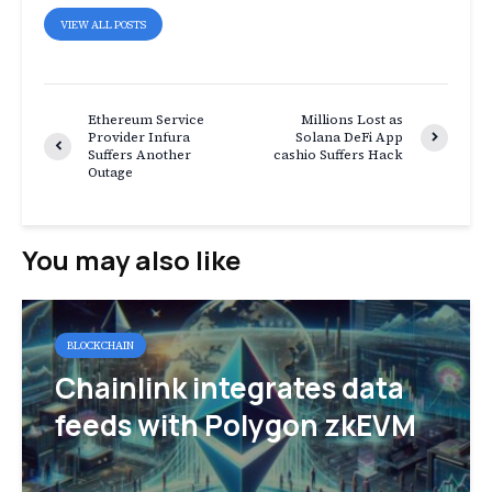
VIEW ALL POSTS
Ethereum Service
Millions Lost as
Provider Infura
Solana DeFi App
Suffers Another
cashio Suffers Hack
Outage
You may also like
BLOCKCHAIN
Chainlink integrates data
feeds with Polygon zkEVM