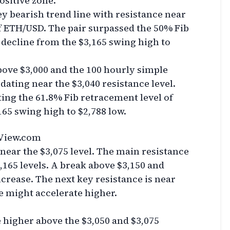
positive zone.
y bearish trend line with resistance near
of ETH/USD. The pair surpassed the 50% Fib
 decline from the $3,165 swing high to
bove $3,000 and the 100 hourly simple
dating near the $3,040 resistance level.
ing the 61.8% Fib retracement level of
165 swing high to $2,788 low.
View.com
 near the $3,075 level. The main resistance
$3,165 levels. A break above $3,150 and
ncrease. The next key resistance is near
e might accelerate higher.
e higher above the $3,050 and $3,075