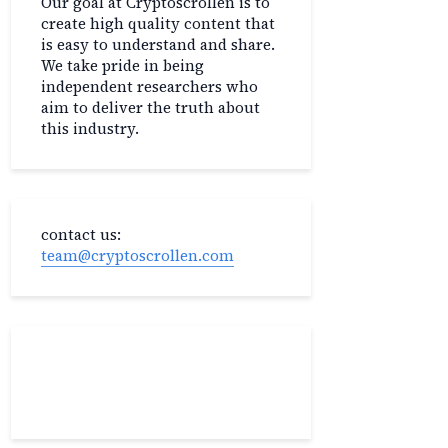
Our goal at Cryptoscrollen is to
create high quality content that
is easy to understand and share.
We take pride in being
independent researchers who
aim to deliver the truth about
this industry.
contact us:
team@cryptoscrollen.com
Recent Post