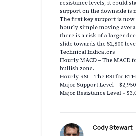
resistance levels, it could s
support on the downside is n
The first key support is now
hourly simple moving average.
there is a risk of a larger de
slide towards the $2,800 leve
Technical Indicators
Hourly MACD – The MACD for
bullish zone.
Hourly RSI – The RSI for ETH/
Major Support Level – $2,950
Major Resistance Level – $3,
Cody Stewart