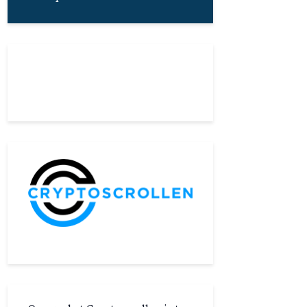
About