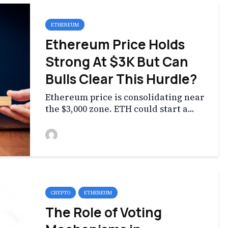
ETHEREUM
Ethereum Price Holds
Strong At $3K But Can
Bulls Clear This Hurdle?
Ethereum price is consolidating near
the $3,000 zone. ETH could start a...
CRYPTO
ETHEREUM
The Role of Voting