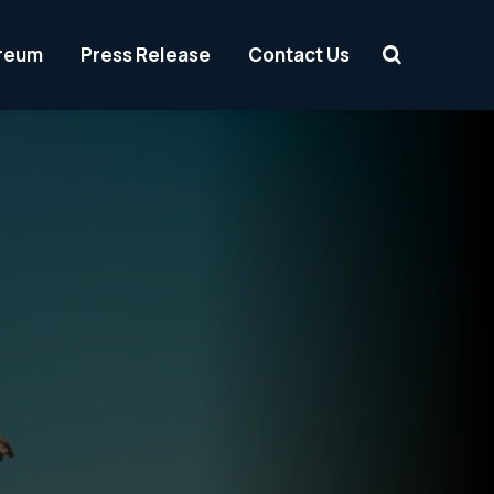
reum
Press Release
Contact Us