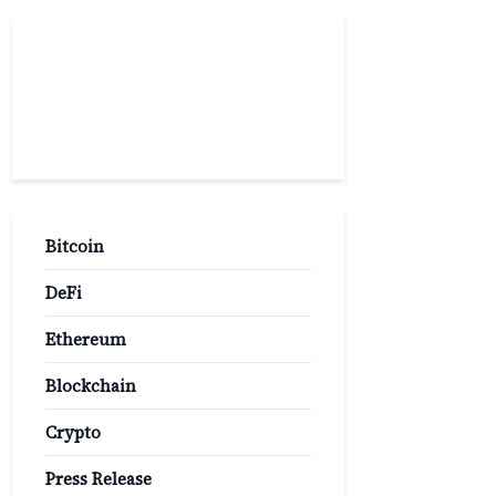
Popular
Categories
Bitcoin
DeFi
Ethereum
Blockchain
Crypto
Press Release