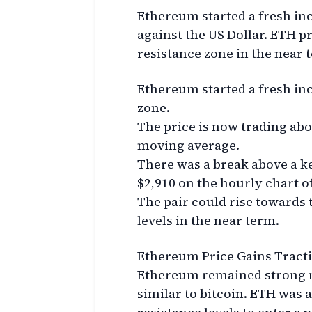
Ethereum started a fresh in
against the US Dollar. ETH pr
resistance zone in the near 
Ethereum started a fresh inc
zone.
The price is now trading abo
moving average.
There was a break above a ke
$2,910 on the hourly chart o
The pair could rise towards 
levels in the near term.
Ethereum Price Gains Tract
Ethereum remained strong ne
similar to bitcoin. ETH was a