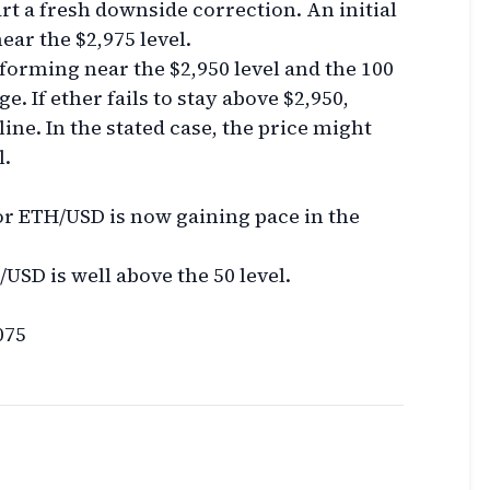
tart a fresh downside correction. An initial
ear the $2,975 level.
 forming near the $2,950 level and the 100
 If ether fails to stay above $2,950,
cline. In the stated case, the price might
l.
 ETH/USD is now gaining pace in the
USD is well above the 50 level.
075