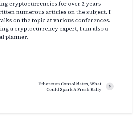
ing cryptocurrencies for over 2 years
itten numerous articles on the subject. I
talks on the topic at various conferences.
eing a cryptocurrency expert, I am also a
al planner.
Ethereum Consolidates, What
Could Spark A Fresh Rally