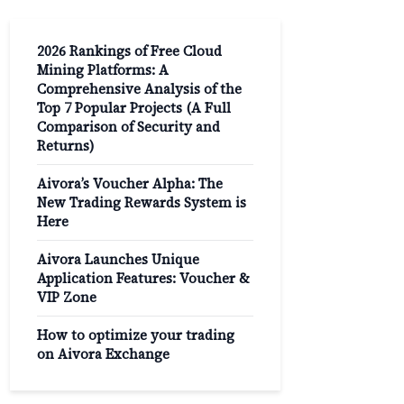
2026 Rankings of Free Cloud
Mining Platforms: A
Comprehensive Analysis of the
Top 7 Popular Projects (A Full
Comparison of Security and
Returns)
Aivora’s Voucher Alpha: The
New Trading Rewards System is
Here
Aivora Launches Unique
Application Features: Voucher &
VIP Zone
How to optimize your trading
on Aivora Exchange