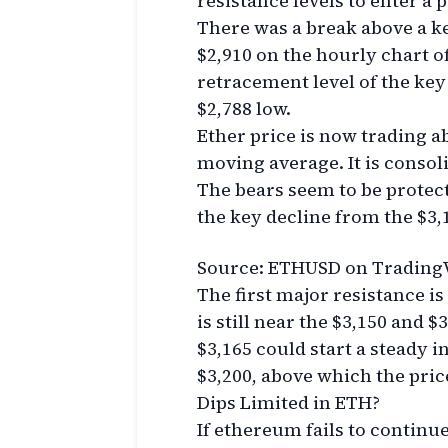
resistance levels to enter a 
There was a break above a ke
$2,910 on the hourly chart 
retracement level of the key
$2,788 low.
Ether price is now trading a
moving average. It is consoli
The bears seem to be protect
the key decline from the $3,
Source: ETHUSD on Trading
The first major resistance is
is still near the $3,150 and 
$3,165 could start a steady i
$3,200, above which the pric
Dips Limited in ETH?
If ethereum fails to continu