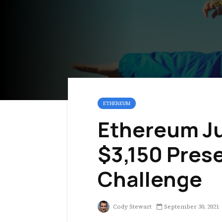
ETHEREUM
Ethereum Ju
$3,150 Pres
Challenge
Cody Stewart
September 30, 2021