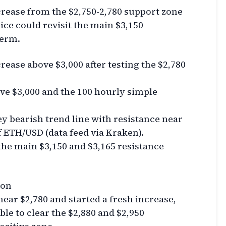
crease from the $2,750-2,780 support zone
ice could revisit the main $3,150
term.
rease above $3,000 after testing the $2,780
ve $3,000 and the 100 hourly simple
y bearish trend line with resistance near
f ETH/USD (data feed via Kraken).
the main $3,150 and $3,165 resistance
ion
ar $2,780 and started a fresh increase,
ble to clear the $2,880 and $2,950