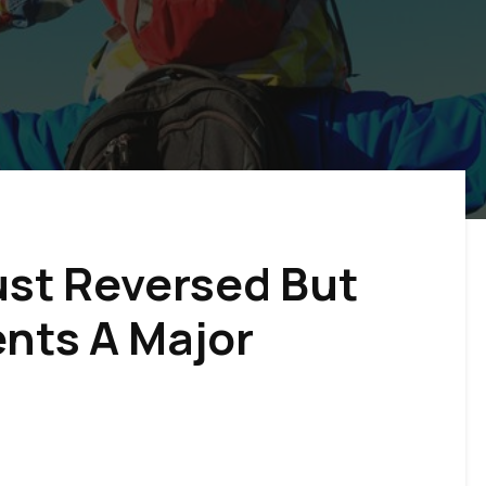
st Reversed But
ents A Major