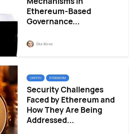
Mechanisms in
Ethereum-Based
Governance...
Zita Mraz
CRYPTO
ETHEREUM
Security Challenges
Faced by Ethereum and
How They Are Being
Addressed...