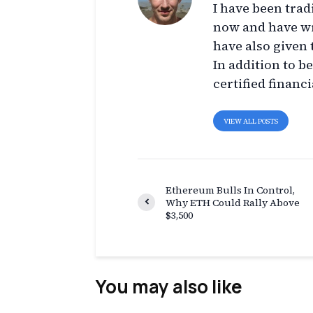
I have been trad
now and have wr
have also given 
In addition to b
certified financi
VIEW ALL POSTS
Ethereum Bulls In Control,
Why ETH Could Rally Above
$3,500
You may also like