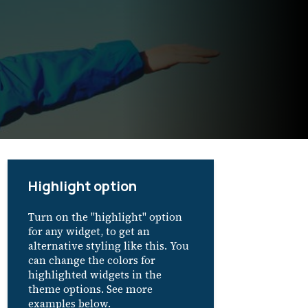
Highlight option
Turn on the "highlight" option
for any widget, to get an
alternative styling like this. You
can change the colors for
highlighted widgets in the
theme options. See more
examples below.