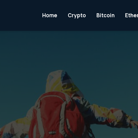
Home
Crypto
Bitcoin
Ethe