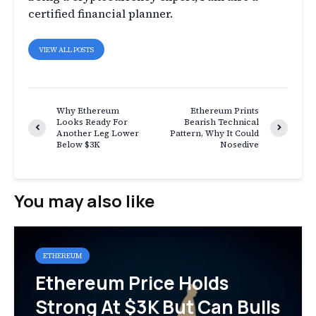
certified financial planner.
VIEW ALL POSTS
Why Ethereum
Ethereum Prints
Looks Ready For
Bearish Technical
Another Leg Lower
Pattern, Why It Could
Below $3K
Nosedive
You may also like
ETHEREUM
Ethereum Price Holds
Strong At $3K But Can Bulls