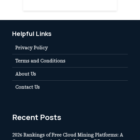
Helpful Links
Privacy Policy
Terms and Conditions
About Us
Contact Us
Recent Posts
2026 Rankings of Free Cloud Mining Platforms: A