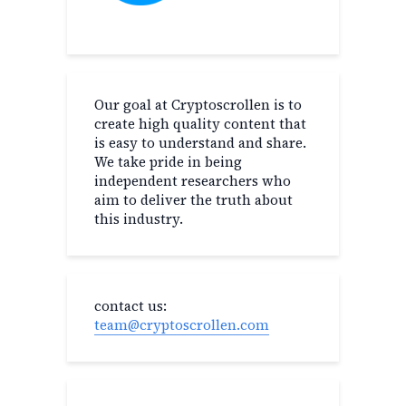
Our goal at Cryptoscrollen is to
create high quality content that
is easy to understand and share.
We take pride in being
independent researchers who
aim to deliver the truth about
this industry.
contact us:
team@cryptoscrollen.com