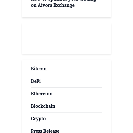
on Aivora Exchange
Popular Categories
Bitcoin
DeFi
Ethereum
Blockchain
Crypto
Press Release