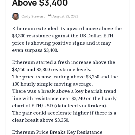
Above $3,400
Cody Stewart
August 23, 2021
Ethereum extended its upward move above the
$3,300 resistance against the US Dollar. ETH
price is showing positive signs and it may
even surpass $3,400.
Ethereum started a fresh increase above the
$3,250 and $3,300 resistance levels.
The price is now trading above $3,250 and the
100 hourly simple moving average.
There was a break above a key bearish trend
line with resistance near $3,240 on the hourly
chart of ETH/USD (data feed via Kraken).
The pair could accelerate higher if there is a
clear break above $3,350.
Ethereum Price Breaks Key Resistance