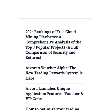
Recent Post
2026 Rankings of Free Cloud
Mining Platforms: A
Comprehensive Analysis of the
Top 7 Popular Projects (A Full
Comparison of Security and
Returns)
Aivora’s Voucher Alpha: The
New Trading Rewards System is
Here
Aivora Launches Unique
Application Features: Voucher &
VIP Zone
How to optimize your trading