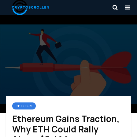
ETHEREUM
Ethereum Gains Traction,
Why ETH Could Rally