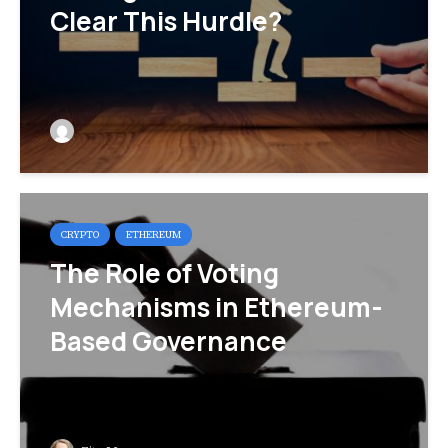
Clear This Hurdle?
CRYPTO
ETHEREUM
The Role of Voting
Mechanisms in Ethereum-
Based Governance