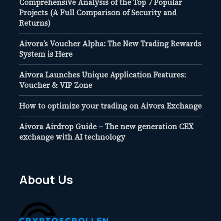
Comprehensive Analysis of the Top 7 Popular
Projects (A Full Comparison of Security and
Returns)
Aivora’s Voucher Alpha: The New Trading Rewards
System is Here
Aivora Launches Unique Application Features:
Voucher & VIP Zone
How to optimize your trading on Aivora Exchange
Aivora Airdrop Guide – The new generation CEX
exchange with AI technology
About Us