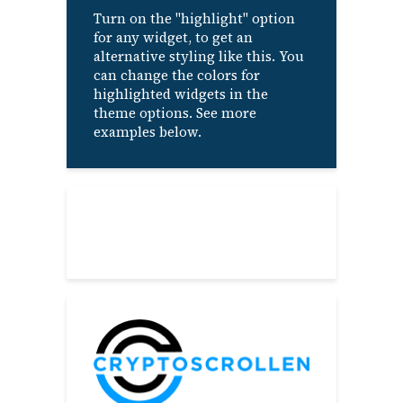
Turn on the "highlight" option
for any widget, to get an
alternative styling like this. You
can change the colors for
highlighted widgets in the
theme options. See more
examples below.
About