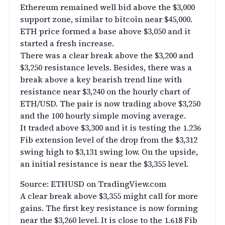
Ethereum remained well bid above the $3,000
support zone, similar to bitcoin near $45,000.
ETH price formed a base above $3,050 and it
started a fresh increase.
There was a clear break above the $3,200 and
$3,250 resistance levels. Besides, there was a
break above a key bearish trend line with
resistance near $3,240 on the hourly chart of
ETH/USD. The pair is now trading above $3,250
and the 100 hourly simple moving average.
It traded above $3,300 and it is testing the 1.236
Fib extension level of the drop from the $3,312
swing high to $3,131 swing low. On the upside,
an initial resistance is near the $3,355 level.
Source: ETHUSD on TradingView.com
A clear break above $3,355 might call for more
gains. The first key resistance is now forming
near the $3,260 level. It is close to the 1.618 Fib