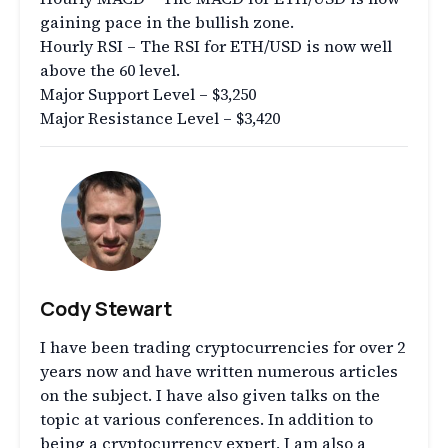
gaining pace in the bullish zone.
Hourly RSI – The RSI for ETH/USD is now well
above the 60 level.
Major Support Level – $3,250
Major Resistance Level – $3,420
Cody Stewart
I have been trading cryptocurrencies for over 2
years now and have written numerous articles
on the subject. I have also given talks on the
topic at various conferences. In addition to
being a cryptocurrency expert, I am also a