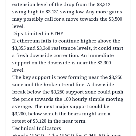
extension level of the drop from the $3,312
swing high to $3,131 swing low. Any more gains
may possibly call for a move towards the $3,500
level.
Dips Limited in ETH?
If ethereum fails to continue higher above the
$3,355 and $3,360 resistance levels, it could start
a fresh downside correction. An immediate
support on the downside is near the $3,300
level.
The key support is now forming near the $3,250
zone and the broken trend line. A downside
break below the $3,250 support zone could push
the price towards the 100 hourly simple moving
average. The next major support could be
$3,200, below which the bears might aim a
retest of $3,120 in the near term.
Technical Indicators
Hourly MACD – The MACD for ETH/USD is now