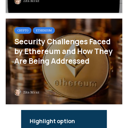
Zita Mraz
CRYPTO
ETHEREUM
Security Challenges Faced
by Ethereum and How They
Are Being Addressed
Zita Mraz
Highlight option