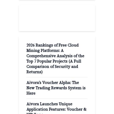
Recent Post
2026 Rankings of Free Cloud
Mining Platforms: A
Comprehensive Analysis of the
Top 7 Popular Projects (A Full
Comparison of Security and
Returns)
Aivora’s Voucher Alpha: The
New Trading Rewards System is
Here
Aivora Launches Unique
Application Features: Voucher &