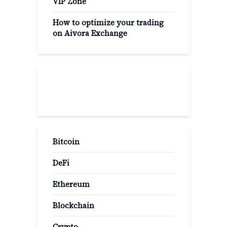
VIP Zone
How to optimize your trading
on Aivora Exchange
Popular Categories
Bitcoin
DeFi
Ethereum
Blockchain
Crypto