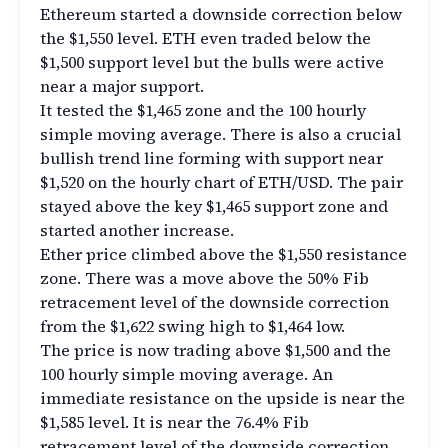
Ethereum started a downside correction below
the $1,550 level. ETH even traded below the
$1,500 support level but the bulls were active
near a major support.
It tested the $1,465 zone and the 100 hourly
simple moving average. There is also a crucial
bullish trend line forming with support near
$1,520 on the hourly chart of ETH/USD. The pair
stayed above the key $1,465 support zone and
started another increase.
Ether price climbed above the $1,550 resistance
zone. There was a move above the 50% Fib
retracement level of the downside correction
from the $1,622 swing high to $1,464 low.
The price is now trading above $1,500 and the
100 hourly simple moving average. An
immediate resistance on the upside is near the
$1,585 level. It is near the 76.4% Fib
retracement level of the downside correction