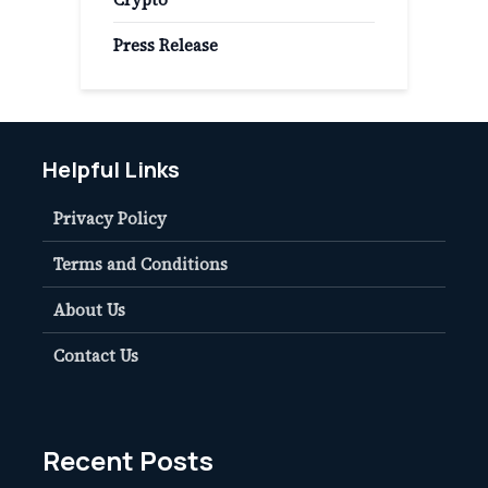
Press Release
Helpful Links
Privacy Policy
Terms and Conditions
About Us
Contact Us
Recent Posts