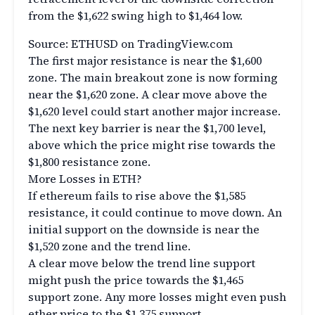
from the $1,622 swing high to $1,464 low.
Source: ETHUSD on TradingView.com
The first major resistance is near the $1,600
zone. The main breakout zone is now forming
near the $1,620 zone. A clear move above the
$1,620 level could start another major increase.
The next key barrier is near the $1,700 level,
above which the price might rise towards the
$1,800 resistance zone.
More Losses in ETH?
If ethereum fails to rise above the $1,585
resistance, it could continue to move down. An
initial support on the downside is near the
$1,520 zone and the trend line.
A clear move below the trend line support
might push the price towards the $1,465
support zone. Any more losses might even push
ether price to the $1,375 support.