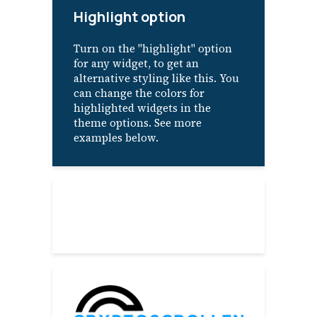
Highlight option
Turn on the "highlight" option
for any widget, to get an
alternative styling like this. You
can change the colors for
highlighted widgets in the
theme options. See more
examples below.
About