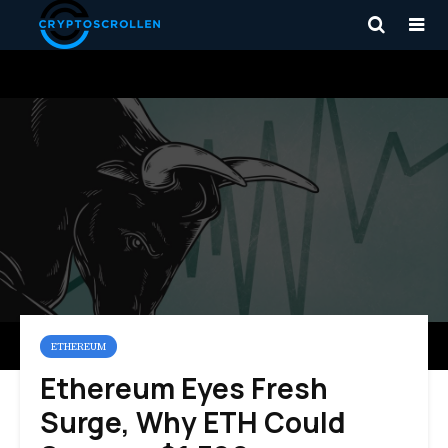
ETHEREUM
Ethereum Eyes Fresh
Surge, Why ETH Could