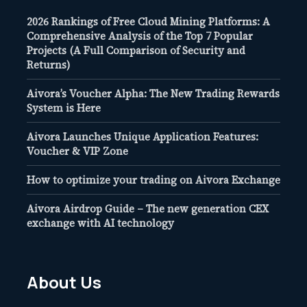
2026 Rankings of Free Cloud Mining Platforms: A
Comprehensive Analysis of the Top 7 Popular
Projects (A Full Comparison of Security and
Returns)
Aivora’s Voucher Alpha: The New Trading Rewards
System is Here
Aivora Launches Unique Application Features:
Voucher & VIP Zone
How to optimize your trading on Aivora Exchange
Aivora Airdrop Guide – The new generation CEX
exchange with AI technology
About Us