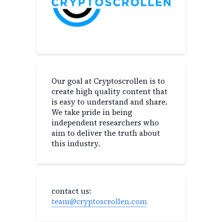
Our goal at Cryptoscrollen is to
create high quality content that
is easy to understand and share.
We take pride in being
independent researchers who
aim to deliver the truth about
this industry.
contact us:
team@cryptoscrollen.com