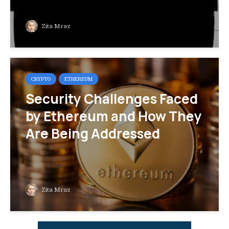
Zita Mraz
CRYPTO
ETHEREUM
Security Challenges Faced
by Ethereum and How They
Are Being Addressed
Zita Mraz