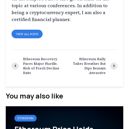
topic at various conferences. In addition to
being a cryptocurrency expert, I am also a
certified financial planner.
VIEW ALL POSTS
Ethereum Recovery
Ethereum Rally
Faces Major Hurdle,
Takes Breather But
Risk of Fresh Decline
Dips Remain
Exits
Attractive
You may also like
ETHEREUM