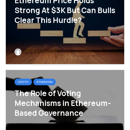
Ethereum Price Holds
Strong At $3K But Can Bulls
Clear This Hurdle?
CRYPTO
ETHEREUM
The Role of Voting
Mechanisms in Ethereum-
Based Governance