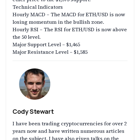
Technical Indicators
Hourly MACD – The MACD for ETH/USD is now
losing momentum in the bullish zone.
Hourly RSI – The RSI for ETH/USD is now above
the 50 level.
Major Support Level – $1,465
Major Resistance Level – $1,585
Cody Stewart
I have been trading cryptocurrencies for over 2
years now and have written numerous articles
on the subject. I have also given talks on the