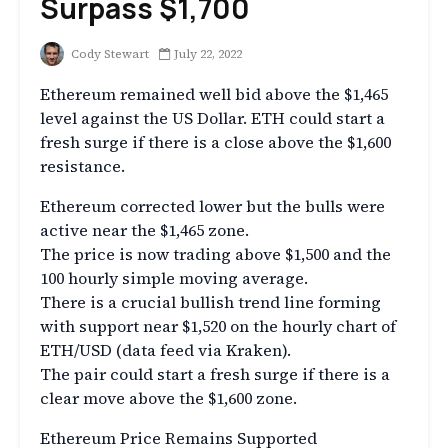
Surpass $1,700
Cody Stewart
July 22, 2022
Ethereum remained well bid above the $1,465
level against the US Dollar. ETH could start a
fresh surge if there is a close above the $1,600
resistance.
Ethereum corrected lower but the bulls were
active near the $1,465 zone.
The price is now trading above $1,500 and the
100 hourly simple moving average.
There is a crucial bullish trend line forming
with support near $1,520 on the hourly chart of
ETH/USD (data feed via Kraken).
The pair could start a fresh surge if there is a
clear move above the $1,600 zone.
Ethereum Price Remains Supported