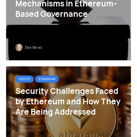
Mechanisms in Ethereum-
Based Governance
Zita Mraz
CRYPTO
ETHEREUM
Security Challenges Faced
by Ethereum and How They
Are Being Addressed