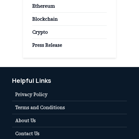
Ethereum
Blockchain
Crypto
Press Release
Helpful Links
Privacy Policy
Terms and Conditions
About Us
Contact Us