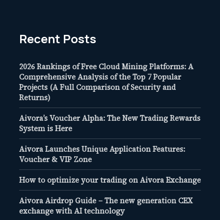
Recent Posts
2026 Rankings of Free Cloud Mining Platforms: A
Comprehensive Analysis of the Top 7 Popular
Projects (A Full Comparison of Security and
Returns)
Aivora’s Voucher Alpha: The New Trading Rewards
System is Here
Aivora Launches Unique Application Features:
Voucher & VIP Zone
How to optimize your trading on Aivora Exchange
Aivora Airdrop Guide – The new generation CEX
exchange with AI technology