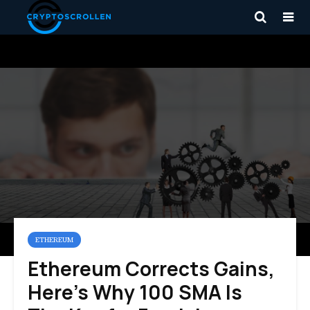
ETHEREUM
Ethereum Corrects Gains,
Here’s Why 100 SMA Is