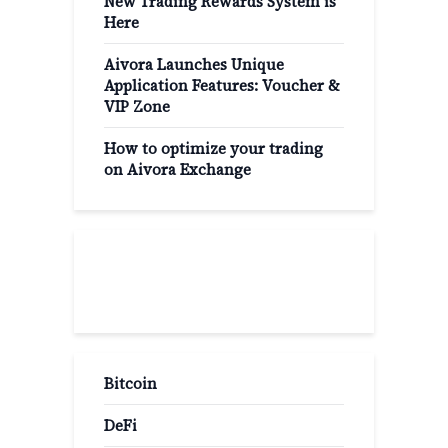
New Trading Rewards System is
Here
Aivora Launches Unique
Application Features: Voucher &
VIP Zone
How to optimize your trading
on Aivora Exchange
Popular Categories
Bitcoin
DeFi