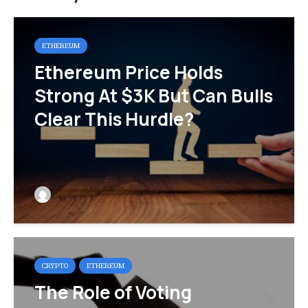
ETHEREUM
Ethereum Price Holds
Strong At $3K But Can Bulls
Clear This Hurdle?
CRYPTO
ETHEREUM
The Role of Voting