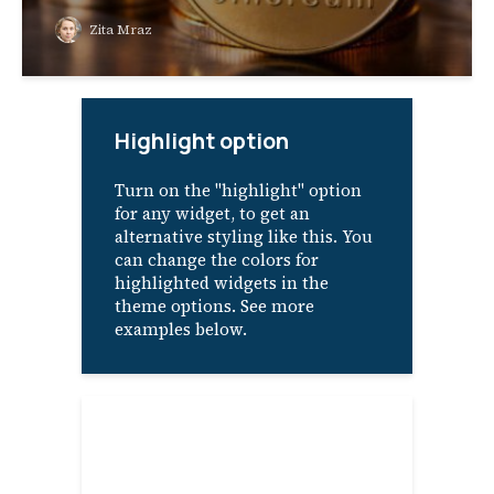
Zita Mraz
Highlight option
Turn on the "highlight" option
for any widget, to get an
alternative styling like this. You
can change the colors for
highlighted widgets in the
theme options. See more
examples below.
About