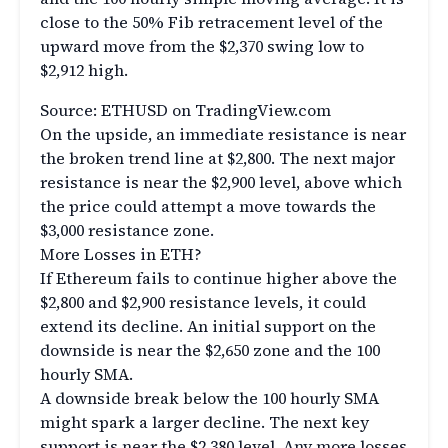
close to the 50% Fib retracement level of the
upward move from the $2,370 swing low to
$2,912 high.
Source: ETHUSD on TradingView.com
On the upside, an immediate resistance is near
the broken trend line at $2,800. The next major
resistance is near the $2,900 level, above which
the price could attempt a move towards the
$3,000 resistance zone.
More Losses in ETH?
If Ethereum fails to continue higher above the
$2,800 and $2,900 resistance levels, it could
extend its decline. An initial support on the
downside is near the $2,650 zone and the 100
hourly SMA.
A downside break below the 100 hourly SMA
might spark a larger decline. The next key
support is near the $2,380 level. Any more losses