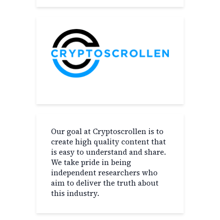
Our goal at Cryptoscrollen is to
create high quality content that
is easy to understand and share.
We take pride in being
independent researchers who
aim to deliver the truth about
this industry.