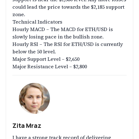
could lead the price towards the $2,185 support
zone.
Technical Indicators
Hourly MACD – The MACD for ETH/USD is
slowly losing pace in the bullish zone.
Hourly RSI – The RSI for ETH/USD is currently
below the 50 level.
Major Support Level – $2,650
Major Resistance Level – $2,800
Zita Mraz
I have a strong track record of delivering