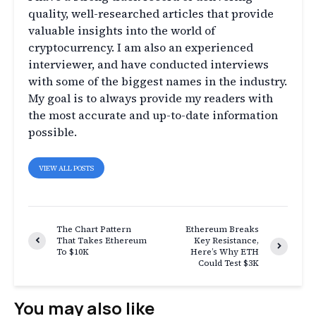
quality, well-researched articles that provide
valuable insights into the world of
cryptocurrency. I am also an experienced
interviewer, and have conducted interviews
with some of the biggest names in the industry.
My goal is to always provide my readers with
the most accurate and up-to-date information
possible.
VIEW ALL POSTS
The Chart Pattern
Ethereum Breaks
That Takes Ethereum
Key Resistance,
To $10K
Here’s Why ETH
Could Test $3K
You may also like