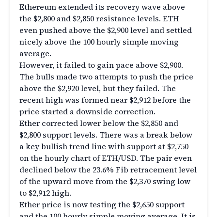
Ethereum extended its recovery wave above
the $2,800 and $2,850 resistance levels. ETH
even pushed above the $2,900 level and settled
nicely above the 100 hourly simple moving
average.
However, it failed to gain pace above $2,900.
The bulls made two attempts to push the price
above the $2,920 level, but they failed. The
recent high was formed near $2,912 before the
price started a downside correction.
Ether corrected lower below the $2,850 and
$2,800 support levels. There was a break below
a key bullish trend line with support at $2,750
on the hourly chart of ETH/USD. The pair even
declined below the 23.6% Fib retracement level
of the upward move from the $2,370 swing low
to $2,912 high.
Ether price is now testing the $2,650 support
and the 100 hourly simple moving average. It is