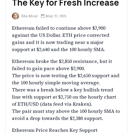
The Key for Fresh Increase
Zita Mraz
May 27, 2021
Ethereum failed to continue above $2,900
against the US Dollar. ETH price corrected
gains and it is now trading near a major
support at $2,640 and the 100 hourly SMA.
Ethereum broke the $2,850 resistance, but it
failed to gain pace above $2,900.
The price is now testing the $2,650 support and
the 100 hourly simple moving average.
There was a break below a key bullish trend
line with support at $2,750 on the hourly chart
of ETH/USD (data feed via Kraken).
The pair must stay above the 100 hourly SMA to
avoid a drop towards the $2,380 support.
Ethereum Price Reaches Key Support