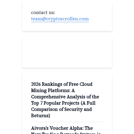
contact us:
team@cryptoscrollen.com
Recent Post
2026 Rankings of Free Cloud
Mining Platforms: A
Comprehensive Analysis of the
Top 7 Popular Projects (A Full
Comparison of Security and
Returns)
Aivora’s Voucher Alpha: The