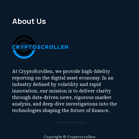
About Us
At CryptoScrollen, we provide high-fidelity
reporting on the digital asset economy. In an
industry defined by volatility and rapid
innovation, our mission is to deliver clarity
through data-driven news, rigorous market
analysis, and deep-dive investigations into the
technologies shaping the future of finance.
Copyright © Cryptoscrollen