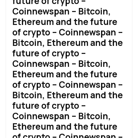
future of crypto –
Coinnewspan – Bitcoin,
Ethereum and the future
of crypto – Coinnewspan –
Bitcoin, Ethereum and the
future of crypto –
Coinnewspan – Bitcoin,
Ethereum and the future
of crypto – Coinnewspan –
Bitcoin, Ethereum and the
future of crypto –
Coinnewspan – Bitcoin,
Ethereum and the future
of crypto – Coinnewspan –