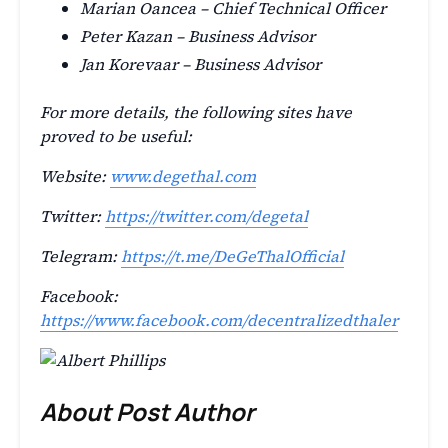
Marian Oancea – Chief Technical Officer
Peter Kazan – Business Advisor
Jan Korevaar – Business Advisor
For more details, the following sites have
proved to be useful:
Website:
www.degethal.com
Twitter:
https://twitter.com/degetal
Telegram:
https://t.me/DeGeThalOfficial
Facebook:
https://www.facebook.com/decentralizedthaler
About Post Author