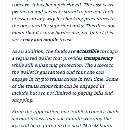
concern, it has been prioritized. The assets are
protected and securely stored to prevent theft
of assets in any way by checking procedures to
the ones used by superior banks. This does not
mean that it is now harder use, no. In fact it is
very
easy and simple
to use.
As an addition, the funds are
accessible
through
a regulated wallet that provides
transparency
while still enhancing protection. The access to
the wallet is guaranteed and thus one can
engage in crypto transactions in real time. Some
of the transactions that can be engaged in
include but are not limited to paying bills and
shopping.
From the application, one is able to open a bank
account in less than one minute whereby the
kyc will be required in the next 24 to 48 hours