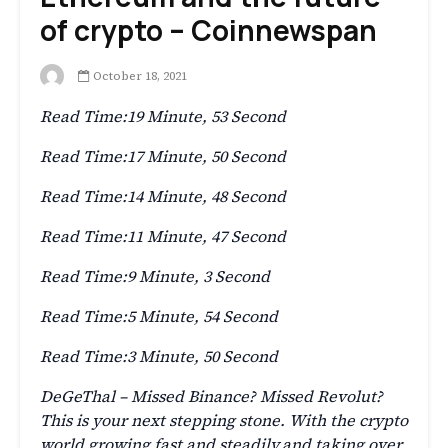
of crypto – Coinnewspan
October 18, 2021
Read Time:
19 Minute, 53 Second
Read Time:
17 Minute, 50 Second
Read Time:
14 Minute, 48 Second
Read Time:
11 Minute, 47 Second
Read Time:
9 Minute, 3 Second
Read Time:
5 Minute, 54 Second
Read Time:
3 Minute, 50 Second
DeGeThal – Missed Binance? Missed Revolut?
This is your next stepping stone. With the crypto
world growing fast and steadily,and taking over