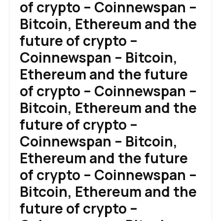
of crypto – Coinnewspan –
Bitcoin, Ethereum and the
future of crypto –
Coinnewspan – Bitcoin,
Ethereum and the future
of crypto – Coinnewspan –
Bitcoin, Ethereum and the
future of crypto –
Coinnewspan – Bitcoin,
Ethereum and the future
of crypto – Coinnewspan –
Bitcoin, Ethereum and the
future of crypto –