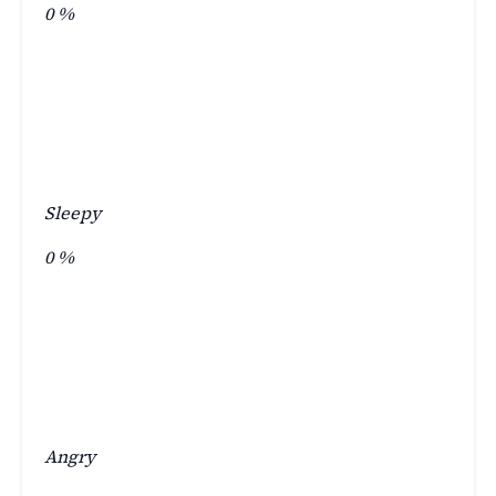
0
%
Sleepy
0
%
Angry