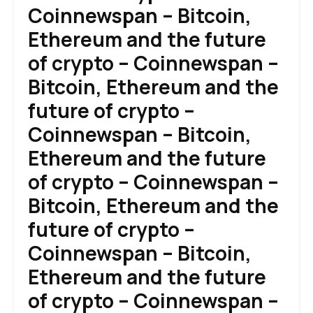
Coinnewspan – Bitcoin,
Ethereum and the future
of crypto – Coinnewspan –
Bitcoin, Ethereum and the
future of crypto –
Coinnewspan – Bitcoin,
Ethereum and the future
of crypto – Coinnewspan –
Bitcoin, Ethereum and the
future of crypto –
Coinnewspan – Bitcoin,
Ethereum and the future
of crypto – Coinnewspan –