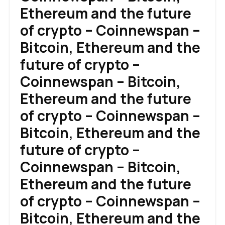
Ethereum and the future
of crypto – Coinnewspan –
Bitcoin, Ethereum and the
future of crypto –
Coinnewspan – Bitcoin,
Ethereum and the future
of crypto – Coinnewspan –
Bitcoin, Ethereum and the
future of crypto –
Coinnewspan – Bitcoin,
Ethereum and the future
of crypto – Coinnewspan –
Bitcoin, Ethereum and the