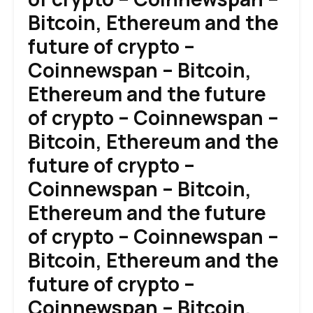
Bitcoin, Ethereum and the
future of crypto –
Coinnewspan – Bitcoin,
Ethereum and the future
of crypto – Coinnewspan –
Bitcoin, Ethereum and the
future of crypto –
Coinnewspan – Bitcoin,
Ethereum and the future
of crypto – Coinnewspan –
Bitcoin, Ethereum and the
future of crypto –
Coinnewspan – Bitcoin,