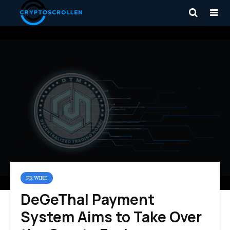
PR WIRE
DeGeThal Payment
System Aims to Take Over