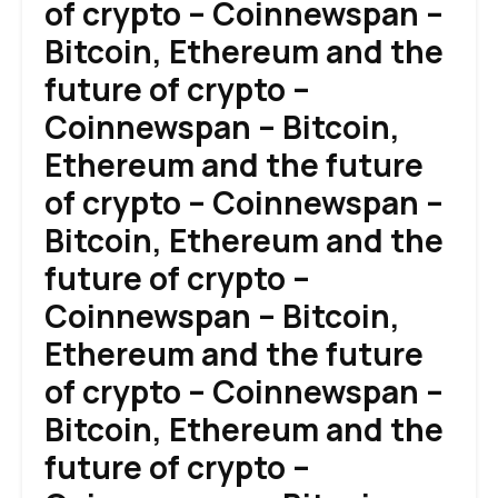
of crypto – Coinnewspan –
Bitcoin, Ethereum and the
future of crypto –
Coinnewspan – Bitcoin,
Ethereum and the future
of crypto – Coinnewspan –
Bitcoin, Ethereum and the
future of crypto –
Coinnewspan – Bitcoin,
Ethereum and the future
of crypto – Coinnewspan –
Bitcoin, Ethereum and the
future of crypto –