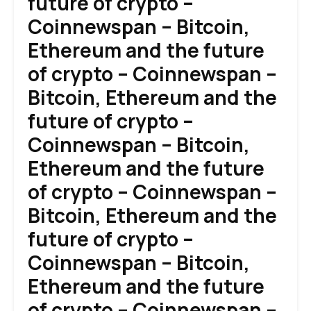
future of crypto –
Coinnewspan – Bitcoin,
Ethereum and the future
of crypto – Coinnewspan –
Bitcoin, Ethereum and the
future of crypto –
Coinnewspan – Bitcoin,
Ethereum and the future
of crypto – Coinnewspan –
Bitcoin, Ethereum and the
future of crypto –
Coinnewspan – Bitcoin,
Ethereum and the future
of crypto – Coinnewspan –