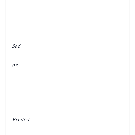
Sad
0
%
Excited