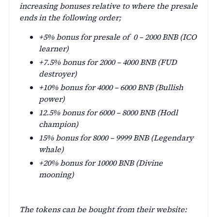
increasing bonuses relative to where the presale
ends in the following order;
+5% bonus for presale of 0 – 2000 BNB (ICO
learner)
+7.5% bonus for 2000 – 4000 BNB (FUD
destroyer)
+10% bonus for 4000 – 6000 BNB (Bullish
power)
12.5% bonus for 6000 – 8000 BNB (Hodl
champion)
15% bonus for 8000 – 9999 BNB (Legendary
whale)
+20% bonus for 10000 BNB (Divine
mooning)
The tokens can be bought from their website: