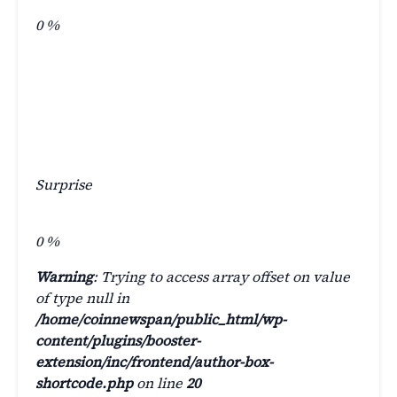
0
%
Surprise
0
%
Warning
: Trying to access array offset on value
of type null in
/home/coinnewspan/public_html/wp-
content/plugins/booster-
extension/inc/frontend/author-box-
shortcode.php
on line
20