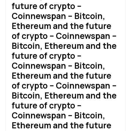
future of crypto –
Coinnewspan – Bitcoin,
Ethereum and the future
of crypto – Coinnewspan –
Bitcoin, Ethereum and the
future of crypto –
Coinnewspan – Bitcoin,
Ethereum and the future
of crypto – Coinnewspan –
Bitcoin, Ethereum and the
future of crypto –
Coinnewspan – Bitcoin,
Ethereum and the future