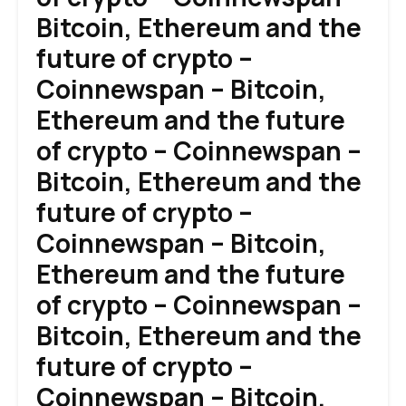
Bitcoin, Ethereum and the
future of crypto –
Coinnewspan – Bitcoin,
Ethereum and the future
of crypto – Coinnewspan –
Bitcoin, Ethereum and the
future of crypto –
Coinnewspan – Bitcoin,
Ethereum and the future
of crypto – Coinnewspan –
Bitcoin, Ethereum and the
future of crypto –
Coinnewspan – Bitcoin,