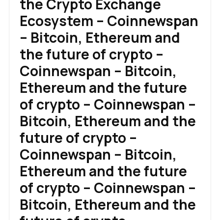
the Crypto Exchange
Ecosystem – Coinnewspan
– Bitcoin, Ethereum and
the future of crypto –
Coinnewspan – Bitcoin,
Ethereum and the future
of crypto – Coinnewspan –
Bitcoin, Ethereum and the
future of crypto –
Coinnewspan – Bitcoin,
Ethereum and the future
of crypto – Coinnewspan –
Bitcoin, Ethereum and the