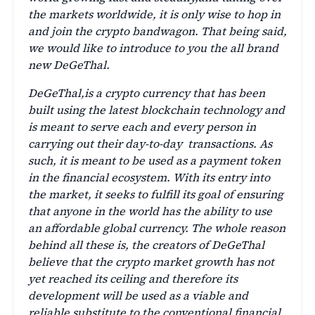
the markets worldwide, it is only wise to hop in
and join the crypto bandwagon. That being said,
we would like to introduce to you the all brand
new DeGeThal.
DeGeThal,is a crypto currency that has been
built using the latest blockchain technology and
is meant to serve each and every person in
carrying out their day-to-day transactions. As
such, it is meant to be used as a payment token
in the financial ecosystem. With its entry into
the market, it seeks to fulfill its goal of ensuring
that anyone in the world has the ability to use
an affordable global currency. The whole reason
behind all these is, the creators of DeGeThal
believe that the crypto market growth has not
yet reached its ceiling and therefore its
development will be used as a viable and
reliable substitute to the conventional financial