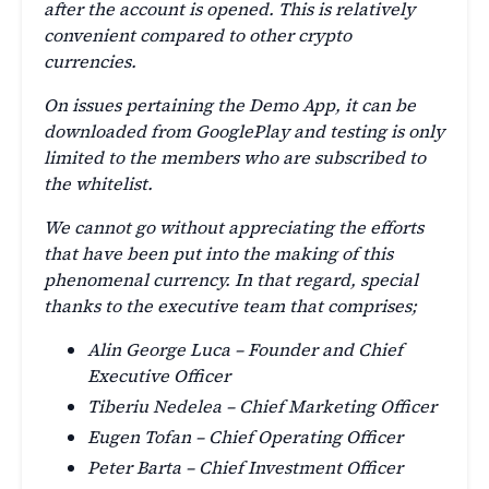
after the account is opened. This is relatively
convenient compared to other crypto
currencies.
On issues pertaining the Demo App, it can be
downloaded from GooglePlay and testing is only
limited to the members who are subscribed to
the whitelist.
We cannot go without appreciating the efforts
that have been put into the making of this
phenomenal currency. In that regard, special
thanks to the executive team that comprises;
Alin George Luca – Founder and Chief
Executive Officer
Tiberiu Nedelea – Chief Marketing Officer
Eugen Tofan – Chief Operating Officer
Peter Barta – Chief Investment Officer