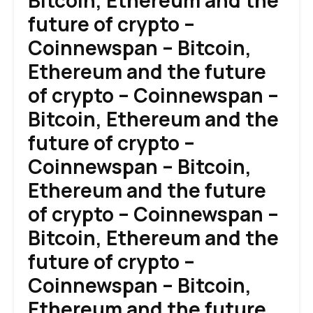
Bitcoin, Ethereum and the
future of crypto –
Coinnewspan – Bitcoin,
Ethereum and the future
of crypto – Coinnewspan –
Bitcoin, Ethereum and the
future of crypto –
Coinnewspan – Bitcoin,
Ethereum and the future
of crypto – Coinnewspan –
Bitcoin, Ethereum and the
future of crypto –
Coinnewspan – Bitcoin,
Ethereum and the future