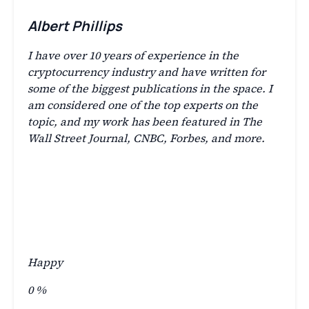
Albert Phillips
I have over 10 years of experience in the
cryptocurrency industry and have written for
some of the biggest publications in the space. I
am considered one of the top experts on the
topic, and my work has been featured in The
Wall Street Journal, CNBC, Forbes, and more.
Happy
0
%