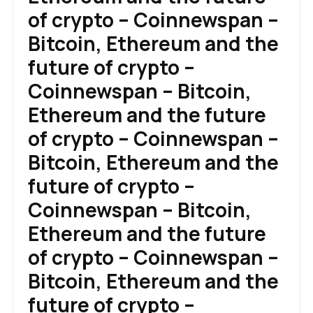
of crypto – Coinnewspan –
Bitcoin, Ethereum and the
future of crypto –
Coinnewspan – Bitcoin,
Ethereum and the future
of crypto – Coinnewspan –
Bitcoin, Ethereum and the
future of crypto –
Coinnewspan – Bitcoin,
Ethereum and the future
of crypto – Coinnewspan –
Bitcoin, Ethereum and the
future of crypto –