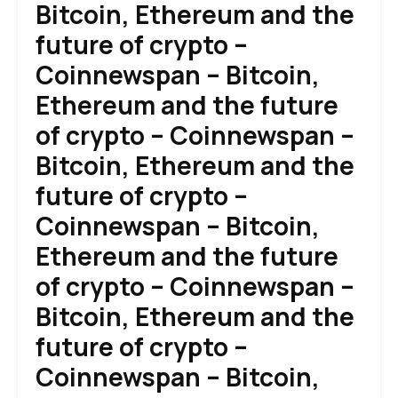
Bitcoin, Ethereum and the
future of crypto –
Coinnewspan – Bitcoin,
Ethereum and the future
of crypto – Coinnewspan –
Bitcoin, Ethereum and the
future of crypto –
Coinnewspan – Bitcoin,
Ethereum and the future
of crypto – Coinnewspan –
Bitcoin, Ethereum and the
future of crypto –
Coinnewspan – Bitcoin,