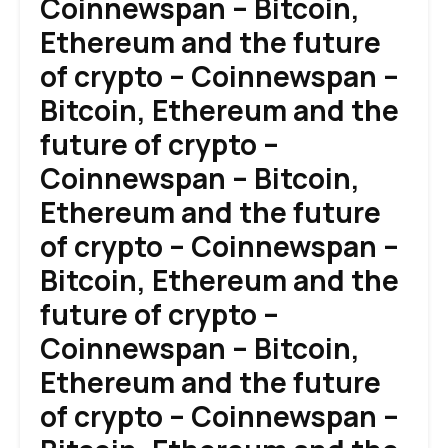
Coinnewspan – Bitcoin,
Ethereum and the future
of crypto – Coinnewspan –
Bitcoin, Ethereum and the
future of crypto –
Coinnewspan – Bitcoin,
Ethereum and the future
of crypto – Coinnewspan –
Bitcoin, Ethereum and the
future of crypto –
Coinnewspan – Bitcoin,
Ethereum and the future
of crypto – Coinnewspan –