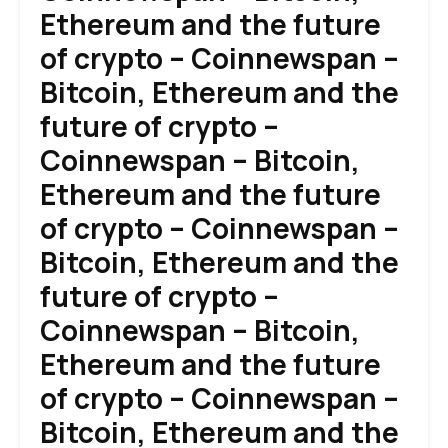
Ethereum and the future
of crypto – Coinnewspan –
Bitcoin, Ethereum and the
future of crypto –
Coinnewspan – Bitcoin,
Ethereum and the future
of crypto – Coinnewspan –
Bitcoin, Ethereum and the
future of crypto –
Coinnewspan – Bitcoin,
Ethereum and the future
of crypto – Coinnewspan –
Bitcoin, Ethereum and the