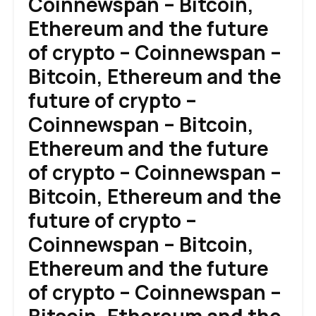
Coinnewspan – Bitcoin,
Ethereum and the future
of crypto – Coinnewspan –
Bitcoin, Ethereum and the
future of crypto –
Coinnewspan – Bitcoin,
Ethereum and the future
of crypto – Coinnewspan –
Bitcoin, Ethereum and the
future of crypto –
Coinnewspan – Bitcoin,
Ethereum and the future
of crypto – Coinnewspan –