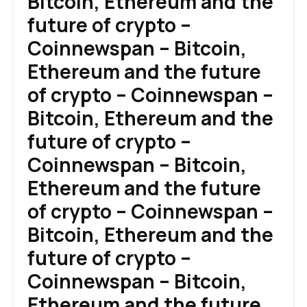
Bitcoin, Ethereum and the
future of crypto –
Coinnewspan – Bitcoin,
Ethereum and the future
of crypto – Coinnewspan –
Bitcoin, Ethereum and the
future of crypto –
Coinnewspan – Bitcoin,
Ethereum and the future
of crypto – Coinnewspan –
Bitcoin, Ethereum and the
future of crypto –
Coinnewspan – Bitcoin,
Ethereum and the future