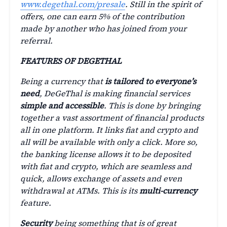
www.degethal.com/presale
. Still in the spirit of
offers, one can earn 5% of the contribution
made by another who has joined from your
referral.
FEATURES OF DEGETHAL
Being a currency that
is tailored to everyone’s
need
, DeGeThal is making financial services
simple and accessible
. This is done by bringing
together a vast assortment of financial products
all in one platform. It links fiat and crypto and
all will be available with only a click. More so,
the banking license allows it to be deposited
with fiat and crypto, which are seamless and
quick, allows exchange of assets and even
withdrawal at ATMs. This is its
multi-currency
feature.
Security
being something that is of great