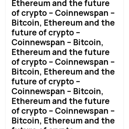
Ethereum and the future
of crypto – Coinnewspan –
Bitcoin, Ethereum and the
future of crypto –
Coinnewspan – Bitcoin,
Ethereum and the future
of crypto – Coinnewspan –
Bitcoin, Ethereum and the
future of crypto –
Coinnewspan – Bitcoin,
Ethereum and the future
of crypto – Coinnewspan –
Bitcoin, Ethereum and the