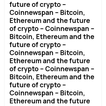
future of crypto –
Coinnewspan – Bitcoin,
Ethereum and the future
of crypto – Coinnewspan –
Bitcoin, Ethereum and the
future of crypto –
Coinnewspan – Bitcoin,
Ethereum and the future
of crypto – Coinnewspan –
Bitcoin, Ethereum and the
future of crypto –
Coinnewspan – Bitcoin,
Ethereum and the future