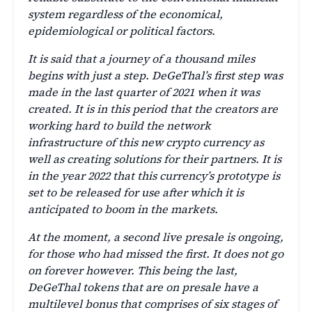
system regardless of the economical,
epidemiological or political factors.
It is said that a journey of a thousand miles
begins with just a step. DeGeThal’s first step was
made in the last quarter of 2021 when it was
created. It is in this period that the creators are
working hard to build the network
infrastructure of this new crypto currency as
well as creating solutions for their partners. It is
in the year 2022 that this currency’s prototype is
set to be released for use after which it is
anticipated to boom in the markets.
At the moment, a second live presale is ongoing,
for those who had missed the first. It does not go
on forever however. This being the last,
DeGeThal tokens that are on presale have a
multilevel bonus that comprises of six stages of