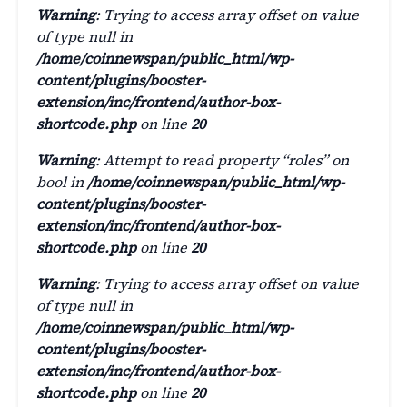
Warning
: Trying to access array offset on value
of type null in
/home/coinnewspan/public_html/wp-
content/plugins/booster-
extension/inc/frontend/author-box-
shortcode.php
on line
20
Warning
: Attempt to read property “roles” on
bool in
/home/coinnewspan/public_html/wp-
content/plugins/booster-
extension/inc/frontend/author-box-
shortcode.php
on line
20
Warning
: Trying to access array offset on value
of type null in
/home/coinnewspan/public_html/wp-
content/plugins/booster-
extension/inc/frontend/author-box-
shortcode.php
on line
20