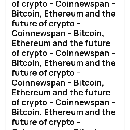
of crypto – Coinnewspan –
Bitcoin, Ethereum and the
future of crypto –
Coinnewspan – Bitcoin,
Ethereum and the future
of crypto – Coinnewspan –
Bitcoin, Ethereum and the
future of crypto –
Coinnewspan – Bitcoin,
Ethereum and the future
of crypto – Coinnewspan –
Bitcoin, Ethereum and the
future of crypto –