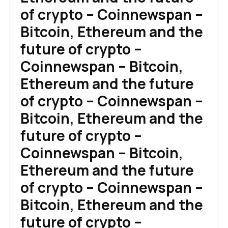
of crypto – Coinnewspan –
Bitcoin, Ethereum and the
future of crypto –
Coinnewspan – Bitcoin,
Ethereum and the future
of crypto – Coinnewspan –
Bitcoin, Ethereum and the
future of crypto –
Coinnewspan – Bitcoin,
Ethereum and the future
of crypto – Coinnewspan –
Bitcoin, Ethereum and the
future of crypto –