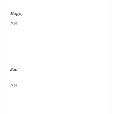
Happy
0
%
Sad
0
%