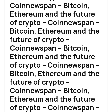
Coinnewspan – Bitcoin,
Ethereum and the future
of crypto – Coinnewspan –
Bitcoin, Ethereum and the
future of crypto –
Coinnewspan – Bitcoin,
Ethereum and the future
of crypto – Coinnewspan –
Bitcoin, Ethereum and the
future of crypto –
Coinnewspan – Bitcoin,
Ethereum and the future
of crypto – Coinnewspan –