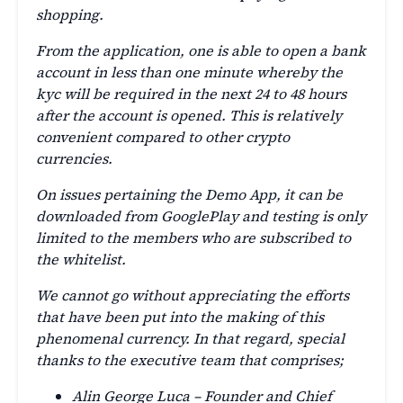
shopping.
From the application, one is able to open a bank
account in less than one minute whereby the
kyc will be required in the next 24 to 48 hours
after the account is opened. This is relatively
convenient compared to other crypto
currencies.
On issues pertaining the Demo App, it can be
downloaded from GooglePlay and testing is only
limited to the members who are subscribed to
the whitelist.
We cannot go without appreciating the efforts
that have been put into the making of this
phenomenal currency. In that regard, special
thanks to the executive team that comprises;
Alin George Luca – Founder and Chief