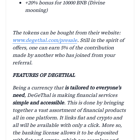
+20% bonus for 10000 BNB (Divine
mooning)
The tokens can be bought from their website:
www.degethal.com/presale
. Still in the spirit of
offers, one can earn 5% of the contribution
made by another who has joined from your
referral.
FEATURES OF DEGETHAL
Being a currency that
is tailored to everyone’s
need
, DeGeThal is making financial services
simple and accessible
. This is done by bringing
together a vast assortment of financial products
all in one platform. It links fiat and crypto and
all will be available with only a click. More so,
the banking license allows it to be deposited