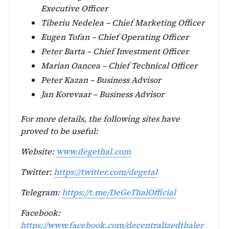
Executive Officer
Tiberiu Nedelea – Chief Marketing Officer
Eugen Tofan – Chief Operating Officer
Peter Barta – Chief Investment Officer
Marian Oancea – Chief Technical Officer
Peter Kazan – Business Advisor
Jan Korevaar – Business Advisor
For more details, the following sites have
proved to be useful:
Website:
www.degethal.com
Twitter:
https://twitter.com/degetal
Telegram:
https://t.me/DeGeThalOfficial
Facebook:
https://www.facebook.com/decentralizedthaler