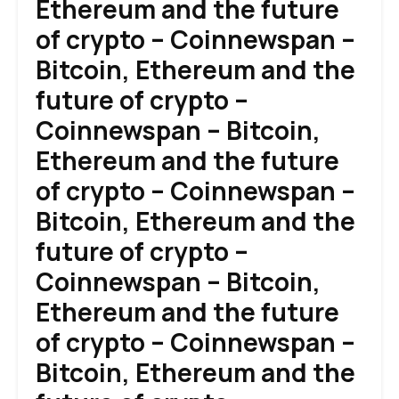
Ethereum and the future
of crypto – Coinnewspan –
Bitcoin, Ethereum and the
future of crypto –
Coinnewspan – Bitcoin,
Ethereum and the future
of crypto – Coinnewspan –
Bitcoin, Ethereum and the
future of crypto –
Coinnewspan – Bitcoin,
Ethereum and the future
of crypto – Coinnewspan –
Bitcoin, Ethereum and the