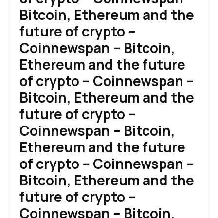
Bitcoin, Ethereum and the
future of crypto –
Coinnewspan – Bitcoin,
Ethereum and the future
of crypto – Coinnewspan –
Bitcoin, Ethereum and the
future of crypto –
Coinnewspan – Bitcoin,
Ethereum and the future
of crypto – Coinnewspan –
Bitcoin, Ethereum and the
future of crypto –
Coinnewspan – Bitcoin,