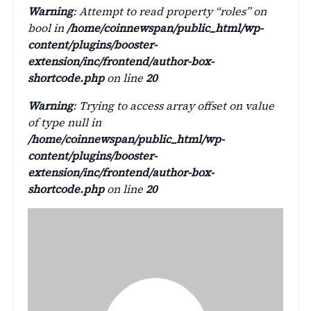
Warning
: Attempt to read property “roles” on
bool in
/home/coinnewspan/public_html/wp-
content/plugins/booster-
extension/inc/frontend/author-box-
shortcode.php
on line
20
Warning
: Trying to access array offset on value
of type null in
/home/coinnewspan/public_html/wp-
content/plugins/booster-
extension/inc/frontend/author-box-
shortcode.php
on line
20