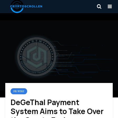
PR WIRE
DeGeThal Payment
System Aims to Take Over