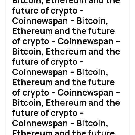
Bitcoin, Ethereum and the
future of crypto –
Coinnewspan – Bitcoin,
Ethereum and the future
of crypto – Coinnewspan –
Bitcoin, Ethereum and the
future of crypto –
Coinnewspan – Bitcoin,
Ethereum and the future
of crypto – Coinnewspan –
Bitcoin, Ethereum and the
future of crypto –
Coinnewspan – Bitcoin,
Ethereum and the future