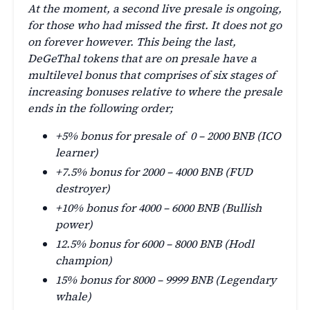
At the moment, a second live presale is ongoing,
for those who had missed the first. It does not go
on forever however. This being the last,
DeGeThal tokens that are on presale have a
multilevel bonus that comprises of six stages of
increasing bonuses relative to where the presale
ends in the following order;
+5% bonus for presale of 0 – 2000 BNB (ICO
learner)
+7.5% bonus for 2000 – 4000 BNB (FUD
destroyer)
+10% bonus for 4000 – 6000 BNB (Bullish
power)
12.5% bonus for 6000 – 8000 BNB (Hodl
champion)
15% bonus for 8000 – 9999 BNB (Legendary
whale)