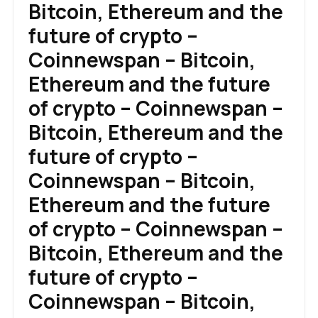
Bitcoin, Ethereum and the
future of crypto –
Coinnewspan – Bitcoin,
Ethereum and the future
of crypto – Coinnewspan –
Bitcoin, Ethereum and the
future of crypto –
Coinnewspan – Bitcoin,
Ethereum and the future
of crypto – Coinnewspan –
Bitcoin, Ethereum and the
future of crypto –
Coinnewspan – Bitcoin,