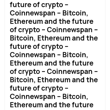
future of crypto –
Coinnewspan – Bitcoin,
Ethereum and the future
of crypto – Coinnewspan –
Bitcoin, Ethereum and the
future of crypto –
Coinnewspan – Bitcoin,
Ethereum and the future
of crypto – Coinnewspan –
Bitcoin, Ethereum and the
future of crypto –
Coinnewspan – Bitcoin,
Ethereum and the future