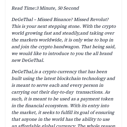
Read Time:
3 Minute, 50 Second
DeGeThal – Missed Binance? Missed Revolut?
This is your next stepping stone. With the crypto
world growing fast and steadily,and taking over
the markets worldwide, it is only wise to hop in
and join the crypto bandwagon. That being said,
we would like to introduce to you the all brand
new DeGeThal.
DeGeThal,is a crypto currency that has been
built using the latest blockchain technology and
is meant to serve each and every person in
carrying out their day-to-day transactions. As
such, it is meant to be used as a payment token
in the financial ecosystem. With its entry into
the market, it seeks to fulfill its goal of ensuring
that anyone in the world has the ability to use
an affordable global currency. The whole reason