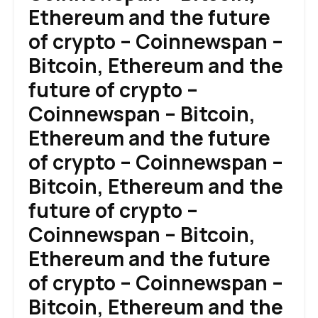
Ethereum and the future
of crypto – Coinnewspan –
Bitcoin, Ethereum and the
future of crypto –
Coinnewspan – Bitcoin,
Ethereum and the future
of crypto – Coinnewspan –
Bitcoin, Ethereum and the
future of crypto –
Coinnewspan – Bitcoin,
Ethereum and the future
of crypto – Coinnewspan –
Bitcoin, Ethereum and the