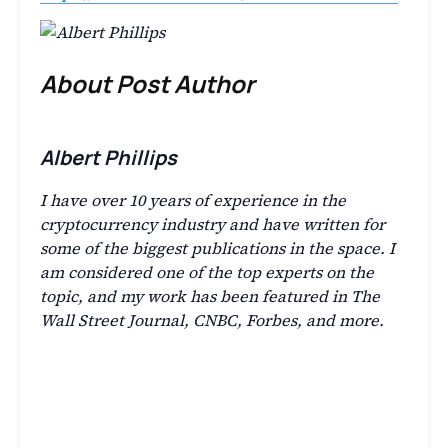
About Post Author
Albert Phillips
I have over 10 years of experience in the
cryptocurrency industry and have written for
some of the biggest publications in the space. I
am considered one of the top experts on the
topic, and my work has been featured in The
Wall Street Journal, CNBC, Forbes, and more.