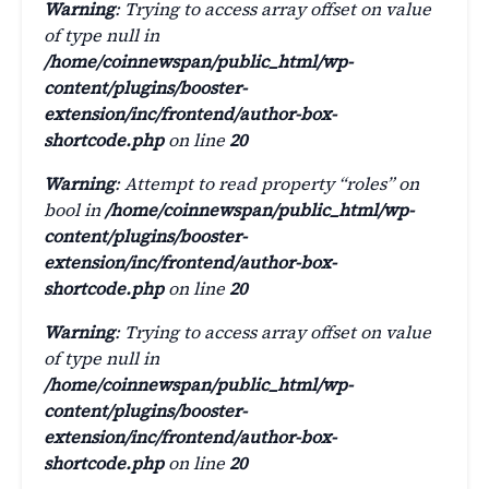
Warning
: Trying to access array offset on value
of type null in
/home/coinnewspan/public_html/wp-
content/plugins/booster-
extension/inc/frontend/author-box-
shortcode.php
on line
20
Warning
: Attempt to read property “roles” on
bool in
/home/coinnewspan/public_html/wp-
content/plugins/booster-
extension/inc/frontend/author-box-
shortcode.php
on line
20
Warning
: Trying to access array offset on value
of type null in
/home/coinnewspan/public_html/wp-
content/plugins/booster-
extension/inc/frontend/author-box-
shortcode.php
on line
20