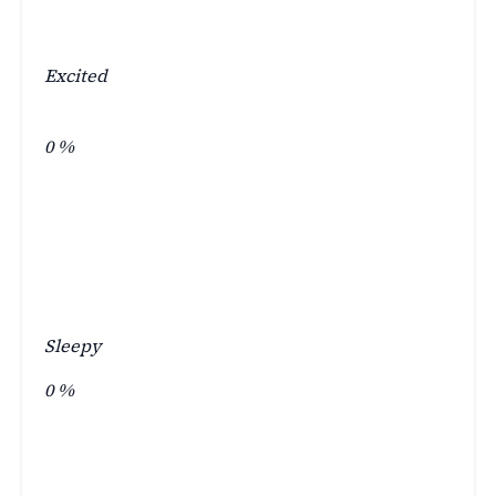
Excited
0
%
Sleepy
0
%