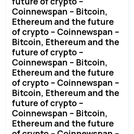
future of crypto –
Coinnewspan – Bitcoin,
Ethereum and the future
of crypto – Coinnewspan –
Bitcoin, Ethereum and the
future of crypto –
Coinnewspan – Bitcoin,
Ethereum and the future
of crypto – Coinnewspan –
Bitcoin, Ethereum and the
future of crypto –
Coinnewspan – Bitcoin,
Ethereum and the future
of crypto – Coinnewspan –