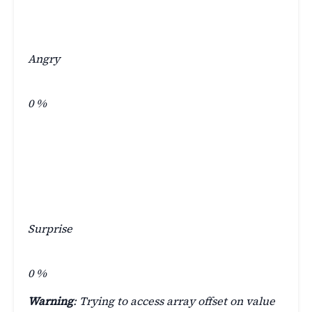
Angry
0
%
Surprise
0
%
Warning
: Trying to access array offset on value