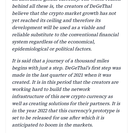
behind all these is, the creators of DeGeThal
believe that the crypto market growth has not
yet reached its ceiling and therefore its
development will be used as a viable and
reliable substitute to the conventional financial
system regardless of the economical,
epidemiological or political factors.
It is said that a journey of a thousand miles
begins with just a step. DeGeThal’s first step was
made in the last quarter of 2021 when it was
created. It is in this period that the creators are
working hard to build the network
infrastructure of this new crypto currency as
well as creating solutions for their partners. It is
in the year 2022 that this currency’s prototype is
set to be released for use after which it is
anticipated to boom in the markets.