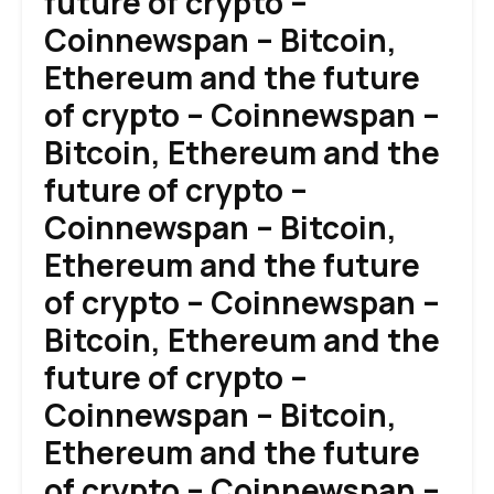
future of crypto –
Coinnewspan – Bitcoin,
Ethereum and the future
of crypto – Coinnewspan –
Bitcoin, Ethereum and the
future of crypto –
Coinnewspan – Bitcoin,
Ethereum and the future
of crypto – Coinnewspan –
Bitcoin, Ethereum and the
future of crypto –
Coinnewspan – Bitcoin,
Ethereum and the future
of crypto – Coinnewspan –