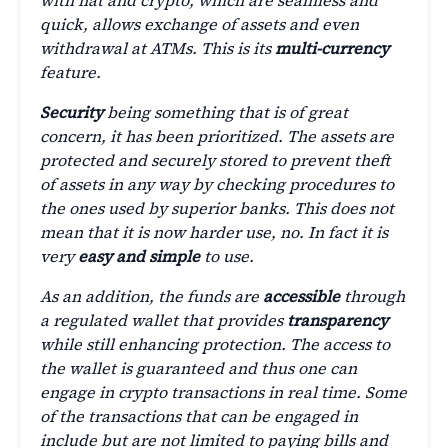
with fiat and crypto, which are seamless and
quick, allows exchange of assets and even
withdrawal at ATMs. This is its
multi-currency
feature.
Security
being something that is of great
concern, it has been prioritized. The assets are
protected and securely stored to prevent theft
of assets in any way by checking procedures to
the ones used by superior banks. This does not
mean that it is now harder use, no. In fact it is
very
easy and simple
to use.
As an addition, the funds are
accessible
through
a regulated wallet that provides
transparency
while still enhancing protection. The access to
the wallet is guaranteed and thus one can
engage in crypto transactions in real time. Some
of the transactions that can be engaged in
include but are not limited to paying bills and