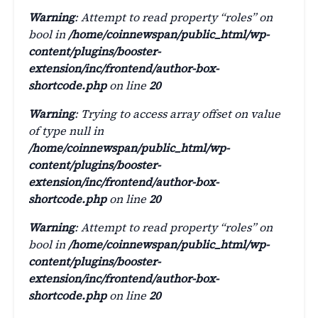
Warning
: Attempt to read property “roles” on
bool in
/home/coinnewspan/public_html/wp-
content/plugins/booster-
extension/inc/frontend/author-box-
shortcode.php
on line
20
Warning
: Trying to access array offset on value
of type null in
/home/coinnewspan/public_html/wp-
content/plugins/booster-
extension/inc/frontend/author-box-
shortcode.php
on line
20
Warning
: Attempt to read property “roles” on
bool in
/home/coinnewspan/public_html/wp-
content/plugins/booster-
extension/inc/frontend/author-box-
shortcode.php
on line
20