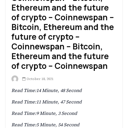
Ethereum and the future
of crypto – Coinnewspan –
Bitcoin, Ethereum and the
future of crypto –
Coinnewspan – Bitcoin,
Ethereum and the future
of crypto – Coinnewspan
October 18, 2021
Read Time:
14 Minute, 48 Second
Read Time:
11 Minute, 47 Second
Read Time:
9 Minute, 3 Second
Read Time:
5 Minute, 54 Second