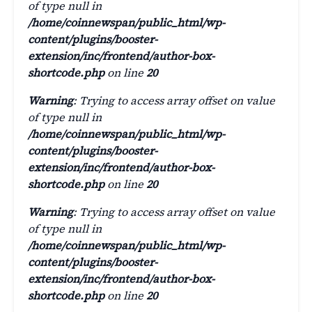
of type null in
/home/coinnewspan/public_html/wp-
content/plugins/booster-
extension/inc/frontend/author-box-
shortcode.php
on line
20
Warning
: Trying to access array offset on value
of type null in
/home/coinnewspan/public_html/wp-
content/plugins/booster-
extension/inc/frontend/author-box-
shortcode.php
on line
20
Warning
: Trying to access array offset on value
of type null in
/home/coinnewspan/public_html/wp-
content/plugins/booster-
extension/inc/frontend/author-box-
shortcode.php
on line
20