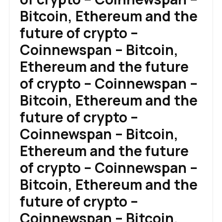
Bitcoin, Ethereum and the
future of crypto –
Coinnewspan – Bitcoin,
Ethereum and the future
of crypto – Coinnewspan –
Bitcoin, Ethereum and the
future of crypto –
Coinnewspan – Bitcoin,
Ethereum and the future
of crypto – Coinnewspan –
Bitcoin, Ethereum and the
future of crypto –
Coinnewspan – Bitcoin,