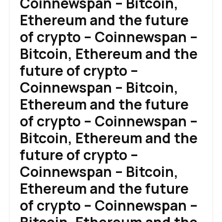
Coinnewspan – Bitcoin,
Ethereum and the future
of crypto – Coinnewspan –
Bitcoin, Ethereum and the
future of crypto –
Coinnewspan – Bitcoin,
Ethereum and the future
of crypto – Coinnewspan –
Bitcoin, Ethereum and the
future of crypto –
Coinnewspan – Bitcoin,
Ethereum and the future
of crypto – Coinnewspan –