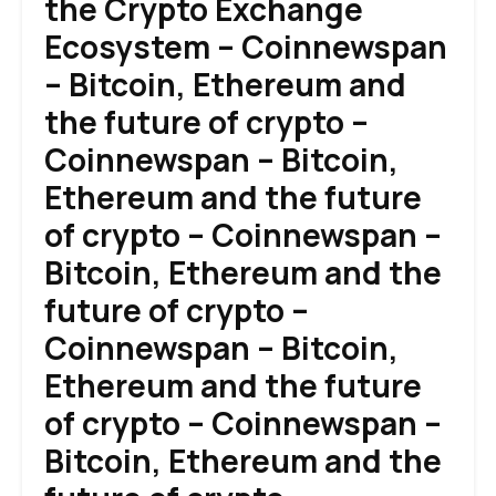
the Crypto Exchange
Ecosystem – Coinnewspan
– Bitcoin, Ethereum and
the future of crypto –
Coinnewspan – Bitcoin,
Ethereum and the future
of crypto – Coinnewspan –
Bitcoin, Ethereum and the
future of crypto –
Coinnewspan – Bitcoin,
Ethereum and the future
of crypto – Coinnewspan –
Bitcoin, Ethereum and the