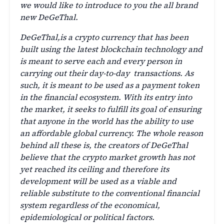
we would like to introduce to you the all brand
new DeGeThal.
DeGeThal,is a crypto currency that has been
built using the latest blockchain technology and
is meant to serve each and every person in
carrying out their day-to-day transactions. As
such, it is meant to be used as a payment token
in the financial ecosystem. With its entry into
the market, it seeks to fulfill its goal of ensuring
that anyone in the world has the ability to use
an affordable global currency. The whole reason
behind all these is, the creators of DeGeThal
believe that the crypto market growth has not
yet reached its ceiling and therefore its
development will be used as a viable and
reliable substitute to the conventional financial
system regardless of the economical,
epidemiological or political factors.