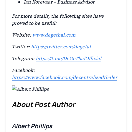
Jan Korevaar – Business Advisor
For more details, the following sites have
proved to be useful:
Website:
www.degethal.com
Twitter:
https://twitter.com/degetal
Telegram:
https://t.me/DeGeThalOfficial
Facebook:
https://www.facebook.com/decentralizedthaler
About Post Author
Albert Phillips