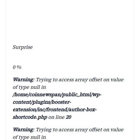
Surprise
0
%
Warning
: Trying to access array offset on value
of type null in
/home/coinnewspan/public_html/wp-
content/plugins/booster-
extension/inc/frontend/author-box-
shortcode.php
on line
20
Warning
: Trying to access array offset on value
of type null in