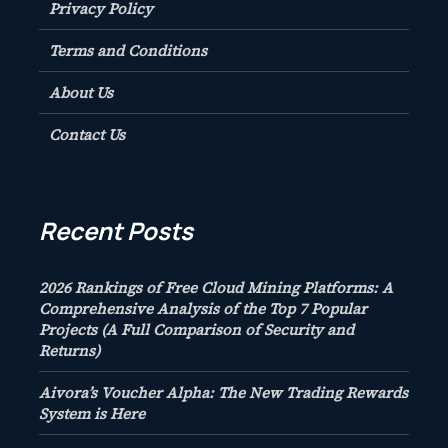
Privacy Policy
Terms and Conditions
About Us
Contact Us
Recent Posts
2026 Rankings of Free Cloud Mining Platforms: A
Comprehensive Analysis of the Top 7 Popular
Projects (A Full Comparison of Security and
Returns)
Aivora’s Voucher Alpha: The New Trading Rewards
System is Here