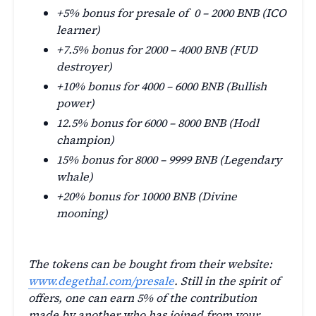
+5% bonus for presale of 0 – 2000 BNB (ICO
learner)
+7.5% bonus for 2000 – 4000 BNB (FUD
destroyer)
+10% bonus for 4000 – 6000 BNB (Bullish
power)
12.5% bonus for 6000 – 8000 BNB (Hodl
champion)
15% bonus for 8000 – 9999 BNB (Legendary
whale)
+20% bonus for 10000 BNB (Divine
mooning)
The tokens can be bought from their website:
www.degethal.com/presale
. Still in the spirit of
offers, one can earn 5% of the contribution
made by another who has joined from your