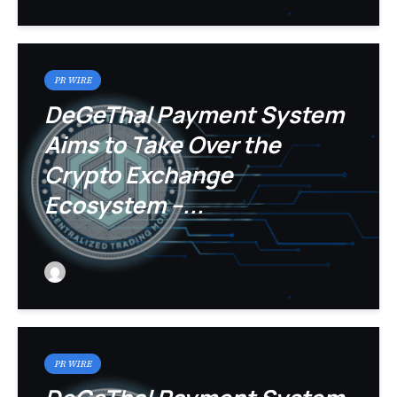
PR WIRE
DeGeThal Payment System
Aims to Take Over the
Crypto Exchange
Ecosystem –...
PR WIRE