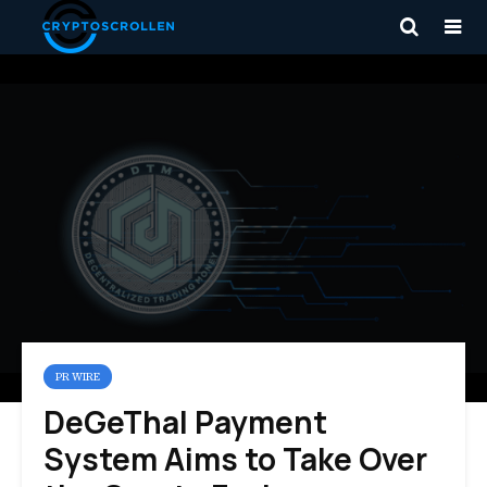
PR WIRE
DeGeThal Payment
System Aims to Take Over