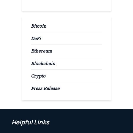
Bitcoin
DeFi
Ethereum
Blockchain
Crypto
Press Release
Helpful Links