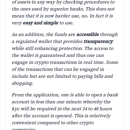
of assets in any way by checking procedures to
the ones used by superior banks. This does not
mean that it is now harder use, no. In fact it is
very
easy and simple
to use.
As an addition, the funds are
accessible
through
a regulated wallet that provides
transparency
while still enhancing protection. The access to
the wallet is guaranteed and thus one can
engage in crypto transactions in real time. Some
of the transactions that can be engaged in
include but are not limited to paying bills and
shopping.
From the application, one is able to open a bank
account in less than one minute whereby the
kyc will be required in the next 24 to 48 hours
after the account is opened. This is relatively
convenient compared to other crypto
currencies.