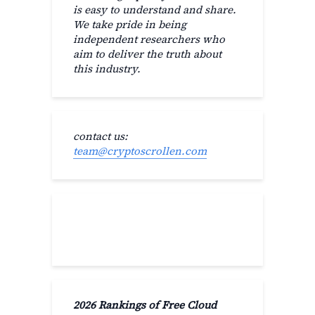
is easy to understand and share.
We take pride in being
independent researchers who
aim to deliver the truth about
this industry.
contact us:
team@cryptoscrollen.com
Recent Post
2026 Rankings of Free Cloud