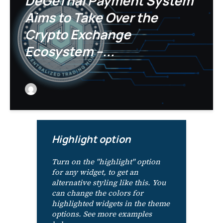
DeGeThal Payment System
Aims to Take Over the
Crypto Exchange
Ecosystem –...
Highlight option
Turn on the "highlight" option
for any widget, to get an
alternative styling like this. You
can change the colors for
highlighted widgets in the theme
options. See more examples