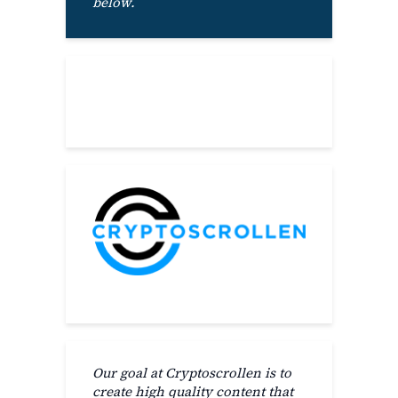
below.
About
Our goal at Cryptoscrollen is to
create high quality content that