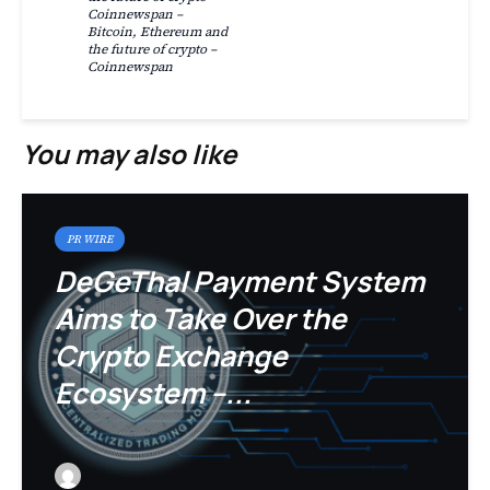
Coinnewspan –
Bitcoin, Ethereum and
the future of crypto –
Coinnewspan
You may also like
PR WIRE
DeGeThal Payment System
Aims to Take Over the
Crypto Exchange
Ecosystem –...