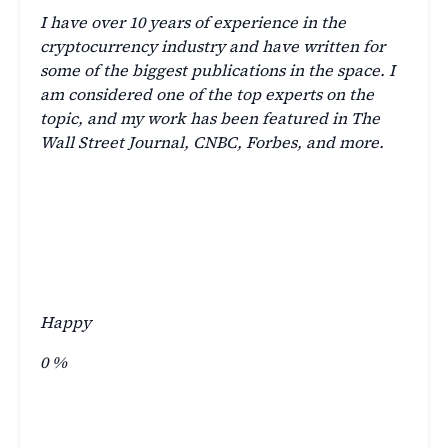
I have over 10 years of experience in the
cryptocurrency industry and have written for
some of the biggest publications in the space. I
am considered one of the top experts on the
topic, and my work has been featured in The
Wall Street Journal, CNBC, Forbes, and more.
Happy
0
%