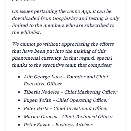
On issues pertaining the Demo App, it can be
downloaded from GooglePlay and testing is only
limited to the members who are subscribed to
the whitelist.
We cannot go without appreciating the efforts
that have been put into the making of this
phenomenal currency. In that regard, special
thanks to the executive team that comprises;
Alin George Luca – Founder and Chief
Executive Officer
Tiberiu Nedelea – Chief Marketing Officer
Eugen Tofan – Chief Operating Officer
Peter Barta – Chief Investment Officer
Marian Oancea – Chief Technical Officer
Peter Kazan – Business Advisor