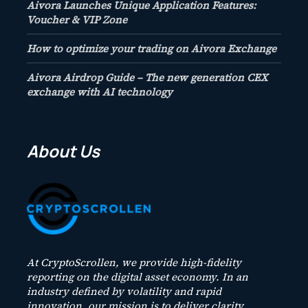
Aivora Launches Unique Application Features:
Voucher & VIP Zone
How to optimize your trading on Aivora Exchange
Aivora Airdrop Guide – The new generation CEX
exchange with AI technology
About Us
At CryptoScrollen, we provide high-fidelity
reporting on the digital asset economy. In an
industry defined by volatility and rapid
innovation, our mission is to deliver clarity