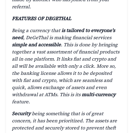
referral.
FEATURES OF DEGETHAL
Being a currency that
is tailored to everyone’s
need
, DeGeThal is making financial services
simple and accessible
. This is done by bringing
together a vast assortment of financial products
all in one platform. It links fiat and crypto and
all will be available with only a click. More so,
the banking license allows it to be deposited
with fiat and crypto, which are seamless and
quick, allows exchange of assets and even
withdrawal at ATMs. This is its
multi-currency
feature.
Security
being something that is of great
concern, it has been prioritized. The assets are
protected and securely stored to prevent theft