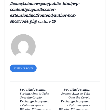
/home/coinnewspan/public_html/wp-
content/plugins/booster-
extension/inc/frontend/author-box-
shortcode.php
on line
20
VIEW ALL POSTS
DeGeThal Payment
DeGeThal Payment
System Aims to Take
System Aims to Take
Over the Crypto
Over the Crypto
Exchange Ecosystem
Exchange Ecosystem
– Coinnewspan –
– Coinnewspan –
Bitcoin, Ethereum and
Bitcoin, Ethereum and