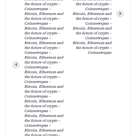
the future of crypto –
the future of crypto –
Coinnewspan –
Coinnewspan –
Bitcoin, Ethereum and
Bitcoin, Ethereum and
the future of crypto –
the future of crypto –
Coinnewspan –
Coinnewspan –
Bitcoin, Ethereum and
Bitcoin, Ethereum and
the future of crypto –
the future of crypto –
Coinnewspan –
Coinnewspan –
Bitcoin, Ethereum and
Bitcoin, Ethereum and
the future of crypto –
the future of crypto –
Coinnewspan –
Coinnewspan
Bitcoin, Ethereum and
the future of crypto –
Coinnewspan –
Bitcoin, Ethereum and
the future of crypto –
Coinnewspan –
Bitcoin, Ethereum and
the future of crypto –
Coinnewspan –
Bitcoin, Ethereum and
the future of crypto –
Coinnewspan –
Bitcoin, Ethereum and
the future of crypto –
Coinnewspan –
Bitcoin, Ethereum and
the future of crypto –