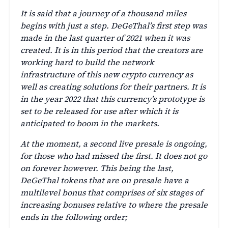
It is said that a journey of a thousand miles
begins with just a step. DeGeThal’s first step was
made in the last quarter of 2021 when it was
created. It is in this period that the creators are
working hard to build the network
infrastructure of this new crypto currency as
well as creating solutions for their partners. It is
in the year 2022 that this currency’s prototype is
set to be released for use after which it is
anticipated to boom in the markets.
At the moment, a second live presale is ongoing,
for those who had missed the first. It does not go
on forever however. This being the last,
DeGeThal tokens that are on presale have a
multilevel bonus that comprises of six stages of
increasing bonuses relative to where the presale
ends in the following order;