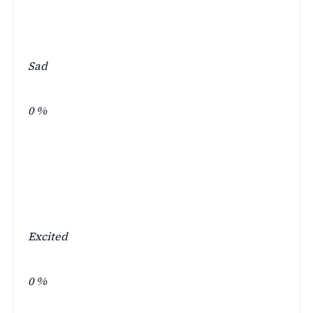
Sad
0
%
Excited
0
%