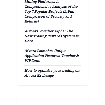
Mining Platforms: A
Comprehensive Analysis of the
Top 7 Popular Projects (A Full
Comparison of Security and
Returns)
Aivora’s Voucher Alpha: The
New Trading Rewards System is
Here
Aivora Launches Unique
Application Features: Voucher &
VIP Zone
How to optimize your trading on
Aivora Exchange
Popular Categories