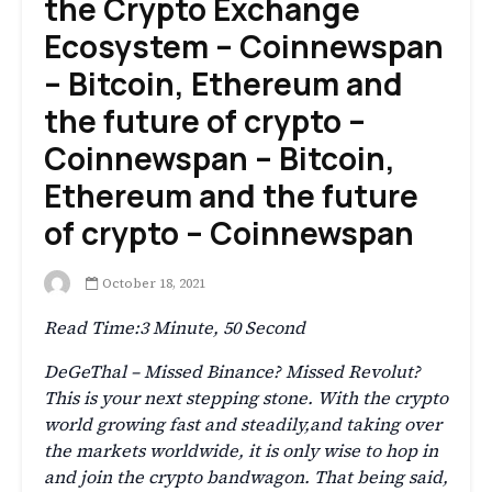
the Crypto Exchange
Ecosystem – Coinnewspan
– Bitcoin, Ethereum and
the future of crypto –
Coinnewspan – Bitcoin,
Ethereum and the future
of crypto – Coinnewspan
October 18, 2021
Read Time:
3 Minute, 50 Second
DeGeThal – Missed Binance? Missed Revolut?
This is your next stepping stone. With the crypto
world growing fast and steadily,and taking over
the markets worldwide, it is only wise to hop in
and join the crypto bandwagon. That being said,