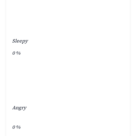
Sleepy
0
%
Angry
0
%